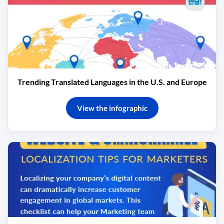
Trending Translated Languages in the U.S. and Europe
View the infographic