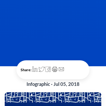
Share:
Infographic · Jul 05, 2018