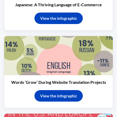
Japanese: A Thriving Language of E-Commerce
View the infographic
Words ‘Grow’ During Website Translation Projects
View the infographic