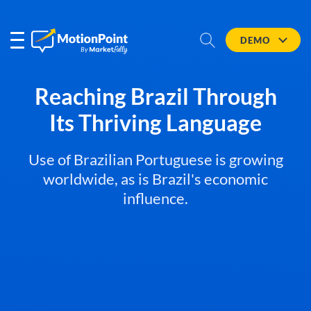
DEMO
Reaching Brazil Through
Its Thriving Language
Use of Brazilian Portuguese is growing
worldwide, as is Brazil's economic
influence.