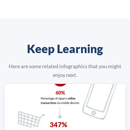
Keep Learning
Here are some related infographics that you might
enjoy next.