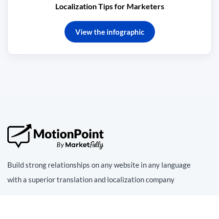
Localization Tips for Marketers
View the infographic
Build strong relationships on any website in any language
with a superior translation and localization company