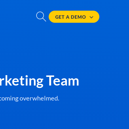
GET A
DEMO
rketing Team
becoming overwhelmed.