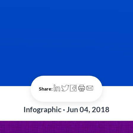
Share:
Infographic · Jun 04, 2018