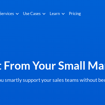
Services
Use Cases
Learn
Pricing
t From Your Small Ma
you smartly support your sales teams without 