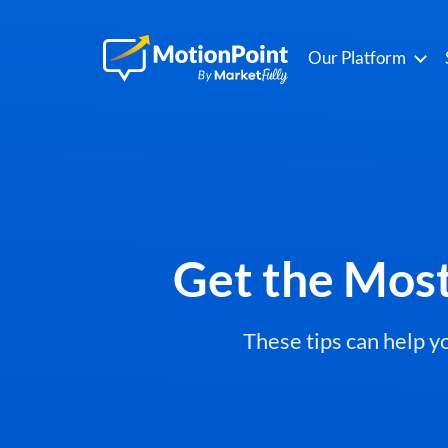
Our Platform
Get the Mos
These tips can help 