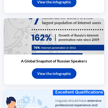
View the infographic
A Global Snapshot of Russian Speakers
View the infographic