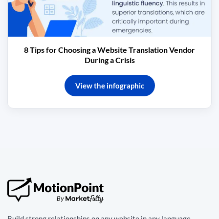
8 Tips for Choosing a Website Translation Vendor
During a Crisis
View the infographic
Build strong relationships on any website in any language