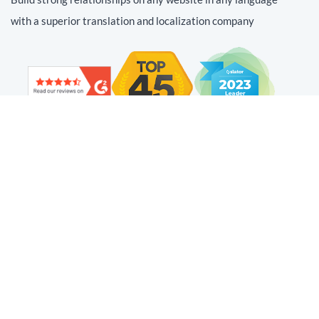
with a superior translation and localization company
Find us on social
Web Translation
Technology
Resources
Adaptive Translation™
Localization Platform
Website Translation and