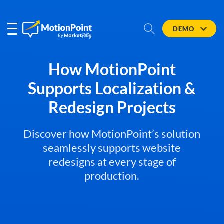
DEMO
How MotionPoint
Supports Localization &
Redesign Projects
Discover how MotionPoint’s solution
seamlessly supports website
redesigns at every stage of
production.