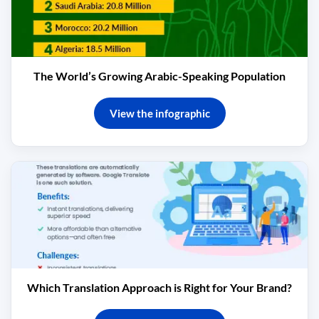
The World’s Growing Arabic-Speaking Population
View the infographic
Which Translation Approach is Right for Your Brand?