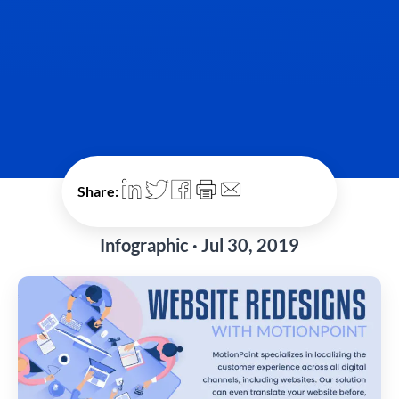
Share:
Infographic · Jul 30, 2019