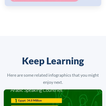
Keep Learning
Here are some related infographics that you might
enjoy next.