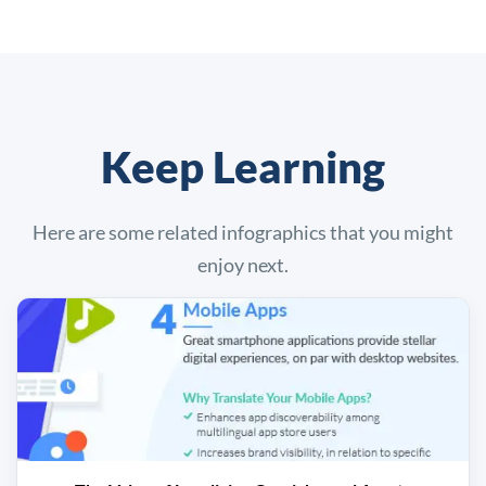
Keep Learning
Here are some related infographics that you might
enjoy next.