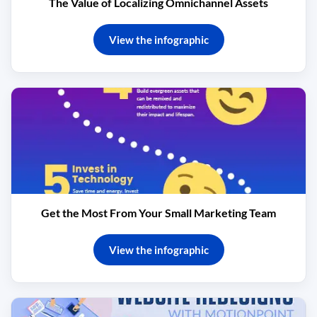
The Value of Localizing Omnichannel Assets
View the infographic
Get the Most From Your Small Marketing Team
View the infographic