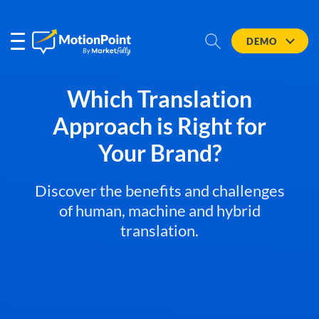
DEMO
Which Translation
Approach is Right for
Your Brand?
Discover the benefits and challenges
of human, machine and hybrid
translation.