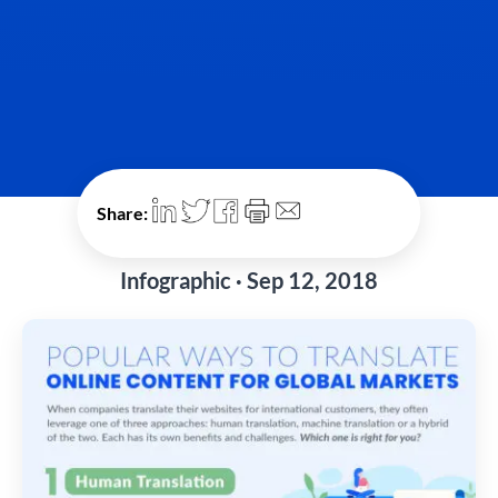
Share:
Infographic · Sep 12, 2018