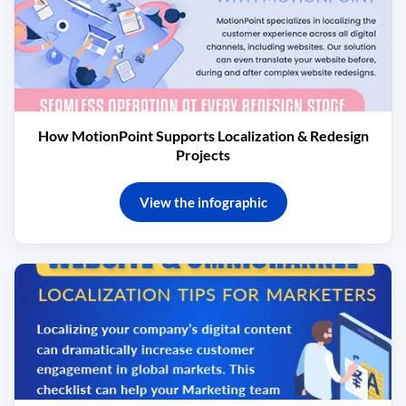
How MotionPoint Supports Localization & Redesign
Projects
View the infographic