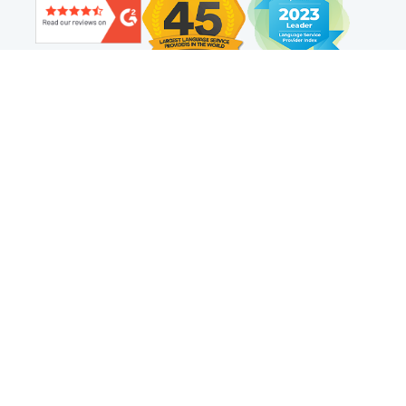
Find us on social
Web Translation
Technology
Resources
Adaptive Translation™
Localization Platform
Website Translation and
Localization Resources
Proxy Translation
Top Website Translation Trends
Translation Connectors
How to Translate a Website
Translation API
Website Translation
AI Translation