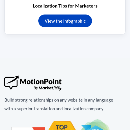
Localization Tips for Marketers
View the infographic
Build strong relationships on any website in any language
with a superior translation and localization company