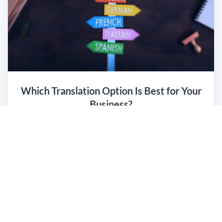
Which Translation Option Is Best for Your
Business?
Read the e-book