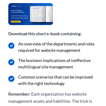
Download this short e-book containing:
An overview of the departments and roles
required for website management
The business implications of ineffective
multilingual site management
Common scenarios that can be improved
with the right technology
Remember:
Each organization has website
management assets and liabilities. The trick is