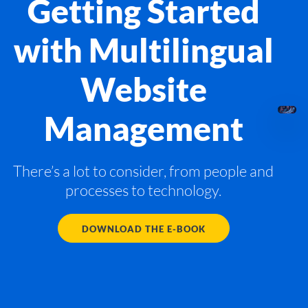
Getting Started
with Multilingual
Website
Management
There’s a lot to consider, from people and
processes to technology.
DOWNLOAD THE E-BOOK