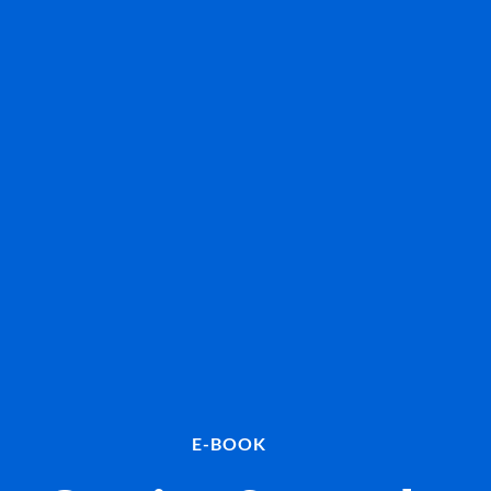
E-BOOK