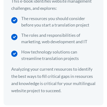
This e-book identifies website management
challenges, and explores:
The resources you should consider
before you start a translation project
The roles and responsibilities of
marketing, web development and IT
How technology solutions can
streamline translation projects
Analyzing your current resources to identify
the best ways to fill critical gaps in resources
and knowledge is critical for your multilingual
website project to succeed.