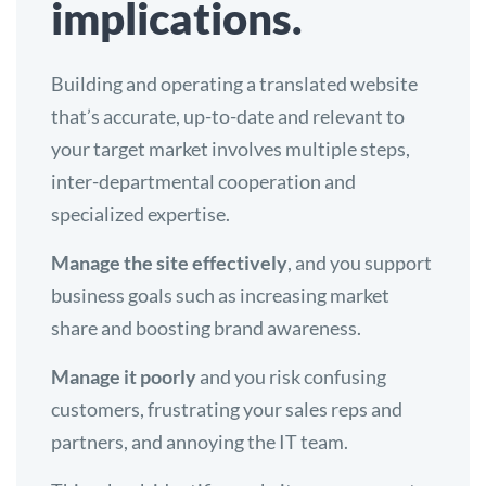
implications.
Building and operating a translated website
that’s accurate, up-to-date and relevant to
your target market involves multiple steps,
inter-departmental cooperation and
specialized expertise.
Manage the site effectively
, and you support
business goals such as increasing market
share and boosting brand awareness.
Manage it poorly
and you risk confusing
customers, frustrating your sales reps and
partners, and annoying the IT team.