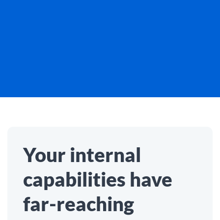
Your internal
capabilities have
far-reaching