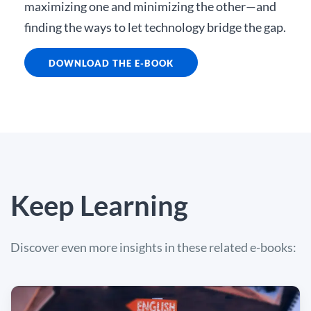
maximizing one and minimizing the other—and
finding the ways to let technology bridge the gap.
DOWNLOAD THE E-BOOK
Keep Learning
Discover even more insights in these related e-books: