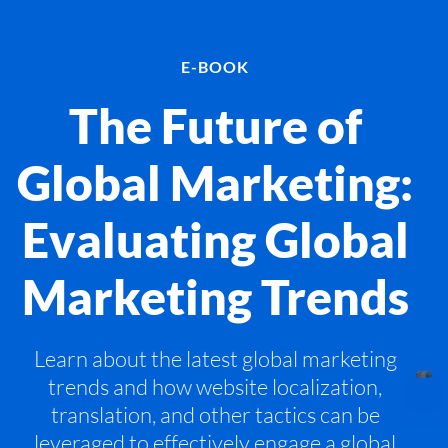
E-BOOK
The Future of
Global Marketing:
Evaluating Global
Marketing Trends
Learn about the latest global marketing
trends and how website localization,
translation, and other tactics can be
leveraged to effectively engage a global