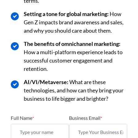
terms.
Setting a tone for global marketing:
How
Gen Z impacts brand awareness and sales,
and why you should care about them.
The benefits of omnichannel marketing:
How a multi-platform experience leads to
successful customer engagement and
retention.
AI/VI/Metaverse:
What are these
technologies, and how can they bring your
business to life bigger and brighter?
Full Name
Business Email
*
*