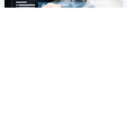
Business Case for Localizing your Digital
Customer Experience
Read the e-book