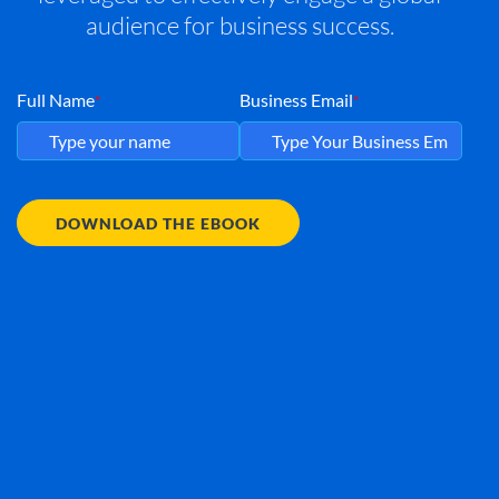
audience for business success.
Full Name
Business Email
*
*
DOWNLOAD THE EBOOK