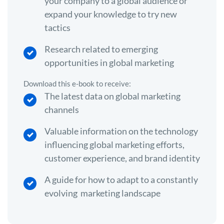
your company to a global audience or
expand your knowledge to try new
tactics
Research related to emerging
opportunities in global marketing
Download this e-book to receive:
The latest data on global marketing
channels
Valuable information on the technology
influencing global marketing efforts,
customer experience, and brand identity
A guide for how to adapt to a constantly
evolving marketing landscape