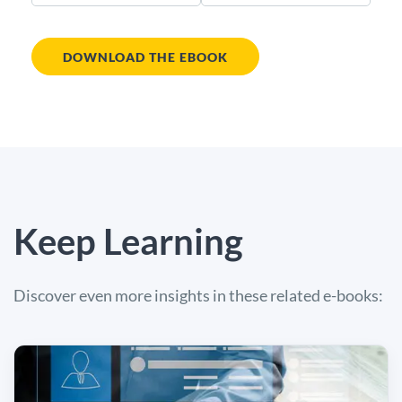
DOWNLOAD THE EBOOK
Keep Learning
Discover even more insights in these related e-books: