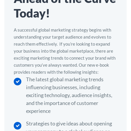
Today!
A successful global marketing strategy begins with
understanding your target audience and evolves to
reach them effectively.
If you’re looking to expand
your business into the global marketplace, there are
exciting marketing trends to connect your brand with
customers you’ve always wanted.
Our new e-book
provides readers with the following insights:
The latest global marketing trends
influencing businesses, including
exciting technology, audience insights,
and the importance of customer
experience
Strategies to give ideas about opening