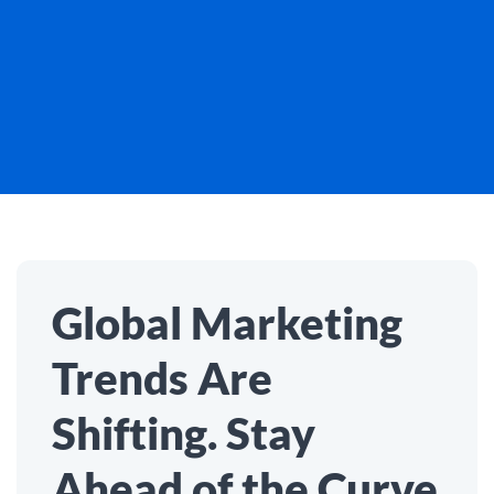
Global Marketing
Trends Are
Shifting. Stay
Ahead of the Curve