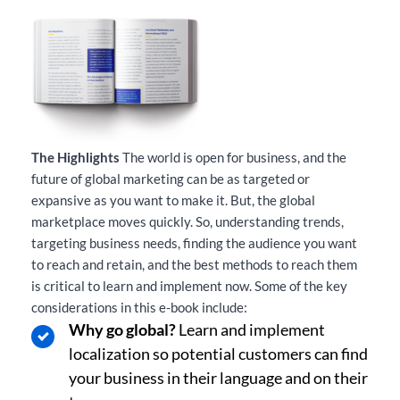
The Highlights
The world is open for business, and the
future of global marketing can be as targeted or
expansive as you want to make it. But, the global
marketplace moves quickly. So, understanding trends,
targeting business needs, finding the audience you want
to reach and retain, and the best methods to reach them
is critical to learn and implement now. Some of the key
considerations in this e-book include:
Why go global?
Learn and implement
localization so potential customers can find
your business in their language and on their