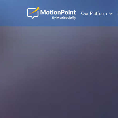
Our Platform