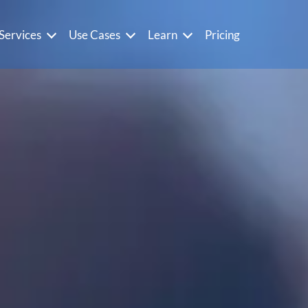
Services
Use Cases
Learn
Pricing