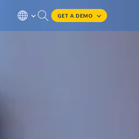
GET A
DEMO