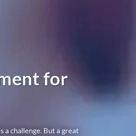
ment for
s a challenge. But a great