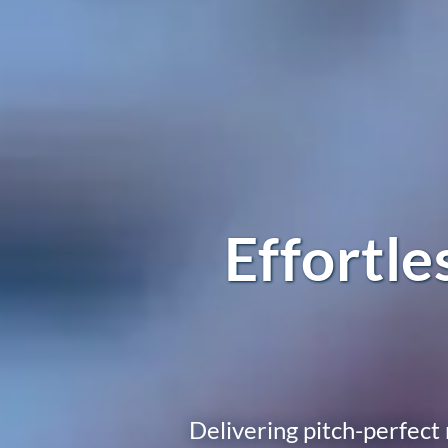
Effortl
Delivering pitch-perfect 