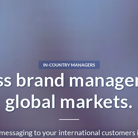
IN-COUNTRY MANAGERS
ess brand manage
global markets.
messaging to your international customers i