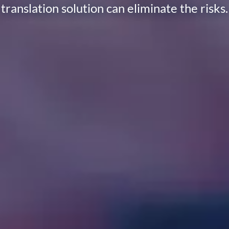
translation solution can eliminate the risks.