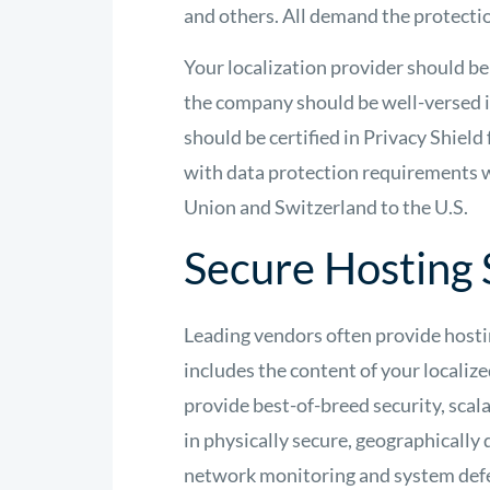
and others. All demand the protectio
Your localization provider should be 
the company should be well-versed in
should be certified in Privacy Shie
with data protection requirements 
Union and Switzerland to the U.S.
Secure Hosting 
Leading vendors often provide hosti
includes the content of your localize
provide best-of-breed security, scala
in physically secure, geographically 
network monitoring and system def