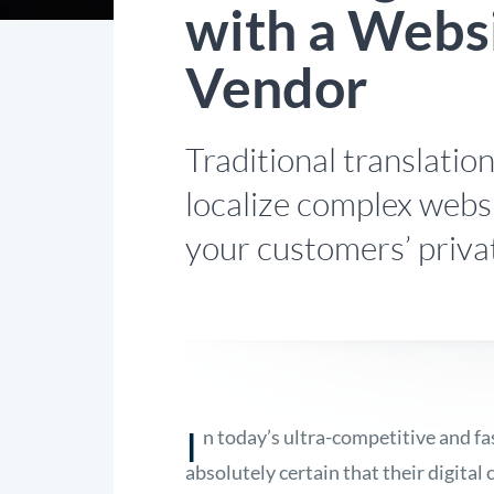
with a Websi
Vendor
Traditional translatio
localize complex webs
your customers’ priva
I
n today’s ultra-competitive and f
absolutely certain that their digital