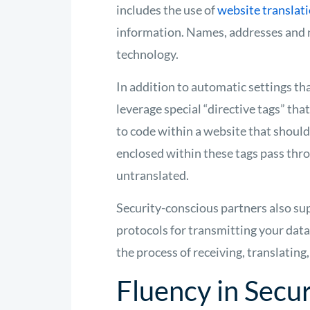
includes the use of
website translati
information. Names, addresses and 
technology.
In addition to automatic settings th
leverage special “directive tags” tha
to code within a website that should
enclosed within these tags pass th
untranslated.
Security-conscious partners also s
protocols for transmitting your dat
the process of receiving, translating
Fluency in Secur