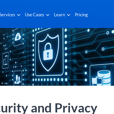
Services
Use Cases
Learn
Pricing
urity and Privacy