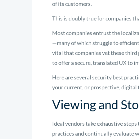
of its customers.
This is doubly true for companies th
Most companies entrust the localizat
—many of which struggle to efficient
vital that companies vet these third
to offer a secure, translated UX to 
Here are several security best practi
your current, or prospective, digital
Viewing and Sto
Ideal vendors take exhaustive steps 
practices and continually evaluate w