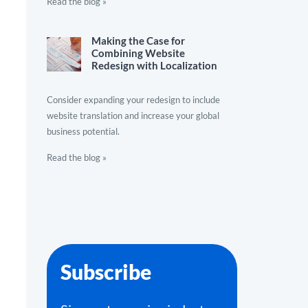
Read the blog »
Making the Case for
Combining Website
Redesign with Localization
Consider expanding your redesign to include
website translation and increase your global
business potential.
Read the blog »
Subscribe