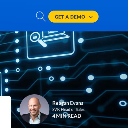
GET A
DEMO
Reagan Evans
SVP, Head of Sales
4 MIN READ