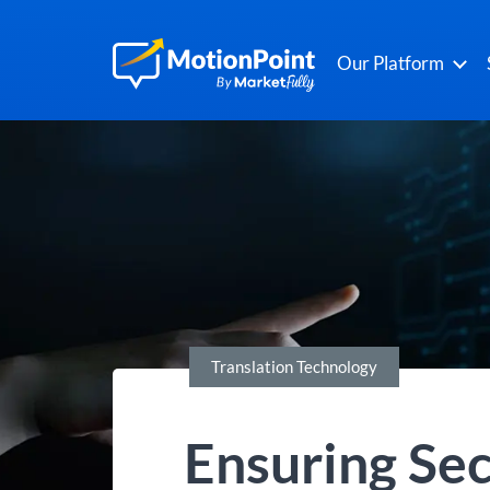
Our Platform
Translation Technology
Ensuring Sec