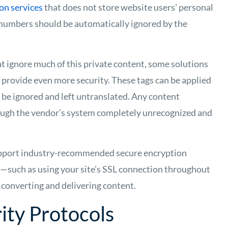
on services
that does not store website users’ personal
numbers should be automatically ignored by the
at ignore much of this private content, some solutions
t provide even more security. These tags can be applied
 be ignored and left untranslated. Any content
rough the vendor’s system completely unrecognized and
upport industry-recommended secure encryption
a—such as using your site’s SSL connection throughout
, converting and delivering content.
ity Protocols