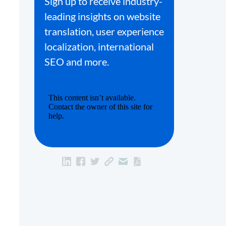
Sign up to receive industry-
leading insights on website
translation, user experience
localization, international
SEO and more.