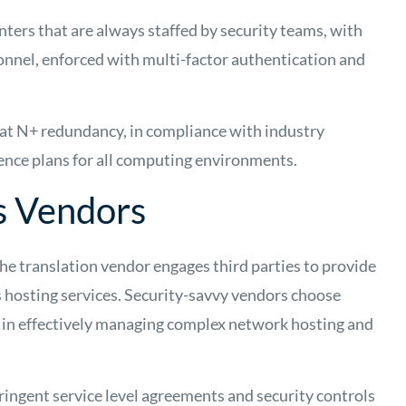
ters that are always staffed by security teams, with
onnel, enforced with multi-factor authentication and
d at N+ redundancy, in compliance with industry
ience plans for all computing environments.
s Vendors
the translation vendor engages third parties to provide
s hosting services. Security-savvy vendors choose
 in effectively managing complex network hosting and
ringent service level agreements and security controls