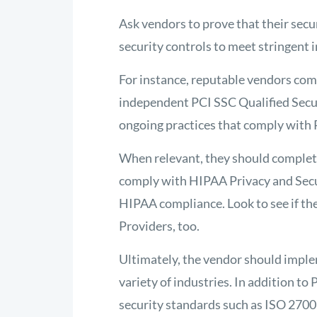
Ask vendors to prove that their sec
security controls to meet stringent 
For instance, reputable vendors co
independent PCI SSC Qualified Secu
ongoing practices that comply with
When relevant, they should complet
comply with HIPAA Privacy and Secur
HIPAA compliance. Look to see if the
Providers, too.
Ultimately, the vendor should imple
variety of industries. In addition t
security standards such as ISO 2700