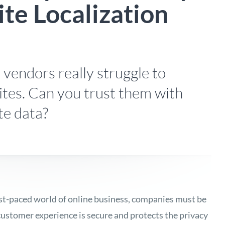
te Localization
n vendors really struggle to
ites. Can you trust them with
te data?
ast-paced world of online business, companies must be
 customer experience is secure and protects the privacy