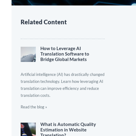
Related Content
How to Leverage AI
Translation Software to
Bridge Global Markets
Artificial intelligence (AI) has drastically changed
translation technology. Learn how leveraging AI
translation can improve efficiency and reduce
translation costs.
Read the blog »
What is Automatic Quality
Estimation in Website
Translation?