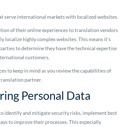
at serve international markets with localized websites.
ion of their online experiences to translation vendors
ly localize highly complex websites. This means it’s
 parties to determine they have the technical expertise
international customers.
ces to keep in mind as you review the capabilities of
 translation partner.
ring Personal Data
to identify and mitigate security risks, implement best
ays to improve their processes. This especially