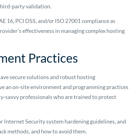
hird-party validation.
SAE 16, PCI DSS, and/or ISO 27001 compliance as
rovider’s effectiveness in managing complex hosting
ment Practices
have secure solutions and robust hosting
ave an on-site environment and programming practices
ity-savvy professionals who are trained to protect
r Internet Security system hardening guidelines, and
ack methods, and how to avoid them.