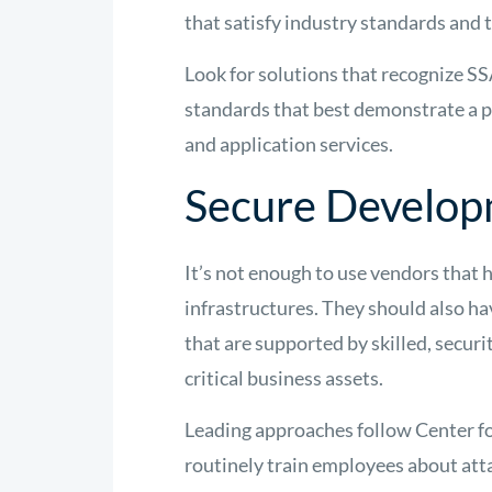
that satisfy industry standards and t
Look for solutions that recognize S
standards that best demonstrate a p
and application services.
Secure Develop
It’s not enough to use vendors that 
infrastructures. They should also h
that are supported by skilled, secur
critical business assets.
Leading approaches follow Center fo
routinely train employees about att