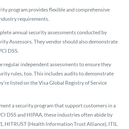
urity program provides flexible and comprehensive
industry requirements.
mplete annual security assessments conducted by
rity Assessors. They vendor should also demonstrate
 PCI DSS.
e regular independent assessments to ensure they
ity rules, too. This includes audits to demonstrate
y’re listed on the Visa Global Registry of Service
ment a security program that support customers in a
o PCI DSS and HIPAA, these industries often abide by
1, HITRUST (Health Information Trust Alliance), ITIL