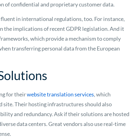
n of confidential and proprietary customer data.
fluent in international regulations, too. For instance,
 the implications of recent GDPR legislation. And it
ld frameworks, which provide a mechanism to comply
when transferring personal data from the European
Solutions
ng for their
website translation services
, which
d site. Their hosting infrastructures should also
bility and redundancy. Ask if their solutions are hosted
diverse data centers. Great vendors also use real-time
ense.