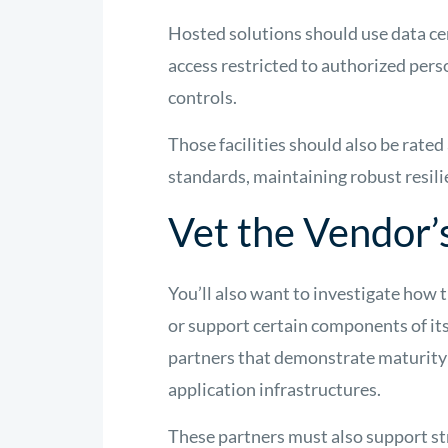
Hosted solutions should use data cen
access restricted to authorized pers
controls.
Those facilities should also be rate
standards, maintaining robust resil
Vet the Vendor’
You’ll also want to investigate how 
or support certain components of it
partners that demonstrate maturity
application infrastructures.
These partners must also support st