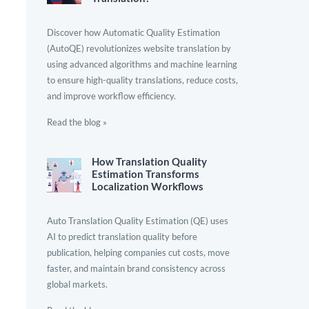
Discover how Automatic Quality Estimation
(AutoQE) revolutionizes website translation by
using advanced algorithms and machine learning
to ensure high-quality translations, reduce costs,
and improve workflow efficiency.
Read the blog »
How Translation Quality
Estimation Transforms
Localization Workflows
Auto Translation Quality Estimation (QE) uses
AI to predict translation quality before
publication, helping companies cut costs, move
faster, and maintain brand consistency across
global markets.