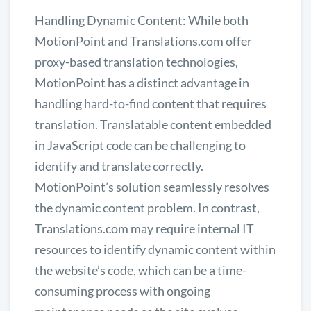
Handling Dynamic Content: While both
MotionPoint and Translations.com offer
proxy-based translation technologies,
MotionPoint has a distinct advantage in
handling hard-to-find content that requires
translation. Translatable content embedded
in JavaScript code can be challenging to
identify and translate correctly.
MotionPoint’s solution seamlessly resolves
the dynamic content problem. In contrast,
Translations.com may require internal IT
resources to identify dynamic content within
the website’s code, which can be a time-
consuming process with ongoing