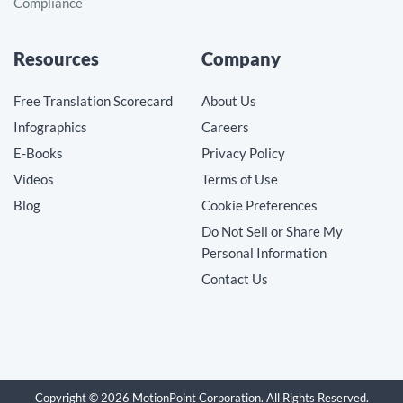
Compliance
Resources
Company
Free Translation Scorecard
About Us
Infographics
Careers
E-Books
Privacy Policy
Videos
Terms of Use
Blog
Cookie Preferences
Do Not Sell or Share My
Personal Information
Contact Us
Copyright © 2026 MotionPoint Corporation. All Rights Reserved.