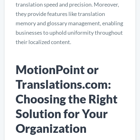
translation speed and precision. Moreover,
they provide features like translation
memory and glossary management, enabling
businesses to uphold uniformity throughout
their localized content.
MotionPoint or
Translations.com:
Choosing the Right
Solution for Your
Organization