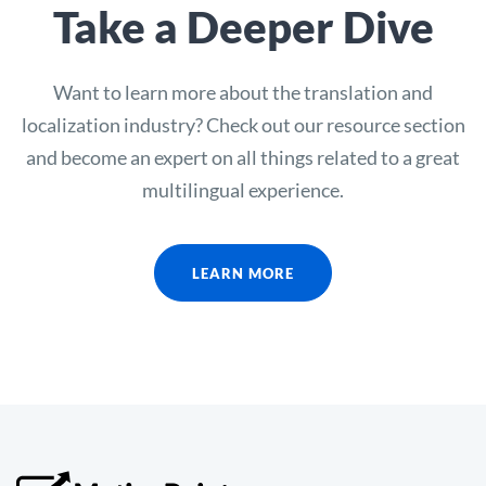
Take a Deeper Dive
Want to learn more about the translation and
localization industry? Check out our resource section
and become an expert on all things related to a great
multilingual experience.
LEARN MORE