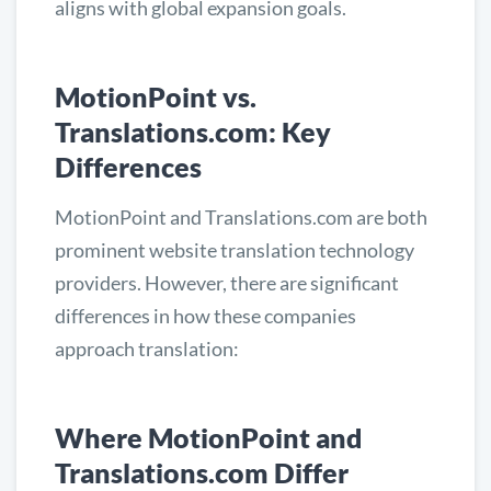
aligns with global expansion goals.
MotionPoint vs.
Translations.com: Key
Differences
MotionPoint and Translations.com are both
prominent website translation technology
providers. However, there are significant
differences in how these companies
approach translation:
Where MotionPoint and
Translations.com Differ