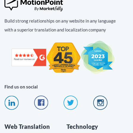
Build strong relationships on any website in any language
with a superior translation and localization company
Find us on social
Web Translation
Technology