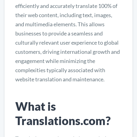
efficiently and accurately translate 100% of
their web content, including text, images,
and multimedia elements. This allows
businesses to provide a seamless and
culturally relevant user experience to global
customers, driving international growth and
engagement while minimizing the
complexities typically associated with
website translation and maintenance.
What is
Translations.com?