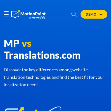
DEMO
MP
vs
Translations.com
Discover the key differences among website
translation technologies and find the best fit for your
localization needs.