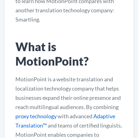
to learn how MotionPoint compares with
another translation technology company:
Smartling.
What is
MotionPoint?
MotionPoint is a website translation and
localization technology company that helps
businesses expand their online presence and
reach multilingual audiences. By combining
proxy technology
with advanced
Adaptive
Translation™
and teams of certified linguists,
MotionPoint enables companies to