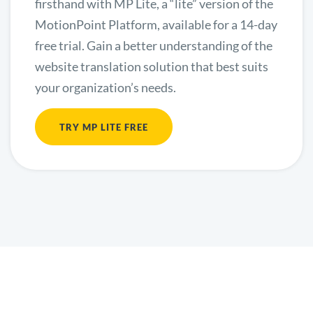
firsthand with MP Lite, a “lite” version of the
MotionPoint Platform, available for a 14-day
free trial. Gain a better understanding of the
website translation solution that best suits
your organization’s needs.
TRY MP LITE FREE