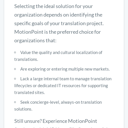
Selecting the ideal solution for your
organization depends on identifying the
specific goals of your translation project.
MotionPoint is the preferred choice for
organizations that:
Value the quality and cultural localization of
translations.
Are exploring or entering multiple new markets.
Lack a large internal team to manage translation
lifecycles or dedicated IT resources for supporting
translated sites.
Seek concierge-level, always-on translation
solutions.
Still unsure? Experience MotionPoint