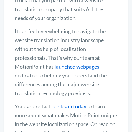
crucial that you partner with a website
translation company that suits ALL the
needs of your organization.
It can feel overwhelming to navigate the
website translation industry landscape
without the help of localization
professionals. That’s why our team at
MotionPoint has
launched webpages
dedicated to helping you understand the
differences among the major website
translation technology providers.
You can contact
our team today
to learn
more about what makes MotionPoint unique
in the website localization space. Or, read on