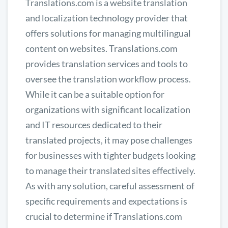
Translations.com is a website translation
and localization technology provider that
offers solutions for managing multilingual
content on websites. Translations.com
provides translation services and tools to
oversee the translation workflow process.
While it can be a suitable option for
organizations with significant localization
and IT resources dedicated to their
translated projects, it may pose challenges
for businesses with tighter budgets looking
to manage their translated sites effectively.
As with any solution, careful assessment of
specific requirements and expectations is
crucial to determine if Translations.com