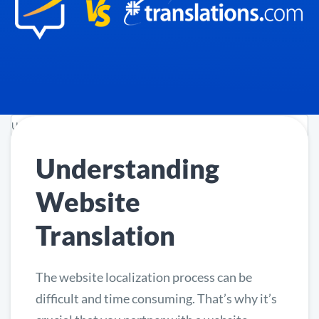
Understanding
Website
Translation
The website localization process can be
difficult and time consuming. That’s why it’s