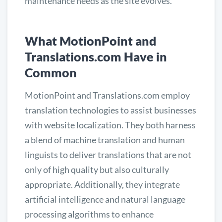
maintenance needs as the site evolves.
What MotionPoint and
Translations.com Have in
Common
MotionPoint and Translations.com employ
translation technologies to assist businesses
with website localization. They both harness
a blend of machine translation and human
linguists to deliver translations that are not
only of high quality but also culturally
appropriate. Additionally, they integrate
artificial intelligence and natural language
processing algorithms to enhance