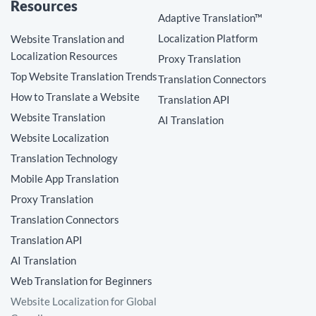
Resources
Adaptive Translation™
Localization Platform
Website Translation and
Localization Resources
Proxy Translation
Top Website Translation Trends
Translation Connectors
How to Translate a Website
Translation API
Website Translation
AI Translation
Website Localization
Translation Technology
Mobile App Translation
Proxy Translation
Translation Connectors
Translation API
AI Translation
Web Translation for Beginners
Website Localization for Global