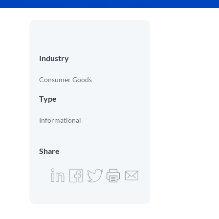
Industry
Consumer Goods
Type
Informational
Share