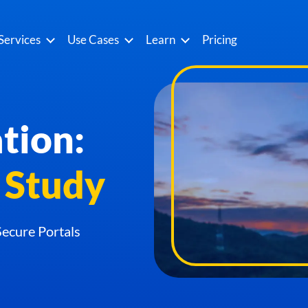
Services
Use Cases
Learn
Pricing
tion:
 Study
ecure Portals