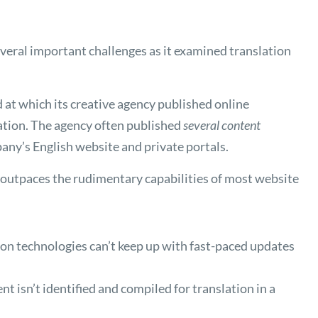
eral important challenges as it examined translation
at which its creative agency published online
tion. The agency often published
several content
any’s English website and private portals.
 outpaces the rudimentary capabilities of most website
on technologies can’t keep up with fast-paced updates
t isn’t identified and compiled for translation in a