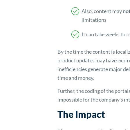
Also, content may
not
limitations
It can take weeks to 
By the time the content is local
product updates may have expi
inefficiencies generate major del
time and money.
Further, the coding of the portal
impossible for the company’s in
The Impact