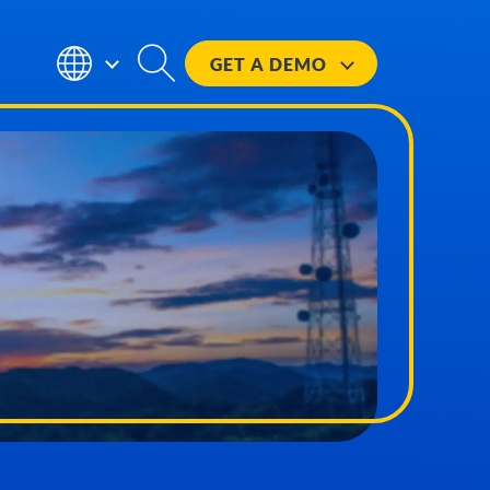
GET A
DEMO