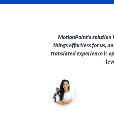
MotionPoint’s solution 
things effortless for us, 
translated experience is o
lev