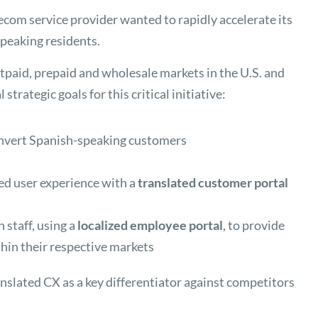
lecom service provider wanted to rapidly accelerate its
eaking residents.
aid, prepaid and wholesale markets in the U.S. and
trategic goals for this critical initiative:
nvert Spanish-speaking customers
zed user experience with a
translated customer portal
 staff, using a
localized employee portal
, to provide
hin their respective markets
anslated CX as a key differentiator against competitors