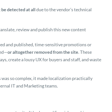
 be detected at all
due to the vendor’s technical
translate, review and publish this new content
ized and published, time-sensitive promotions or
red—
or altogether removed from the site
. These
ays, create a lousy UX for buyers and staff, and waste
s was so complex, it made localization practically
ternal IT and Marketing teams.