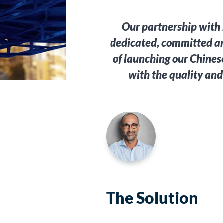
Our partnership with 
dedicated, committed an
of launching our Chines
with the quality and
The Solution