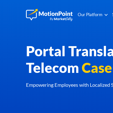
Our Platform
Portal Transla
Telecom
Case
Empowering Employees with Localized S