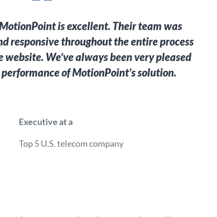
MotionPoint is excellent. Their team was
d responsive throughout the entire process
e website. We’ve always been very pleased
 performance of MotionPoint’s solution.
Executive at a
Top 5 U.S. telecom company