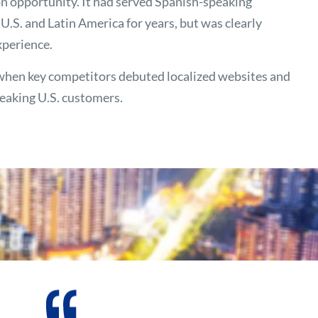
n opportunity. It had served Spanish-speaking
.S. and Latin America for years, but was clearly
xperience.
when key competitors debuted localized websites and
peaking U.S. customers.