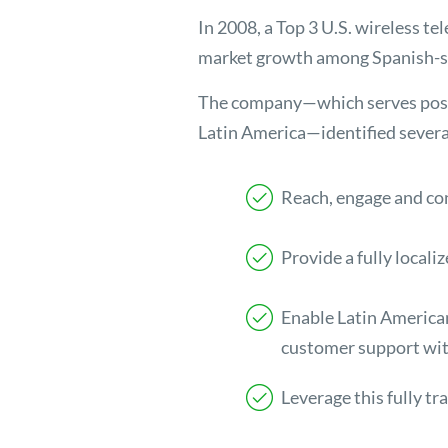
In 2008, a Top 3 U.S. wireless te
market growth among Spanish-sp
The company—which serves postp
Latin America—identified several s
Reach, engage and co
Provide a fully locali
Enable Latin American
customer support wit
Leverage this fully tr