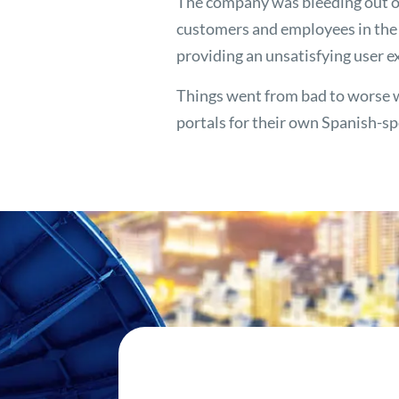
The company was bleeding out o
customers and employees in the U
providing an unsatisfying user e
Things went from bad to worse 
portals for their own Spanish-s