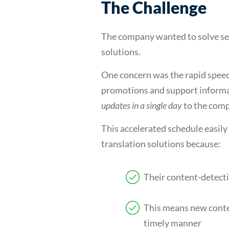
The Challenge
The company wanted to solve sev
solutions.
One concern was the rapid speed 
promotions and support informa
updates in a single day
to the comp
This accelerated schedule easily
translation solutions because:
Their content-detecti
This means new conten
timely manner