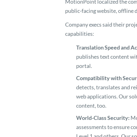
MotionPoint localized the co
public-facing website, offlin
Company execs said their proj
capabilities:
Translation Speed and A
publishes text content wit
portal.
Compatibility with Secu
detects, translates and re
web applications. Our sol
content, too.
World-Class Security:
Mo
assessments to ensure co
Level 1 and others. Our s