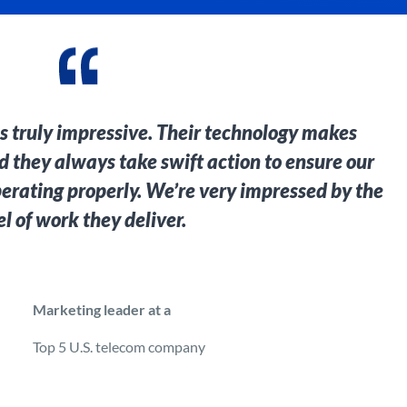
is truly impressive. Their technology makes
and they always take swift action to ensure our
perating properly. We’re very impressed by the
el of work they deliver.
Marketing leader at a
Top 5 U.S. telecom company