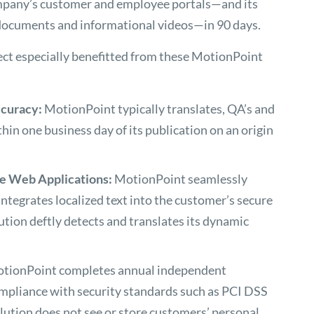
mpany’s customer and employee portals—and its
e documents and informational videos—in 90 days.
ect especially benefitted from these MotionPoint
ccuracy:
MotionPoint typically translates, QA’s and
hin one business day of its publication on an origin
re Web Applications:
MotionPoint seamlessly
integrates localized text into the customer’s secure
ution deftly detects and translates its dynamic
tionPoint completes annual independent
mpliance with security standards such as PCI DSS
olution does not see or store customers’ personal