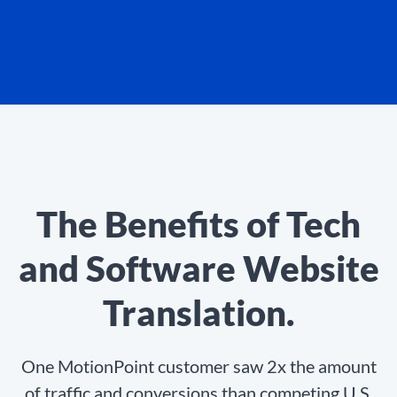
The Benefits of Tech
and Software Website
Translation.
One MotionPoint customer saw 2x the amount
of traffic and conversions than competing U.S.