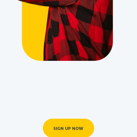
SIGN UP NOW