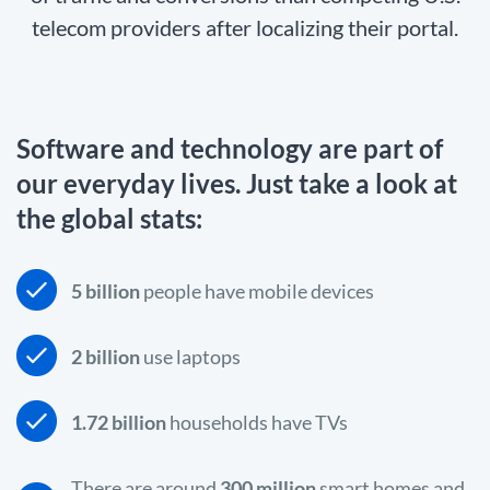
telecom providers after localizing their portal.
Software and technology are part of
our everyday lives. Just take a look at
the global stats:
5 billion
people have mobile devices
2 billion
use laptops
1.72 billion
households have TVs
There are around
300 million
smart homes and