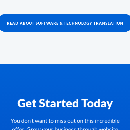
READ ABOUT SOFTWARE & TECHNOLOGY TRANSLATION
Get Started Today
You don’t want to miss out on this incredible
offer. Grow your business through website