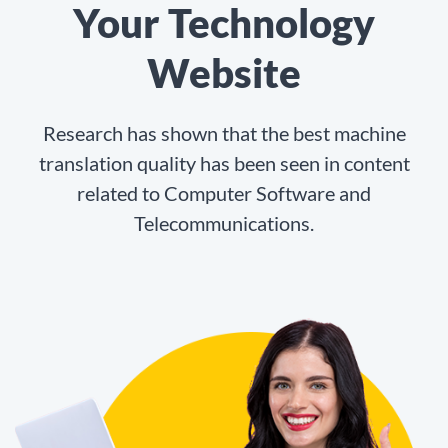
Your Technology
Website
Research has shown that the best machine
translation quality has been seen in content
related to Computer Software and
Telecommunications.