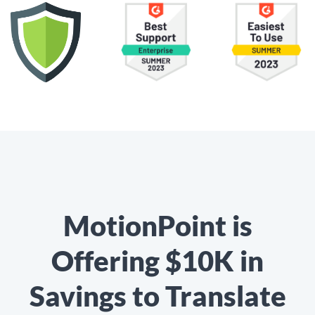
MotionPoint is
Offering $10K in
Savings to Translate