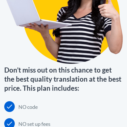
Don’t miss out on this chance to get
the best quality translation at the best
price. This plan includes:
NO code
NO set up fees