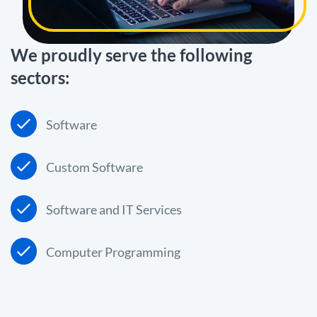
We proudly serve the following
sectors:
Software
Custom Software
Software and IT Services
Computer Programming