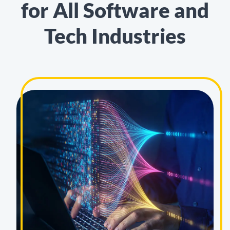
for All Software and
Tech Industries