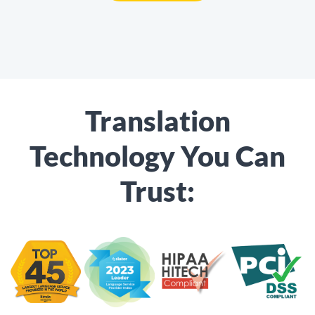
Translation
Technology You Can
Trust: