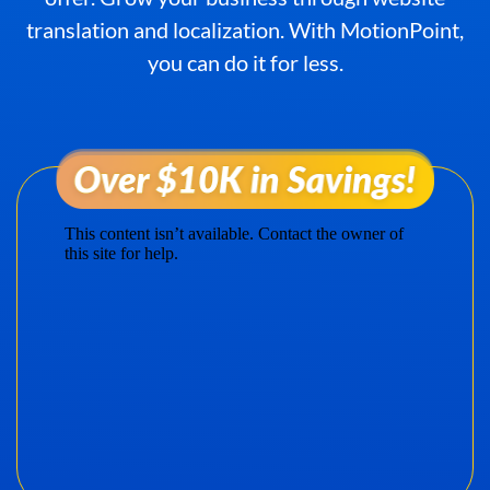
translation and localization. With MotionPoint,
you can do it for less.