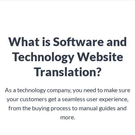
What is Software and
Technology Website
Translation?
As a technology company, you need to make sure
your customers get a seamless user experience,
from the buying process to manual guides and
more.