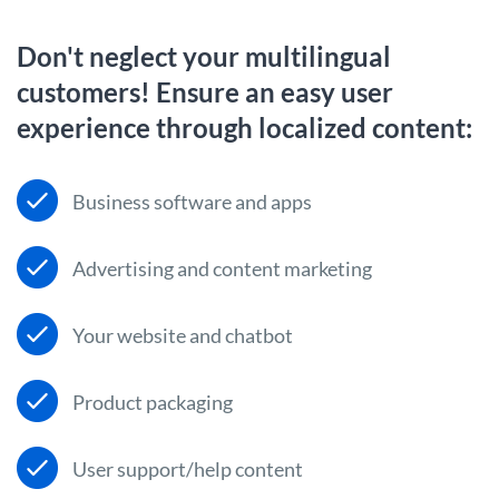
Don't neglect your multilingual
customers! Ensure an easy user
experience through localized content:
Business software and apps
Advertising and content marketing
Your website and chatbot
Product packaging
User support/help content