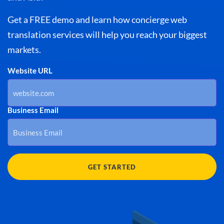
Get a FREE demo and learn how concierge web
translation services will help you reach your biggest
markets.
Website URL
Business Email