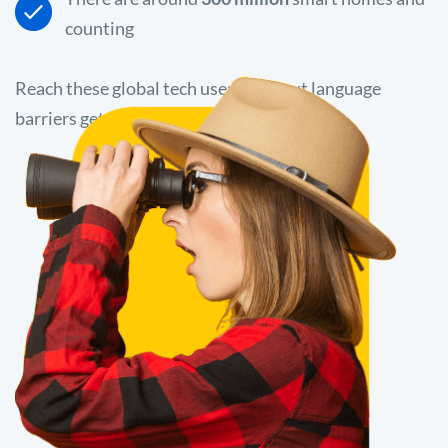
counting
Reach these global tech users without language
barriers getting in the way.