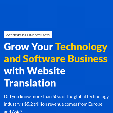
OFFERS ENDS JUNE 30TH 2025
Grow Your
Technology
and Software Business
with Website
Translation
Did you know more than 50% of the global technology
industry’s $5.2 trillion revenue comes from Europe
and Asia?