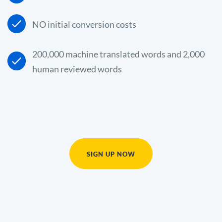
NO initial conversion costs
200,000 machine translated words and 2,000
human reviewed words
SIGN UP NOW