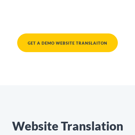
GET A DEMO WEBSITE TRANSLAITON
Website Translation