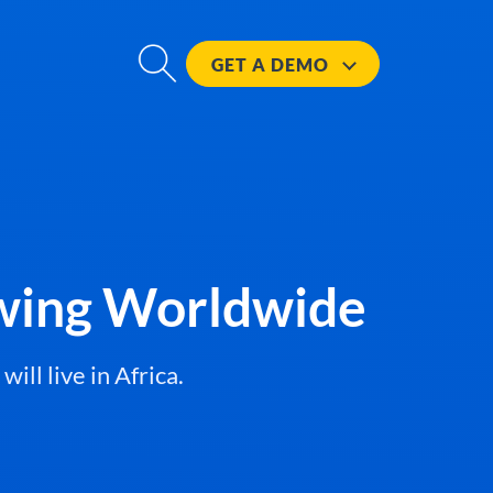
GET A
DEMO
owing Worldwide
ll live in Africa.