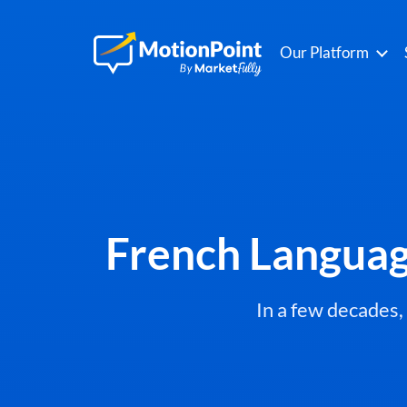
Our Platform
French Languag
In a few decades,