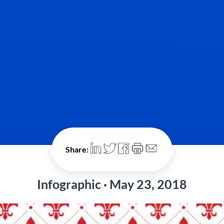
Share:
Infographic · May 23, 2018