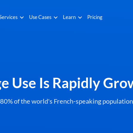
Services
Use Cases
Learn
Pricing
e Use Is Rapidly Gr
 80% of the world's French-speaking population wi