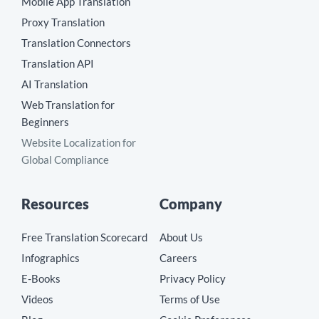
Mobile App Translation
Proxy Translation
Translation Connectors
Translation API
AI Translation
Web Translation for
Beginners
Website Localization for
Global Compliance
Resources
Company
Free Translation Scorecard
About Us
Infographics
Careers
E-Books
Privacy Policy
Videos
Terms of Use