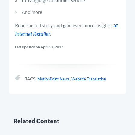
In-Language Customer Service
And more
at
Read the full story, and gain even more insights,
Internet Retailer
.
Last updated on April 21, 2017
,
TAGS:
MotionPoint News
Website Translation
Related Content