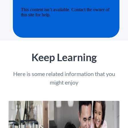
Keep Learning
Here is some related information that you
might enjoy