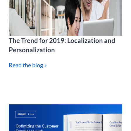
The Trend for 2019: Localization and
Personalization
Read the blog »