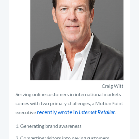
Craig Witt
Serving online customers in international markets
comes with two primary challenges, a MotionPoint
recently wrote in
Internet Retailer
executive
:
Generating brand awareness
Converting visitors into paying customers