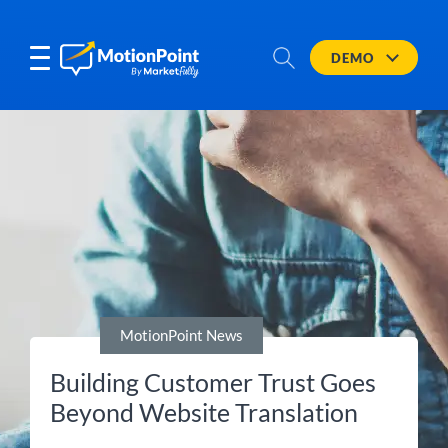
DEMO
MotionPoint News
Building Customer Trust Goes
Beyond Website Translation