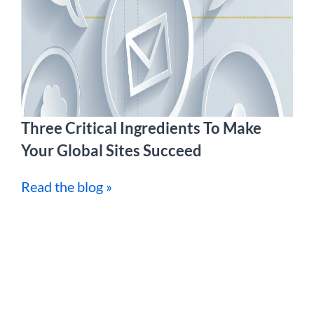
Three Critical Ingredients To Make
Your Global Sites Succeed
Read the blog »