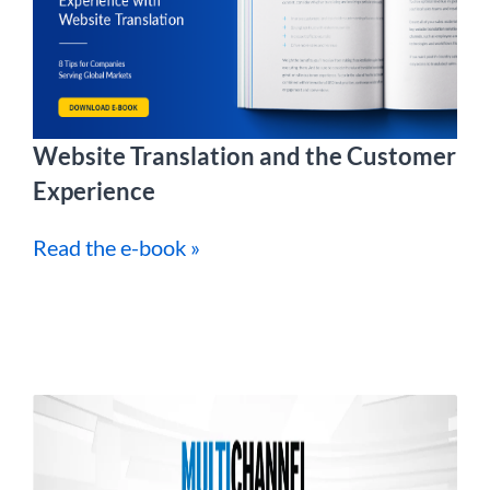
Website Translation and the Customer
Experience
Read the e-book »