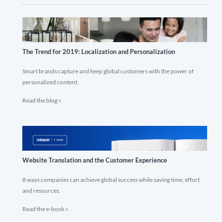
The Trend for 2019: Localization and Personalization
Smart brands capture and keep global customers with the power of
personalized content.
Read the blog »
Website Translation and the Customer Experience
8 ways companies can achieve global success while saving time, effort
and resources.
Read the e-book »