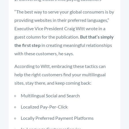
“The best way to serve your global consumers is by
providing websites in their preferred languages,”
Executive Vice President Craig Witt wrote in a
guest column for the publication.
But that’s simply
the first step
in creating meaningful relationships
with these customers, he says.
According to Witt, embracing these tactics can
help the right customers find your multilingual
sites, stay there, and keep coming back:
Multilingual Social and Search
Localized Pay-Per-Click
Locally Preferred Payment Platforms