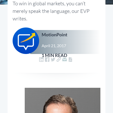
To win in global markets, you can’t
merely speak the language, our EVP
writes.
MotionPoint
April 21, 2017
1 MIN READ