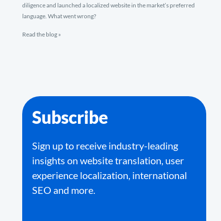
diligence and launched a localized website in the market’s preferred
language. What went wrong?
Read the blog »
Subscribe
Sign up to receive industry-leading
insights on website translation, user
experience localization, international
SEO and more.