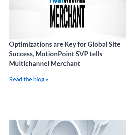
Optimizations are Key for Global Site
Success, MotionPoint SVP tells
Multichannel Merchant
Read the blog »