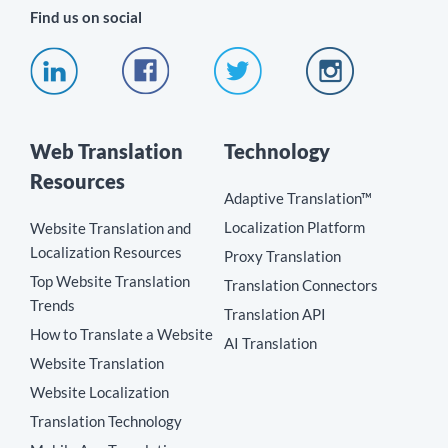
Find us on social
Web Translation
Technology
Resources
Adaptive Translation™
Localization Platform
Website Translation and
Localization Resources
Proxy Translation
Top Website Translation
Translation Connectors
Trends
Translation API
How to Translate a Website
AI Translation
Website Translation
Website Localization
Translation Technology