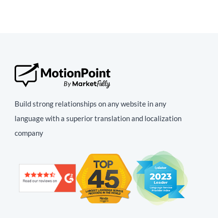
Build strong relationships on any website in any
language with a superior translation and localization
company