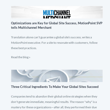
Optimizations are Key for Global Site Success, MotionPoint SVP
tells Multichannel Merchant
Translation alone can’t guarantee a global site’s success, writes a
MotionPoint executive. For a site to resonate with customers, follow
these best practices.
Read the blog »
Three Critical Ingredients To Make Your Global Sites Succeed
Companies tend to abandon their global online strategies when they
don't generate immediate, meaningful results. The reason "why" is a
mystery for these organizations—after all, they performed their due