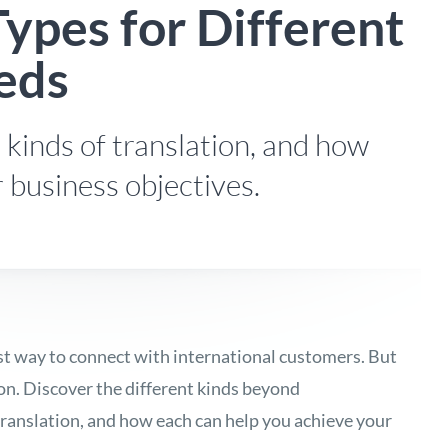
Types for Different
eds
 kinds of translation, and how
r business objectives.
est way to connect with international customers. But
ion. Discover the different kinds beyond
ranslation, and how each can help you achieve your