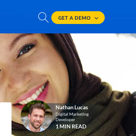
GET A
DEMO
Nathan Lucas
Digital Marketing
Developer
1 MIN READ