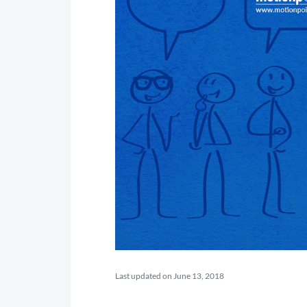
Last updated on June 13, 2018