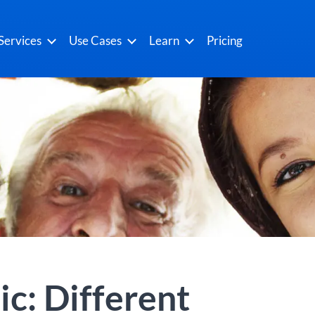
Services
Use Cases
Learn
Pricing
c: Different