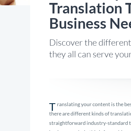
Translation 
Business Ne
Discover the different
they all can serve you
T
ranslating your content is the b
there are different kinds of translat
straightforward industry-standard t