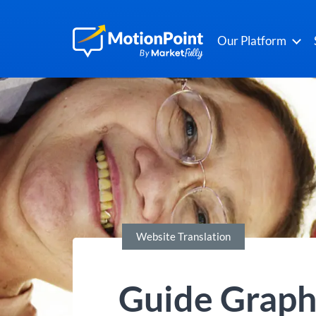
Our Platform
Website Translation
Guide Graphi