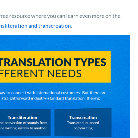
ree resource where you can learn even more on the
ansliteration and transcreation
.