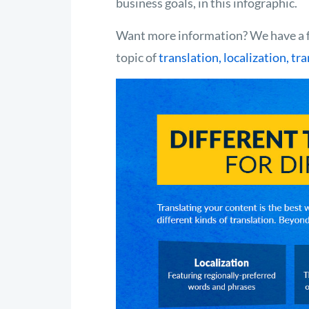
business goals, in this infographic.
Want more information? We have a f
topic of
translation, localization, tr