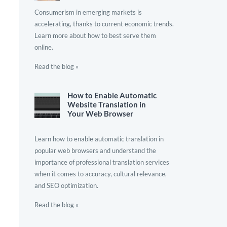
Consumerism in emerging markets is
accelerating, thanks to current economic trends.
Learn more about how to best serve them
online.
Read the blog »
How to Enable Automatic
Website Translation in
Your Web Browser
Learn how to enable automatic translation in
popular web browsers and understand the
importance of professional translation services
when it comes to accuracy, cultural relevance,
and SEO optimization.
Read the blog »