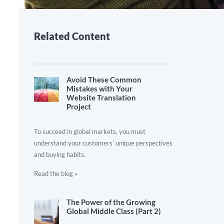
Related Content
Avoid These Common
Mistakes with Your
Website Translation
Project
To succeed in global markets, you must
understand your customers’ unique perspectives
and buying habits.
Read the blog »
The Power of the Growing
Global Middle Class (Part 2)