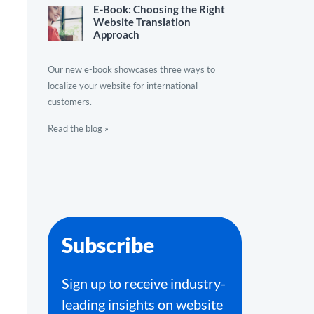
E-Book: Choosing the Right
Website Translation
Approach
Our new e-book showcases three ways to
localize your website for international
customers.
Read the blog »
Subscribe
Sign up to receive industry-
leading insights on website