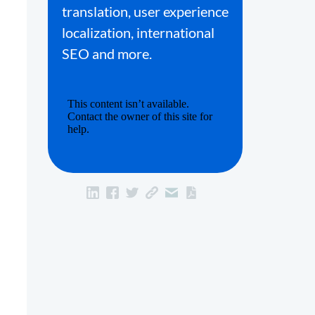
translation, user experience
localization, international
SEO and more.