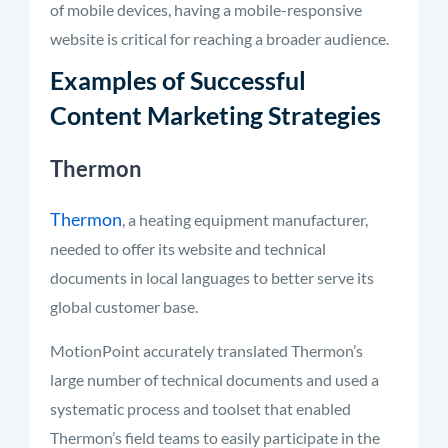
of mobile devices, having a mobile-responsive
website is critical for reaching a broader audience.
Examples of Successful
Content Marketing Strategies
Thermon
Thermon
, a heating equipment manufacturer,
needed to offer its website and technical
documents in local languages to better serve its
global customer base.
MotionPoint accurately translated Thermon’s
large number of technical documents and used a
systematic process and toolset that enabled
Thermon’s field teams to easily participate in the