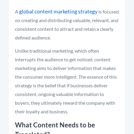
global content marketing strategy
A
is focused
on creating and distributing valuable, relevant, and
consistent content to attract and retain a clearly
defined audience.
Unlike traditional marketing, which often
interrupts the audience to get noticed, content
marketing aims to deliver information that makes
the consumer more intelligent. The essence of this
strategy is the belief that if businesses deliver
consistent, ongoing valuable information to
buyers, they ultimately reward the company with
their loyalty and business.
What Content Needs to be