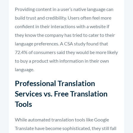
Providing content in a user’s native language can
build trust and credibility. Users often feel more
confident in their interactions with a website if
they know the company has tried to cater to their
language preferences. A CSA study found that
72.4% of consumers said they would be more likely
to buy a product with information in their own
language.
Professional Translation
Services vs. Free Translation
Tools
While automated translation tools like Google
Translate have become sophisticated, they still fall