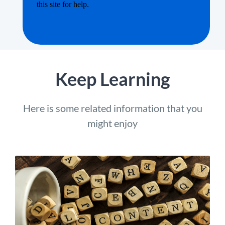
Keep Learning
Here is some related information that you
might enjoy