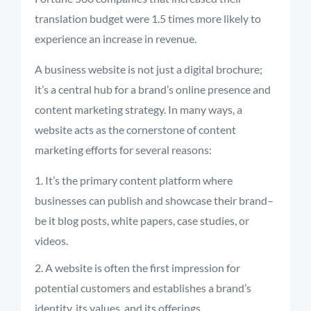
translation budget were 1.5 times more likely to
experience an increase in revenue.
A business website is not just a digital brochure;
it’s a central hub for a brand’s online presence and
content marketing strategy. In many ways, a
website acts as the cornerstone of content
marketing efforts for several reasons:
It’s the primary content platform where
businesses can publish and showcase their brand–
be it blog posts, white papers, case studies, or
videos.
A website is often the first impression for
potential customers and establishes a brand’s
identity, its values, and its offerings.