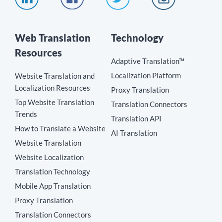
Web Translation
Technology
Resources
Adaptive Translation™
Localization Platform
Website Translation and
Localization Resources
Proxy Translation
Top Website Translation
Translation Connectors
Trends
Translation API
How to Translate a Website
AI Translation
Website Translation
Website Localization
Translation Technology
Mobile App Translation
Proxy Translation
Translation Connectors