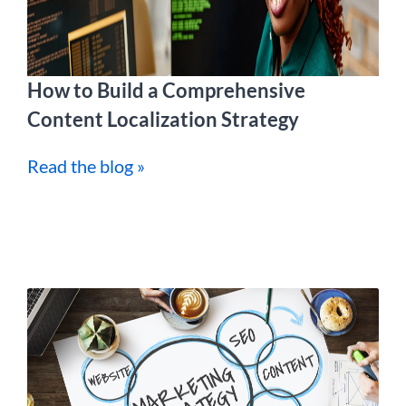
How to Build a Comprehensive
Content Localization Strategy
Read the blog »