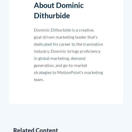
About Dominic
Dithurbide
Dominic Dithurbide is a creative,
goal-driven marketing leader that’s
dedicated his career to the translation
industry. Dominic brings proficiency
in global marketing, demand
generation, and go-to-market
strategies to MotionPoint’s marketing
team.
Related Content