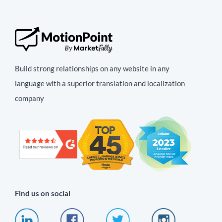
Build strong relationships on any website in any
language with a superior translation and localization
company
Find us on social