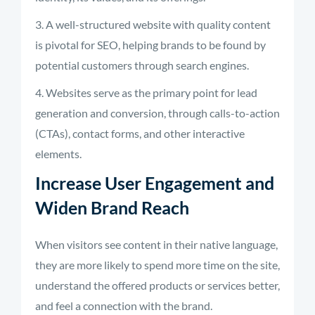
A well-structured website with quality content
is pivotal for SEO, helping brands to be found by
potential customers through search engines.
Websites serve as the primary point for lead
generation and conversion, through calls-to-action
(CTAs), contact forms, and other interactive
elements.
Increase User Engagement and
Widen Brand Reach
When visitors see content in their native language,
they are more likely to spend more time on the site,
understand the offered products or services better,
and feel a connection with the brand.