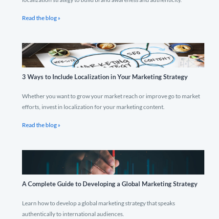
Read the blog »
3 Ways to Include Localization in Your Marketing Strategy
Whether you want to grow your market reach or improve go to market
efforts, invest in localization for your marketing content.
Read the blog »
A Complete Guide to Developing a Global Marketing Strategy
Learn how to develop a global marketing strategy that speaks
authentically to international audiences.