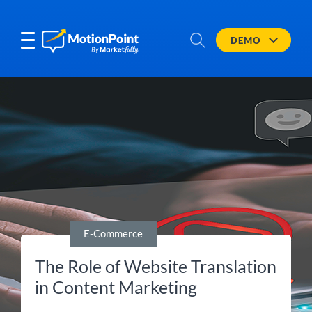
DEMO
E-Commerce
The Role of Website Translation
in Content Marketing