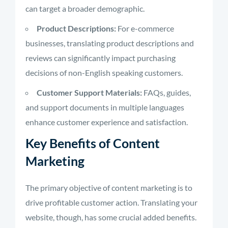
can target a broader demographic.
Product Descriptions:
For e-commerce
businesses, translating product descriptions and
reviews can significantly impact purchasing
decisions of non-English speaking customers.
Customer Support Materials:
FAQs, guides,
and support documents in multiple languages
enhance customer experience and satisfaction.
Key Benefits of Content
Marketing
The primary objective of content marketing is to
drive profitable customer action. Translating your
website, though, has some crucial added benefits.