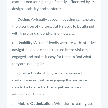
content marketing is significantly influenced by its
design, usability, and content:
Design:
A visually appealing design can capture
the attention of visitors, but it needs to be aligned
with the brand’s identity and message.
Usability:
A user-friendly website with intuitive
navigation and a clear structure keeps visitors
engaged and makes it easy for them to find what
they are looking for.
Quality Content:
High-quality, relevant
content is essential for engaging the audience. It
should be tailored to the target audience’s
interests and needs.
Mobile Optimization:
With the increasing use