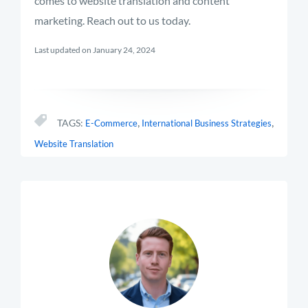
comes to website translation and content
marketing. Reach out to us today.
Last updated on January 24, 2024
,
,
TAGS:
E-Commerce
International Business Strategies
Website Translation