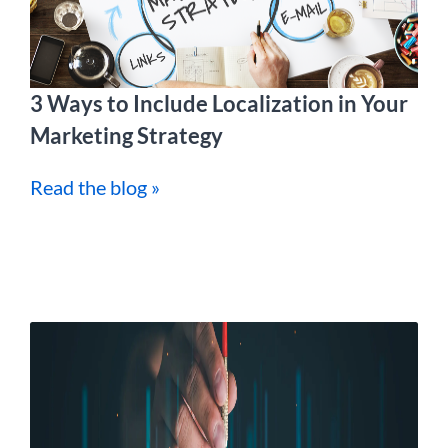
3 Ways to Include Localization in Your
Marketing Strategy
Read the blog »