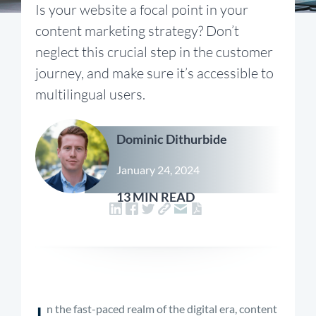
Is your website a focal point in your
content marketing strategy? Don’t
neglect this crucial step in the customer
journey, and make sure it’s accessible to
multilingual users.
Dominic Dithurbide
January 24, 2024
13 MIN READ
I
n the fast-paced realm of the digital era, content