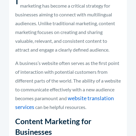
marketing has become a critical strategy for
businesses aiming to connect with multilingual
audiences. Unlike traditional marketing, content
marketing focuses on creating and sharing
valuable, relevant, and consistent content to
attract and engage a clearly defined audience.
A business’s website often serves as the first point
of interaction with potential customers from
different parts of the world. The ability of a website
to communicate effectively with a new audience
website translation
becomes paramount and
services
can be helpful resources.
Content Marketing for
Businesses