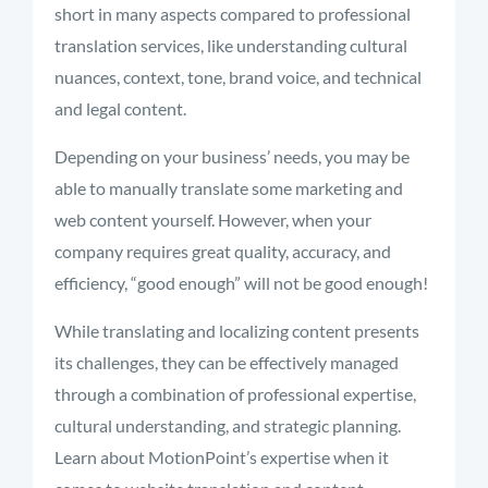
short in many aspects compared to professional
translation services, like understanding cultural
nuances, context, tone, brand voice, and technical
and legal content.
Depending on your business’ needs, you may be
able to manually translate some marketing and
web content yourself. However, when your
company requires great quality, accuracy, and
efficiency, “good enough” will not be good enough!
While translating and localizing content presents
its challenges, they can be effectively managed
through a combination of professional expertise,
cultural understanding, and strategic planning.
Learn about MotionPoint’s expertise when it