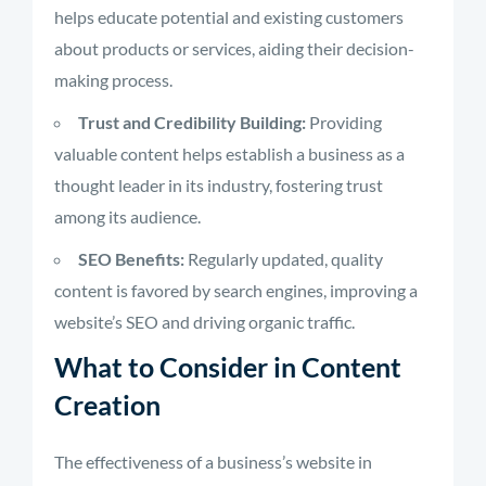
helps educate potential and existing customers
about products or services, aiding their decision-
making process.
Trust and Credibility Building:
Providing
valuable content helps establish a business as a
thought leader in its industry, fostering trust
among its audience.
SEO Benefits:
Regularly updated, quality
content is favored by search engines, improving a
website’s SEO and driving organic traffic.
What to Consider in Content
Creation
The effectiveness of a business’s website in