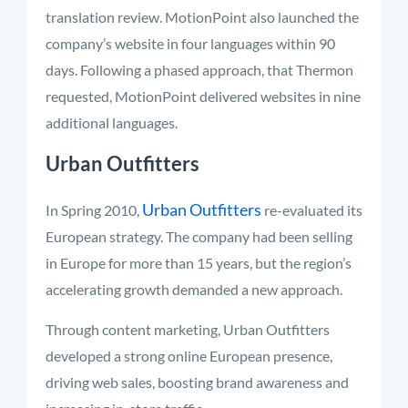
translation review. MotionPoint also launched the
company’s website in four languages within 90
days. Following a phased approach, that Thermon
requested, MotionPoint delivered websites in nine
additional languages.
Urban Outfitters
Urban Outfitters
In Spring 2010,
re-evaluated its
European strategy. The company had been selling
in Europe for more than 15 years, but the region’s
accelerating growth demanded a new approach.
Through content marketing, Urban Outfitters
developed a strong online European presence,
driving web sales, boosting brand awareness and