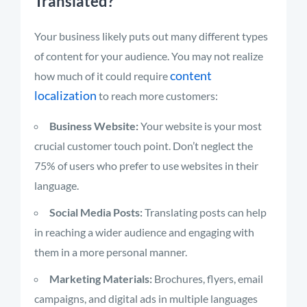
Translated?
Your business likely puts out many different types
of content for your audience. You may not realize
content
how much of it could require
localization
to reach more customers:
Business Website:
Your website is your most
crucial customer touch point. Don’t neglect the
75% of users who prefer to use websites in their
language.
Social Media Posts:
Translating posts can help
in reaching a wider audience and engaging with
them in a more personal manner.
Marketing Materials:
Brochures, flyers, email
campaigns, and digital ads in multiple languages