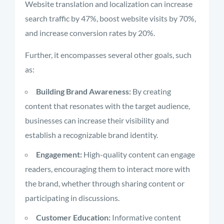
Website translation and localization can increase
search traffic by 47%, boost website visits by 70%,
and increase conversion rates by 20%.
Further, it encompasses several other goals, such
as:
Building Brand Awareness:
By creating
content that resonates with the target audience,
businesses can increase their visibility and
establish a recognizable brand identity.
Engagement:
High-quality content can engage
readers, encouraging them to interact more with
the brand, whether through sharing content or
participating in discussions.
Customer Education:
Informative content