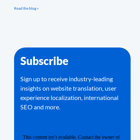
Read the blog »
Subscribe
Sign up to receive industry-leading
insights on website translation, user
experience localization, international
SEO and more.