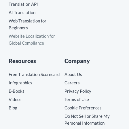
Translation API
AI Translation
Web Translation for
Beginners
Website Localization for
Global Compliance
Resources
Company
Free Translation Scorecard
About Us
Infographics
Careers
E-Books
Privacy Policy
Videos
Terms of Use
Blog
Cookie Preferences
Do Not Sell or Share My
Personal Information