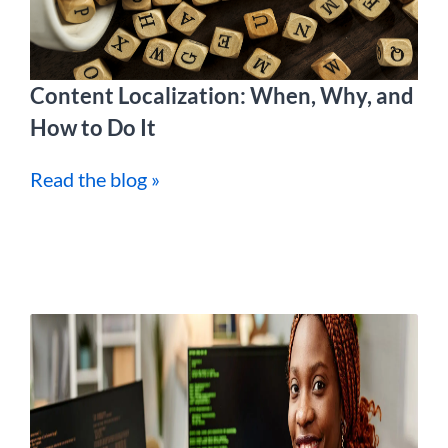
Content Localization: When, Why, and
How to Do It
Read the blog »