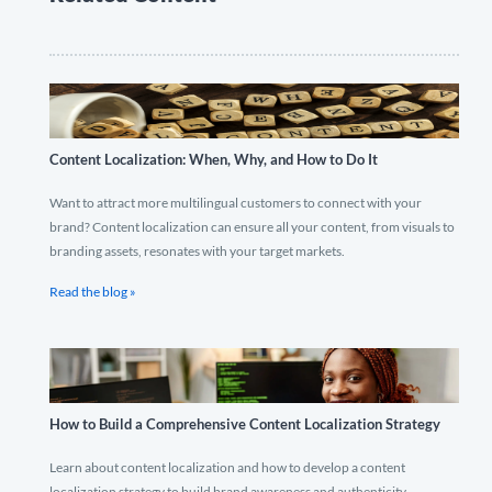
Content Localization: When, Why, and How to Do It
Want to attract more multilingual customers to connect with your
brand? Content localization can ensure all your content, from visuals to
branding assets, resonates with your target markets.
Read the blog »
How to Build a Comprehensive Content Localization Strategy
Learn about content localization and how to develop a content
localization strategy to build brand awareness and authenticity.