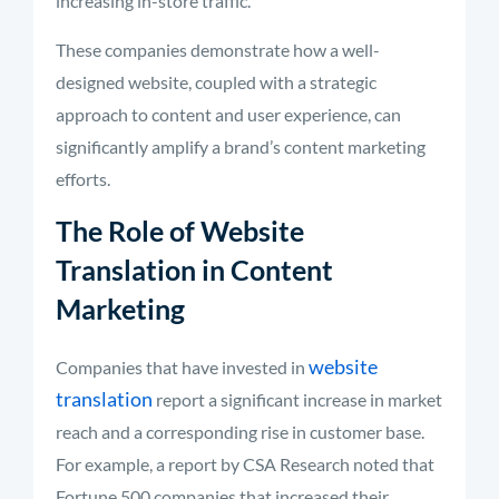
increasing in-store traffic.
These companies demonstrate how a well-
designed website, coupled with a strategic
approach to content and user experience, can
significantly amplify a brand’s content marketing
efforts.
The Role of Website
Translation in Content
Marketing
website
Companies that have invested in
translation
report a significant increase in market
reach and a corresponding rise in customer base.
For example, a report by CSA Research noted that
Fortune 500 companies that increased their