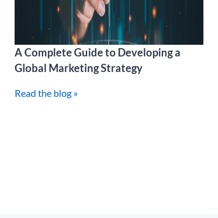
A Complete Guide to Developing a
Global Marketing Strategy
Read the blog »