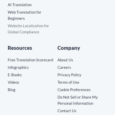
AI Translation
Web Translation for
Beginners
Website Localization for
Global Compliance
Resources
Company
Free Translation Scorecard
About Us
Infographics
Careers
E-Books
Privacy Policy
Videos
Terms of Use
Blog
Cookie Preferences
Do Not Sell or Share My
Personal Information
Contact Us