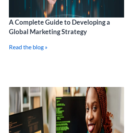
A Complete Guide to Developing a
Global Marketing Strategy
Read the blog »