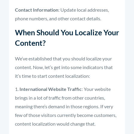
Contact Information
: Update local addresses,
phone numbers, and other contact details.
When Should You Localize Your
Content?
We’ve established that you should localize your
content. Now, let’s get into some indicators that
it’s time to start content localization:
International Website Traffic
: Your website
brings in a lot of traffic from other countries,
meaning there’s demand in those regions. If very
few of those visitors currently become customers,
content localization would change that.