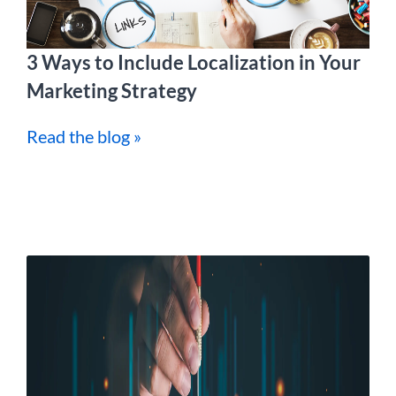
3 Ways to Include Localization in Your
Marketing Strategy
Read the blog »