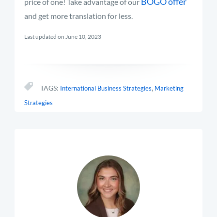
BOGO offer
price of one! Take advantage of our
and get more translation for less.
Last updated on June 10, 2023
,
TAGS:
International Business Strategies
Marketing
Strategies