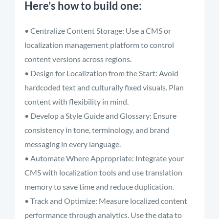
Here’s how to build one:
• Centralize Content Storage: Use a CMS or
localization management platform to control
content versions across regions.
• Design for Localization from the Start: Avoid
hardcoded text and culturally fixed visuals. Plan
content with flexibility in mind.
• Develop a Style Guide and Glossary: Ensure
consistency in tone, terminology, and brand
messaging in every language.
• Automate Where Appropriate: Integrate your
CMS with localization tools and use translation
memory to save time and reduce duplication.
• Track and Optimize: Measure localized content
performance through analytics. Use the data to