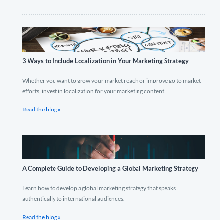
3 Ways to Include Localization in Your Marketing Strategy
Whether you want to grow your market reach or improve go to market
efforts, invest in localization for your marketing content.
Read the blog »
A Complete Guide to Developing a Global Marketing Strategy
Learn how to develop a global marketing strategy that speaks
authentically to international audiences.
Read the blog »