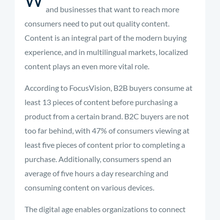
and businesses that want to reach more
consumers need to put out quality content.
Content is an integral part of the modern buying
experience, and in multilingual markets, localized
content plays an even more vital role.
According to FocusVision, B2B buyers
consume at
least 13 pieces of content
before purchasing a
product from a certain brand. B2C buyers are not
too far behind, with 47% of consumers viewing at
least five pieces of content prior to completing a
purchase. Additionally, consumers spend an
average of five hours a day researching and
consuming content on various devices.
The digital age enables organizations to connect