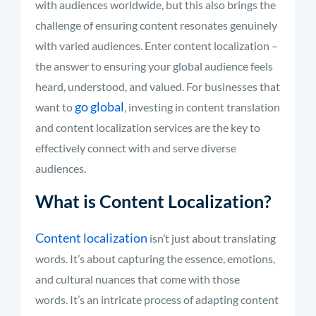
with audiences worldwide, but this also brings the
challenge of ensuring content resonates genuinely
with varied audiences. Enter content localization –
the answer to ensuring your global audience feels
heard, understood, and valued. For businesses that
go global
want to
, investing in content translation
and content localization services are the key to
effectively connect with and serve diverse
audiences.
What is Content Localization?
Content localization
isn’t just about translating
words. It’s about capturing the essence, emotions,
and cultural nuances that come with those
words. It’s an intricate process of adapting content