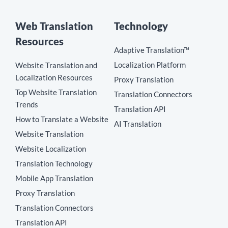
Web Translation
Technology
Resources
Adaptive Translation™
Localization Platform
Website Translation and
Localization Resources
Proxy Translation
Top Website Translation
Translation Connectors
Trends
Translation API
How to Translate a Website
AI Translation
Website Translation
Website Localization
Translation Technology
Mobile App Translation
Proxy Translation
Translation Connectors
Translation API