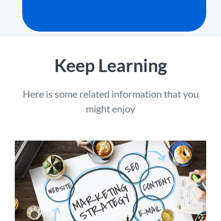
Keep Learning
Here is some related information that you
might enjoy