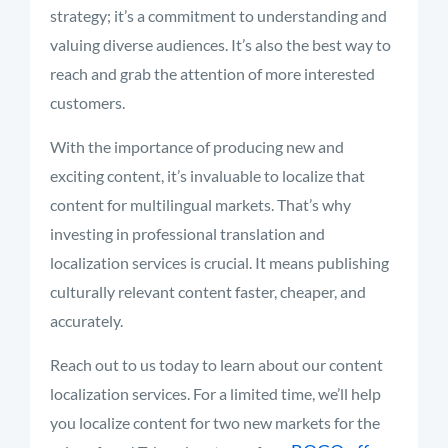
strategy; it’s a commitment to understanding and
valuing diverse audiences. It’s also the best way to
reach and grab the attention of more interested
customers.
With the importance of producing new and
exciting content, it’s invaluable to localize that
content for multilingual markets. That’s why
investing in professional translation and
localization services is crucial. It means publishing
culturally relevant content faster, cheaper, and
accurately.
Reach out to us today to learn about our content
localization services. For a limited time, we’ll help
you localize content for two new markets for the