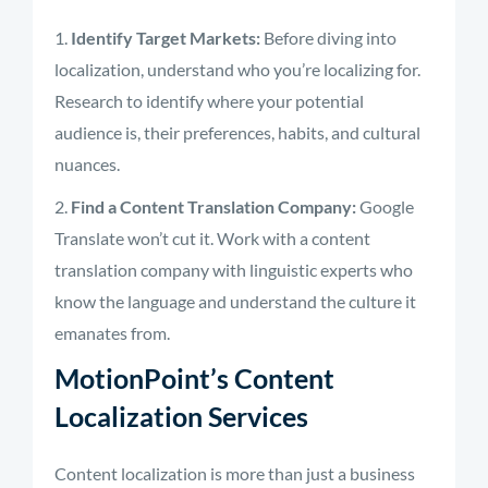
Identify Target Markets:
Before diving into
localization, understand who you’re localizing for.
Research to identify where your potential
audience is, their preferences, habits, and cultural
nuances.
Find a Content Translation Company:
Google
Translate won’t cut it. Work with a content
translation company with linguistic experts who
know the language and understand the culture it
emanates from.
MotionPoint’s Content
Localization Services
Content localization is more than just a business