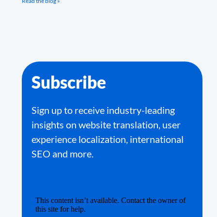
Read the blog »
Subscribe
Sign up to receive industry-leading
insights on website translation, user
experience localization, international
SEO and more.