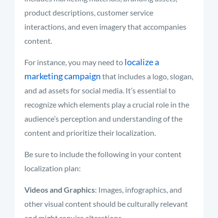
product descriptions, customer service
interactions, and even imagery that accompanies
content.
localize a
For instance, you may need to
marketing campaign
that includes a logo, slogan,
and ad assets for social media. It’s essential to
recognize which elements play a crucial role in the
audience’s perception and understanding of the
content and prioritize their localization.
Be sure to include the following in your content
localization plan:
Videos and Graphics
: Images, infographics, and
other visual content should be culturally relevant
and might require alterations.