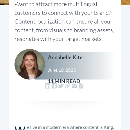
Want to attract more multilingual
customers to connect with your brand?
Content localization can ensure all your
content, from visuals to branding assets,
resonates with your target markets.
Annabelle Kite
June 10, 2023
11 MIN READ
W
e live in a modern era where content is King,