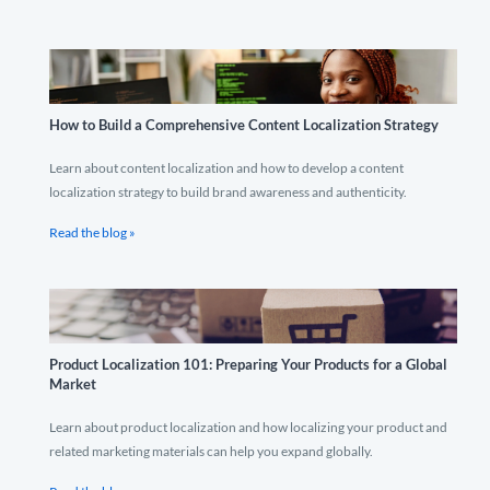
How to Build a Comprehensive Content Localization Strategy
Learn about content localization and how to develop a content
localization strategy to build brand awareness and authenticity.
Read the blog »
Product Localization 101: Preparing Your Products for a Global
Market
Learn about product localization and how localizing your product and
related marketing materials can help you expand globally.