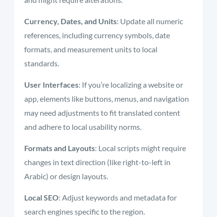
Currency, Dates, and Units
: Update all numeric
references, including currency symbols, date
formats, and measurement units to local
standards.
User Interfaces
: If you’re localizing a website or
app, elements like buttons, menus, and navigation
may need adjustments to fit translated content
and adhere to local usability norms.
Formats and Layouts
: Local scripts might require
changes in text direction (like right-to-left in
Arabic) or design layouts.
Local SEO
: Adjust keywords and metadata for
search engines specific to the region.