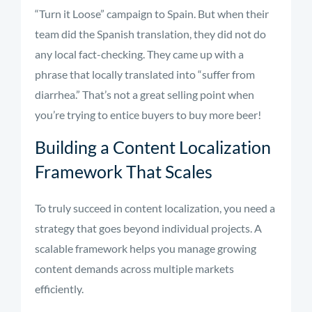
“Turn it Loose” campaign to Spain. But when their
team did the Spanish translation, they did not do
any local fact-checking. They came up with a
phrase that locally translated into “suffer from
diarrhea.” That’s not a great selling point when
you’re trying to entice buyers to buy more beer!
Building a Content Localization
Framework That Scales
To truly succeed in content localization, you need a
strategy that goes beyond individual projects. A
scalable framework helps you manage growing
content demands across multiple markets
efficiently.