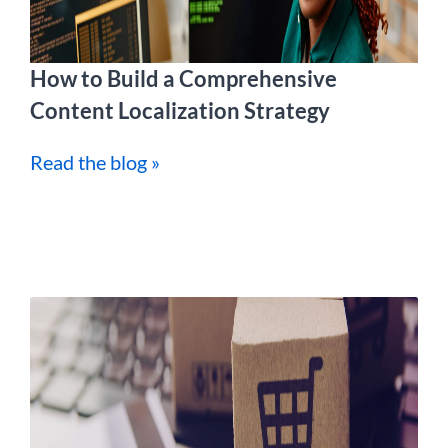
How to Build a Comprehensive
Content Localization Strategy
Read the blog »