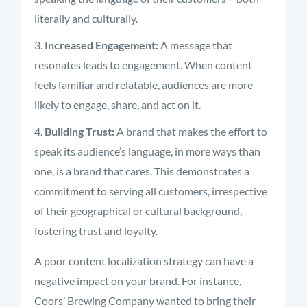
literally and culturally.
Increased Engagement:
A message that
resonates leads to engagement. When content
feels familiar and relatable, audiences are more
likely to engage, share, and act on it.
Building Trust:
A brand that makes the effort to
speak its audience’s language, in more ways than
one, is a brand that cares. This demonstrates a
commitment to serving all customers, irrespective
of their geographical or cultural background,
fostering trust and loyalty.
A poor content localization strategy can have a
negative impact on your brand. For instance,
Coors’ Brewing Company wanted to bring their