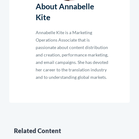
About Annabelle
Kite
Annabelle Kite is a Marketing
Operations Associate that is
passionate about content distribution
and creation, performance marketing,
and email campaigns. She has devoted
her career to the translation industry
and to understanding global markets.
Related Content