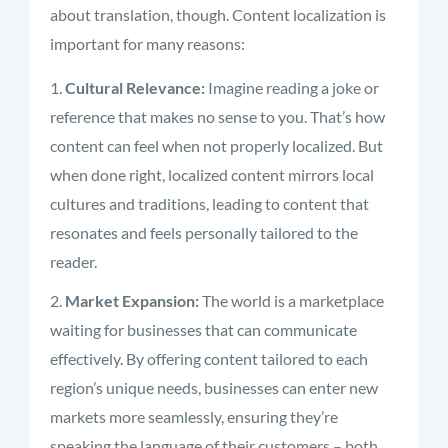
about translation, though. Content localization is
important for many reasons:
Cultural Relevance:
Imagine reading a joke or
reference that makes no sense to you. That’s how
content can feel when not properly localized. But
when done right, localized content mirrors local
cultures and traditions, leading to content that
resonates and feels personally tailored to the
reader.
Market Expansion:
The world is a marketplace
waiting for businesses that can communicate
effectively. By offering content tailored to each
region’s unique needs, businesses can enter new
markets more seamlessly, ensuring they’re
speaking the language of their customers – both