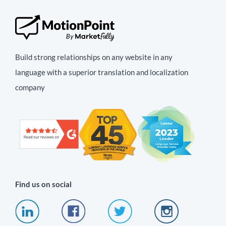
Build strong relationships on any website in any
language with a superior translation and localization
company
Find us on social