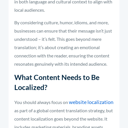
in both language and cultural context to align with
local audiences.
By considering culture, humor, idioms, and more,
businesses can ensure that their message isn’t just
understood – it’s felt. This goes beyond mere
translation; it’s about creating an emotional
connection with the reader, ensuring the content
resonates genuinely with its intended audience.
What Content Needs to Be
Localized?
website localization
You should always focus on
as part of a global content translation strategy, but
content localization goes beyond the website. It
includes marketing materials, branding assets,