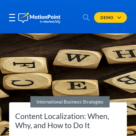
DEMO
International Business Strategies
Content Localization: When,
Why, and How to Do It