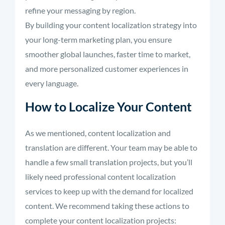
refine your messaging by region.
By building your content localization strategy into
your long-term marketing plan, you ensure
smoother global launches, faster time to market,
and more personalized customer experiences in
every language.
How to Localize Your Content
As we mentioned, content localization and
translation are different. Your team may be able to
handle a few small translation projects, but you’ll
likely need professional content localization
services to keep up with the demand for localized
content. We recommend taking these actions to
complete your content localization projects: