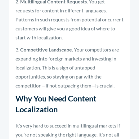
Multilingual Content Requests
. You get
requests for content in different languages.
Patterns in such requests from potential or current
customers will give you a good idea of where to
start with localization.
Competitive Landscape
. Your competitors are
expanding into foreign markets and investing in
localization. This is a sign of untapped
opportunities, so staying on par with the
competition—if not outpacing them—is crucial.
Why You Need Content
Localization
It’s very hard to succeed in multilingual markets if
you’re not speaking the right language. It’s not all