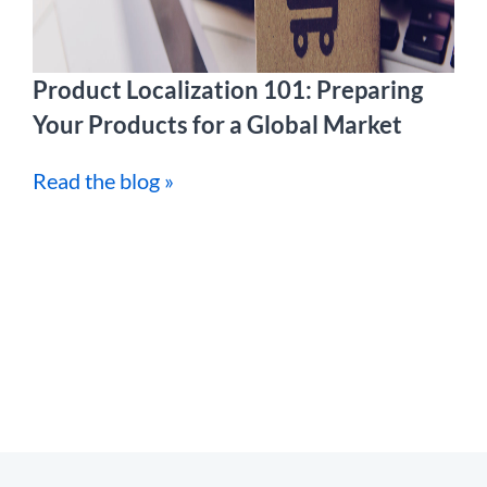
Product Localization 101: Preparing
Your Products for a Global Market
Read the blog »