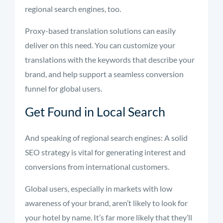
regional search engines, too.
Proxy-based translation solutions can easily
deliver on this need. You can customize your
translations with the keywords that describe your
brand, and help support a seamless conversion
funnel for global users.
Get Found in Local Search
And speaking of regional search engines: A solid
SEO strategy is vital for generating interest and
conversions from international customers.
Global users, especially in markets with low
awareness of your brand, aren’t likely to look for
your hotel by name. It’s far more likely that they’ll