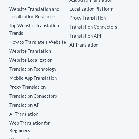
Localization Platform
Website Translation and
Localization Resources
Proxy Translation
Top Website Translation
Translation Connectors
Trends
Translation API
How to Translate a Website
AI Translation
Website Translation
Website Localization
Translation Technology
Mobile App Translation
Proxy Translation
Translation Connectors
Translation API
AI Translation
Web Translation for
Beginners