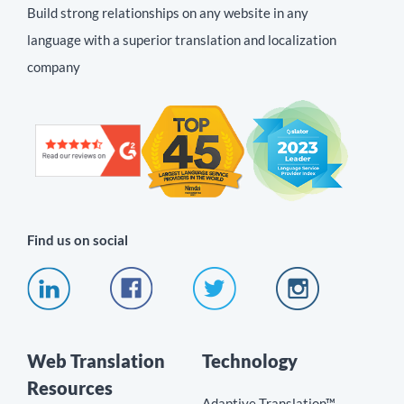
Build strong relationships on any website in any
language with a superior translation and localization
company
Find us on social
Web Translation
Technology
Resources
Adaptive Translation™