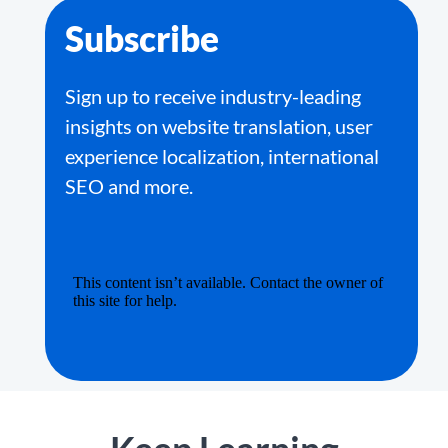
Subscribe
Sign up to receive industry-leading
insights on website translation, user
experience localization, international
SEO and more.