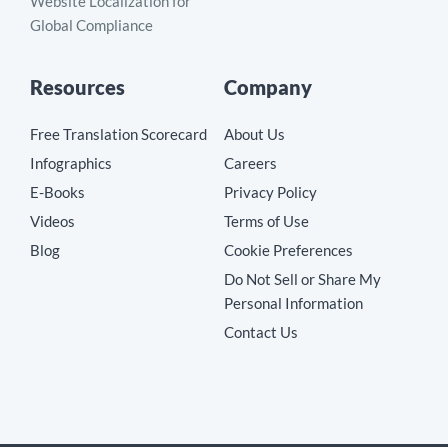
Website Localization for
Global Compliance
Resources
Company
Free Translation Scorecard
About Us
Infographics
Careers
E-Books
Privacy Policy
Videos
Terms of Use
Blog
Cookie Preferences
Do Not Sell or Share My
Personal Information
Contact Us