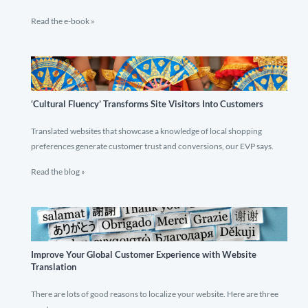
Read the e-book »
‘Cultural Fluency’ Transforms Site Visitors Into Customers
Translated websites that showcase a knowledge of local shopping
preferences generate customer trust and conversions, our EVP says.
Read the blog »
Improve Your Global Customer Experience with Website
Translation
There are lots of good reasons to localize your website. Here are three