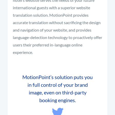
hotel’s website serves the needs of your future
international guests with a superior website
translation solution. MotionPoint provides
accurate translation without sacrificing the design
and navigation of your website, and provides
language-detection technology to proactively offer
users their preferred in-language online
experience.
MotionPoint’s solution puts you
in full control of your brand
image, even on third-party
booking engines.