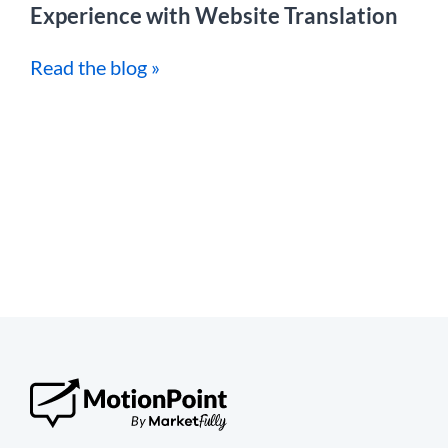
Experience with Website Translation
Read the blog »