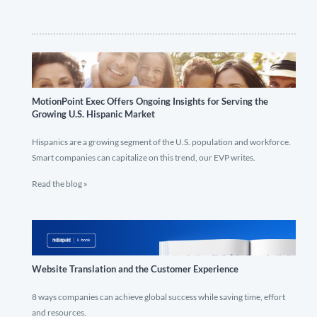
MotionPoint Exec Offers Ongoing Insights for Serving the
Growing U.S. Hispanic Market
Hispanics are a growing segment of the U.S. population and workforce.
Smart companies can capitalize on this trend, our EVP writes.
Read the blog »
Website Translation and the Customer Experience
8 ways companies can achieve global success while saving time, effort
and resources.