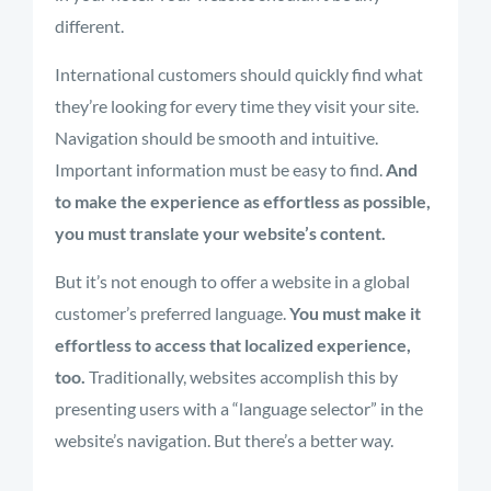
different.
International customers should quickly find what
they’re looking for every time they visit your site.
Navigation should be smooth and intuitive.
Important information must be easy to find.
And
to make the experience as effortless as possible,
you must translate your website’s content.
But it’s not enough to offer a website in a global
customer’s preferred language.
You must make it
effortless to access that localized experience,
too.
Traditionally, websites accomplish this by
presenting users with a “language selector” in the
website’s navigation. But there’s a better way.