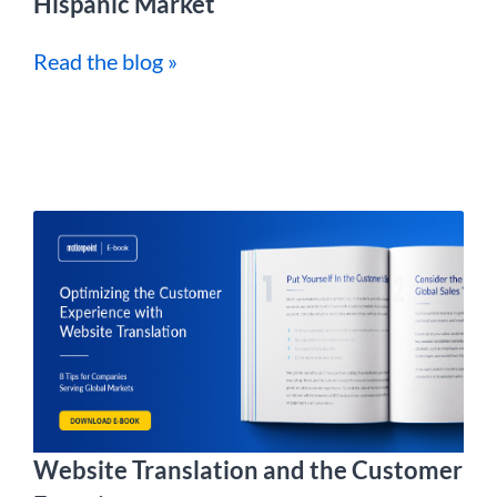
Hispanic Market
Read the blog »
Website Translation and the Customer