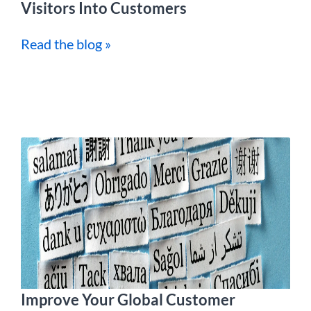
Visitors Into Customers
Read the blog »
Improve Your Global Customer