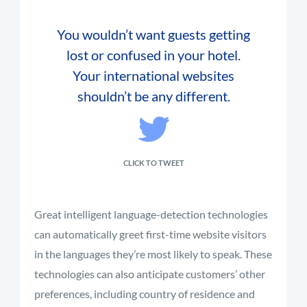
You wouldn’t want guests getting
lost or confused in your hotel.
Your international websites
shouldn’t be any different.
CLICK TO TWEET
Great intelligent language-detection technologies
can automatically greet first-time website visitors
in the languages they’re most likely to speak. These
technologies can also anticipate customers’ other
preferences, including country of residence and