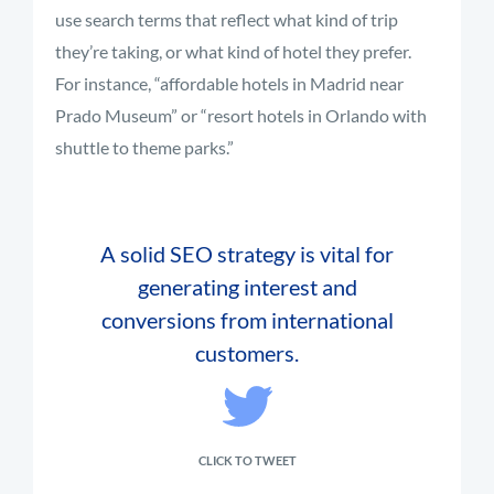
use search terms that reflect what kind of trip
they’re taking, or what kind of hotel they prefer.
For instance, “affordable hotels in Madrid near
Prado Museum” or “resort hotels in Orlando with
shuttle to theme parks.”
A solid SEO strategy is vital for
generating interest and
conversions from international
customers.
CLICK TO TWEET