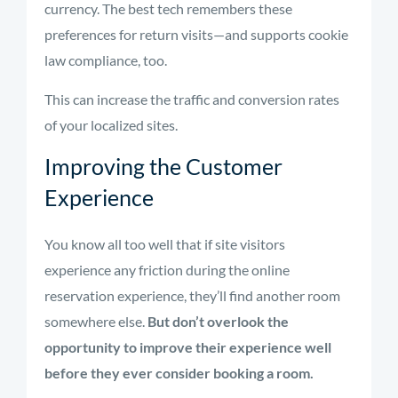
currency. The best tech remembers these
preferences for return visits—and supports cookie
law compliance, too.
This can increase the traffic and conversion rates
of your localized sites.
Improving the Customer
Experience
You know all too well that if site visitors
experience any friction during the online
reservation experience, they’ll find another room
somewhere else.
But don’t overlook the
opportunity to improve their experience well
before they ever consider booking a room.