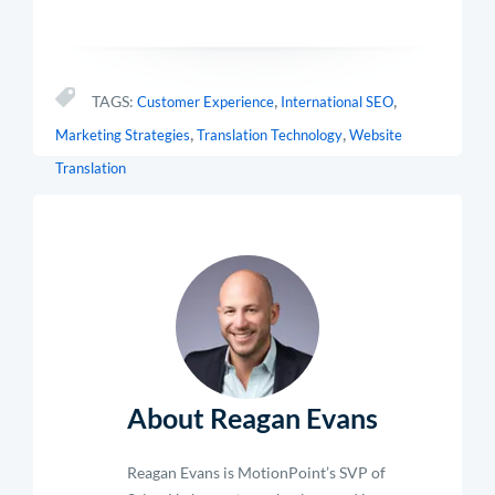
,
,
TAGS:
Customer Experience
International SEO
,
,
Marketing Strategies
Translation Technology
Website
Translation
About Reagan Evans
Reagan Evans is MotionPoint’s SVP of