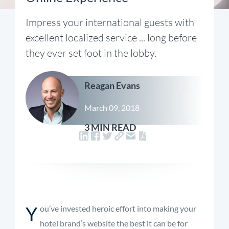
Impress your international guests with
excellent localized service ... long before
they ever set foot in the lobby.
Reagan Evans
March 09, 2018
3 MIN READ
Y
ou’ve invested heroic effort into making your
hotel brand’s website the best it can be for