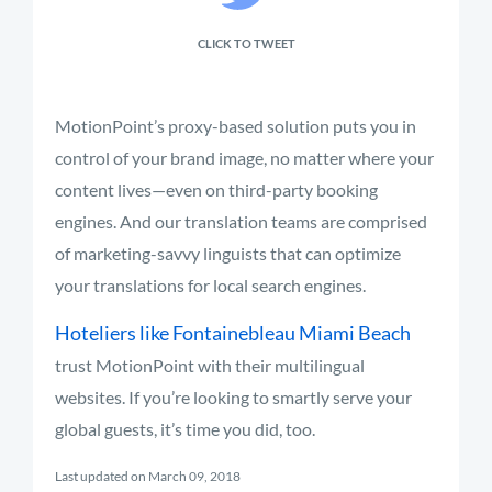
CLICK TO TWEET
MotionPoint’s proxy-based solution puts you in
control of your brand image, no matter where your
content lives—even on third-party booking
engines. And our translation teams are comprised
of marketing-savvy linguists that can optimize
your translations for local search engines.
Hoteliers like Fontainebleau Miami Beach
trust MotionPoint with their multilingual
websites. If you’re looking to smartly serve your
global guests, it’s time you did, too.
Last updated on March 09, 2018