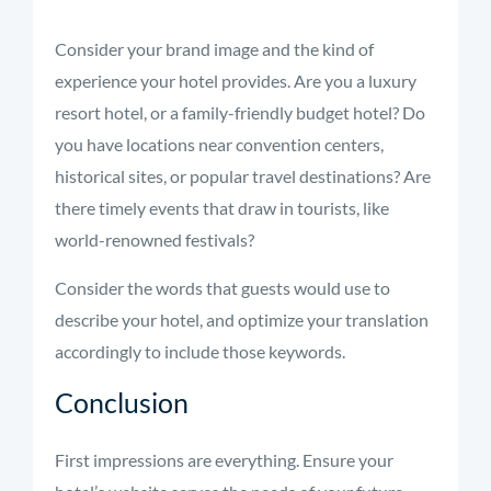
Consider your brand image and the kind of
experience your hotel provides. Are you a luxury
resort hotel, or a family-friendly budget hotel? Do
you have locations near convention centers,
historical sites, or popular travel destinations? Are
there timely events that draw in tourists, like
world-renowned festivals?
Consider the words that guests would use to
describe your hotel, and optimize your translation
accordingly to include those keywords.
Conclusion
First impressions are everything. Ensure your