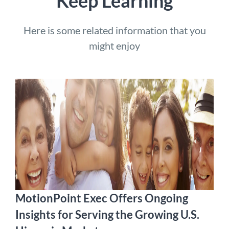
Keep Learning
Here is some related information that you
might enjoy
MotionPoint Exec Offers Ongoing
Insights for Serving the Growing U.S.