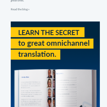
great
ones.
Read the blog »