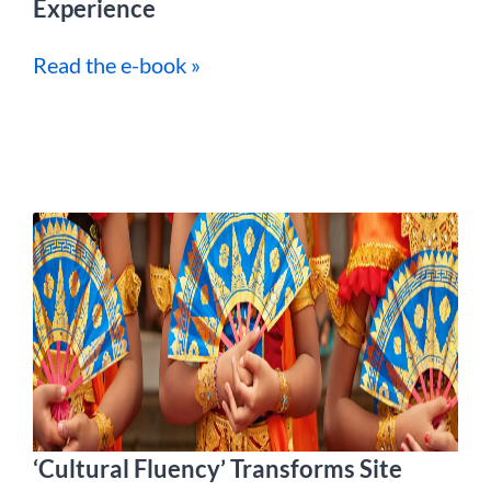
Experience
Read the e-book »
‘Cultural Fluency’ Transforms Site