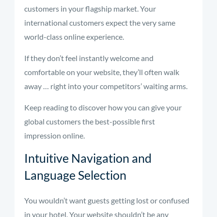
customers in your flagship market. Your
international customers expect the very same
world-class online experience.
If they don’t feel instantly welcome and
comfortable on your website, they’ll often walk
away … right into your competitors’ waiting arms.
Keep reading to discover how you can give your
global customers the best-possible first
impression online.
Intuitive Navigation and
Language Selection
You wouldn’t want guests getting lost or confused
in your hotel. Your website shouldn’t be any