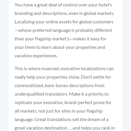
You have a great deal of control over your hotel’s
branding and descriptions, even in global markets.
Localizing your online assets for global customers
—whose preferred language is probably different
than your flagship market’s—makes it easy for
your them to learn about your properties and
vacation experiences.
This is where nuanced, evocative localizations can
really help your properties shine. Don’t settle for
commoditized, bare-bones descriptions from
underqualified translators. Make it a priority to
replicate your evocative, brand-perfect prose for
all markets, not just for sites in your flagship
language. Great translations sell the dream of a
great vacation destination … and helps you rank in