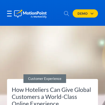
DEMO
Customer Experience
How Hoteliers Can Give Global
Customers a World-Class
Online Experience