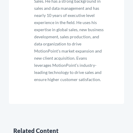
Sales. He has a strong background in
sales and data management and has
nearly 10 years of executive level
experience in the field. He uses his
expertise in global sales, new business
development, sales production, and
data organization to drive
MotionPoint's market expansion and
new client acquisition. Evans
leverages MotionPoint’s industry-
leading technology to drive sales and
ensure higher customer satisfaction.
Related Content