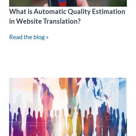
What is Automatic Quality Estimation
in Website Translation?
Read the blog »