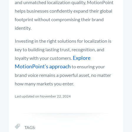
and unmatched localization quality, MotionPoint
helps businesses confidently expand their global
footprint without compromising their brand
identity.
Investing in the right solutions for localization is
key to building lasting trust, recognition, and
Explore
loyalty with your customers.
MotionPoint’s approach
to ensuring your
brand voice remains a powerful asset, no matter
how many markets you enter.
Last updated on November 22, 2024
TAGS: