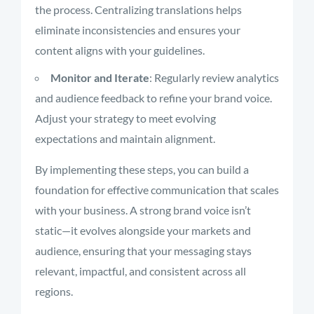
the process. Centralizing translations helps
eliminate inconsistencies and ensures your
content aligns with your guidelines.
Monitor and Iterate
: Regularly review analytics
and audience feedback to refine your brand voice.
Adjust your strategy to meet evolving
expectations and maintain alignment.
By implementing these steps, you can build a
foundation for effective communication that scales
with your business. A strong brand voice isn’t
static—it evolves alongside your markets and
audience, ensuring that your messaging stays
relevant, impactful, and consistent across all
regions.