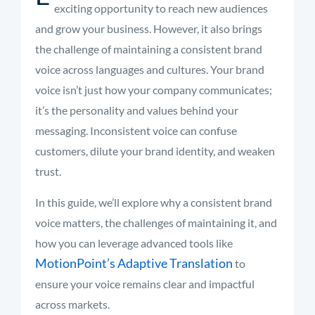
exciting opportunity to reach new audiences
and grow your business. However, it also brings
the challenge of maintaining a consistent brand
voice across languages and cultures. Your brand
voice isn’t just how your company communicates;
it’s the personality and values behind your
messaging. Inconsistent voice can confuse
customers, dilute your brand identity, and weaken
trust.
In this guide, we’ll explore why a consistent brand
voice matters, the challenges of maintaining it, and
how you can leverage advanced tools like
MotionPoint’s Adaptive Translation
to
ensure your voice remains clear and impactful
across markets.