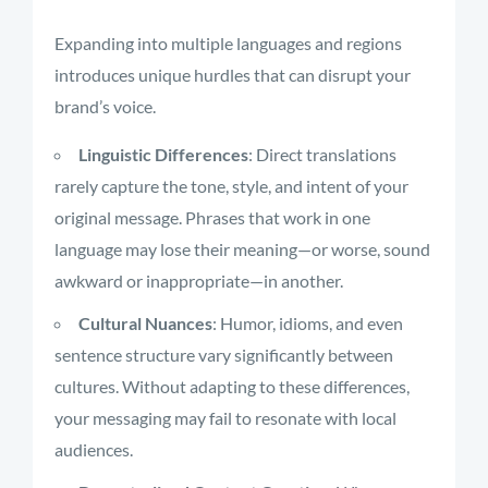
Expanding into multiple languages and regions
introduces unique hurdles that can disrupt your
brand’s voice.
Linguistic Differences
: Direct translations
rarely capture the tone, style, and intent of your
original message. Phrases that work in one
language may lose their meaning—or worse, sound
awkward or inappropriate—in another.
Cultural Nuances
: Humor, idioms, and even
sentence structure vary significantly between
cultures. Without adapting to these differences,
your messaging may fail to resonate with local
audiences.