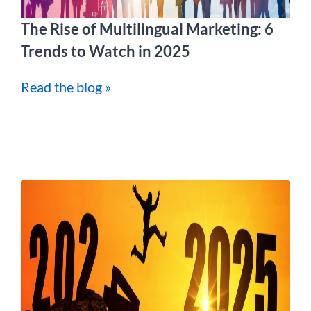
The Rise of Multilingual Marketing: 6
Trends to Watch in 2025
Read the blog »