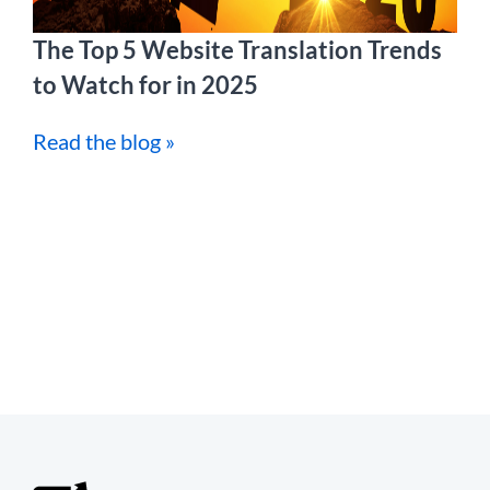
The Top 5 Website Translation Trends
to Watch for in 2025
Read the blog »