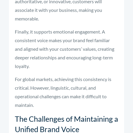
authoritative, or innovative, customers will
associate it with your business, making you
memorable.
Finally, it supports emotional engagement. A
consistent voice makes your brand feel familiar
and aligned with your customers’ values, creating
deeper relationships and encouraging long-term
loyalty.
For global markets, achieving this consistency is
critical. However, linguistic, cultural, and
operational challenges can make it difficult to
maintain.
The Challenges of Maintaining a
Unified Brand Voice