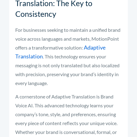
Translation: The Key to
Consistency
For businesses seeking to maintain a unified brand
voice across languages and markets, MotionPoint
Adaptive
offers a transformative solution:
Translation
. This technology ensures your
messaging is not only translated but also localized
with precision, preserving your brand’s identity in
every language.
A cornerstone of Adaptive Translation is Brand
Voice AI. This advanced technology learns your
company’s tone, style, and preferences, ensuring
every piece of content reflects your unique voice.
Whether your brand is conversational, formal, or