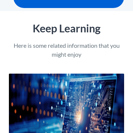
Keep Learning
Here is some related information that you
might enjoy