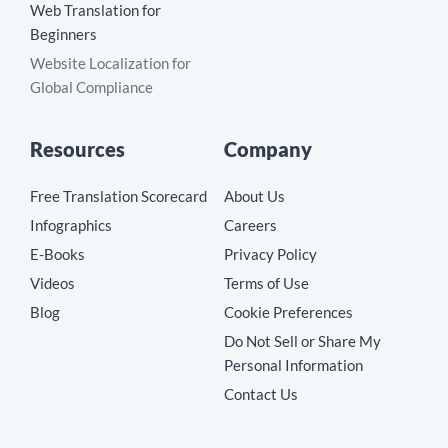
Web Translation for
Beginners
Website Localization for
Global Compliance
Resources
Company
Free Translation Scorecard
About Us
Infographics
Careers
E-Books
Privacy Policy
Videos
Terms of Use
Blog
Cookie Preferences
Do Not Sell or Share My
Personal Information
Contact Us