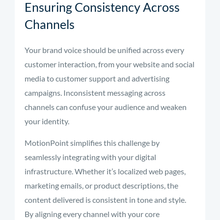
Ensuring Consistency Across
Channels
Your brand voice should be unified across every
customer interaction, from your website and social
media to customer support and advertising
campaigns. Inconsistent messaging across
channels can confuse your audience and weaken
your identity.
MotionPoint simplifies this challenge by
seamlessly integrating with your digital
infrastructure. Whether it’s localized web pages,
marketing emails, or product descriptions, the
content delivered is consistent in tone and style.
By aligning every channel with your core