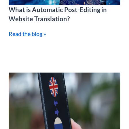
What is Automatic Post-Editing in
Website Translation?
Read the blog »