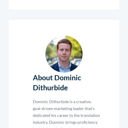
About Dominic
Dithurbide
Dominic Dithurbide is a creative,
goal-driven marketing leader that’s
dedicated his career to the translation
industry. Dominic brings proficiency