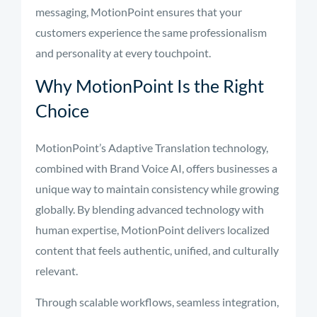
messaging, MotionPoint ensures that your
customers experience the same professionalism
and personality at every touchpoint.
Why MotionPoint Is the Right
Choice
MotionPoint’s Adaptive Translation technology,
combined with Brand Voice AI, offers businesses a
unique way to maintain consistency while growing
globally. By blending advanced technology with
human expertise, MotionPoint delivers localized
content that feels authentic, unified, and culturally
relevant.
Through scalable workflows, seamless integration,