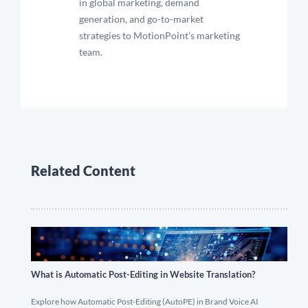
in global marketing, demand
generation, and go-to-market
strategies to MotionPoint’s marketing
team.
Related Content
What is Automatic Post-Editing in Website Translation?
Explore how Automatic Post-Editing (AutoPE) in Brand Voice AI