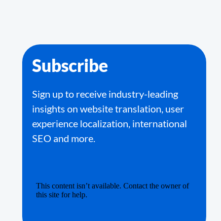
Subscribe
Sign up to receive industry-leading
insights on website translation, user
experience localization, international
SEO and more.