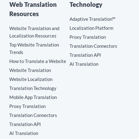
Web Translation
Technology
Resources
Adaptive Translation™
Localization Platform
Website Translation and
Localization Resources
Proxy Translation
Top Website Translation
Translation Connectors
Trends
Translation API
How to Translate a Website
AI Translation
Website Translation
Website Localization
Translation Technology
Mobile App Translation
Proxy Translation
Translation Connectors
Translation API
AI Translation