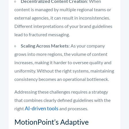
Decentralized Content Creation
: When
content is managed by multiple regional teams or
external agencies, it can result in inconsistencies.
Different interpretations of your brand guidelines
lead to fractured messaging.
Scaling Across Markets
: As your company
grows into more regions, the volume of content
increases, making it harder to oversee quality and
uniformity. Without the right systems, maintaining
consistency becomes an operational bottleneck.
Addressing these challenges requires a strategy
that combines clearly defined guidelines with the
AI-driven tools
right
and processes.
MotionPoint’s Adaptive