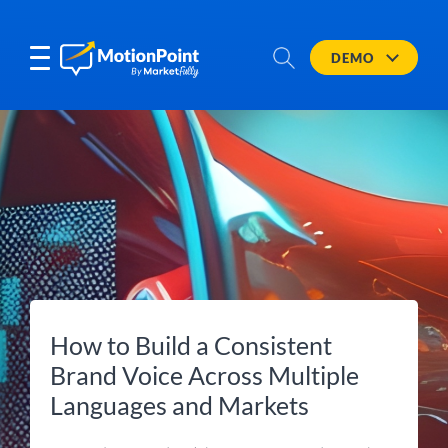
DEMO
How to Build a Consistent
Brand Voice Across Multiple
Languages and Markets