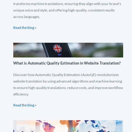
transforms machine translations, ensuring they align with your brand's
unique voice and style, and offering high-quality, consistent results
across languages.
Read the blog »
What is Automatic Quality Estimation in Website Translation?
Discover how Automatic Quality Estimation (AutoQE) revolutionizes
website translation by using advanced algorithms and machine learning
to ensure high-quality translations, reduce costs, and improve workflow
efficiency.
Read the blog »