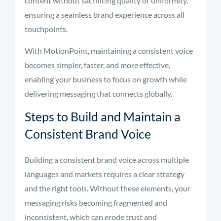
content without sacrificing quality or uniformity,
ensuring a seamless brand experience across all
touchpoints.
With MotionPoint, maintaining a consistent voice
becomes simpler, faster, and more effective,
enabling your business to focus on growth while
delivering messaging that connects globally.
Steps to Build and Maintain a
Consistent Brand Voice
Building a consistent brand voice across multiple
languages and markets requires a clear strategy
and the right tools. Without these elements, your
messaging risks becoming fragmented and
inconsistent, which can erode trust and