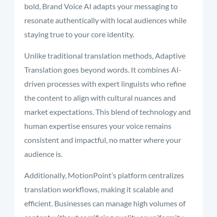
bold, Brand Voice AI adapts your messaging to
resonate authentically with local audiences while
staying true to your core identity.
Unlike traditional translation methods, Adaptive
Translation goes beyond words. It combines AI-
driven processes with expert linguists who refine
the content to align with cultural nuances and
market expectations. This blend of technology and
human expertise ensures your voice remains
consistent and impactful, no matter where your
audience is.
Additionally, MotionPoint’s platform centralizes
translation workflows, making it scalable and
efficient. Businesses can manage high volumes of