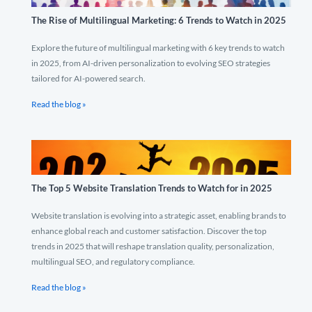
The Rise of Multilingual Marketing: 6 Trends to Watch in 2025
Explore the future of multilingual marketing with 6 key trends to watch
in 2025, from AI-driven personalization to evolving SEO strategies
tailored for AI-powered search.
Read the blog »
The Top 5 Website Translation Trends to Watch for in 2025
Website translation is evolving into a strategic asset, enabling brands to
enhance global reach and customer satisfaction. Discover the top
trends in 2025 that will reshape translation quality, personalization,
multilingual SEO, and regulatory compliance.
Read the blog »