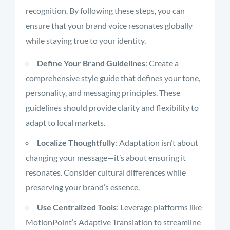
recognition. By following these steps, you can
ensure that your brand voice resonates globally
while staying true to your identity.
Define Your Brand Guidelines
: Create a
comprehensive style guide that defines your tone,
personality, and messaging principles. These
guidelines should provide clarity and flexibility to
adapt to local markets.
Localize Thoughtfully
: Adaptation isn’t about
changing your message—it’s about ensuring it
resonates. Consider cultural differences while
preserving your brand’s essence.
Use Centralized Tools
: Leverage platforms like
MotionPoint’s Adaptive Translation to streamline