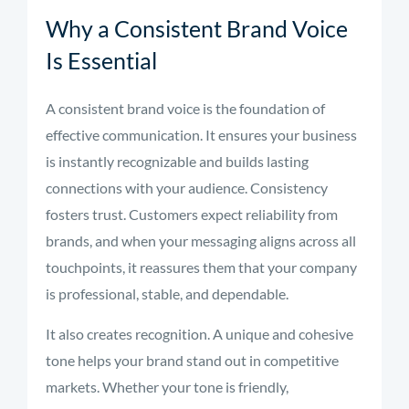
Why a Consistent Brand Voice
Is Essential
A consistent brand voice is the foundation of
effective communication. It ensures your business
is instantly recognizable and builds lasting
connections with your audience. Consistency
fosters trust. Customers expect reliability from
brands, and when your messaging aligns across all
touchpoints, it reassures them that your company
is professional, stable, and dependable.
It also creates recognition. A unique and cohesive
tone helps your brand stand out in competitive
markets. Whether your tone is friendly,