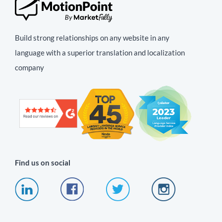
Build strong relationships on any website in any
language with a superior translation and localization
company
Find us on social