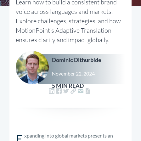
Learn how to build a consistent brand
voice across languages and markets.
Explore challenges, strategies, and how
MotionPoint’s Adaptive Translation
ensures clarity and impact globally.
Dominic Dithurbide
November 22, 2024
5 MIN READ
E
xpanding into global markets presents an