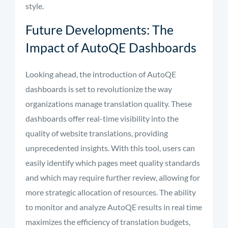
style.
Future Developments: The
Impact of AutoQE Dashboards
Looking ahead, the introduction of AutoQE
dashboards is set to revolutionize the way
organizations manage translation quality. These
dashboards offer real-time visibility into the
quality of website translations, providing
unprecedented insights. With this tool, users can
easily identify which pages meet quality standards
and which may require further review, allowing for
more strategic allocation of resources. The ability
to monitor and analyze AutoQE results in real time
maximizes the efficiency of translation budgets,