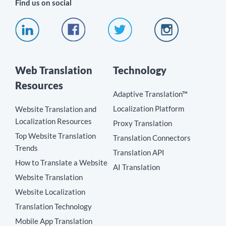
Find us on social
Web Translation
Technology
Resources
Adaptive Translation™
Localization Platform
Website Translation and
Localization Resources
Proxy Translation
Top Website Translation
Translation Connectors
Trends
Translation API
How to Translate a Website
AI Translation
Website Translation
Website Localization
Translation Technology
Mobile App Translation