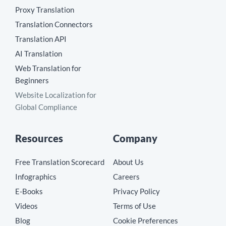
Proxy Translation
Translation Connectors
Translation API
AI Translation
Web Translation for
Beginners
Website Localization for
Global Compliance
Resources
Company
Free Translation Scorecard
About Us
Infographics
Careers
E-Books
Privacy Policy
Videos
Terms of Use
Blog
Cookie Preferences