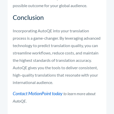
possible outcome for your global audience.
Conclusion
Incorporating AutoQE into your translation
process is a game-changer. By leveraging advanced
technology to predict translation quality, you can
streamline workflows, reduce costs, and maintain
the highest standards of translation accuracy.
AutoQE gives you the tools to deliver consistent,
high-quality translations that resonate with your
international audience.
Contact MotionPoint today
to learn more about
AutoQE.