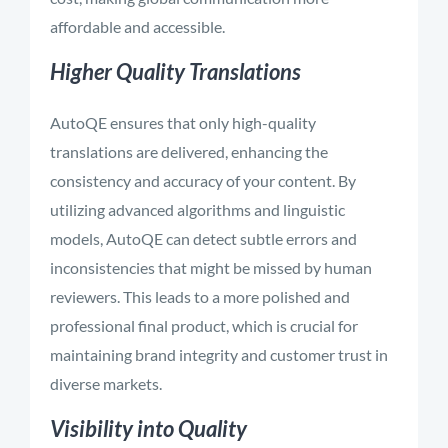
affordable and accessible.
Higher Quality Translations
AutoQE ensures that only high-quality
translations are delivered, enhancing the
consistency and accuracy of your content. By
utilizing advanced algorithms and linguistic
models, AutoQE can detect subtle errors and
inconsistencies that might be missed by human
reviewers. This leads to a more polished and
professional final product, which is crucial for
maintaining brand integrity and customer trust in
diverse markets.
Visibility into Quality