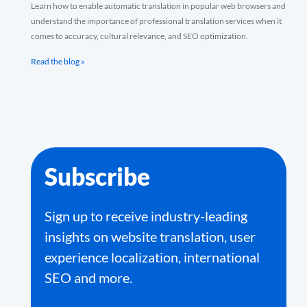
Learn how to enable automatic translation in popular web browsers and
understand the importance of professional translation services when it
comes to accuracy, cultural relevance, and SEO optimization.
Read the blog »
Subscribe
Sign up to receive industry-leading
insights on website translation, user
experience localization, international
SEO and more.