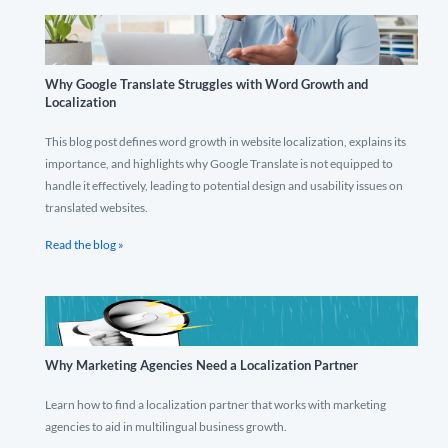
Why Google Translate Struggles with Word Growth and
Localization
This blog post defines word growth in website localization, explains its
importance, and highlights why Google Translate is not equipped to
handle it effectively, leading to potential design and usability issues on
translated websites.
Read the blog »
Why Marketing Agencies Need a Localization Partner
Learn how to find a localization partner that works with marketing
agencies to aid in multilingual business growth.