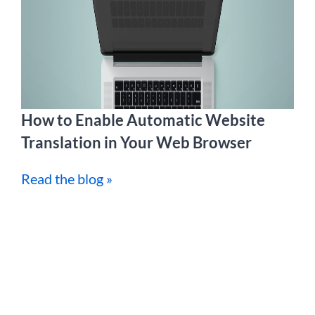
How to Enable Automatic Website
Translation in Your Web Browser
Read the blog »