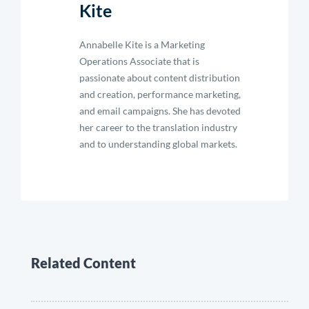
Kite
Annabelle Kite is a Marketing
Operations Associate that is
passionate about content distribution
and creation, performance marketing,
and email campaigns. She has devoted
her career to the translation industry
and to understanding global markets.
Related Content