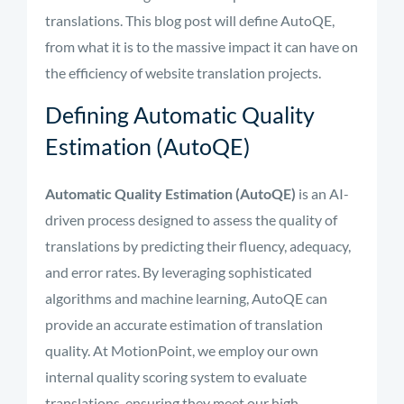
translations. This blog post will define AutoQE,
from what it is to the massive impact it can have on
the efficiency of website translation projects.
Defining Automatic Quality
Estimation (AutoQE)
Automatic Quality Estimation (AutoQE)
is an AI-
driven process designed to assess the quality of
translations by predicting their fluency, adequacy,
and error rates. By leveraging sophisticated
algorithms and machine learning, AutoQE can
provide an accurate estimation of translation
quality. At MotionPoint, we employ our own
internal quality scoring system to evaluate
translations, ensuring they meet our high