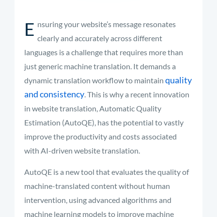
E
nsuring your website’s message resonates
clearly and accurately across different
languages is a challenge that requires more than
just generic machine translation. It demands a
quality
dynamic translation workflow to maintain
and consistency
. This is why a recent innovation
in website translation, Automatic Quality
Estimation (AutoQE), has the potential to vastly
improve the productivity and costs associated
with AI-driven website translation.
AutoQE is a new tool that evaluates the quality of
machine-translated content without human
intervention, using advanced algorithms and
machine learning models to improve machine