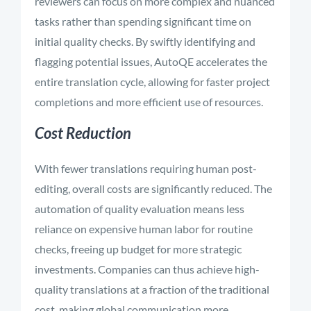
reviewers can focus on more complex and nuanced
tasks rather than spending significant time on
initial quality checks. By swiftly identifying and
flagging potential issues, AutoQE accelerates the
entire translation cycle, allowing for faster project
completions and more efficient use of resources.
Cost Reduction
With fewer translations requiring human post-
editing, overall costs are significantly reduced. The
automation of quality evaluation means less
reliance on expensive human labor for routine
checks, freeing up budget for more strategic
investments. Companies can thus achieve high-
quality translations at a fraction of the traditional
cost, making global communication more