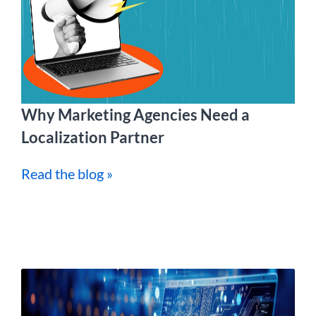
Why Marketing Agencies Need a
Localization Partner
Read the blog »