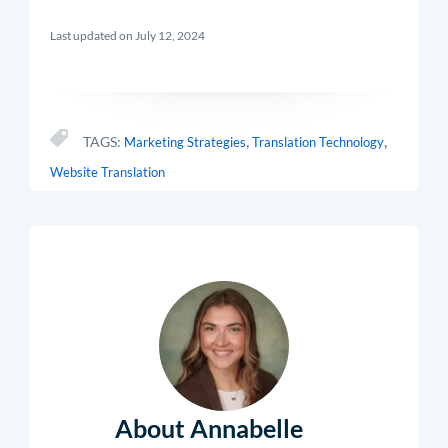
Last updated on July 12, 2024
,
,
TAGS:
Marketing Strategies
Translation Technology
Website Translation
About Annabelle