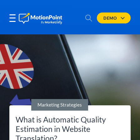
DEMO
Marketing Strategies
What is Automatic Quality
Estimation in Website
Translation?