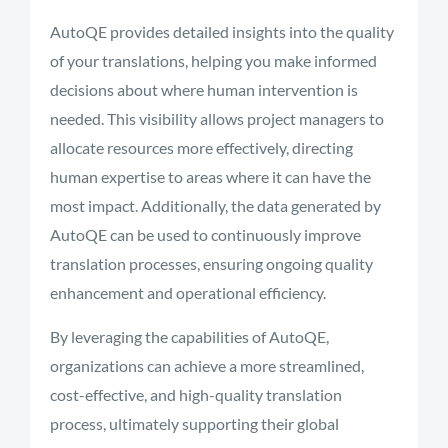
AutoQE provides detailed insights into the quality
of your translations, helping you make informed
decisions about where human intervention is
needed. This visibility allows project managers to
allocate resources more effectively, directing
human expertise to areas where it can have the
most impact. Additionally, the data generated by
AutoQE can be used to continuously improve
translation processes, ensuring ongoing quality
enhancement and operational efficiency.
By leveraging the capabilities of AutoQE,
organizations can achieve a more streamlined,
cost-effective, and high-quality translation
process, ultimately supporting their global