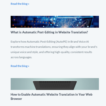
Read the blog »
What is Automatic Post-Editing in Website Translation?
Explore how Automatic Post-Editing (AutoPE) in Brand Voice AI
transforms machine translations, ensuring they align with your brand's
unique voice and style, and offering high-quality, consistent results
across languages.
Read the blog »
How to Enable Automatic Website Translation in Your Web
Browser