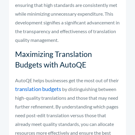
ensuring that high standards are consistently met
while minimizing unnecessary expenditure. This
development signifies a significant advancement in
the transparency and effectiveness of translation
quality management.
Maximizing Translation
Budgets with AutoQE
AutoQE helps businesses get the most out of their
translation budgets
by distinguishing between
high-quality translations and those that may need
further refinement. By understanding which pages
need post-edit translation versus those that
already meet quality standards, you can allocate
resources more effectively and ensure the best