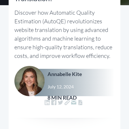
Discover how Automatic Quality
Estimation (AutoQE) revolutionizes
website translation by using advanced
algorithms and machine learning to
ensure high-quality translations, reduce
costs, and improve workflow efficiency.
Annabelle Kite
July 12, 2024
8 MIN READ