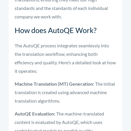
standards and the standards of each individual
company we work with.
How does AutoQE Work?
The AutoQE process integrates seamlessly into
the translation workflow, enhancing both
efficiency and quality. Here’s a detailed look at how
it operates:
Machine Translation (MT) Generation:
The initial
translation is created using advanced machine
translation algorithms.
AutoQE Evaluation:
The machine-translated
content is evaluated by AutoQE, which uses
sophisticated models to predict quality.