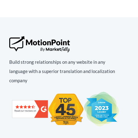
Build strong relationships on any website in any
language with a superior translation and localization
company