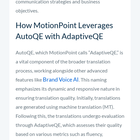
communication strategies and business
objectives.
How MotionPoint Leverages
AutoQE with AdaptiveQE
AutoQE, which MotionPoint calls “AdaptiveQE,” is
a vital component of the broader translation
process, working alongside other advanced
Brand Voice AI
features like
. This naming
emphasizes its dynamic and responsive nature in
ensuring translation quality. Initially, translations
are generated using machine translation (MT).
Following this, the translations undergo evaluation
through AdaptiveQE, which assesses their quality
based on various metrics such as fluency,