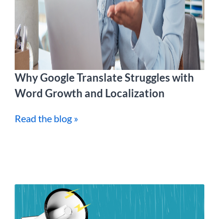
Why Google Translate Struggles with
Word Growth and Localization
Read the blog »