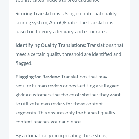
Scoring Translations:
Using our internal quality
scoring system, AutoQE rates the translations
based on fluency, adequacy, and error rates.
Identifying Quality Translations:
Translations that
meet a certain quality threshold are identified and
flagged.
Flagging for Review:
Translations that may
require human review or post-editing are flagged,
giving customers the choice of whether they want
to utilize human review for those content
segments.
This ensures only the highest quality
content reaches your audience.
By automatically incorporating these steps,