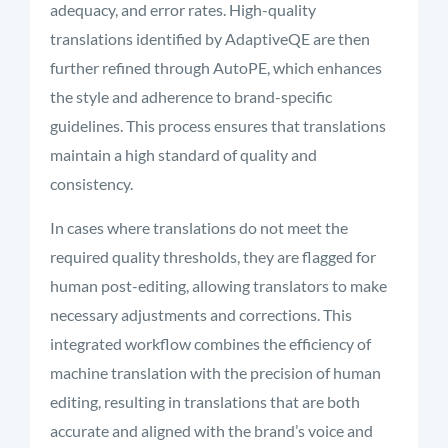
adequacy, and error rates. High-quality
translations identified by AdaptiveQE are then
further refined through AutoPE, which enhances
the style and adherence to brand-specific
guidelines. This process ensures that translations
maintain a high standard of quality and
consistency.
In cases where translations do not meet the
required quality thresholds, they are flagged for
human post-editing, allowing translators to make
necessary adjustments and corrections. This
integrated workflow combines the efficiency of
machine translation with the precision of human
editing, resulting in translations that are both
accurate and aligned with the brand’s voice and