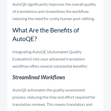
AutoQE significantly improves the overall quality
of translations and streamlines the workflow,
reducing the need for costly human post-editing.
What Are the Benefits of
AutoQE?
Integrating AutoQE (Automated Quality
Evaluation) into your advanced translation
workflow offers several substantial benefits:
Streamlined Workflows
AutoQE automates the quality assessment
process, reducing the time and effort required for
translation reviews. This means translators and