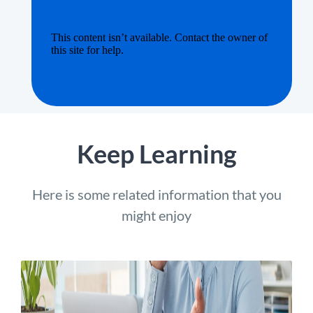
Keep Learning
Here is some related information that you
might enjoy