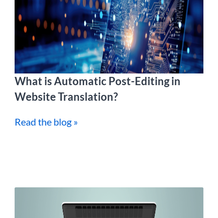
What is Automatic Post-Editing in
Website Translation?
Read the blog »