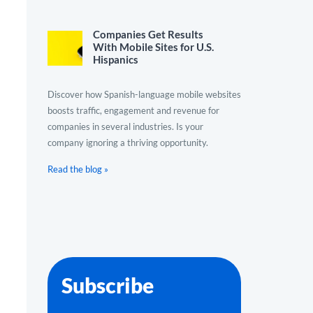
Companies Get Results
With Mobile Sites for U.S.
Hispanics
Discover how Spanish-language mobile websites
boosts traffic, engagement and revenue for
companies in several industries. Is your
company ignoring a thriving opportunity.
Read the blog »
Subscribe