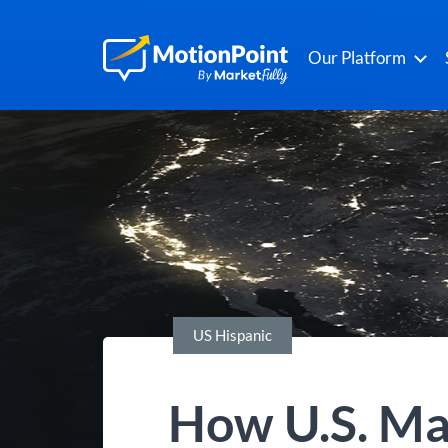
Our Platform
US Hispanic
How U.S. Ma