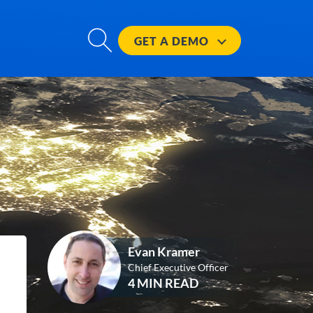
GET A
DEMO
Evan Kramer
Chief Executive Officer
4 MIN READ