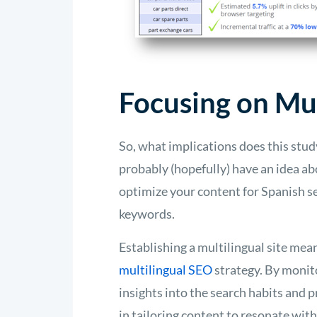
Focusing on Mul
So, what implications does this stu
probably (hopefully) have an idea ab
optimize your content for Spanish se
keywords.
Establishing a multilingual site mea
multilingual SEO
strategy. By monit
insights into the search habits and 
in tailoring content to resonate wit