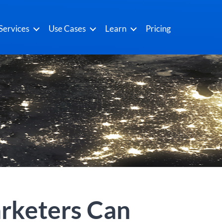
Services
Use Cases
Learn
Pricing
rketers Can