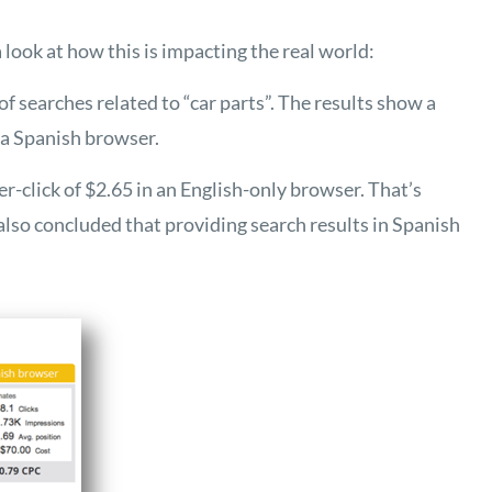
 a look at how this is impacting the real world:
f searches related to “car parts”. The results show a
n a Spanish browser.
er-click of $2.65 in an English-only browser. That’s
 also concluded that providing search results in Spanish