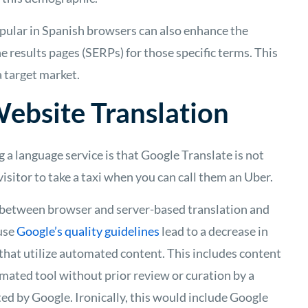
pular in Spanish browsers can also enhance the
ne results pages (SERPs) for those specific terms. This
 target market.
ebsite Translation
g a language service is that
Google Translate
is not
e visitor to take a taxi when you can call them an Uber.
es between
browser and server-based translation
and
ause
Google’s quality guidelines
lead to a decrease in
that utilize automated content. This includes content
mated tool without prior review or curation by a
ted by Google. Ironically, this would include Google