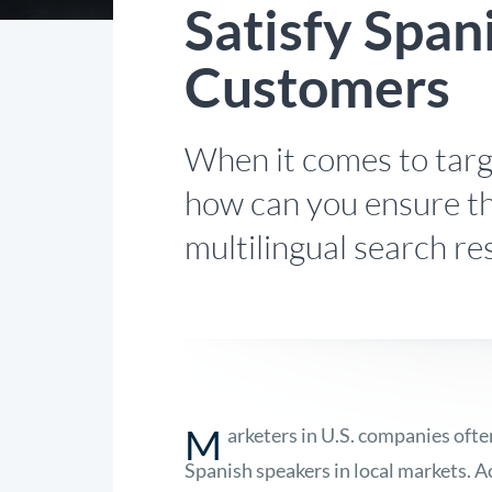
Satisfy Span
Customers
When it comes to targ
how can you ensure th
multilingual search re
M
arketers in U.S. companies oft
Spanish speakers in local markets.
A