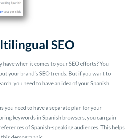
tilingual SEO
dy have when it comes to your SEO efforts? You
out your brand’s SEO trends. But if you want to
arch, you need to have an idea of your Spanish
ns you need to have a separate plan for your
oring keywords in Spanish browsers, you can gain
preferences of Spanish-speaking audiences. This helps
h this demographic.