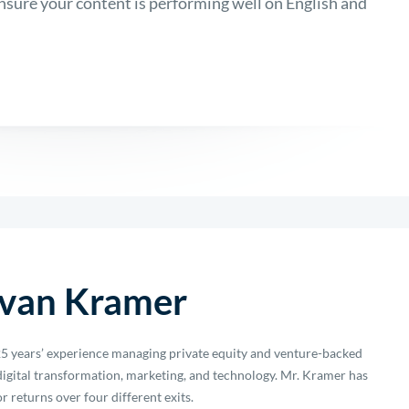
sure your content is performing well on English and
van Kramer
5 years’ experience managing private equity and venture-backed
igital transformation, marketing, and technology. Mr. Kramer has
r returns over four different exits.