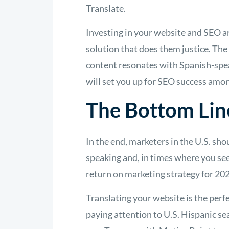
Translate.
Investing in your website and SEO ar
solution that does them justice. The
content resonates with Spanish-speak
will set you up for SEO success amo
The Bottom Lin
In the end, marketers in the U.S. sh
speaking and, in times where you see
return on marketing strategy for 20
Translating your website is the perfe
paying attention to U.S. Hispanic se