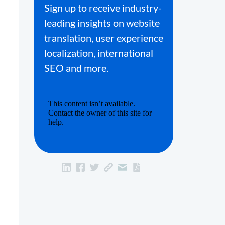
Sign up to receive industry-
leading insights on website
translation, user experience
localization, international
SEO and more.