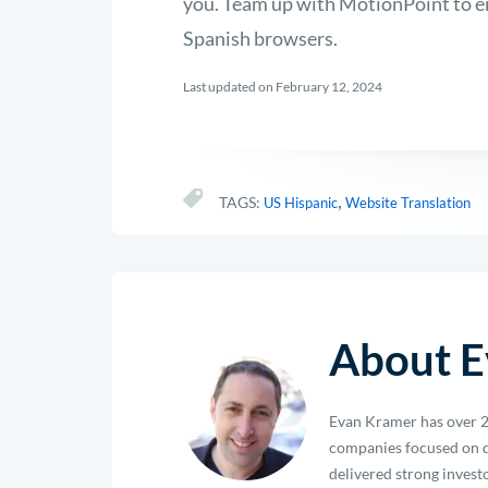
you. Team up with MotionPoint to en
Spanish browsers.
Last updated on February 12, 2024
,
TAGS:
US Hispanic
Website Translation
About E
Evan Kramer has over 2
companies focused on d
delivered strong investo