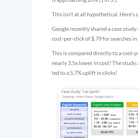
This isn’t at all hypothetical. Here’s
Google recently shared a case study o
cost-per-click of $.79 for searches i
This is compared directly to a cost-p
nearly 3.5x lower in cost! The study
led to a 5.7% uplift in clicks!