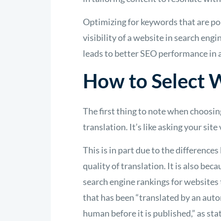
Optimizing for keywords that are po
visibility of a website in search engi
leads to better SEO performance in a
How to Select W
The first thing to note when choosin
translation. It’s like asking your sit
This is in part due to the differenc
quality of translation. It is also bec
search engine rankings for websites 
that has been “translated by an auto
human before it is published,” as sta