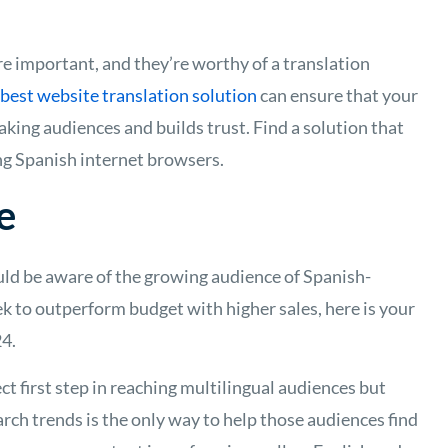
e important, and they’re worthy of a translation
best website translation solution
can ensure that your
ing audiences and builds trust. Find a solution that
ng Spanish internet browsers.
e
ould be aware of the growing audience of Spanish-
k to outperform budget with higher sales, here is your
24.
ct first step in reaching multilingual audiences but
arch trends is the only way to help those audiences find