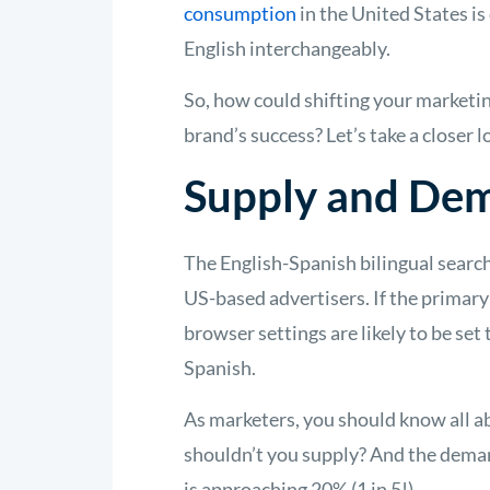
consumption
in the United States i
English interchangeably.
So, how could shifting your marketin
brand’s success? Let’s take a closer
Supply and De
The English-Spanish bilingual search
US-based advertisers. If the primary
browser settings are likely to be se
Spanish.
As marketers, you should know all a
shouldn’t you supply? And the deman
is approaching 20% (1 in 5!).