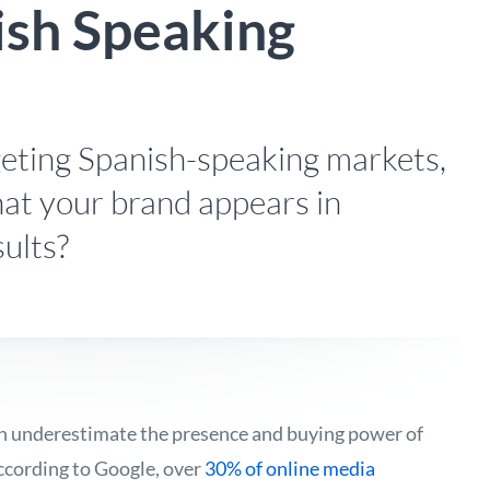
ish Speaking
eting Spanish-speaking markets,
at your brand appears in
sults?
en underestimate the presence and buying power of
ccording to Google, over
30% of online media