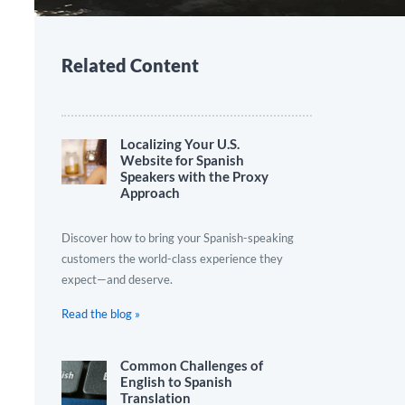
Related Content
Localizing Your U.S.
Website for Spanish
Speakers with the Proxy
Approach
Discover how to bring your Spanish-speaking
customers the world-class experience they
expect—and deserve.
Read the blog »
Common Challenges of
English to Spanish
Translation