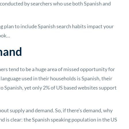
s conducted by searchers who use both Spanish and
g plan to include Spanish search habits impact your
 look…
mand
ers tend to be a huge area of missed opportunity for
 language used in their households is Spanish, their
t to Spanish, yet only 2% of US based websites support
bout supply and demand. So, if there’s demand, why
d is clear: the Spanish speaking population in the US