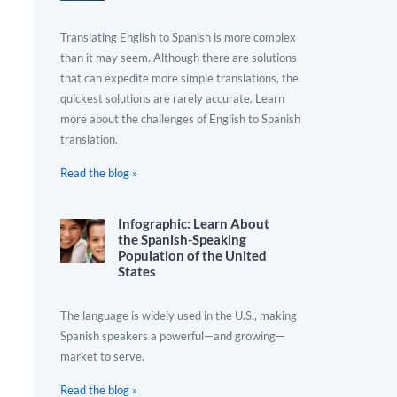
Translating English to Spanish is more complex
than it may seem. Although there are solutions
that can expedite more simple translations, the
quickest solutions are rarely accurate. Learn
more about the challenges of English to Spanish
translation.
Read the blog »
Infographic: Learn About
the Spanish-Speaking
Population of the United
States
The language is widely used in the U.S., making
Spanish speakers a powerful—and growing—
market to serve.
Read the blog »