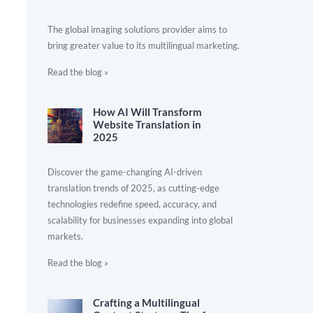
The global imaging solutions provider aims to
bring greater value to its multilingual marketing.
Read the blog »
How AI Will Transform
Website Translation in
2025
Discover the game-changing AI-driven
translation trends of 2025, as cutting-edge
technologies redefine speed, accuracy, and
scalability for businesses expanding into global
markets.
Read the blog »
Crafting a Multilingual