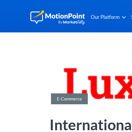
Our Platform
E-Commerce
Internationa