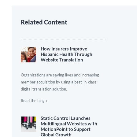
Related Content
How Insurers Improve
Hispanic Health Through
Website Translation
Organizations are saving lives and increasing
member acquisition by using a best-in-class
digital translation solution.
Read the blog »
Static Control Launches
Multilingual Websites with
MotionPoint to Support
Global Growth