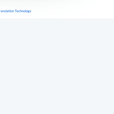
ranslation Technology