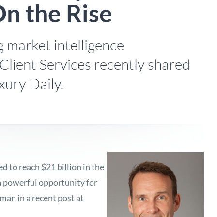
n the Rise
 market intelligence
Client Services recently shared
xury Daily.
 to reach $21 billion in the
 a powerful opportunity for
man in a recent post at