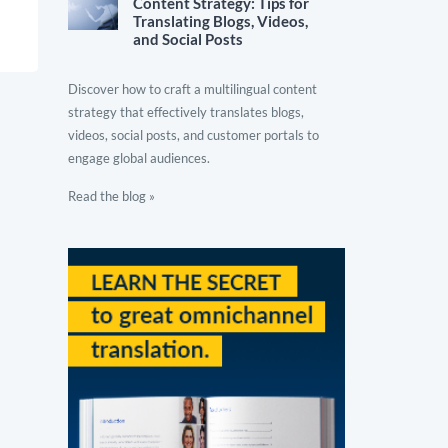
Content Strategy: Tips for
Translating Blogs, Videos,
and Social Posts
Discover how to craft a multilingual content
strategy that effectively translates blogs,
videos, social posts, and customer portals to
engage global audiences.
Read the blog »