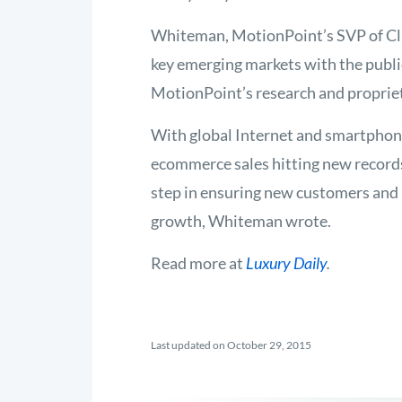
Whiteman, MotionPoint’s SVP of Cli
key emerging markets with the publi
MotionPoint’s research and propriet
With global Internet and smartpho
ecommerce sales hitting new record
step in ensuring new customers and
growth, Whiteman wrote.
Read more at
Luxury Daily
.
Last updated on October 29, 2015