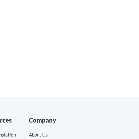
Translating Blogs, Videos,
and Social Posts
Read the blog »
rces
Company
nslation
About Us