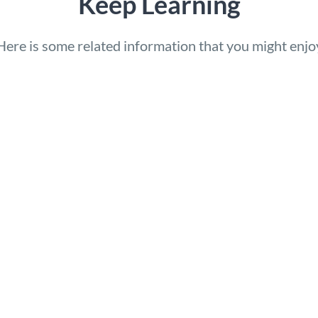
Keep Learning
Here is some related information that you might enjo
c Control Launches
How AI Will Transfor
lingual Websites with
Website Translation i