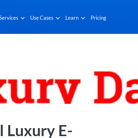
Services
Use Cases
Learn
Pricing
l Luxury E-