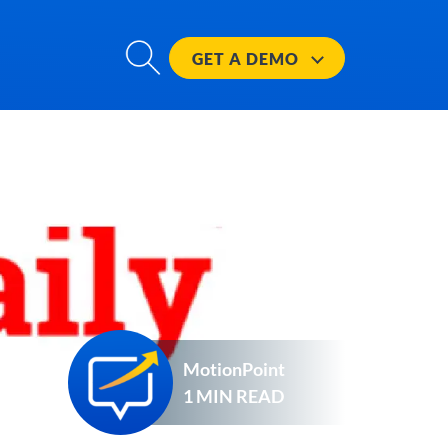
GET A
DEMO
MotionPoint
1 MIN READ