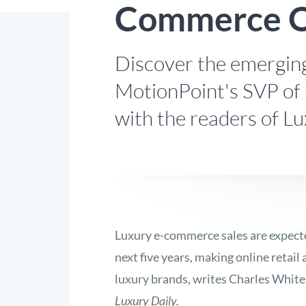
Commerce O
Discover the emerging
MotionPoint's SVP of 
with the readers of Lu
Luxury e-commerce sales are expected
next five years, making online retail
luxury brands, writes Charles White
Luxury Daily.