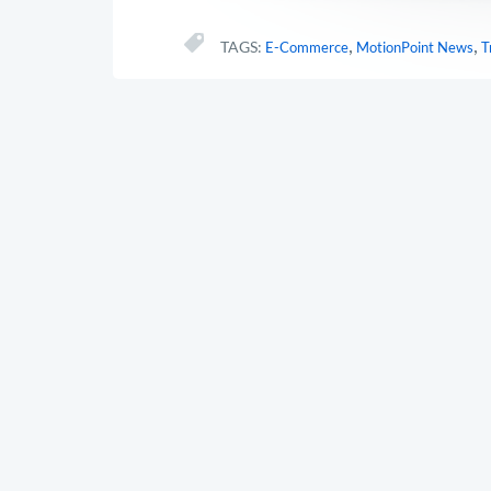
,
,
TAGS:
E-Commerce
MotionPoint News
T