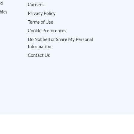
rd
Careers
hics
Privacy Policy
Terms of Use
Cookie Preferences
Do Not Sell or Share My Personal
Information
Contact Us