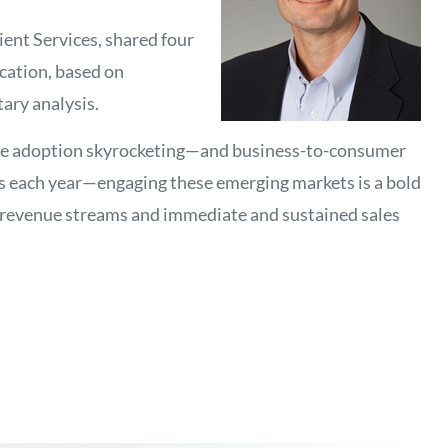
ent Services, shared four
cation, based on
ary analysis.
ne adoption skyrocketing—and business-to-consumer
s each year—engaging these emerging markets is a bold
 revenue streams and immediate and sustained sales