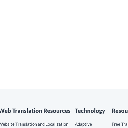
nPoint to Support
Read the blog »
l Growth
he blog »
Web Translation Resources
Technology
Resou
Website Translation and Localization
Adaptive
Free Tra