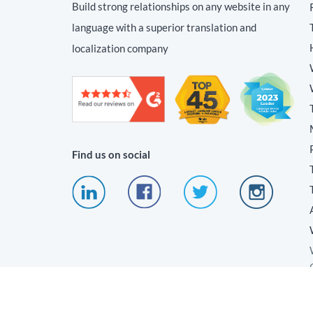
Build strong relationships on any website in any
language with a superior translation and
localization company
Find us on social