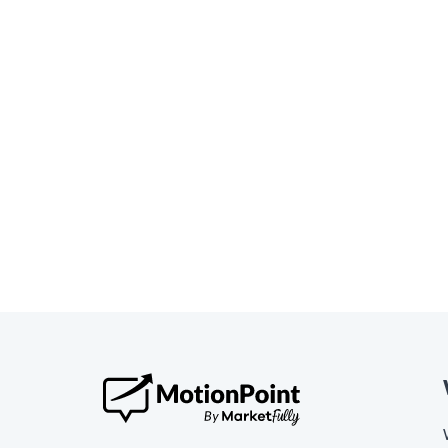
Website Translation
Motio
Globa
Read the blog »
Read t