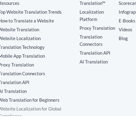
Resources
Translation™
Scoreca
Top Website Translation Trends
Localization
Infograp
Platform
How to Translate a Website
E-Books
Proxy Translation
Website Translation
Videos
Translation
Website Localization
Blog
Connectors
Translation Technology
Translation API
Mobile App Translation
AI Translation
Proxy Translation
Translation Connectors
Translation API
AI Translation
Web Translation for Beginners
Website Localization for Global
Compliance