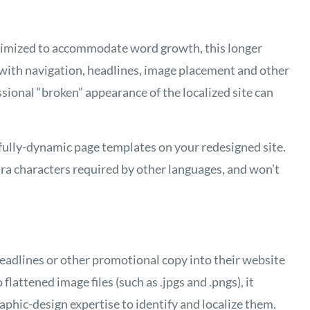
imized to accommodate word growth, this longer
 with navigation, headlines, image placement and other
ional “broken” appearance of the localized site can
 fully-dynamic page templates on your redesigned site.
ra characters required by other languages, and won’t
adlines or other promotional copy into their website
 flattened image files (such as .jpgs and .pngs), it
phic-design expertise to identify and localize them.