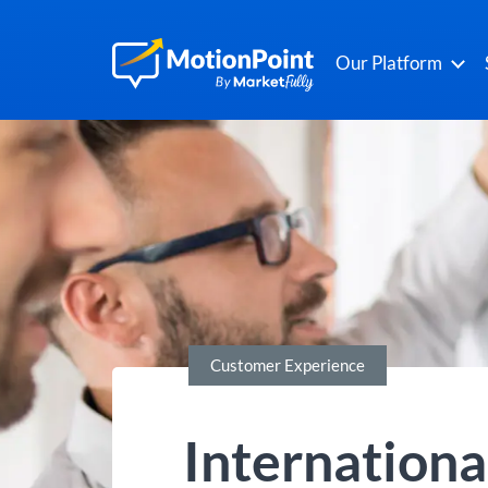
Our Platform
Customer Experience
Internationa