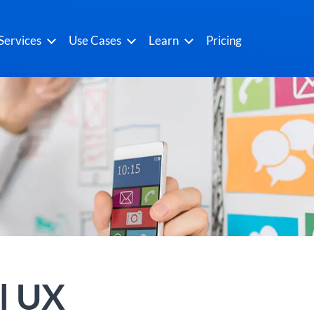
Services
Use Cases
Learn
Pricing
l UX