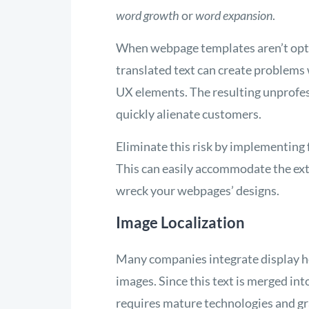
word growth
or
word expansion
.
When webpage templates aren’t opt
translated text can create problems
UX elements. The resulting unprofess
quickly alienate customers.
Eliminate this risk by implementing
This can easily accommodate the ext
wreck your webpages’ designs.
Image Localization
Many companies integrate display he
images. Since this text is merged into
requires mature technologies and gra