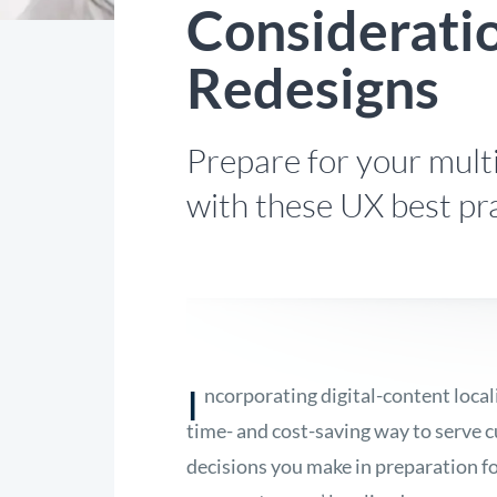
Considerati
Redesigns
Prepare for your multi
with these UX best pra
I
ncorporating digital-content local
time- and cost-saving way to serve 
decisions you make in preparation f