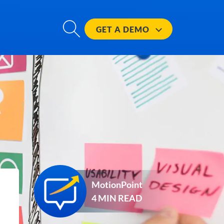
GET A
DEMO
MotionPoint
4 MIN READ