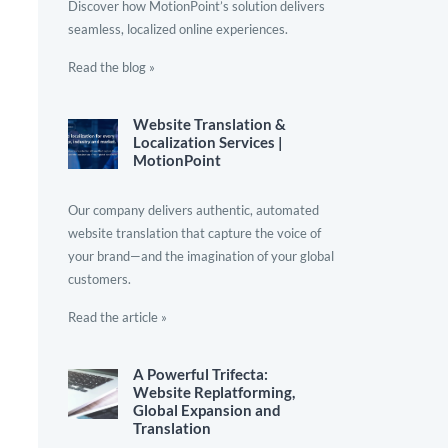
Discover how MotionPoint’s solution delivers
seamless, localized online experiences.
Read the blog »
Website Translation &
Localization Services |
MotionPoint
Our company delivers authentic, automated
website translation that capture the voice of
your brand—and the imagination of your global
customers.
Read the article »
A Powerful Trifecta:
Website Replatforming,
Global Expansion and
Translation