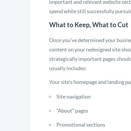
important and relevant website sect
spend while still successfully pursui
What to Keep, What to Cut
Once you’ve determined your busines
content on your redesigned site shou
strategically important pages shoul
usually includes:
Your site’s homepage and landing p
Site navigation
“About” pages
Promotional sections