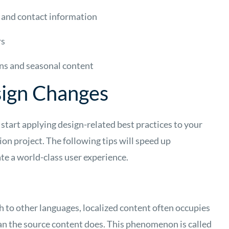
 and contact information
rs
ns and seasonal content
sign Changes
 start applying design-related best practices to your
ion project. The following tips will speed up
ate a world-class user experience.
 to other languages, localized content often occupies
n the source content does. This phenomenon is called