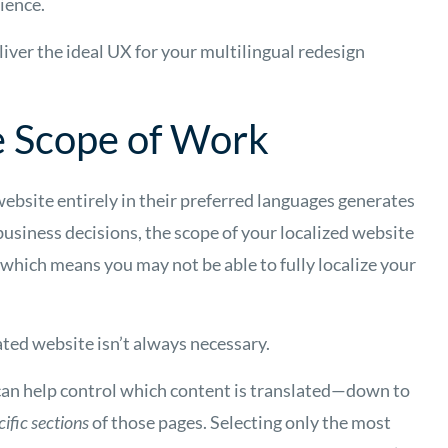
ience.
liver the ideal UX for your multilingual redesign
e Scope of Work
website entirely in their preferred languages generates
business decisions, the scope of your localized website
which means you may not be able to fully localize your
ated website isn’t always necessary.
can help control which content is translated—down to
cific sections
of those pages. Selecting only the most