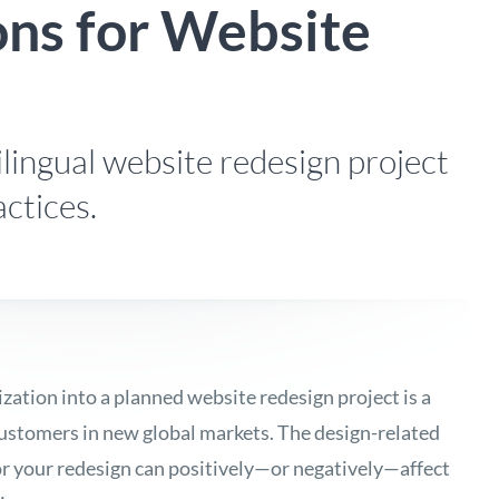
ons for Website
lingual website redesign project
ctices.
ization into a planned website redesign project is a
customers in new global markets. The design-related
or your redesign can positively—or negatively—affect