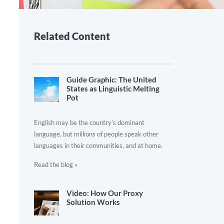
Related Content
Guide Graphic: The United
States as Linguistic Melting
Pot
English may be the country’s dominant
language, but millions of people speak other
languages in their communities, and at home.
Read the blog »
Video: How Our Proxy
Solution Works