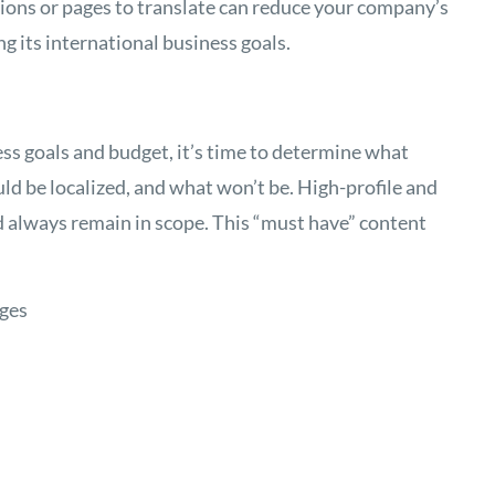
ions or pages to translate can reduce your company’s
ng its international business goals.
s goals and budget, it’s time to determine what
ld be localized, and what won’t be. High-profile and
d always remain in scope. This “must have” content
ages