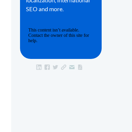
localization, international
SEO and more.