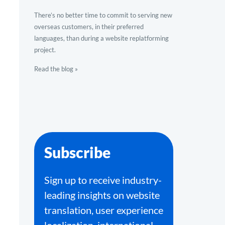
There’s no better time to commit to serving new
overseas customers, in their preferred
languages, than during a website replatforming
project.
Read the blog »
Subscribe
Sign up to receive industry-
leading insights on website
translation, user experience