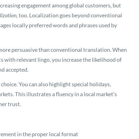
 increasing engagement among global customers, but
lization,
too. Localization goes beyond conventional
ages locally preferred words and phrases used by
 more persuasive than conventional translation. When
with relevant lingo, you increase the likelihood of
nd accepted.
choice. You can also highlight special holidays,
kets. This illustrates a fluency in a local market’s
er trust.
rement in the proper local format