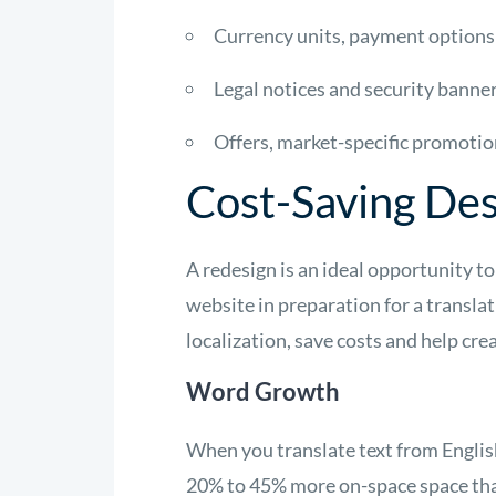
Currency units, payment options
Legal notices and security banne
Offers, market-specific promotio
Cost-Saving De
A redesign is an ideal opportunity to
website in preparation for a translat
localization, save costs and help cre
Word Growth
When you translate text from English
20% to 45% more on-space space tha