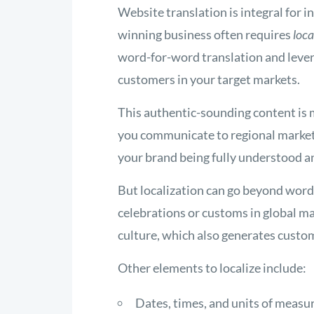
Website translation is integral for
winning business often requires
loca
word-for-word translation and lever
customers in your target markets.
This authentic-sounding content is
you communicate to regional markets 
your brand being fully understood a
But localization can go beyond word 
celebrations or customs in global mar
culture, which also generates custom
Other elements to localize include:
Dates, times, and units of measu