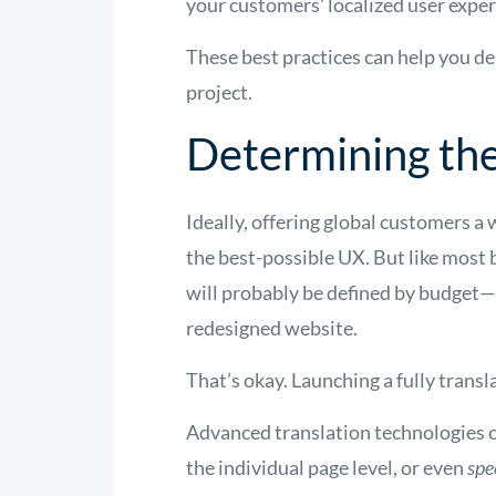
your customers’ localized user exper
These best practices can help you de
project.
Determining th
Ideally, offering global customers a 
the best-possible UX. But like most 
will probably be defined by budget—
redesigned website.
That’s okay. Launching a fully transl
Advanced translation technologies 
the individual page level, or even
spe