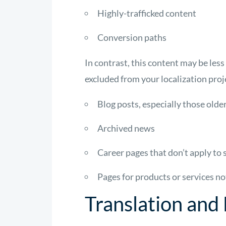
Highly-trafficked content
Conversion paths
In contrast, this content may be les
excluded from your localization proj
Blog posts, especially those old
Archived news
Career pages that don’t apply to
Pages for products or services n
Translation and 