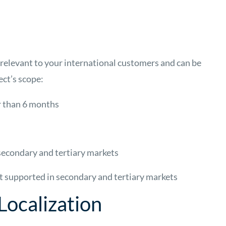
s relevant to your international customers and can be
ect’s scope:
er than 6 months
 secondary and tertiary markets
ot supported in secondary and tertiary markets
Localization