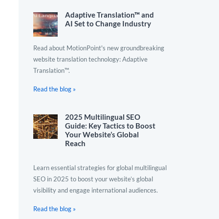
Adaptive Translation™ and
AI Set to Change Industry
Read about MotionPoint's new groundbreaking
website translation technology: Adaptive
Translation™.
Read the blog »
2025 Multilingual SEO
Guide: Key Tactics to Boost
Your Website’s Global
Reach
Learn essential strategies for global multilingual
SEO in 2025 to boost your website’s global
visibility and engage international audiences.
Read the blog »