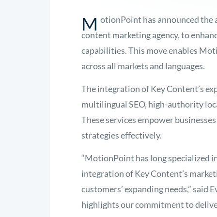
M
otionPoint has announced the a
content marketing agency, to enhance
capabilities. This move enables Moti
across all markets and languages.
The integration of Key Content’s exp
multilingual SEO, high-authority loc
These services empower businesses 
strategies effectively.
“MotionPoint has long specialized in
integration of Key Content’s marketi
customers’ expanding needs,” said E
highlights our commitment to delive