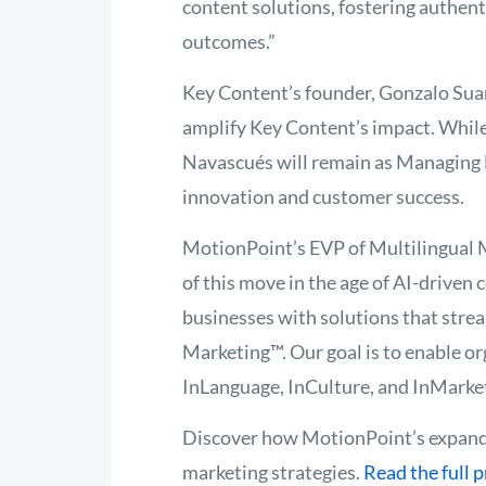
content solutions, fostering authen
outcomes.”
Key Content’s founder, Gonzalo Suare
amplify Key Content’s impact. While 
Navascués will remain as Managing D
innovation and customer success.
MotionPoint’s EVP of Multilingual M
of this move in the age of AI-driven
businesses with solutions that strea
Marketing™. Our goal is to enable or
InLanguage, InCulture, and InMarket 
Discover how MotionPoint’s expande
marketing strategies.
Read the full 