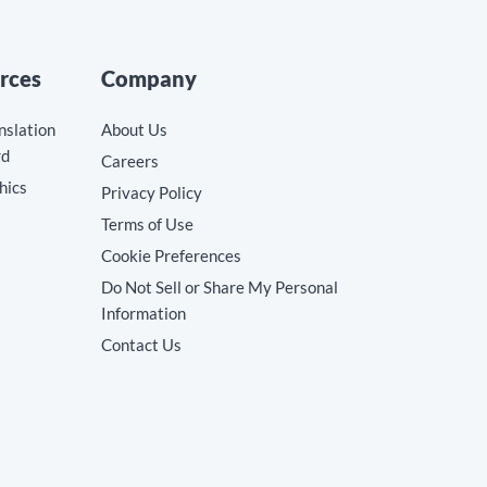
rces
Company
nslation
About Us
rd
Careers
hics
Privacy Policy
Terms of Use
Cookie Preferences
Do Not Sell or Share My Personal
Information
Contact Us