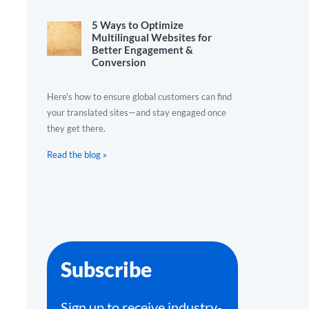
5 Ways to Optimize
Multilingual Websites for
Better Engagement &
Conversion
Here's how to ensure global customers can find
your translated sites—and stay engaged once
they get there.
Read the blog »
Subscribe
Sign up to receive industry-