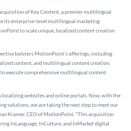
cquisition of Key Content, a premier multilingual
 its enterprise-level multilingual marketing
onPoint to scale unique, localized content creation
ertise bolsters MotionPoint’s offerings, including
alized content, and multilingual content creation.
to execute comprehensive multilingual content
 localizing websites and online portals. Now, with the
ng solutions, we are taking the next step to meet our
van Kramer, CEO of MotionPoint. “This acquisition
ring InLanguage, InCulture, and InMarket digital