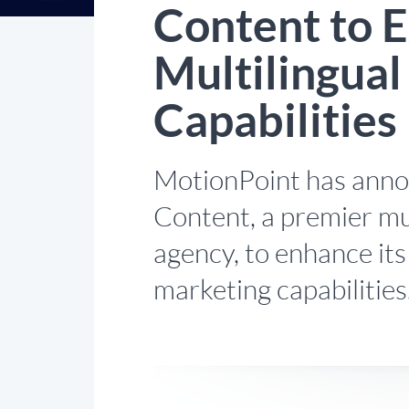
Content to E
Multilingua
Capabilities
MotionPoint has annou
Content, a premier mu
agency, to enhance its
marketing capabilities