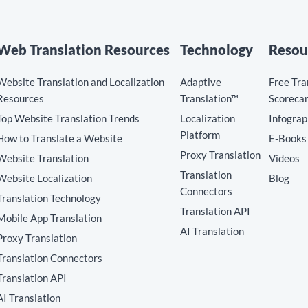
Web Translation Resources
Technology
Resou
Website Translation and Localization
Adaptive
Free Tra
Resources
Translation™
Scoreca
Top Website Translation Trends
Localization
Infograp
Platform
How to Translate a Website
E-Books
Proxy Translation
Website Translation
Videos
Translation
Website Localization
Blog
Connectors
Translation Technology
Translation API
Mobile App Translation
AI Translation
Proxy Translation
Translation Connectors
Translation API
AI Translation