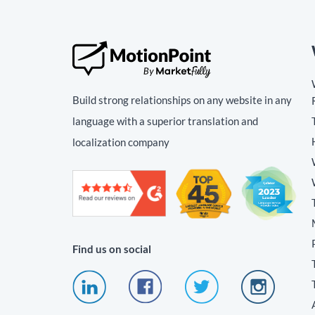
Build strong relationships on any website in any
language with a superior translation and
localization company
Find us on social