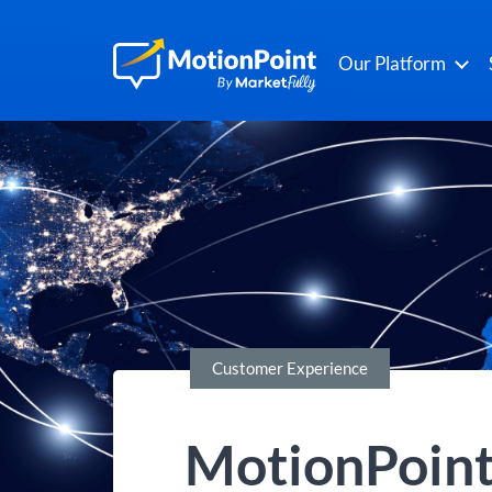
Our Platform
Customer Experience
MotionPoint