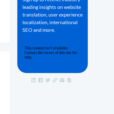
leading insights on website
translation, user experience
localization, international
SEO and more.