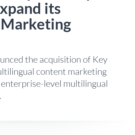
xpand its
l Marketing
nced the acquisition of Key
ltilingual content marketing
 enterprise-level multilingual
.