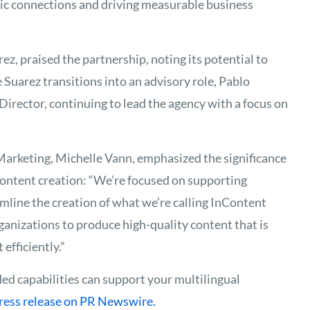
tic connections and driving measurable business
z, praised the partnership, noting its potential to
Suarez transitions into an advisory role, Pablo
irector, continuing to lead the agency with a focus on
arketing, Michelle Vann, emphasized the significance
 content creation: “We’re focused on supporting
mline the creation of what we’re calling InContent
ganizations to produce high-quality content that is
efficiently.”
d capabilities can support your multilingual
press release on PR Newswire.