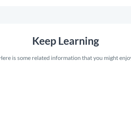
Keep Learning
Here is some related information that you might enjo