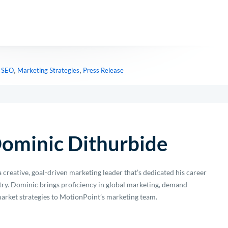
,
,
l SEO
Marketing Strategies
Press Release
ominic Dithurbide
 creative, goal-driven marketing leader that’s dedicated his career
stry. Dominic brings proficiency in global marketing, demand
arket strategies to MotionPoint’s marketing team.