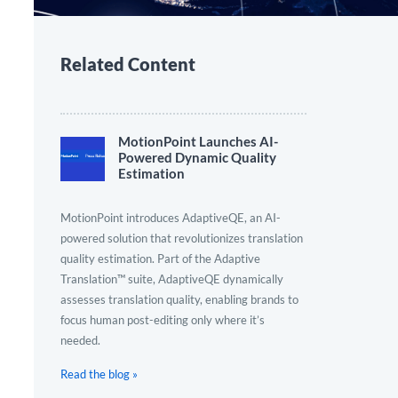
Related Content
MotionPoint Launches AI-
Powered Dynamic Quality
Estimation
MotionPoint introduces AdaptiveQE, an AI-
powered solution that revolutionizes translation
quality estimation. Part of the Adaptive
Translation™ suite, AdaptiveQE dynamically
assesses translation quality, enabling brands to
focus human post-editing only where it’s
needed.
Read the blog »