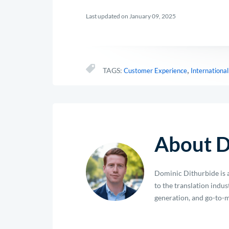
Last updated on January 09, 2025
,
TAGS:
Customer Experience
Internationa
About D
Dominic Dithurbide is a
to the translation indu
generation, and go-to-m