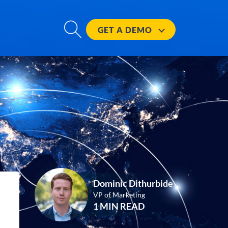
GET A
DEMO
Dominic Dithurbide
VP of Marketing
1 MIN READ