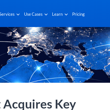
Services
Use Cases
Learn
Pricing
 Acquires Key