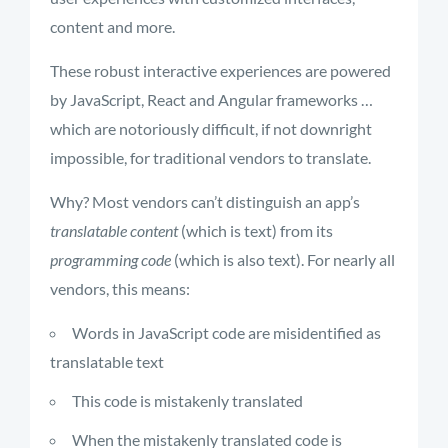
content and more.
These robust interactive experiences are powered
by JavaScript, React and Angular frameworks …
which are notoriously difficult, if not downright
impossible, for traditional vendors to translate.
Why? Most vendors can’t distinguish an app’s
translatable content
(which is text) from its
programming code
(which is also text). For nearly all
vendors, this means:
Words in JavaScript code are misidentified as
translatable text
This code is mistakenly translated
When the mistakenly translated code is