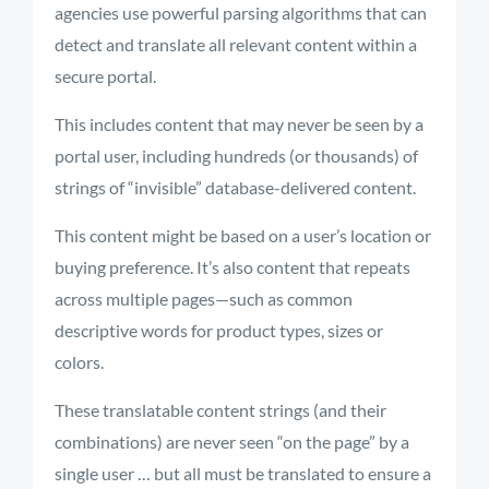
agencies use powerful parsing algorithms that can
detect and translate all relevant content within a
secure portal.
This includes content that may never be seen by a
portal user, including hundreds (or thousands) of
strings of “invisible” database-delivered content.
This content might be based on a user’s location or
buying preference. It’s also content that repeats
across multiple pages—such as common
descriptive words for product types, sizes or
colors.
These translatable content strings (and their
combinations) are never seen “on the page” by a
single user … but all must be translated to ensure a