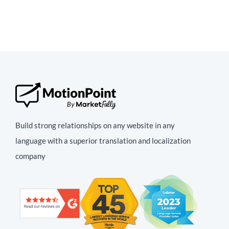
Build strong relationships on any website in any
language with a superior translation and localization
company