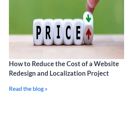
How to Reduce the Cost of a Website
Redesign and Localization Project
Read the blog »