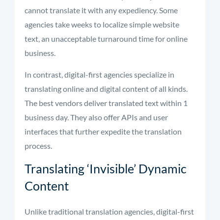
cannot translate it with any expediency. Some
agencies take weeks to localize simple website
text, an unacceptable turnaround time for online
business.
In contrast, digital-first agencies specialize in
translating online and digital content of all kinds.
The best vendors deliver translated text within 1
business day. They also offer APIs and user
interfaces that further expedite the translation
process.
Translating ‘Invisible’ Dynamic
Content
Unlike traditional translation agencies, digital-first