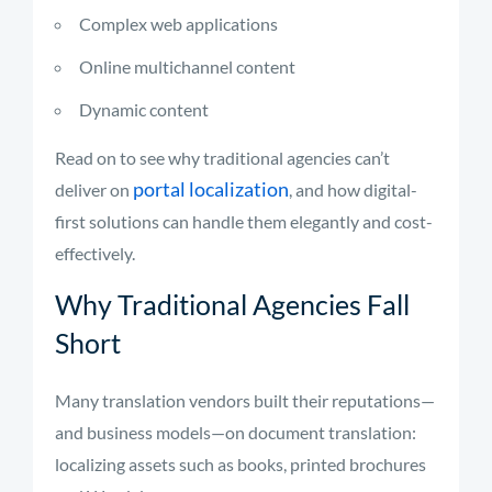
Complex web applications
Online multichannel content
Dynamic content
Read on to see why traditional agencies can’t
portal localization
deliver on
, and how digital-
first solutions can handle them elegantly and cost-
effectively.
Why Traditional Agencies Fall
Short
Many translation vendors built their reputations—
and business models—on document translation:
localizing assets such as books, printed brochures