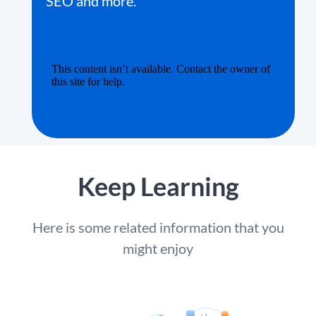
SEO and more.
Keep Learning
Here is some related information that you
might enjoy