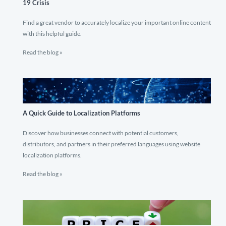
19 Crisis
Find a great vendor to accurately localize your important online content
with this helpful guide.
Read the blog »
A Quick Guide to Localization Platforms
Discover how businesses connect with potential customers,
distributors, and partners in their preferred languages using website
localization platforms.
Read the blog »