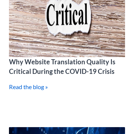
Why Website Translation Quality Is
Critical During the COVID-19 Crisis
Read the blog »