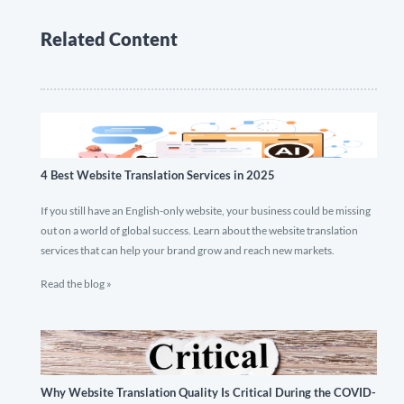
Related Content
4 Best Website Translation Services in 2025
If you still have an English-only website, your business could be missing
out on a world of global success. Learn about the website translation
services that can help your brand grow and reach new markets.
Read the blog »
Why Website Translation Quality Is Critical During the COVID-