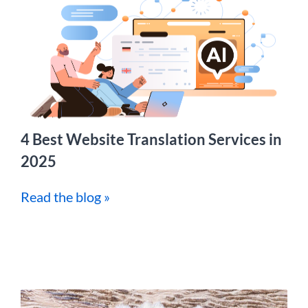
4 Best Website Translation Services in
2025
Read the blog »