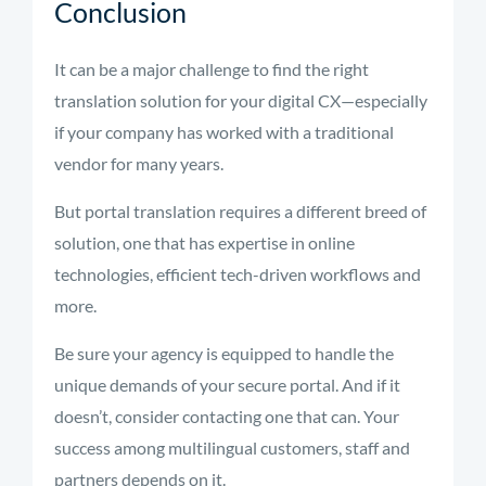
Conclusion
It can be a major challenge to find the right
translation solution for your digital CX—especially
if your company has worked with a traditional
vendor for many years.
But portal translation requires a different breed of
solution, one that has expertise in online
technologies, efficient tech-driven workflows and
more.
Be sure your agency is equipped to handle the
unique demands of your secure portal. And if it
doesn’t, consider contacting one that can. Your
success among multilingual customers, staff and
partners depends on it.