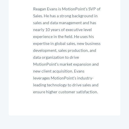
Reagan Evans is MotionPoint’s SVP of
Sales. He has a strong background in
sales and data management and has
nearly 10 years of executive level
experience in the field. He uses his
expertise in global sales, new business
development, sales production, and
data organization to drive
MotionPoint's market expansion and
new client acquisition. Evans
leverages MotionPoint’s industry-
leading technology to drive sales and
ensure higher customer satisfaction.