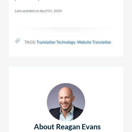
Last updated on April 01, 2020
,
TAGS:
Translation Technology
Website Translation
About Reagan Evans