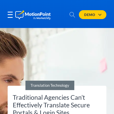
DEMO
Translation Technology
Traditional Agencies Can’t
Effectively Translate Secure
Portals & Login Sites