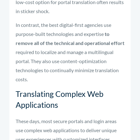
low-cost option for portal translation often results
in sticker shock.
In contrast, the best digital-first agencies use
purpose-built technologies and expertise
to
remove all of the technical and operational effort
required to localize and manage a multilingual
portal. They also use content-optimization
technologies to continually minimize translation
costs.
Translating Complex Web
Applications
These days, most secure portals and login areas
use complex web applications to deliver unique
user experiences with customized interfaces,