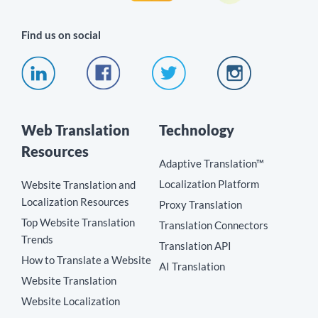
Find us on social
Web Translation
Technology
Resources
Adaptive Translation™
Localization Platform
Website Translation and
Localization Resources
Proxy Translation
Top Website Translation
Translation Connectors
Trends
Translation API
How to Translate a Website
AI Translation
Website Translation
Website Localization