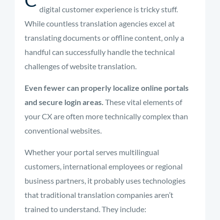
digital customer experience is tricky stuff.
While countless translation agencies excel at
translating documents or offline content, only a
handful can successfully handle the technical
challenges of website translation.
Even fewer can properly localize online portals
and secure login areas.
These vital elements of
your CX are often more technically complex than
conventional websites.
Whether your portal serves multilingual
customers, international employees or regional
business partners, it probably uses technologies
that traditional translation companies aren’t
trained to understand. They include: