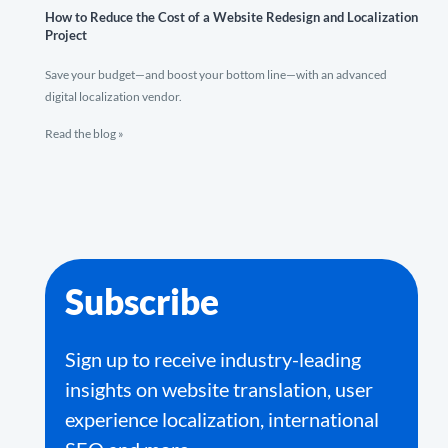
How to Reduce the Cost of a Website Redesign and Localization
Project
Save your budget—and boost your bottom line—with an advanced
digital localization vendor.
Read the blog »
Subscribe
Sign up to receive industry-leading
insights on website translation, user
experience localization, international