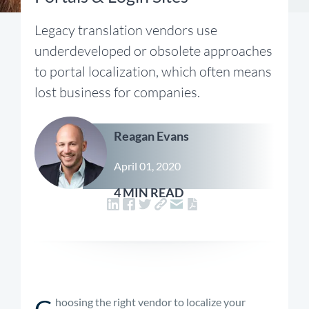
Legacy translation vendors use
underdeveloped or obsolete approaches
to portal localization, which often means
lost business for companies.
Reagan Evans
April 01, 2020
4 MIN READ
C
hoosing the right vendor to localize your