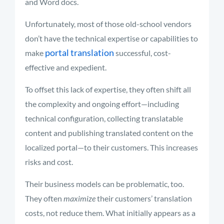
and Word docs.
Unfortunately, most of those old-school vendors
don’t have the technical expertise or capabilities to
portal translation
make
successful, cost-
effective and expedient.
To offset this lack of expertise, they often shift all
the complexity and ongoing effort—including
technical configuration, collecting translatable
content and publishing translated content on the
localized portal—to their customers. This increases
risks and cost.
Their business models can be problematic, too.
They often
maximize
their customers’ translation
costs, not reduce them. What initially appears as a