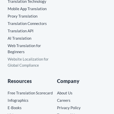
Translation Technology
Mobile App Translation
Proxy Translation
Translation Connectors
Translation API
AI Translation
Web Translation for
Beginners
Website Localization for
Global Compliance
Resources
Company
Free Translation Scorecard
About Us
Infographics
Careers
E-Books
Privacy Policy