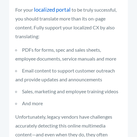
localized portal
For your
to be truly successful,
you should translate more than its on-page
content. Fully support your localized CX by also
translating:
PDFs for forms, spec and sales sheets,
employee documents, service manuals and more
Email content to support customer outreach
and provide updates and announcements
Sales, marketing and employee training videos
And more
Unfortunately, legacy vendors have challenges
accurately detecting this online multimedia
content—and even when they do, they often