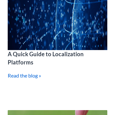
A Quick Guide to Localization
Platforms
Read the blog »