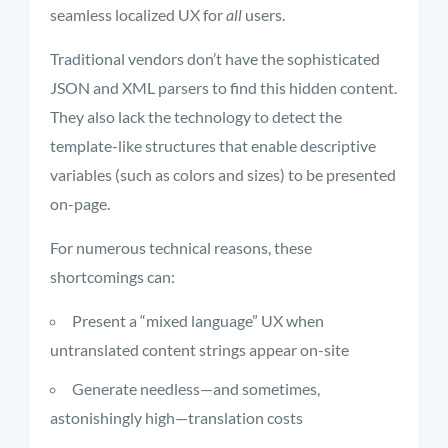
seamless localized UX for
all
users.
Traditional vendors don’t have the sophisticated
JSON and XML parsers to find this hidden content.
They also lack the technology to detect the
template-like structures that enable descriptive
variables (such as colors and sizes) to be presented
on-page.
For numerous technical reasons, these
shortcomings can:
Present a “mixed language” UX when
untranslated content strings appear on-site
Generate needless—and sometimes,
astonishingly high—translation costs