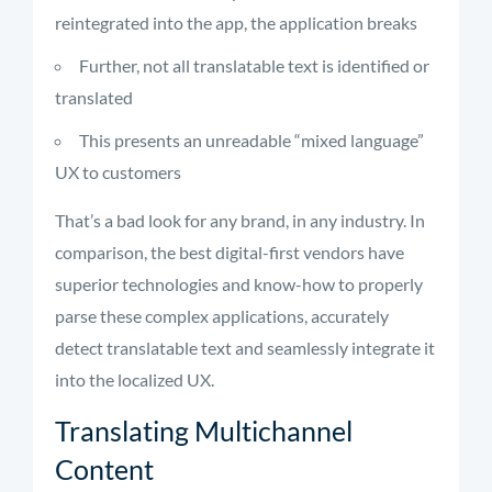
reintegrated into the app, the application breaks
Further, not all translatable text is identified or
translated
This presents an unreadable “mixed language”
UX to customers
That’s a bad look for any brand, in any industry. In
comparison, the best digital-first vendors have
superior technologies and know-how to properly
parse these complex applications, accurately
detect translatable text and seamlessly integrate it
into the localized UX.
Translating Multichannel
Content