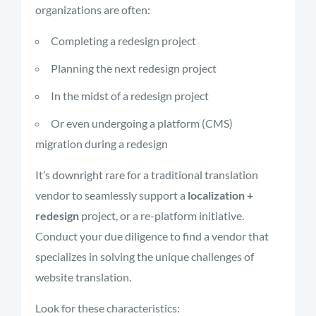
organizations are often:
Completing a redesign project
Planning the next redesign project
In the midst of a redesign project
Or even undergoing a platform (CMS)
migration during a redesign
It’s downright rare for a traditional translation
vendor to seamlessly support a
localization +
redesign
project, or a re-platform initiative.
Conduct your due diligence to find a vendor that
specializes in solving the unique challenges of
website translation.
Look for these characteristics: