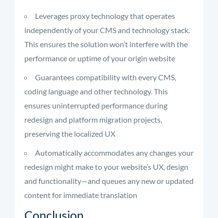
Leverages proxy technology that operates
independently of your CMS and technology stack.
This ensures the solution won’t interfere with the
performance or uptime of your origin website
Guarantees compatibility with every CMS,
coding language and other technology. This
ensures uninterrupted performance during
redesign and platform migration projects,
preserving the localized UX
Automatically accommodates any changes your
redesign might make to your website’s UX, design
and functionality—and queues any new or updated
content for immediate translation
Conclusion