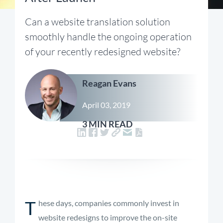
Can a website translation solution
smoothly handle the ongoing operation
of your recently redesigned website?
Reagan Evans
April 03, 2019
3 MIN READ
T
hese days, companies commonly invest in
website redesigns to improve the on-site