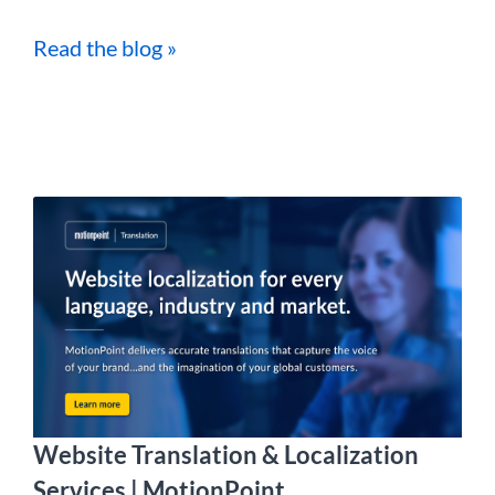
Read the blog »
Website Translation & Localization
Services | MotionPoint