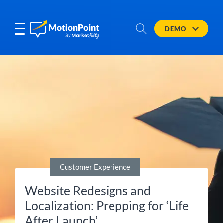
DEMO
Customer Experience
Website Redesigns and
Localization: Prepping for ‘Life
After Launch’