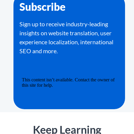
Subscribe
Sign up to receive industry-leading
insights on website translation, user
experience localization, international
SEO and more.
Keep Learning