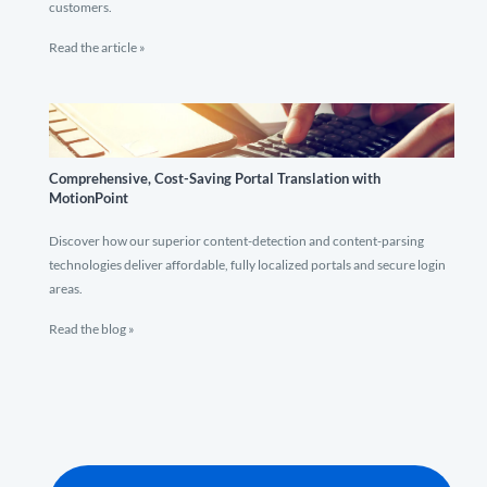
customers.
Read the article »
Comprehensive, Cost-Saving Portal Translation with
MotionPoint
Discover how our superior content-detection and content-parsing
technologies deliver affordable, fully localized portals and secure login
areas.
Read the blog »