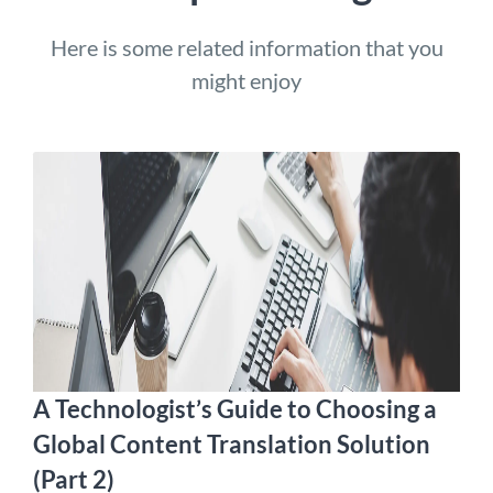
Here is some related information that you
might enjoy
A Technologist’s Guide to Choosing a
Global Content Translation Solution
(Part 2)