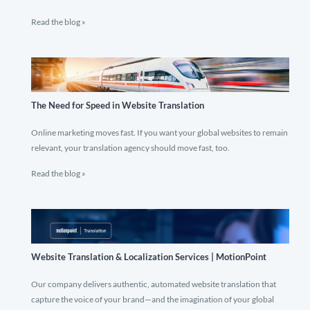
Read the blog »
The Need for Speed in Website Translation
Online marketing moves fast. If you want your global websites to remain
relevant, your translation agency should move fast, too.
Read the blog »
Website Translation & Localization Services | MotionPoint
Our company delivers authentic, automated website translation that
capture the voice of your brand—and the imagination of your global