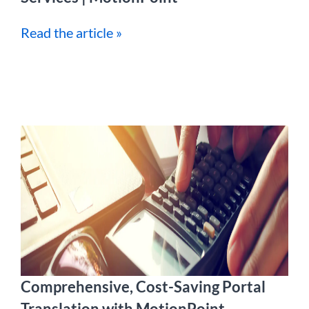
Read the article »
Comprehensive, Cost-Saving Portal
Translation with MotionPoint