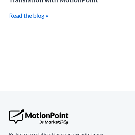
Read the blog »
Build strong relationships on any website in any