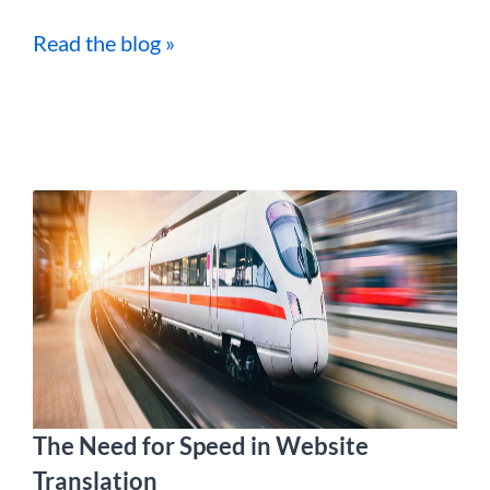
Read the blog »
The Need for Speed in Website
Translation