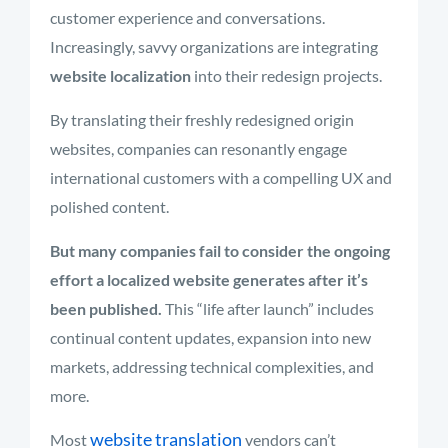
customer experience and conversations.
Increasingly, savvy organizations are integrating
website localization
into their redesign projects.
By translating their freshly redesigned origin
websites, companies can resonantly engage
international customers with a compelling UX and
polished content.
But many companies fail to consider the ongoing
effort a localized website generates after it’s
been published.
This “life after launch” includes
continual content updates, expansion into new
markets, addressing technical complexities, and
more.
website translation
Most
vendors can’t