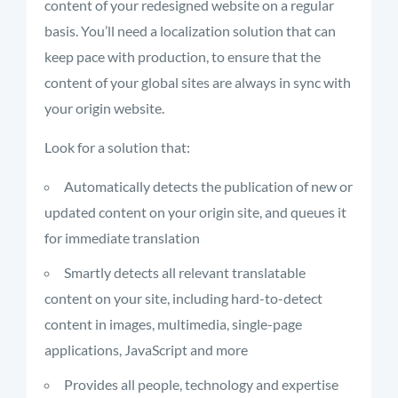
content of your redesigned website on a regular
basis. You’ll need a localization solution that can
keep pace with production, to ensure that the
content of your global sites are always in sync with
your origin website.
Look for a solution that:
Automatically detects the publication of new or
updated content on your origin site, and queues it
for immediate translation
Smartly detects all relevant translatable
content on your site, including hard-to-detect
content in images, multimedia, single-page
applications, JavaScript and more
Provides all people, technology and expertise