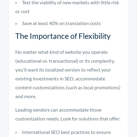
Test the viability of new markets with little risk
or cost
Save at least 40% on translation costs
The Importance of Flexibility
No matter what kind of website you operate
(educational vs. transactional) or its complexity,
you’ll want its localized version to reflect your
existing investments in SEO, accommodate
content customizations (such as local promotions)
and more.
Leading vendors can accommodate those
customization needs. Look for solutions that offer:
International SEO best practices to ensure