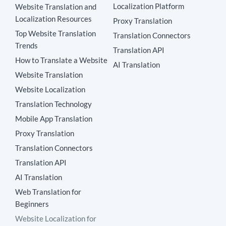
Localization Platform
Website Translation and
Localization Resources
Proxy Translation
Top Website Translation
Translation Connectors
Trends
Translation API
How to Translate a Website
AI Translation
Website Translation
Website Localization
Translation Technology
Mobile App Translation
Proxy Translation
Translation Connectors
Translation API
AI Translation
Web Translation for
Beginners
Website Localization for