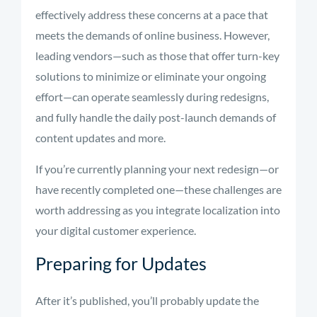
effectively address these concerns at a pace that
meets the demands of online business. However,
leading vendors—such as those that offer turn-key
solutions to minimize or eliminate your ongoing
effort—can operate seamlessly during redesigns,
and fully handle the daily post-launch demands of
content updates and more.
If you’re currently planning your next redesign—or
have recently completed one—these challenges are
worth addressing as you integrate localization into
your digital customer experience.
Preparing for Updates
After it’s published, you’ll probably update the