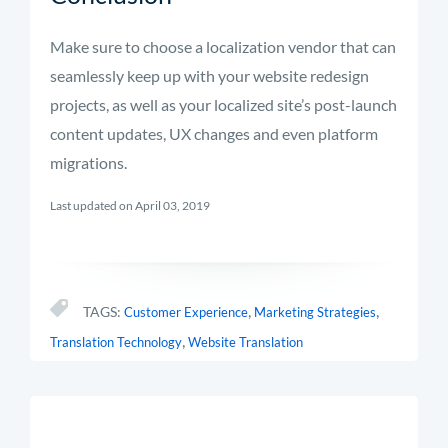
Make sure to choose a localization vendor that can
seamlessly keep up with your website redesign
projects, as well as your localized site’s post-launch
content updates, UX changes and even platform
migrations.
Last updated on April 03, 2019
,
,
TAGS:
Customer Experience
Marketing Strategies
,
Translation Technology
Website Translation