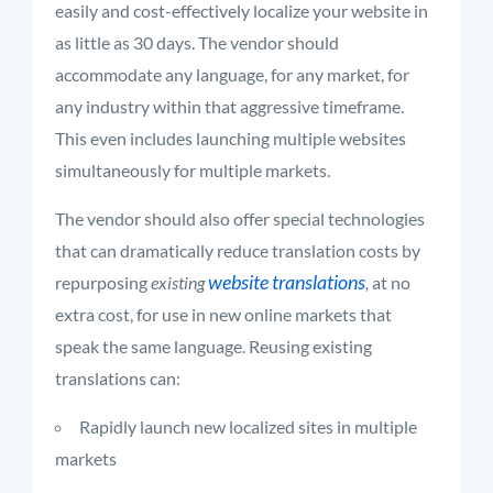
easily and cost-effectively localize your website in
as little as 30 days. The vendor should
accommodate any language, for any market, for
any industry within that aggressive timeframe.
This even includes launching multiple websites
simultaneously for multiple markets.
The vendor should also offer special technologies
that can dramatically reduce translation costs by
website translations
repurposing
existing
,
at no
extra cost, for use in new online markets that
speak the same language. Reusing existing
translations can:
Rapidly launch new localized sites in multiple
markets