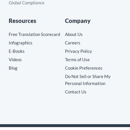
Global Compliance
Resources
Company
Free Translation Scorecard
About Us
Infographics
Careers
E-Books
Privacy Policy
Videos
Terms of Use
Blog
Cookie Preferences
Do Not Sell or Share My
Personal Information
Contact Us
Copyright © 2026 MotionPoint Corporation. All Rights Reserved.