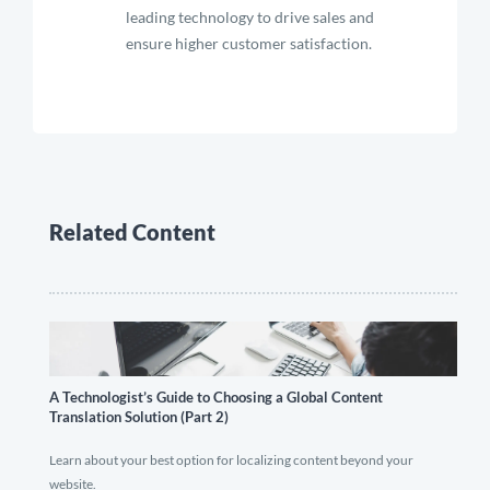
leading technology to drive sales and
ensure higher customer satisfaction.
Related Content
A Technologist’s Guide to Choosing a Global Content
Translation Solution (Part 2)
Learn about your best option for localizing content beyond your
website.