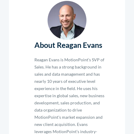
About Reagan Evans
Reagan Evans is MotionPoint’s SVP of
Sales. He has a strong background in
sales and data management and has
nearly 10 years of executive level
experience in the field. He uses his
expertise in global sales, new business
development, sales production, and
data organization to drive
MotionPoint's market expansion and
new client acquisition. Evans
leverages MotionPoint’s industry-