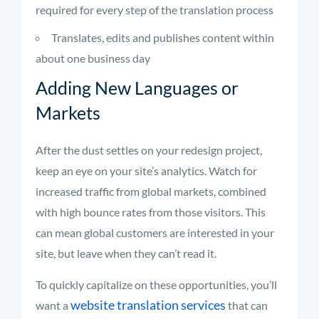
required for every step of the translation process
Translates, edits and publishes content within
about one business day
Adding New Languages or
Markets
After the dust settles on your redesign project,
keep an eye on your site’s analytics. Watch for
increased traffic from global markets, combined
with high bounce rates from those visitors. This
can mean global customers are interested in your
site, but leave when they can’t read it.
To quickly capitalize on these opportunities, you’ll
website translation services
want a
that can