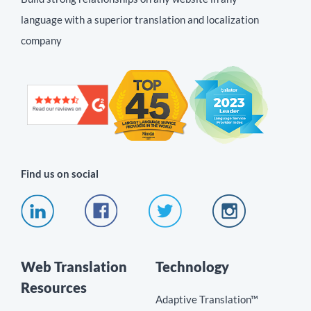
language with a superior translation and localization
company
Find us on social
Web Translation
Technology
Resources
Adaptive Translation™