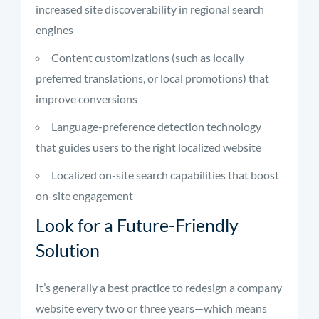
increased site discoverability in regional search
engines
Content customizations (such as locally
preferred translations, or local promotions) that
improve conversions
Language-preference detection technology
that guides users to the right localized website
Localized on-site search capabilities that boost
on-site engagement
Look for a Future-Friendly
Solution
It’s generally a best practice to redesign a company
website every two or three years—which means