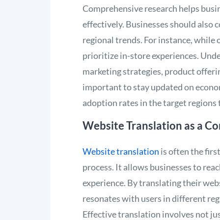
Comprehensive research helps busine
effectively. Businesses should also 
regional trends. For instance, while
prioritize in-store experiences. Und
marketing strategies, product offeri
important to stay updated on economi
adoption rates in the target regions
Website Translation as a Co
Website translation
is often the fir
process. It allows businesses to rea
experience. By translating their web
resonates with users in different re
Effective translation involves not jus