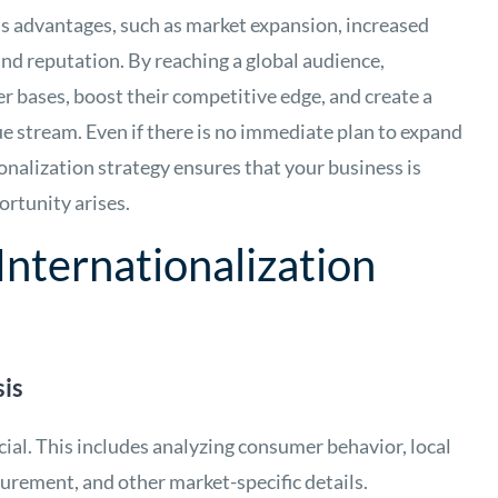
s advantages, such as market expansion, increased
nd reputation. By reaching a global audience,
r bases, boost their competitive edge, and create a
ue stream. Even if there is no immediate plan to expand
onalization strategy ensures that your business is
ortunity arises.
nternationalization
is
ial. This includes analyzing consumer behavior, local
urement, and other market-specific details.