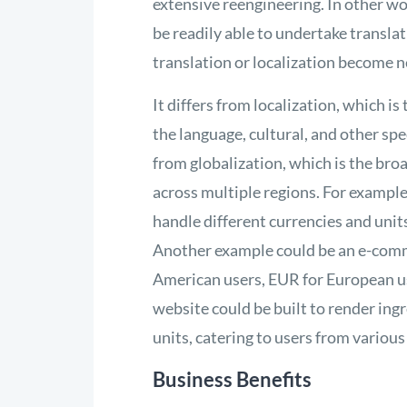
extensive reengineering. In other wor
be readily able to undertake translat
translation or localization become 
It differs from localization, which i
the language, cultural, and other spec
from globalization, which is the bro
across multiple regions. For example,
handle different currencies and units
Another example could be an e-comme
American users, EUR for European use
website could be built to render in
units, catering to users from various
Business Benefits