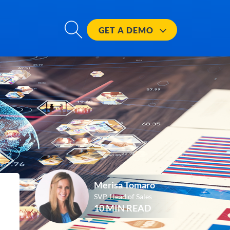
GET A
DEMO
Merisa Tomaro
SVP, Head of Sales
10 MIN READ