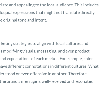
iate and appealing to the local audience. This includes
oquial expressions that might not translate directly
e original tone and intent.
keting strategies to align with local cultures and
des modifying visuals, messaging, and even product
and expectations of each market. For example, color
ave different connotations in different cultures. What
erstood or even offensive in another. Therefore,
 the brand’s message is well-received and resonates