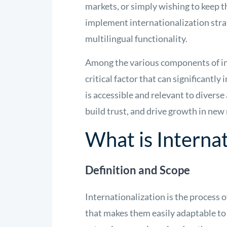
markets, or simply wishing to keep t
implement internationalization stra
multilingual functionality.
Among the various components of in
critical factor that can significantl
is accessible and relevant to divers
build trust, and drive growth in new
What is Internat
Definition and Scope
Internationalization is the process o
that makes them easily adaptable to