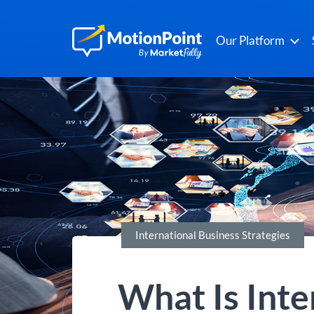
Our Platform
International Business Strategies
What Is Inte