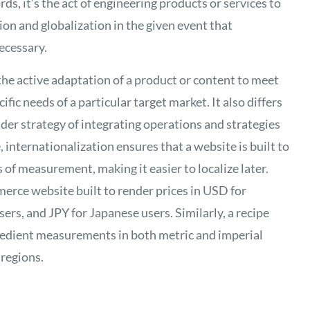
ds, it’s the act of engineering products or services to
ion and globalization in the given event that
necessary.
s the active adaptation of a product or content to meet
ific needs of a particular target market. It also differs
ader strategy of integrating operations and strategies
 internationalization ensures that a website is built to
 of measurement, making it easier to localize later.
rce website built to render prices in USD for
rs, and JPY for Japanese users. Similarly, a recipe
gredient measurements in both metric and imperial
 regions.