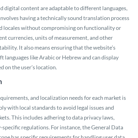
d digital content are adaptable to different languages,
s involves having a technically sound translation process
d locales without compromising on functionality or
rent currencies, units of measurement, and other
ptability. It also means ensuring that the website’s
eft languages like Arabic or Hebrew and can display
d on the user’s location.
n
requirements, and localization needs for each market is
ly with local standards to avoid legal issues and
ts. This includes adhering to data privacy laws,
-specific regulations. For instance, the General Data
ope has specific requirements for handling user data