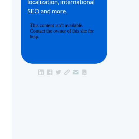
localization, international
SEO and more.