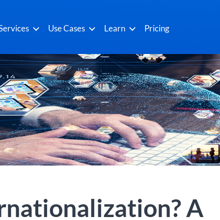
Services
Use Cases
Learn
Pricing
rnationalization? A