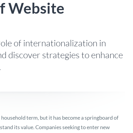
of Website
ole of internationalization in
nd discover strategies to enhance
.
a household term, but it has become a springboard of
stand its value
. Companies seeking to enter new