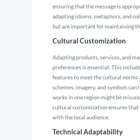
ensuring that the message is appropr
adapting idioms, metaphors, and coll
but are important for maintaining th
Cultural Customization
Adapting products, services, and mar
preferences is essential. This inclu
features to meet the cultural norms 
schemes, imagery, and symbols can h
works in one region might be misund
cultural customization ensures that
with the local audience.
Technical Adaptability