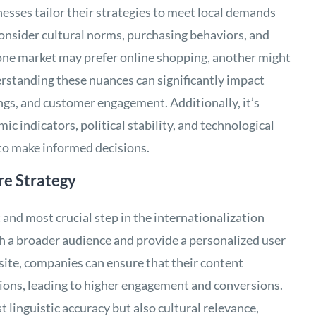
sses tailor their strategies to meet local demands
consider cultural norms, purchasing behaviors, and
 one market may prefer online shopping, another might
erstanding these nuances can significantly impact
ngs, and customer engagement. Additionally, it’s
c indicators, political stability, and technological
 to make informed decisions.
re Strategy
st and most crucial step in the internationalization
ch a broader audience and provide a personalized user
site, companies can ensure that their content
gions, leading to higher engagement and conversions.
t linguistic accuracy but also cultural relevance,