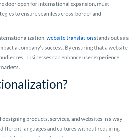
he door open for international expansion, must
tegies to ensure seamless cross-border and
ternationalization,
website translation
stands out as a
y impact a company’s success. By ensuring that a website
e audiences, businesses can enhance user experience,
 markets.
ionalization?
f designing products, services, and websites in a way
 different languages and cultures without requiring