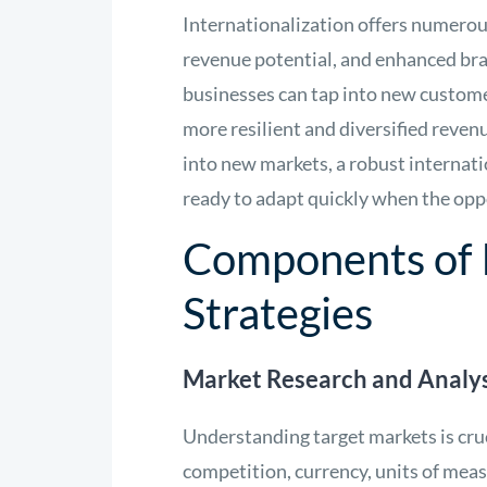
Internationalization offers numerou
revenue potential, and enhanced bra
businesses can tap into new custome
more resilient and diversified reven
into new markets, a robust internati
ready to adapt quickly when the opp
Components of I
Strategies
Market Research and Analys
Understanding target markets is cruc
competition, currency, units of meas