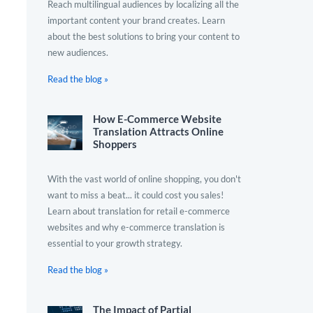
Reach multilingual audiences by localizing all the
important content your brand creates. Learn
about the best solutions to bring your content to
new audiences.
Read the blog »
How E-Commerce Website
Translation Attracts Online
Shoppers
With the vast world of online shopping, you don't
want to miss a beat... it could cost you sales!
Learn about translation for retail e-commerce
websites and why e-commerce translation is
essential to your growth strategy.
Read the blog »
The Impact of Partial