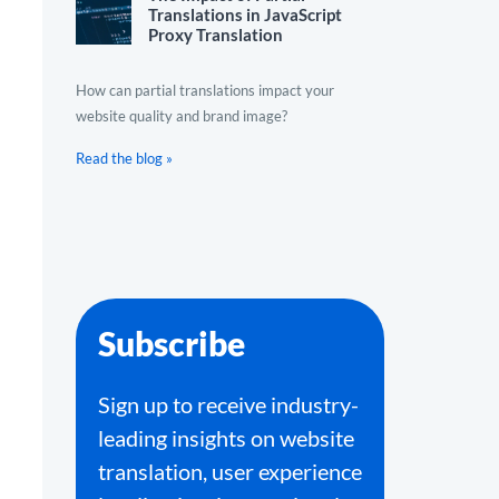
Translations in JavaScript
Proxy Translation
How can partial translations impact your
website quality and brand image?
Read the blog »
Subscribe
Sign up to receive industry-
leading insights on website
translation, user experience