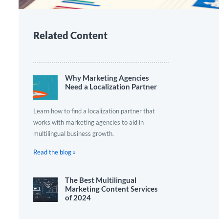
Related Content
Why Marketing Agencies
Need a Localization Partner
Learn how to find a localization partner that
works with marketing agencies to aid in
multilingual business growth.
Read the blog »
The Best Multilingual
Marketing Content Services
of 2024