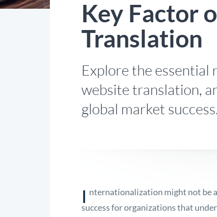
Key Factor 
Translation
Explore the essential r
website translation, a
global market success
I
nternationalization might not be 
success for organizations that under