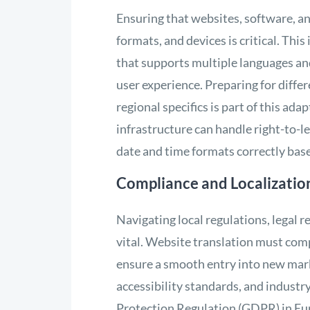
Ensuring that websites, software, an
formats, and devices is critical. Thi
that supports multiple languages an
user experience. Preparing for diffe
regional specifics is part of this ada
infrastructure can handle right-to-l
date and time formats correctly base
Compliance and Localizatio
Navigating local regulations, legal 
vital. Website translation must comp
ensure a smooth entry into new marke
accessibility standards, and industry
Protection Regulation (GDPR) in Eur