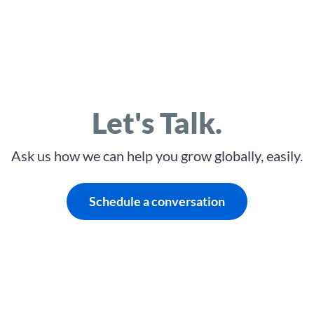
Let's Talk.
Ask us how we can help you grow globally, easily.
Schedule a conversation