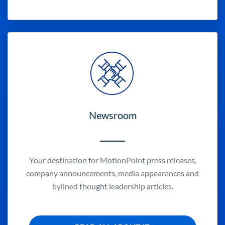
Newsroom
Your destination for MotionPoint press releases,
company announcements, media appearances and
bylined thought leadership articles.