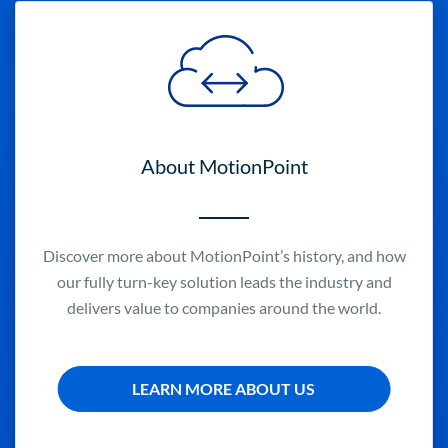
About MotionPoint
Discover more about MotionPoint’s history, and how
our fully turn-key solution leads the industry and
delivers value to companies around the world.
LEARN MORE ABOUT US