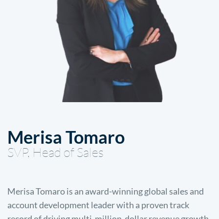
Merisa Tomaro
SVP, Head of Sales
Merisa Tomaro is an award-winning global sales and
account development leader with a proven track
record of driving multi-million-dollar revenue growth.