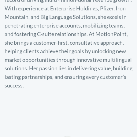
With experience at Enterprise Holdings, Pfizer, Iron
Mountain, and Big Language Solutions, she excels in
penetrating enterprise accounts, mobilizing teams,
and fostering C-suite relationships. At MotionPoint,
she brings a customer-first, consultative approach,
helping clients achieve their goals by unlocking new
market opportunities through innovative multilingual
solutions. Her passion lies in delivering value, building
lasting partnerships, and ensuring every customer’s
success.