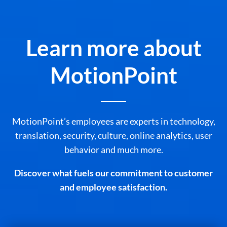
Learn more about
MotionPoint
MotionPoint’s employees are experts in technology,
translation, security, culture, online analytics, user
behavior and much more.
Discover what fuels our commitment to customer
and employee satisfaction.