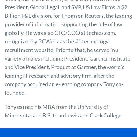
President, Global Legal, and SVP, US Law Firms, a $2
Billion P&L division, for Thomson Reuters, the leading
provider of information supporting the rule of law
globally. He was also CTO/COO at techies.com,
recognized by PCWeek as the #1 technology
recruitment website. Prior to that, he served in a
variety of roles including President, Gartner Institute
and Vice President, Product at Gartner, the world’s
leading IT research and advisory firm, after the
company acquired an e-learning company Tony co-
founded.
Tony earned his MBA from the University of
Minnesota, and B.S. from Lewis and Clark College.