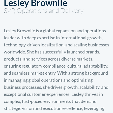
Lesley Brownlie
SVP, Operations and Delivery
Lesley Brownlie is a global expansion and operations
leader with deep expertise in international growth,
technology-driven localization, and scaling businesses
worldwide. She has successfully launched brands,
products, and services across diverse markets,
ensuring regulatory compliance, cultural adaptability,
and seamless market entry. With a strong background
in managing global operations and optimizing
business processes, she drives growth, scalability, and
exceptional customer experiences. Lesley thrives in
complex, fast-paced environments that demand
strategic vision and execution excellence, leveraging