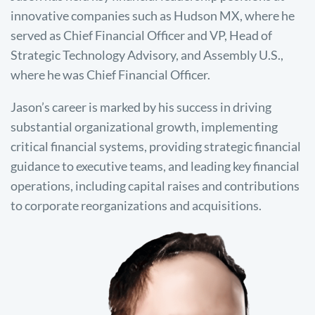
innovative companies such as Hudson MX, where he
served as Chief Financial Officer and VP, Head of
Strategic Technology Advisory, and Assembly U.S.,
where he was Chief Financial Officer.
Jason’s career is marked by his success in driving
substantial organizational growth, implementing
critical financial systems, providing strategic financial
guidance to executive teams, and leading key financial
operations, including capital raises and contributions
to corporate reorganizations and acquisitions.