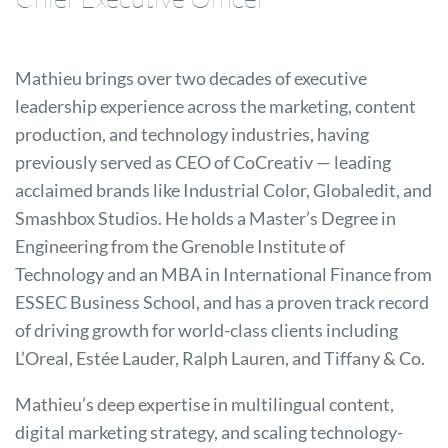
Mathieu brings over two decades of executive
leadership experience across the marketing, content
production, and technology industries, having
previously served as CEO of CoCreativ — leading
acclaimed brands like Industrial Color, Globaledit, and
Smashbox Studios. He holds a Master’s Degree in
Engineering from the Grenoble Institute of
Technology and an MBA in International Finance from
ESSEC Business School, and has a proven track record
of driving growth for world-class clients including
L’Oreal, Estée Lauder, Ralph Lauren, and Tiffany & Co.
Mathieu’s deep expertise in multilingual content,
digital marketing strategy, and scaling technology-