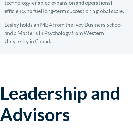
technology-enabled expansion and operational
efficiency to fuel long-term success on a global scale.
Lesley holds an MBA from the Ivey Business School
and a Master’s in Psychology from Western
University in Canada.
Leadership and
Advisors