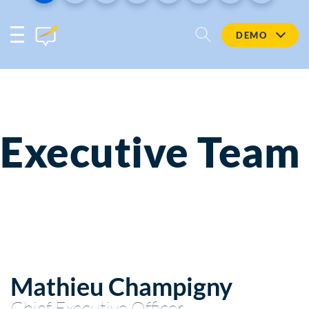
DEMO
Executive Team
Mathieu Champigny
Chief Executive Officer