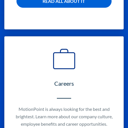
READ ALL ABOUT IT
Careers
MotionPoint is always looking for the best and
brightest. Learn more about our company culture,
employee benefits and career opportunities.