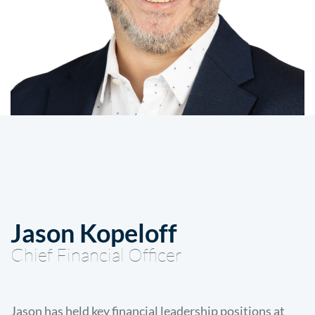
Jason Kopeloff
Chief Financial Officer
Jason has held key financial leadership positions at