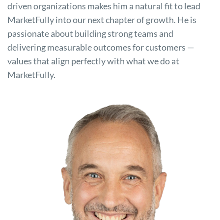
driven organizations makes him a natural fit to lead
MarketFully into our next chapter of growth. He is
passionate about building strong teams and
delivering measurable outcomes for customers —
values that align perfectly with what we do at
MarketFully.