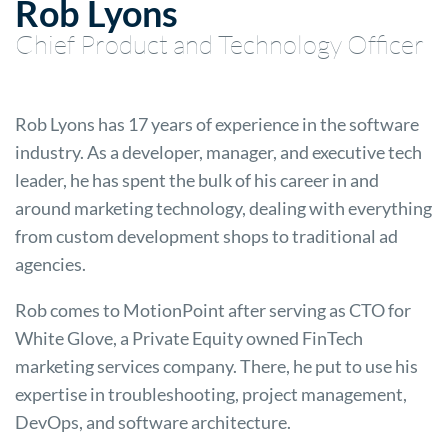
Rob Lyons
Chief Product and Technology Officer
Rob Lyons has 17 years of experience in the software
industry. As a developer, manager, and executive tech
leader, he has spent the bulk of his career in and
around marketing technology, dealing with everything
from custom development shops to traditional ad
agencies.
Rob comes to MotionPoint after serving as CTO for
White Glove, a Private Equity owned FinTech
marketing services company. There, he put to use his
expertise in troubleshooting, project management,
DevOps, and software architecture.