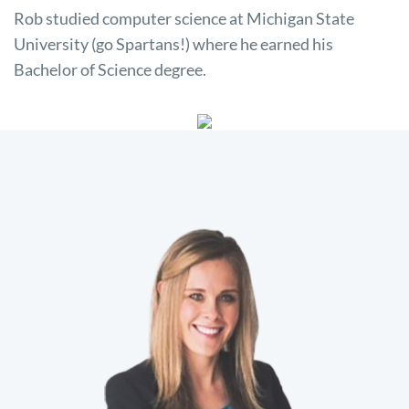
Rob studied computer science at Michigan State
University (go Spartans!) where he earned his
Bachelor of Science degree.