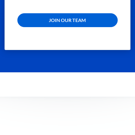
JOIN OUR TEAM