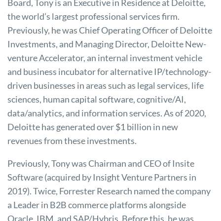
Board, Tony is an Executive in Residence at Deloitte,
the world’s largest professional services firm.
Previously, he was Chief Operating Officer of Deloitte
Investments, and Managing Director, Deloitte New-
venture Accelerator, an internal investment vehicle
and business incubator for alternative IP/technology-
driven businesses in areas such as legal services, life
sciences, human capital software, cognitive/AI,
data/analytics, and information services. As of 2020,
Deloitte has generated over $1 billion in new
revenues from these investments.
Previously, Tony was Chairman and CEO of Insite
Software (acquired by Insight Venture Partners in
2019). Twice, Forrester Research named the company
a Leader in B2B commerce platforms alongside
Oracle, IBM, and SAP/Hybris. Before this, he was