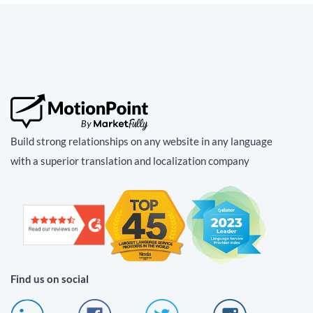
Build strong relationships on any website in any language
with a superior translation and localization company
Find us on social