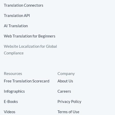
Translation Connectors
Translation API
AI Translation
Web Translation for Beginners
Website Localization for Global
Compliance
Resources
Company
Free Translation Scorecard
About Us
Infographics
Careers
E-Books
Privacy Policy
Videos
Terms of Use