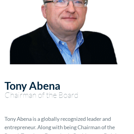
Tony Abena
Chairman of the Board
Tony Abena is a globally recognized leader and
entrepreneur. Along with being Chairman of the