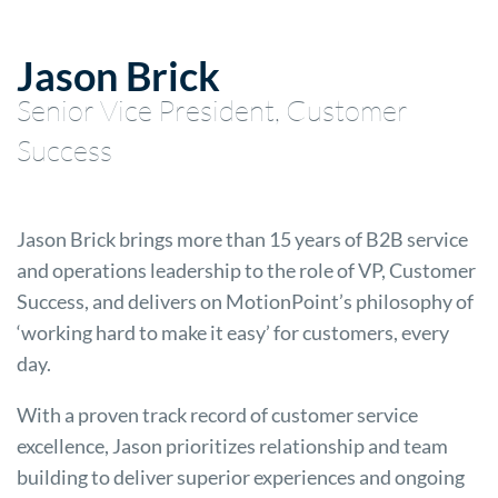
Jason Brick
Senior Vice President, Customer
Success
Jason Brick brings more than 15 years of B2B service
and operations leadership to the role of VP, Customer
Success, and delivers on MotionPoint’s philosophy of
‘working hard to make it easy’ for customers, every
day.
With a proven track record of customer service
excellence, Jason prioritizes relationship and team
building to deliver superior experiences and ongoing