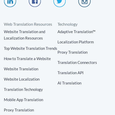
Web Translation Resources
Technology
Website Translation and
Adaptive Translation™
Localization Resources
Localization Platform
Top Website Translation Trends
Proxy Translation
How to Translate a Website
Translation Connectors
Website Translation
Translation API
Website Localization
AI Translation
Translation Technology
Mobile App Translation
Proxy Translation