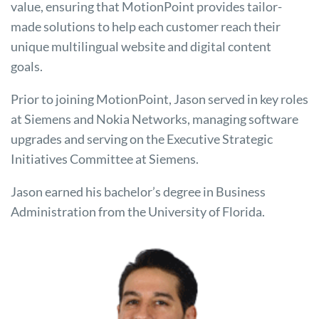
value, ensuring that MotionPoint provides tailor-
made solutions to help each customer reach their
unique multilingual website and digital content
goals.
Prior to joining MotionPoint, Jason served in key roles
at Siemens and Nokia Networks, managing software
upgrades and serving on the Executive Strategic
Initiatives Committee at Siemens.
Jason earned his bachelor’s degree in Business
Administration from the University of Florida.