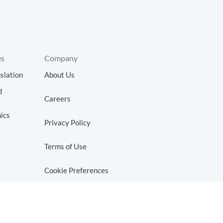
es
Company
slation
About Us
d
Careers
ics
Privacy Policy
Terms of Use
Cookie Preferences
Do Not Sell or Share My Personal
Information