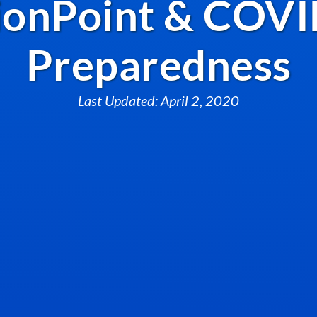
onPoint & COVI
Preparedness
Last Updated: April 2, 2020