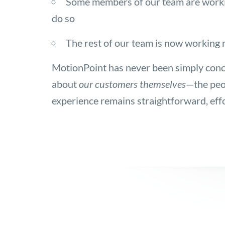
Some members of our team are working 
do so
The rest of our team is now working r
MotionPoint has never been simply conc
about
our customers themselves
—the peo
experience remains straightforward, eff