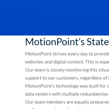
MotionPoint’s Sta
MotionPoint strives every day to provide
websites and digital content. This is esp
Our team is closely monitoring this situ
support to our customers, regardless of
MotionPoint’s technology was built for
data centers with multiple redundancies
Our team members are equally prepared,