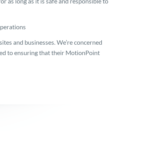
 as long as it is safe and responsible to
operations
sites and businesses. We’re concerned
 to ensuring that their MotionPoint