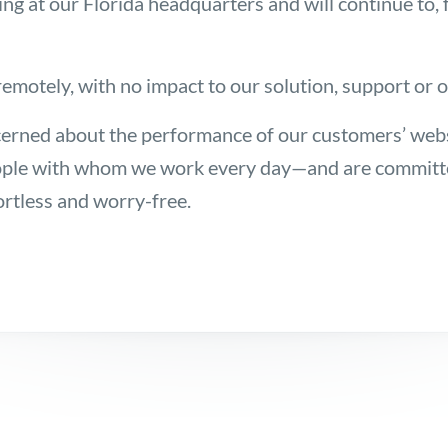
at our Florida headquarters and will continue to, for
emotely, with no impact to our solution, support or 
erned about the performance of our customers’ web
ple with whom we work every day—and are committed
ortless and worry-free.