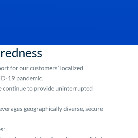
aredness
ort for our customers’ localized
OVID-19 pandemic.
we continue to provide uninterrupted
verages geographically diverse, secure
s: