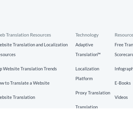
b Translation Resources
Technology
Resourc
bsite Translation and Localization
Adaptive
Free Tran
sources
Translation™
Scorecar
p Website Translation Trends
Localization
Infograph
Platform
w to Translate a Website
E-Books
Proxy Translation
bsite Translation
Videos
Translation
bsite Localization
Blog
Connectors
anslation Technology
Translation API