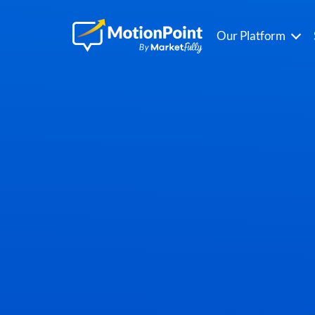
Our Platform