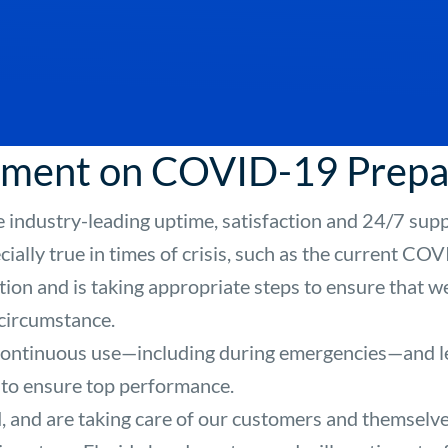
tement on COVID-19 Prep
 industry-leading uptime, satisfaction and 24/7 supp
ecially true in times of crisis, such as the current C
ation and is taking appropriate steps to ensure that 
 circumstance.
 continuous use—including during emergencies—and le
 to ensure top performance.
 and are taking care of our customers and themselve