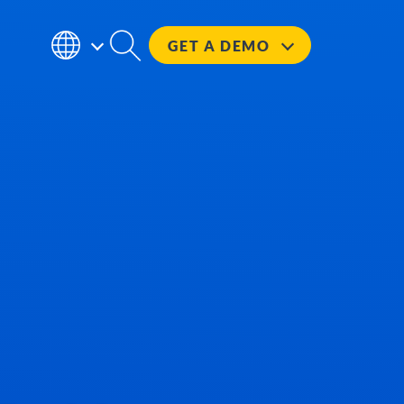
GET A
DEMO