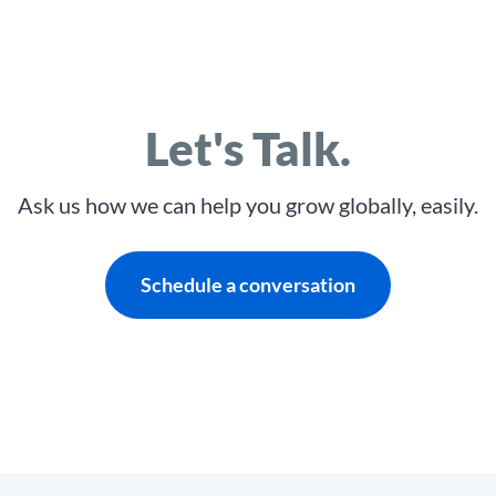
Let's Talk.
Ask us how we can help you grow globally, easily.
Schedule a conversation