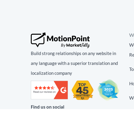
We
We
Build strong relationships on any website in
Re
any language with a superior translation and
To
localization company
Ho
We
Find us on social
We
Tr