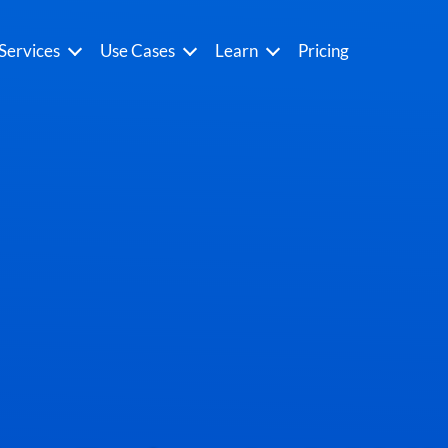
Services
Use Cases
Learn
Pricing