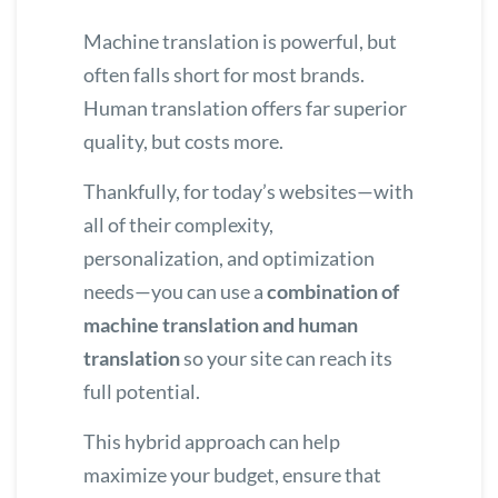
Machine translation is powerful, but
often falls short for most brands.
Human translation offers far superior
quality, but costs more.
Thankfully, for today’s websites—with
all of their complexity,
personalization, and optimization
needs—you can use a
combination of
machine translation and human
translation
so your site can reach its
full potential.
This hybrid approach can help
maximize your budget, ensure that