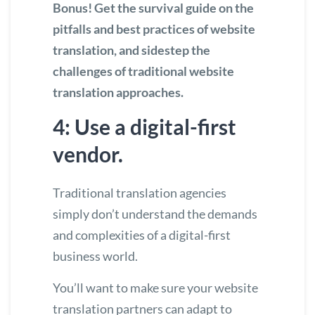
Bonus!
Get the survival guide on the
pitfalls and best practices of website
translation
, and sidestep the
challenges of traditional website
translation approaches.
4: Use a digital-first
vendor.
Traditional translation agencies
simply don’t understand the demands
and complexities of a digital-first
business world.
You’ll want to make sure your website
translation partners can adapt to