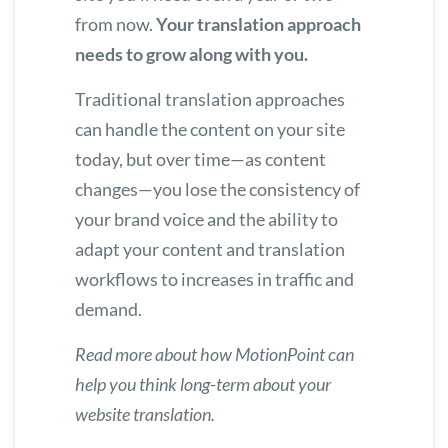
from now.
Your translation approach
needs to grow along with you.
Traditional translation approaches
can handle the content on your site
today, but over time—as content
changes—you lose the consistency of
your brand voice and the ability to
adapt your content and translation
workflows to increases in traffic and
demand.
Read more about how MotionPoint can
help you
think long-term about your
website translation
.