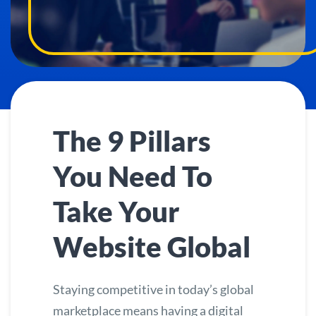
The 9 Pillars
You Need To
Take Your
Website Global
Staying competitive in today’s global
marketplace means having a digital