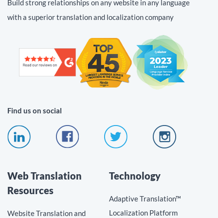
Build strong relationships on any website in any language
with a superior translation and localization company
Find us on social
Web Translation
Technology
Resources
Adaptive Translation™
Localization Platform
Website Translation and