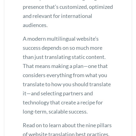
presence that’s customized, optimized
and relevant for international
audiences.
A modern multilingual website’s
success depends on so much more
than just translating static content.
That means making a plan—one that
considers everything from what you
translate to how you should translate
it—and selecting partners and
technology that create a recipe for
long-term, scalable success.
Read on to learn about the nine pillars
of website translation best practices,