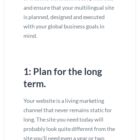
and ensure that your multilingual site
is planned, designed and executed
with your global business goals in
mind.
1: Plan for the long
term.
Your website is a living marketing
channel that never remains static for
long. The site you need today will
probably look quite different from the
site you’ll need even a year or two