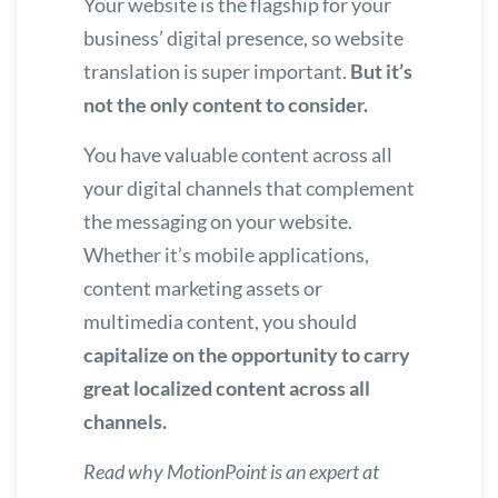
Your website is the flagship for your
business’ digital presence, so website
translation is super important.
But it’s
not the only content to consider.
You have valuable content across all
your digital channels that complement
the messaging on your website.
Whether it’s mobile applications,
content marketing assets or
multimedia content, you should
capitalize on the opportunity to carry
great localized content across all
channels.
Read why
MotionPoint is an expert at