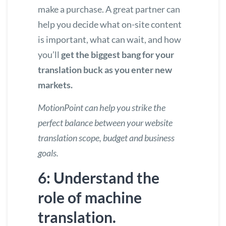
make a purchase. A great partner can
help you decide what on-site content
is important, what can wait, and how
you’ll
get the biggest bang for your
translation buck as you enter new
markets.
MotionPoint can help you strike the
perfect balance
between your website
translation scope, budget and business
goals.
6: Understand the
role of machine
translation.