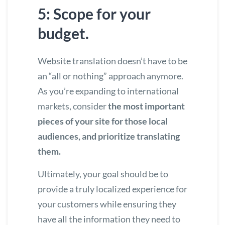
5: Scope for your
budget.
Website translation doesn’t have to be
an “all or nothing” approach anymore.
As you’re expanding to international
markets, consider
the most important
pieces of your site for those local
audiences, and prioritize translating
them.
Ultimately, your goal should be to
provide a truly localized experience for
your customers while ensuring they
have all the information they need to