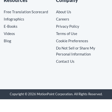
Free Translation Scorecard
About Us
Infographics
Careers
E-Books
Privacy Policy
Videos
Terms of Use
Blog
Cookie Preferences
Do Not Sell or Share My
Personal Information
Contact Us
Copyright © 2026 MotionPoint Corporation. All Rights Reserved.