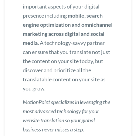
important aspects of your digital
presence including
mobile, search
engine optimization and omnichannel
marketing across digital and social
media.
A technology-savvy partner
can ensure that you translate not just
the content on your site today, but
discover and prioritize all the
translatable content on your site as
you grow.
MotionPoint specializes in leveraging
the
most advanced technology for your
website translation
so your global
business never misses a step.