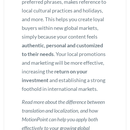
preferred phrases, makes reference to
local cultural practices and holidays,
and more. This helps you create loyal
buyers within new global markets,
simply because your content feels
authentic, personal and customized
to their needs
. Your local promotions
and marketing will be more effective,
increasing the
return on your
investment
and establishing a strong
foothold in international markets.
Read more about
the difference between
translation and localization
, and how
MotionPoint can help you apply both
effectively to your growing global