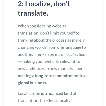
2: Localize, don’t
translate.
When considering website
translation, don’t limit yourself to
thinking about the process as merely
changing words from one language to
another. Think in terms of
localization
—making your website relevant to
new audiences in new markets—and
making a long-term commitment to a
global business.
Localization is a nuanced kind of
translation. It reflects locally-