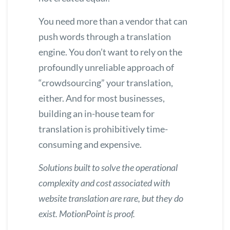
You need more than a vendor that can
push words through a translation
engine. You don’t want to rely on the
profoundly unreliable approach of
“crowdsourcing” your translation,
either. And for most businesses,
building an in-house team for
translation is prohibitively time-
consuming and expensive.
Solutions built to solve the operational
complexity and cost associated with
website translation are rare, but they do
exist.
MotionPoint is proof.