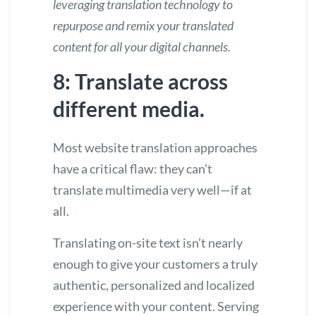
leveraging translation technology
to
repurpose and remix your translated
content for all your digital channels.
8: Translate across
different media.
Most website translation approaches
have a critical flaw: they can’t
translate multimedia very well—if at
all.
Translating on-site text isn’t nearly
enough to give your customers a truly
authentic, personalized and localized
experience with your content. Serving