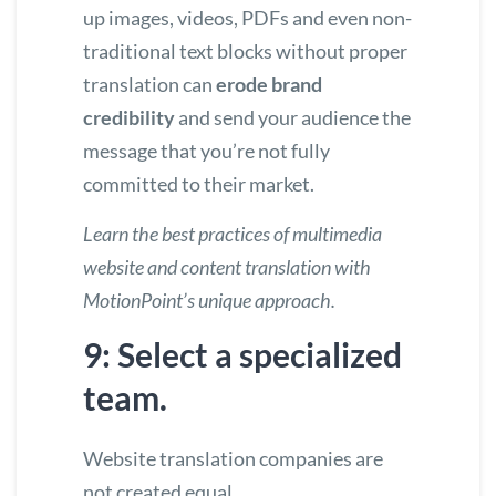
up images, videos, PDFs and even non-
traditional text blocks without proper
translation can
erode brand
credibility
and send your audience the
message that you’re not fully
committed to their market.
Learn the
best practices of multimedia
website and content translation
with
MotionPoint’s unique approach.
9: Select a specialized
team.
Website translation companies are
not created equal.