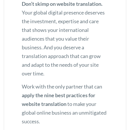
Don’t skimp on website translation.
Your global digital presence deserves
the investment, expertise and care
that shows your international
audiences that you value their
business. And you deserve a
translation approach that can grow
and adapt to the needs of your site
over time.
Work with the only partner that can
apply the nine best practices for
website translation
to make your
global online business an unmitigated
success.