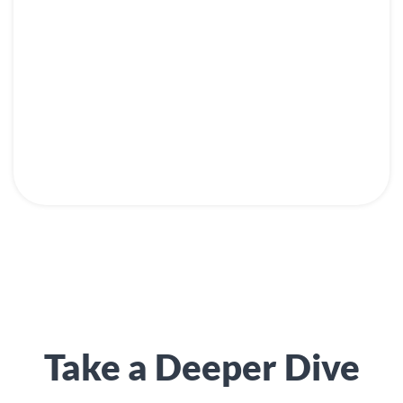
Take a Deeper Dive