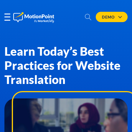
DEMO
Learn Today’s Best
Practices for Website
Translation