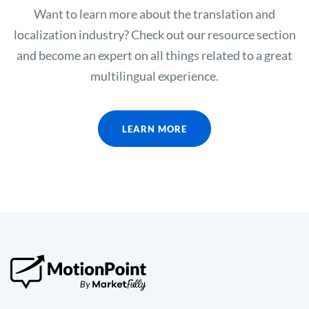
Want to learn more about the translation and
localization industry? Check out our resource section
and become an expert on all things related to a great
multilingual experience.
LEARN MORE