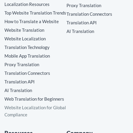
Localization Resources
Proxy Translation
Top Website Translation Trends
Translation Connectors
How to Translate a Website
Translation API
Website Translation
AI Translation
Website Localization
Translation Technology
Mobile App Translation
Proxy Translation
Translation Connectors
Translation API
AI Translation
Web Translation for Beginners
Website Localization for Global
Compliance
Resources
Company