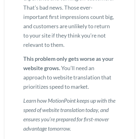
That’s bad news. Those ever-
important first impressions count big,
and customers are unlikely to return
to your site if they think you’re not
relevant to them.
This problem only gets worse as your
website grows.
You’ll need an
approach to website translation that
prioritizes speed to market.
Learn how MotionPoint keeps up with the
speed of website translation today
, and
ensures you’re prepared for first-mover
advantage tomorrow.