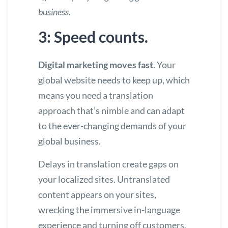
business.
3: Speed counts.
Digital marketing moves fast
. Your
global website needs to keep up, which
means you need a translation
approach that’s nimble and can adapt
to the ever-changing demands of your
global business.
Delays in translation create gaps on
your localized sites. Untranslated
content appears on your sites,
wrecking the immersive in-language
experience and turning off customers.