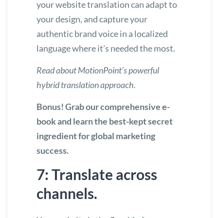
your website translation can adapt to
your design, and capture your
authentic brand voice in a localized
language where it’s needed the most.
Read about MotionPoint’s powerful
hybrid translation approach.
Bonus! Grab our comprehensive e-
book and
learn the best-kept secret
ingredient for global marketing
success.
7: Translate across
channels.