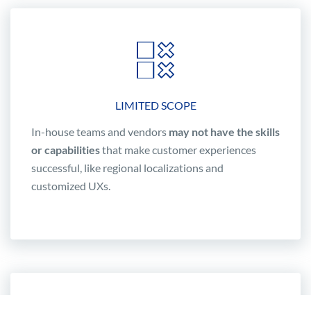
LIMITED SCOPE
In-house teams and vendors
may not have the skills
or capabilities
that make customer experiences
successful, like regional localizations and
customized UXs.