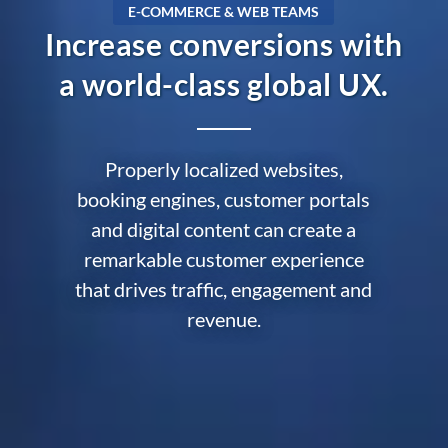
E-COMMERCE & WEB TEAMS
Increase conversions with
a world-class global UX.
Properly localized websites,
booking engines, customer portals
and digital content can create a
remarkable customer experience
that drives traffic, engagement and
revenue.