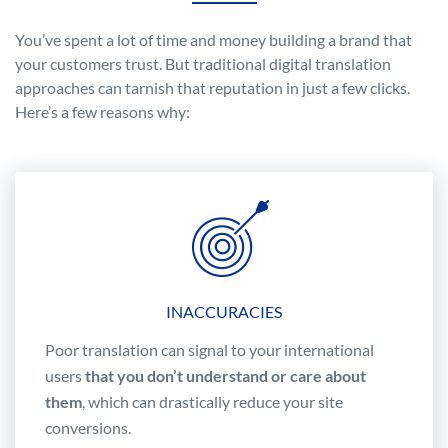
You’ve spent a lot of time and money building a brand that
your customers trust. But traditional digital translation
approaches can tarnish that reputation in just a few clicks.
Here’s a few reasons why:
INACCURACIES
Poor translation can signal to your international
users
that you don’t understand or care about
them
, which can drastically reduce your site
conversions.