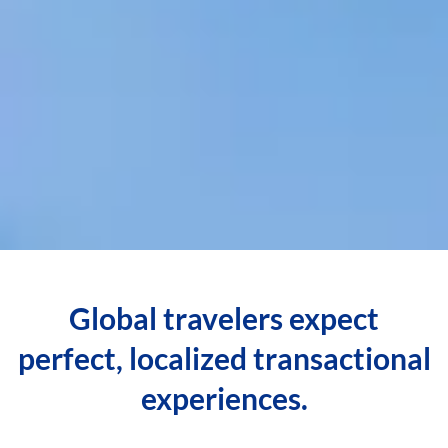
Global travelers expect
perfect, localized transactional
experiences.