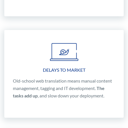
DELAYS TO MARKET
Old-school web translation means manual content
management, tagging and IT development.
The
tasks add up
, and slow down your deployment.