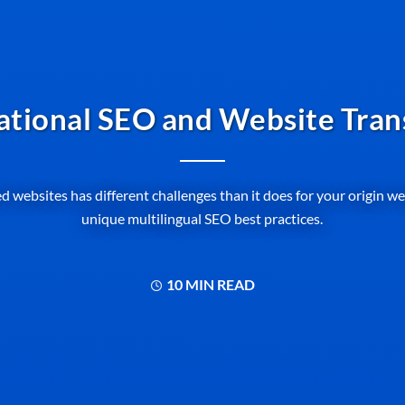
ational SEO and Website Tran
d websites has different challenges than it does for your origin w
unique multilingual SEO best practices.
10 MIN READ