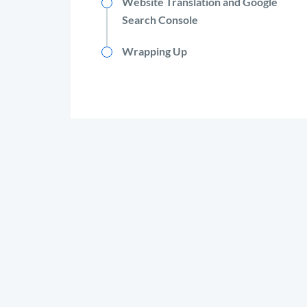
Website Translation and Google
Search Console
Wrapping Up