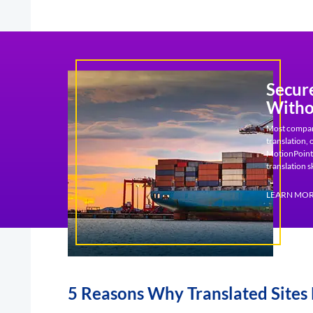
Secur
Witho
Most companie
translation,
MotionPoint,
translation sk
LEARN MO
5 Reasons Why Translated Sites