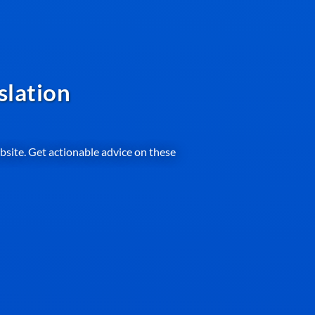
slation
ebsite. Get actionable advice on these