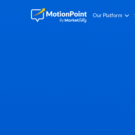
Our Platform