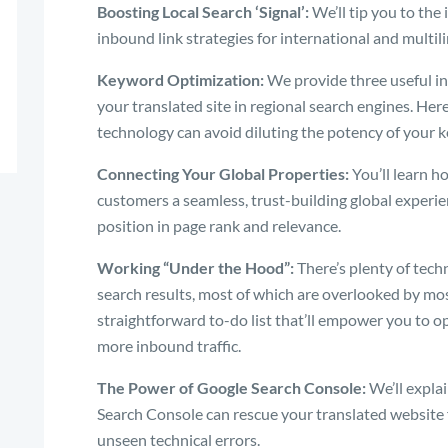
Boosting Local Search ‘Signal’:
We’ll tip you to the
inbound link strategies for international and multil
Keyword Optimization:
We provide three useful ins
your translated site in regional search engines. He
technology can avoid diluting the potency of your 
Connecting Your Global Properties:
You’ll learn ho
customers a seamless, trust-building global experi
position in page rank and relevance.
Working “Under the Hood”:
There’s plenty of tec
search results, most of which are overlooked by mos
straightforward to-do list that’ll empower you to 
more inbound traffic.
The Power of Google Search Console:
We’ll expla
Search Console can rescue your translated website 
unseen technical errors.