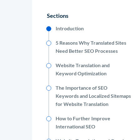
Sections
Introduction
5 Reasons Why Translated Sites
Need Better SEO Processes
Website Translation and
Keyword Optimization
The Importance of SEO
Keywords and Localized Sitemaps
for Website Translation
How to Further Improve
International SEO