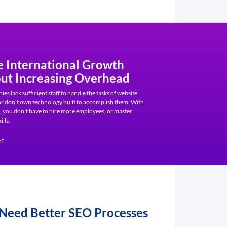
e International Growth
ut Increasing Overhead
s lack sufficient staff to handle the tasks of website
 or don’t own technology built to accomplish them. With
 you don’t have to hire more employees, or master
ills.
RE
 Need Better SEO Processes