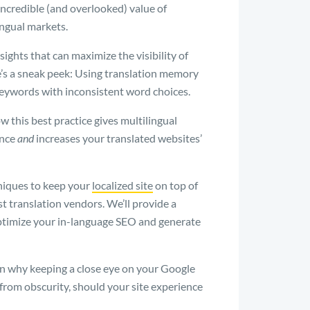
 incredible (and overlooked) value of
ingual markets.
ights that can maximize the visibility of
re’s a sneak peek: Using translation memory
keywords with inconsistent word choices.
w this best practice gives multilingual
ence
and
increases your translated websites’
hniques to keep your
localized site
on top of
t translation vendors. We’ll provide a
optimize your in-language SEO and generate
in why keeping a close eye on your Google
from obscurity, should your site experience