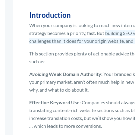
Introduction
When your company is looking to reach new interna
strategy becomes a priority, fast. But
building SEO v
challenges than it does for your origin website, and 
This section provides plenty of actionable advice th
such as:
Avoiding Weak Domain Authority:
Your branded ke
your primary market, aren’t often much help in new 
why, and what to do about it.
Effective Keyword Use:
Companies should always b
translating content-rich website sections such as b
increase translation costs, but we’ll show you how i
… which leads to more conversions.