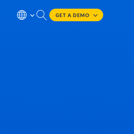
GET A
DEMO