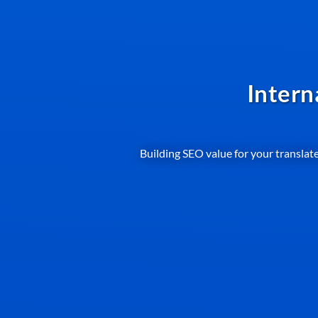
Intern
Building SEO value for your translate