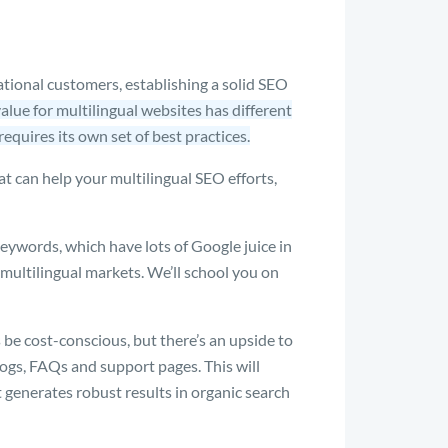
tional customers, establishing a solid SEO
alue for multilingual websites has different
requires its own set of best practices.
at can help your multilingual SEO efforts,
ywords, which have lots of Google juice in
multilingual markets. We’ll school you on
e cost-conscious, but there’s an upside to
logs, FAQs and support pages. This will
t generates robust results in organic search