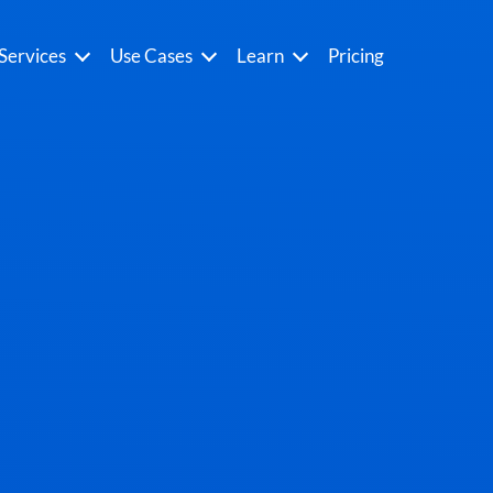
Services
Use Cases
Learn
Pricing