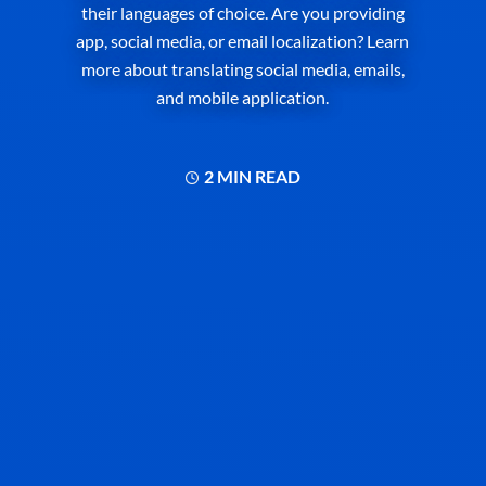
their languages of choice. Are you providing
app, social media, or email localization? Learn
more about translating social media, emails,
and mobile application.
2 MIN READ