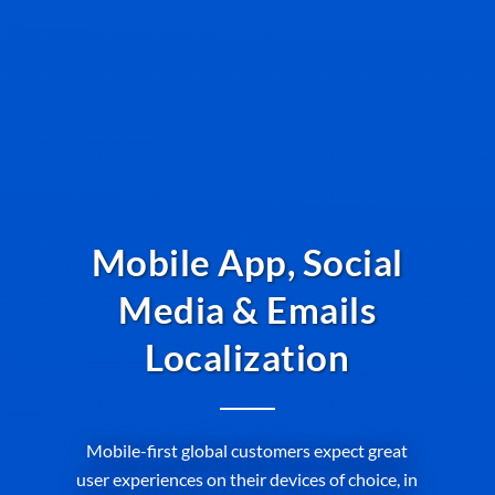
Mobile App, Social
Media & Emails
Localization
Mobile-first global customers expect great
user experiences on their devices of choice, in