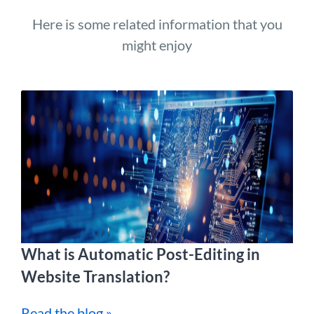
Here is some related information that you
might enjoy
What is Automatic Post-Editing in
Website Translation?
Read the blog »