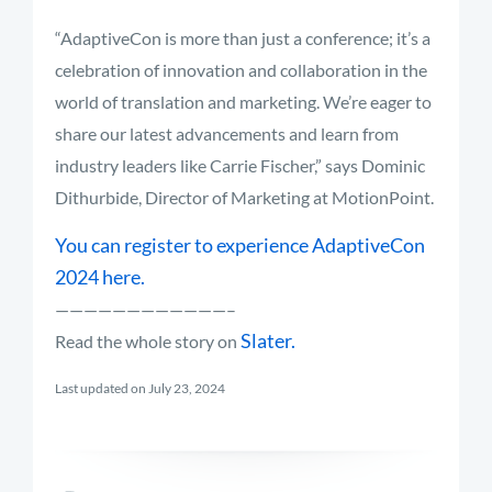
“AdaptiveCon is more than just a conference; it’s a
celebration of innovation and collaboration in the
world of translation and marketing. We’re eager to
share our latest advancements and learn from
industry leaders like Carrie Fischer,” says Dominic
Dithurbide, Director of Marketing at MotionPoint.
You can register to experience AdaptiveCon
2024 here.
————————————–
Slater.
Read the whole story on
Last updated on July 23, 2024