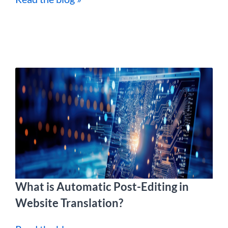
What is Automatic Post-Editing in
Website Translation?