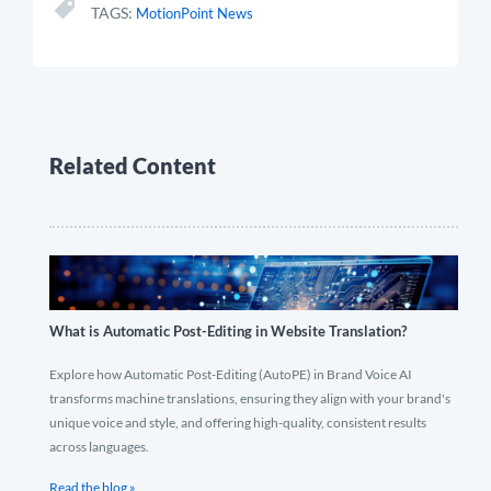
TAGS:
MotionPoint News
Related Content
What is Automatic Post-Editing in Website Translation?
Explore how Automatic Post-Editing (AutoPE) in Brand Voice AI
transforms machine translations, ensuring they align with your brand's
unique voice and style, and offering high-quality, consistent results
across languages.
Read the blog »