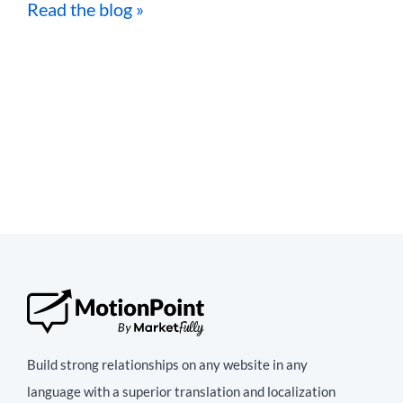
Read the blog »
Build strong relationships on any website in any
language with a superior translation and localization