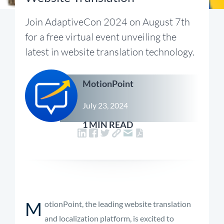
Join AdaptiveCon 2024 on August 7th
for a free virtual event unveiling the
latest in website translation technology.
MotionPoint
July 23, 2024
1 MIN READ
M
otionPoint, the leading website translation
and localization platform, is excited to