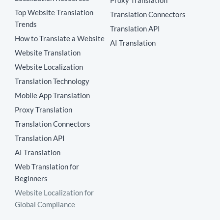
Proxy Translation
Top Website Translation
Translation Connectors
Trends
Translation API
How to Translate a Website
AI Translation
Website Translation
Website Localization
Translation Technology
Mobile App Translation
Proxy Translation
Translation Connectors
Translation API
AI Translation
Web Translation for
Beginners
Website Localization for
Global Compliance