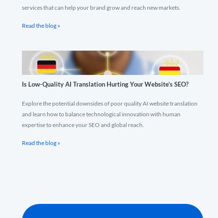
services that can help your brand grow and reach new markets.
Read the blog »
Is Low-Quality AI Translation Hurting Your Website’s SEO?
Explore the potential downsides of poor quality AI website translation
and learn how to balance technological innovation with human
expertise to enhance your SEO and global reach.
Read the blog »