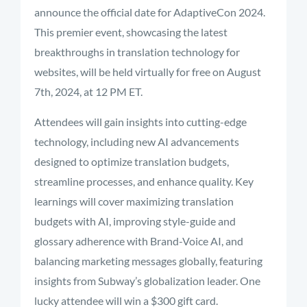
announce the official date for AdaptiveCon 2024.
This premier event, showcasing the latest
breakthroughs in translation technology for
websites, will be held virtually for free on August
7th, 2024, at 12 PM ET.
Attendees will gain insights into cutting-edge
technology, including new AI advancements
designed to optimize translation budgets,
streamline processes, and enhance quality. Key
learnings will cover maximizing translation
budgets with AI, improving style-guide and
glossary adherence with Brand-Voice AI, and
balancing marketing messages globally, featuring
insights from Subway’s globalization leader. One
lucky attendee will win a $300 gift card.