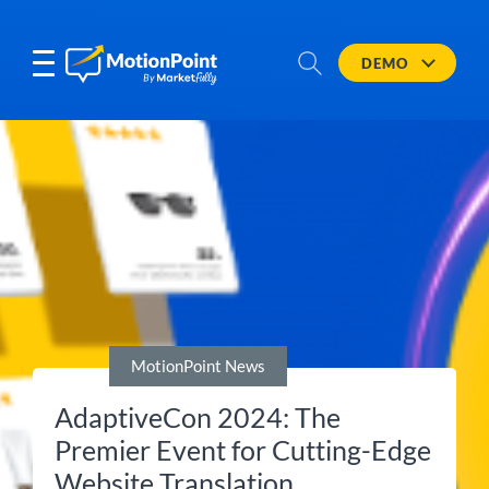
DEMO
MotionPoint News
AdaptiveCon 2024: The
Premier Event for Cutting-Edge
Website Translation