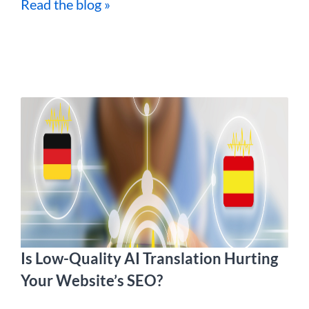
Read the blog »
Is Low-Quality AI Translation Hurting
Your Website’s SEO?