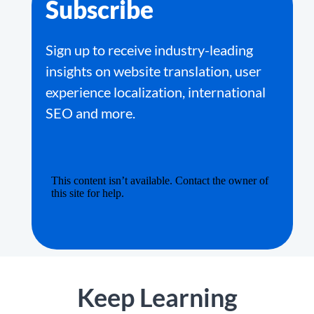
Subscribe
Sign up to receive industry-leading
insights on website translation, user
experience localization, international
SEO and more.
Keep Learning