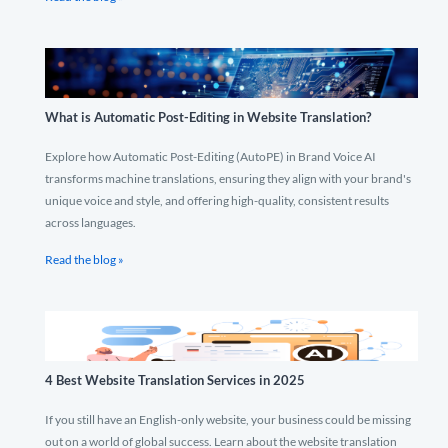
What is Automatic Post-Editing in Website Translation?
Explore how Automatic Post-Editing (AutoPE) in Brand Voice AI
transforms machine translations, ensuring they align with your brand's
unique voice and style, and offering high-quality, consistent results
across languages.
Read the blog »
4 Best Website Translation Services in 2025
If you still have an English-only website, your business could be missing
out on a world of global success. Learn about the website translation