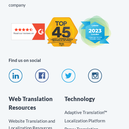
company
Find us on social
Web Translation
Technology
Resources
Adaptive Translation™
Localization Platform
Website Translation and
Localization Resources