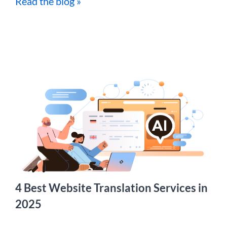
Read the blog »
4 Best Website Translation Services in
2025