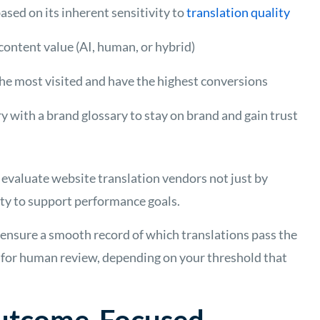
ased on its inherent sensitivity to
translation quality
ontent value (AI, human, or hybrid)
he most visited and have the highest conversions
 with a brand glossary to stay on brand and gain trust
evaluate website translation vendors not just by
ility to support performance goals.
 ensure a smooth record of which translations pass the
t for human review, depending on your threshold that