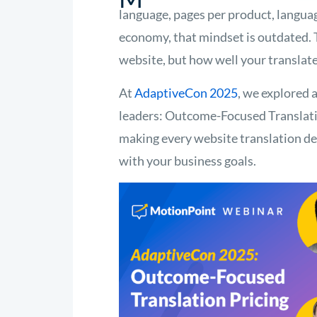
language, pages per product, languag
economy, that mindset is outdated. 
website, but how well your translat
At
AdaptiveCon 2025
, we explored 
leaders: Outcome-Focused Translation
making every website translation dec
with your business goals.