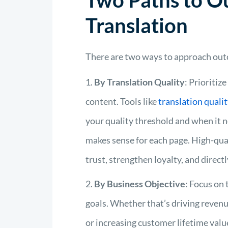
Two Paths to 
Translation
There are two ways to approach out
By Translation Quality
: Prioritiz
content.
Tools like
t
ranslation
q
uali
your quality threshold and when it
makes sense for each page
.
High-qual
trust, strengthen loyalty, and directl
By Business Objective
: Focus on 
goals. Whether that’s driving revenu
or increasing customer lifetime valu