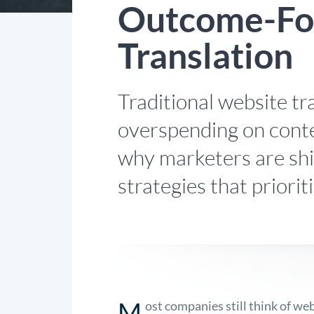
Outcome-Fo
Translation
Traditional website tr
overspending on conte
why marketers are shi
strategies that priori
M
ost companies still think of we