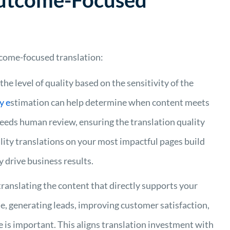
Outcome-Focused
come-focused translation:
e the level of quality based on the sensitivity of the
ty
e
stimation can help determine when content meets
 needs human review, ensuring
the translation quality
ity translations on your most impactful pages build
y drive business results.
translating the content that directly supports your
e, generating leads, improving customer satisfaction,
e is important. This aligns translation investment with