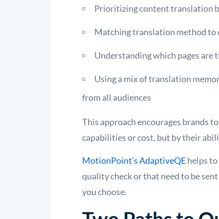
Prioritizing content translation b
Matching translation method to c
Understanding which pages are t
Using a mix of translation memory
from all audiences
This approach encourages brands to 
capabilities or cost, but by their ab
MotionPoint’s AdaptiveQE
helps to
quality check or that need to be sen
you choose.