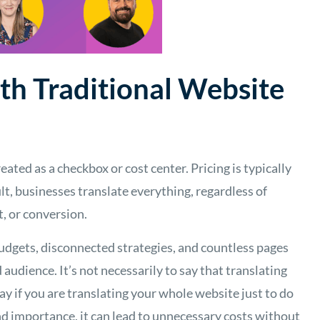
th Traditional Website
eated as a checkbox or cost center. Pricing is typically
t, businesses translate everything, regardless of
t, or conversion.
dgets, disconnected strategies, and countless pages
 audience. It’s not necessarily to say that translating
ay if you are translating your whole website just to do
d importance, it can lead to unnecessary costs without