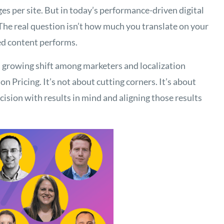
es per site. But in today’s performance-driven digital
The real question isn’t how much you translate on your
ed content performs.
a growing shift among marketers and localization
 Pricing. It’s not about cutting corners. It’s about
ision with results in mind and aligning those results