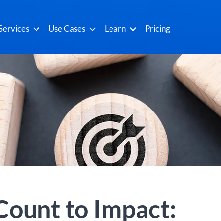
Services
Use Cases
Learn
Pricing
ount to Impact: