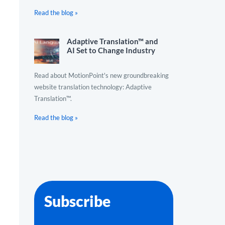
Read the blog »
Adaptive Translation™ and
AI Set to Change Industry
Read about MotionPoint's new groundbreaking
website translation technology: Adaptive
Translation™.
Read the blog »
Subscribe