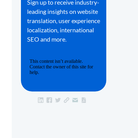
Sign up to receive industry-
leading insights on website
translation, user experience
localization, international
SEO and more.