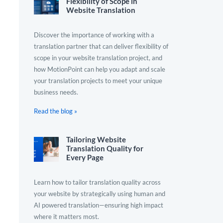
Flexibility of Scope in
Website Translation
Discover the importance of working with a
translation partner that can deliver flexibility of
scope in your website translation project, and
how MotionPoint can help you adapt and scale
your translation projects to meet your unique
business needs.
Read the blog »
Tailoring Website
Translation Quality for
Every Page
Learn how to tailor translation quality across
your website by strategically using human and
AI powered translation—ensuring high impact
where it matters most.