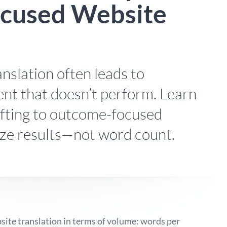
cused Website
anslation often leads to
nt that doesn’t perform. Learn
fting to outcome-focused
tize results—not word count.
bsite translation in terms of volume: words per