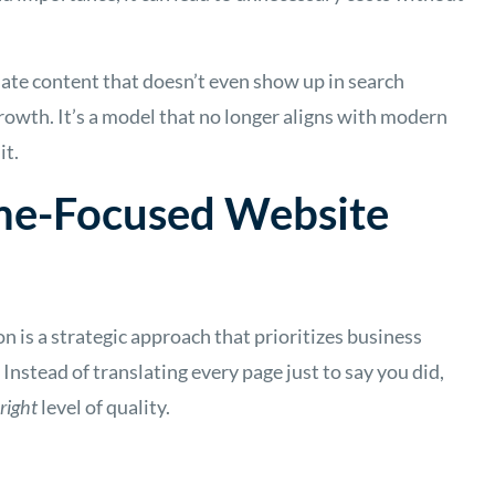
ate content that doesn’t even show up in search
 growth. It’s a model that no longer aligns with modern
it.
me-Focused Website
 is a strategic approach that prioritizes business
Instead of translating every page just to say you did,
 right
level of quality.