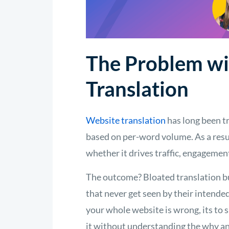
The Problem wi
Translation
Website translation
has long been tr
based on per-word volume. As a resul
whether it drives traffic, engagemen
The outcome? Bloated translation bu
that never get seen by their intended
your whole website is wrong, its to s
it without understanding the why an