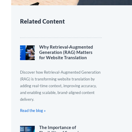
Related Content
Why Retrieval-Augmented
Generation (RAG) Matters
for Website Translation
Discover how Retrieval-Augmented Generation
(RAG) is transforming website translation by
adding real-time context, improving accuracy,
and enabling scalable, brand-aligned content
delivery.
Read the blog »
The Importance of