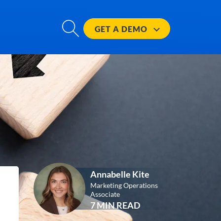
GET A
DEMO
Annabelle Kite
Marketing Operations
Associate
7 MIN READ