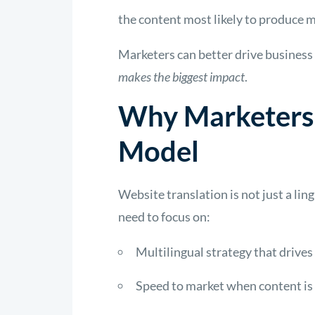
the content most likely to produce
Marketers
can better drive business 
makes the biggest impact
.
Why Marketers 
Model
Website translation is not just a lin
need to focus on:
Multilingual strategy that drives
Speed to market when content is