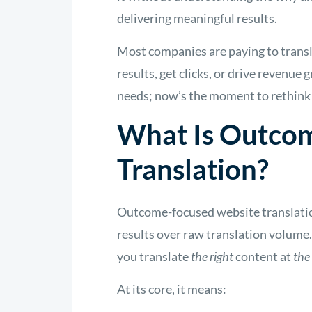
delivering meaningful results.
Most companies are paying to transl
results, get clicks, or drive revenue
needs; now’s the moment to rethink 
What Is Outco
Translation?
Outcome-focused website translation
results over raw translation volume. 
you translate
the right
content at
the
At its core, it means: