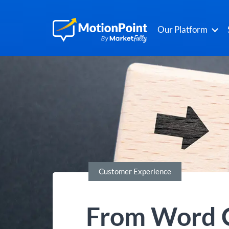
Our Platform
Customer Experience
From Word C