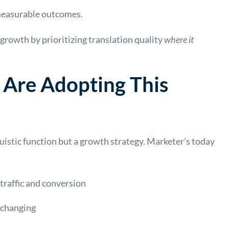
 measurable outcomes.
growth by prioritizing translation quality
where it
Are Adopting This
guistic function but a growth strategy. Marketer’s today
 traffic and conversion
 changing