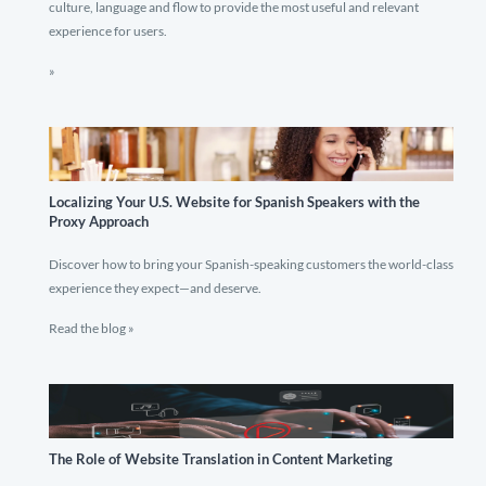
culture, language and flow to provide the most useful and relevant
experience for users.
»
Localizing Your U.S. Website for Spanish Speakers with the
Proxy Approach
Discover how to bring your Spanish-speaking customers the world-class
experience they expect—and deserve.
Read the blog »
The Role of Website Translation in Content Marketing