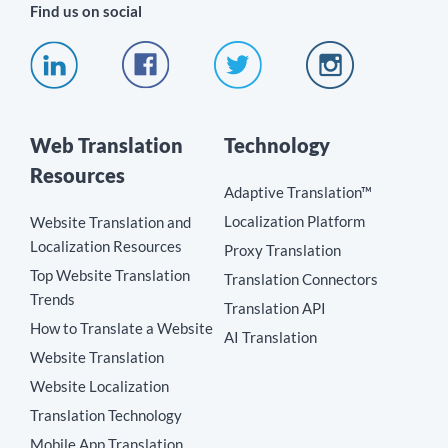
Find us on social
Web Translation
Technology
Resources
Adaptive Translation™
Localization Platform
Website Translation and
Localization Resources
Proxy Translation
Top Website Translation
Translation Connectors
Trends
Translation API
How to Translate a Website
AI Translation
Website Translation
Website Localization
Translation Technology
Mobile App Translation