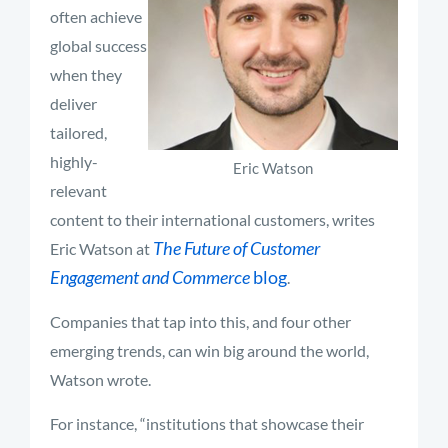
often achieve
global success
when they
deliver
tailored,
highly-
Eric Watson
relevant
content to their international customers, writes
The Future of Customer
Eric Watson at
Engagement and Commerce
blog
.
Companies that tap into this, and four other
emerging trends, can win big around the world,
Watson wrote.
For instance, “institutions that showcase their