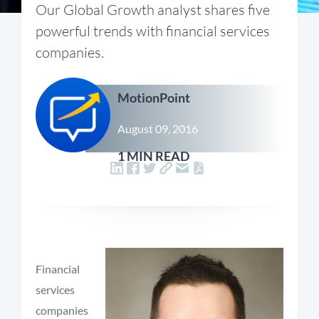
Our Global Growth analyst shares five
powerful trends with financial services
companies.
MotionPoint
August 09, 2016
1 MIN READ
Financial
services
companies