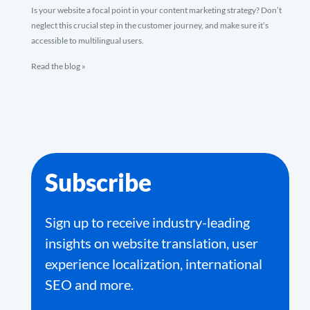
Is your website a focal point in your content marketing strategy? Don’t
neglect this crucial step in the customer journey, and make sure it’s
accessible to multilingual users.
Read the blog »
Subscribe
Sign up to receive industry-leading
insights on website translation, user
experience localization, international
SEO and more.