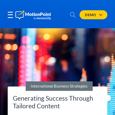
DEMO
International Business Strategies
Generating Success Through
Tailored Content