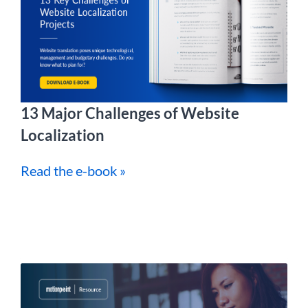
13 Major Challenges of Website
Localization
Read the e-book »