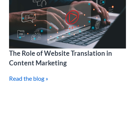
The Role of Website Translation in
Content Marketing
Read the blog »