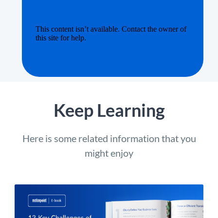
Keep Learning
Here is some related information that you
might enjoy