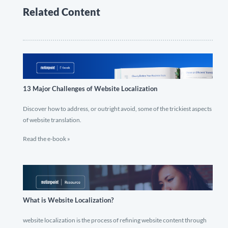
Related Content
13 Major Challenges of Website Localization
Discover how to address, or outright avoid, some of the trickiest aspects
of website translation.
Read the e-book »
What is Website Localization?
website localization is the process of refining website content through