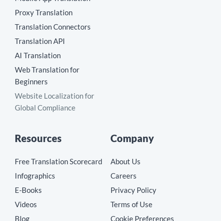
Proxy Translation
Translation Connectors
Translation API
AI Translation
Web Translation for
Beginners
Website Localization for
Global Compliance
Resources
Company
Free Translation Scorecard
About Us
Infographics
Careers
E-Books
Privacy Policy
Videos
Terms of Use
Blog
Cookie Preferences