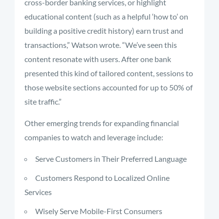
cross-border banking services, or highlight
educational content (such as a helpful ‘how to’ on
building a positive credit history) earn trust and
transactions,” Watson wrote. “We’ve seen this
content resonate with users. After one bank
presented this kind of tailored content, sessions to
those website sections accounted for up to 50% of
site traffic.”
Other emerging trends for expanding financial
companies to watch and leverage include:
Serve Customers in Their Preferred Language
Customers Respond to Localized Online
Services
Wisely Serve Mobile-First Consumers