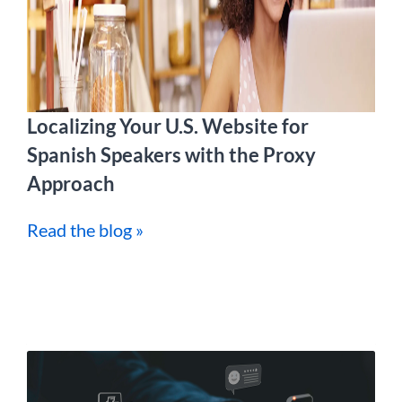
Localizing Your U.S. Website for
Spanish Speakers with the Proxy
Approach
Read the blog »