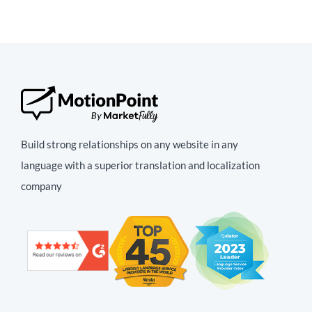
Build strong relationships on any website in any
language with a superior translation and localization
company