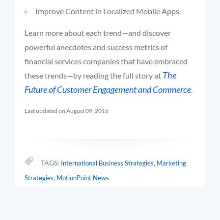
Improve Content in Localized Mobile Apps
Learn more about each trend—and discover
powerful anecdotes and success metrics of
financial services companies that have embraced
The
these trends—by reading the full story at
Future of Customer Engagement and Commerce
.
Last updated on August 09, 2016
,
TAGS:
International Business Strategies
Marketing
,
Strategies
MotionPoint News