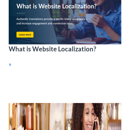
What is Website Localization?
»