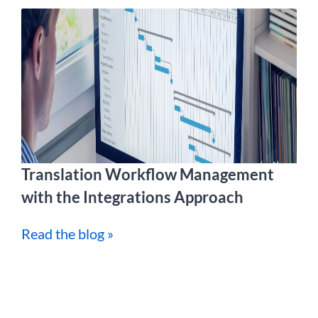
Translation Workflow Management
with the Integrations Approach
Read the blog »