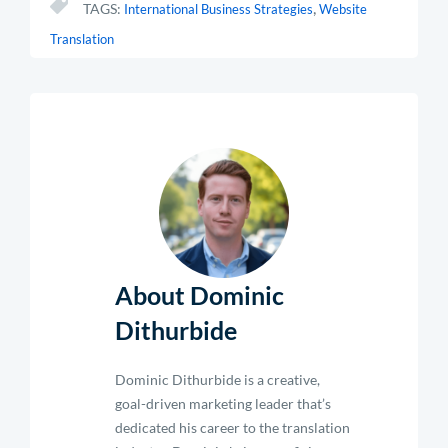
,
TAGS:
International Business Strategies
Website
Translation
About Dominic
Dithurbide
Dominic Dithurbide is a creative,
goal-driven marketing leader that’s
dedicated his career to the translation