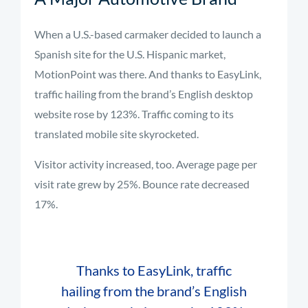
When a U.S.-based carmaker decided to launch a
Spanish site for the U.S. Hispanic market,
MotionPoint was there. And thanks to EasyLink,
traffic hailing from the brand’s English desktop
website rose by 123%. Traffic coming to its
translated mobile site skyrocketed.
Visitor activity increased, too. Average page per
visit rate grew by 25%. Bounce rate decreased
17%.
Thanks to EasyLink, traffic
hailing from the brand’s English