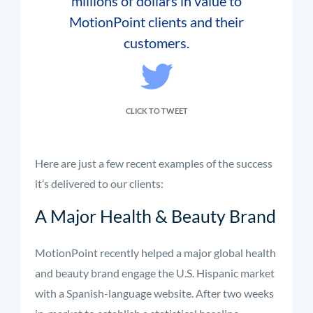
millions of dollars in value to
MotionPoint clients and their
customers.
CLICK TO TWEET
Here are just a few recent examples of the success
it’s delivered to our clients:
A Major Health & Beauty Brand
MotionPoint recently helped a major global health
and beauty brand engage the U.S. Hispanic market
with a Spanish-language website. After two weeks