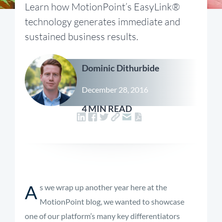
Learn how MotionPoint’s EasyLink®
technology generates immediate and
sustained business results.
Dominic Dithurbide
December 28, 2016
4 MIN READ
A
s we wrap up another year here at the
MotionPoint blog, we wanted to showcase
one of our platform’s many key differentiators