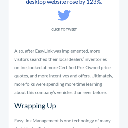
desktop website rose by 123%.
CLICK TO TWEET
Also, after EasyLink was implemented, more
visitors searched their local dealers’ inventories
online, looked at more Certified Pre-Owned price
quotes, and more incentives and offers. Ultimately,
more folks were spending more time learning
about this company’s vehicles than ever before.
Wrapping Up
EasyLink Management is one technology of many