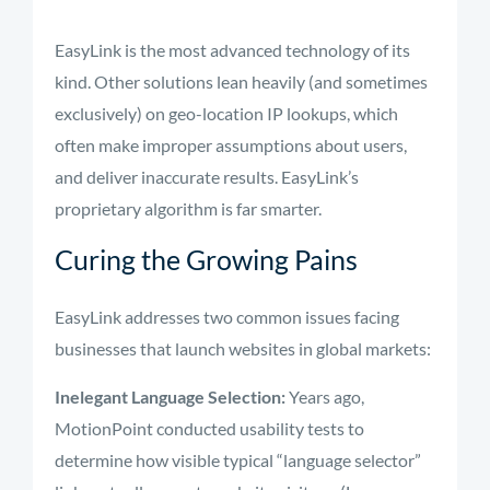
EasyLink is the most advanced technology of its
kind. Other solutions lean heavily (and sometimes
exclusively) on geo-location IP lookups, which
often make improper assumptions about users,
and deliver inaccurate results. EasyLink’s
proprietary algorithm is far smarter.
Curing the Growing Pains
EasyLink addresses two common issues facing
businesses that launch websites in global markets:
Inelegant Language Selection:
Years ago,
MotionPoint conducted usability tests to
determine how visible typical “language selector”