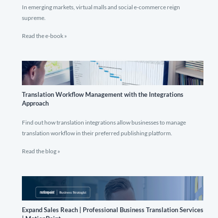
In emerging markets, virtual malls and social e-commerce reign
supreme.
Read the e-book »
Translation Workflow Management with the Integrations
Approach
Find out how translation integrations allow businesses to manage
translation workflow in their preferred publishing platform.
Read the blog »
Expand Sales Reach | Professional Business Translation Services