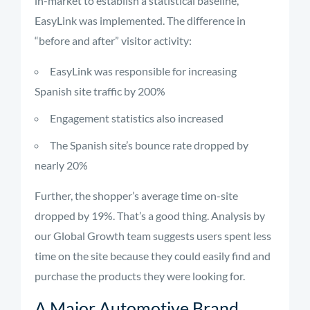
in-market to establish a statistical baseline,
EasyLink was implemented. The difference in
“before and after” visitor activity:
EasyLink was responsible for increasing
Spanish site traffic by 200%
Engagement statistics also increased
The Spanish site’s bounce rate dropped by
nearly 20%
Further, the shopper’s average time on-site
dropped by 19%. That’s a good thing. Analysis by
our Global Growth team suggests users spent less
time on the site because they could easily find and
purchase the products they were looking for.
A Major Automotive Brand