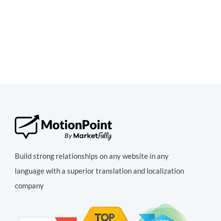
Build strong relationships on any website in any
language with a superior translation and localization
company