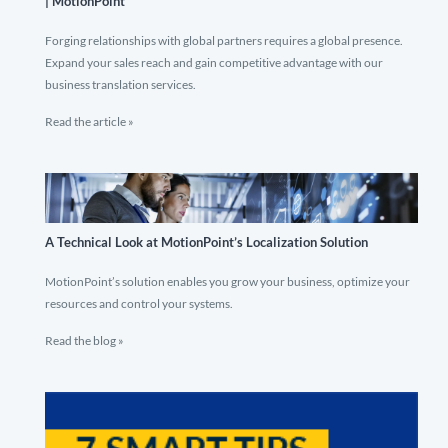
| MotionPoint
Forging relationships with global partners requires a global presence.
Expand your sales reach and gain competitive advantage with our
business translation services.
Read the article »
A Technical Look at MotionPoint’s Localization Solution
MotionPoint’s solution enables you grow your business, optimize your
resources and control your systems.
Read the blog »