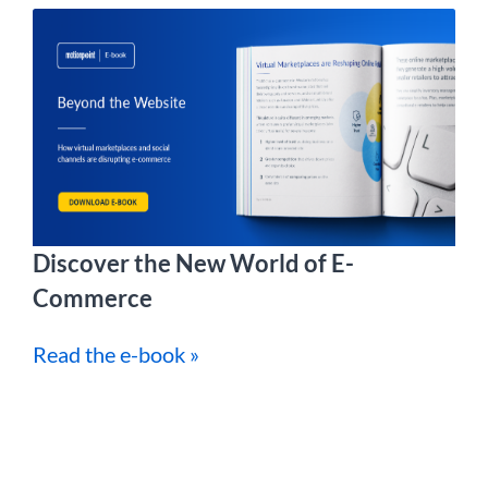
Discover the New World of E-
Commerce
Read the e-book »