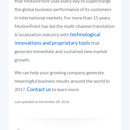
that MotionPoint uses every day to supercharge
the global business performance of its customers
in international markets. For more than 15 years,
MotionPoint has led the multi-channel translation
technological
& localization industry with
innovations and proprietary tools
that
generate immediate and sustained new market
growth.
We can help your growing company generate
meaningful business results around the world in
Contact us
2017.
to learn more.
Last updated on December 28, 2016