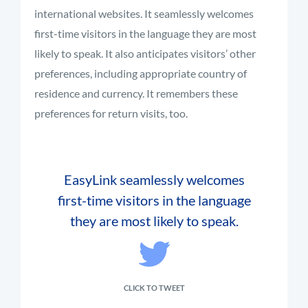
international websites. It seamlessly welcomes
first-time visitors in the language they are most
likely to speak. It also anticipates visitors’ other
preferences, including appropriate country of
residence and currency. It remembers these
preferences for return visits, too.
EasyLink seamlessly welcomes
first-time visitors in the language
they are most likely to speak.
CLICK TO TWEET