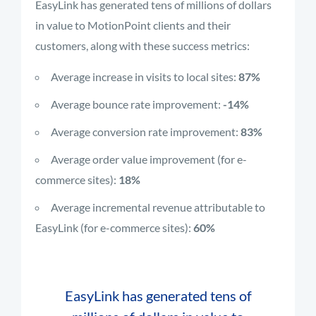
EasyLink has generated tens of millions of dollars
in value to MotionPoint clients and their
customers, along with these success metrics:
Average increase in visits to local sites:
87%
Average bounce rate improvement:
-14%
Average conversion rate improvement:
83%
Average order value improvement (for e-
commerce sites):
18%
Average incremental revenue attributable to
EasyLink (for e-commerce sites):
60%
EasyLink has generated tens of