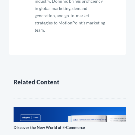
industry. Dominic brings proficiency
in global marketing, demand
generation, and go-to-market
strategies to MotionPoint’s marketing
team.
Related Content
Discover the New World of E-Commerce