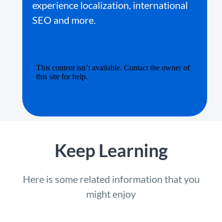
experience localization, international
SEO and more.
Keep Learning
Here is some related information that you
might enjoy