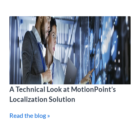
A Technical Look at MotionPoint’s
Localization Solution
Read the blog »