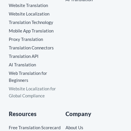
Website Translation
Website Localization
Translation Technology
Mobile App Translation
Proxy Translation
Translation Connectors
Translation API
AI Translation
Web Translation for
Beginners
Website Localization for
Global Compliance
Resources
Company
Free Translation Scorecard
About Us