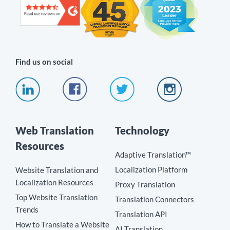
Find us on social
Web Translation
Technology
Resources
Adaptive Translation™
Localization Platform
Website Translation and
Localization Resources
Proxy Translation
Top Website Translation
Translation Connectors
Trends
Translation API
How to Translate a Website
AI Translation