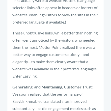
links actually were to website visitors. (Language
selector links often appear in headers or footers of
websites, enabling visitors to view the sites in their
preferred language, if available.)
These unobtrusive links, while better than nothing,
often went unnoticed by the visitors who needed
them the most. MotionPoint realized there was a
better way to engage customers quickly—and
elegantly—to make them clearly aware that a
website was available in their preferred languages.
Enter Easylink.
Generating, and Maintaining, Customer Trust:
We soon realized that the performance of
EasyLink-enabled translated sites improved
substantially—as did engagement metrics such as