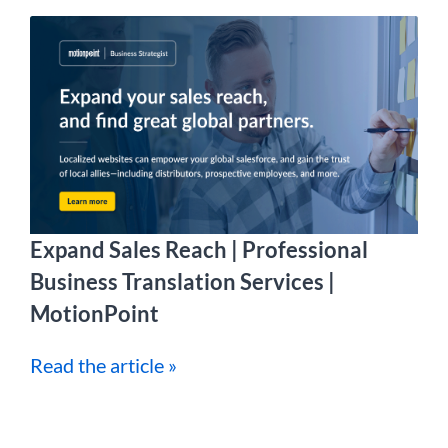
Expand Sales Reach | Professional
Business Translation Services |
MotionPoint
Read the article »