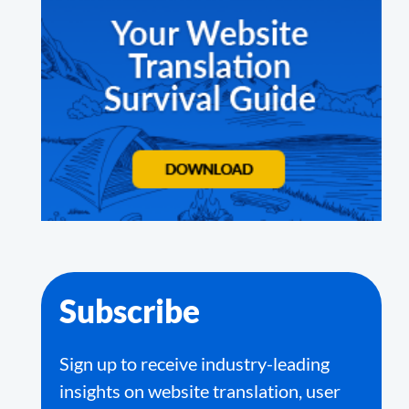
Subscribe
Sign up to receive industry-leading
insights on website translation, user