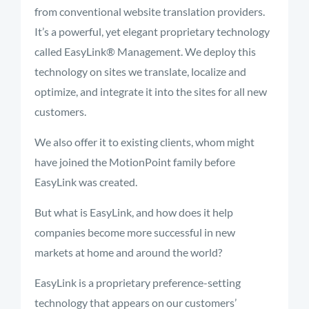
from conventional website translation providers.
It’s a powerful, yet elegant proprietary technology
called EasyLink® Management. We deploy this
technology on sites we translate, localize and
optimize, and integrate it into the sites for all new
customers.
We also offer it to existing clients, whom might
have joined the MotionPoint family before
EasyLink was created.
But what is EasyLink, and how does it help
companies become more successful in new
markets at home and around the world?
EasyLink is a proprietary preference-setting
technology that appears on our customers’