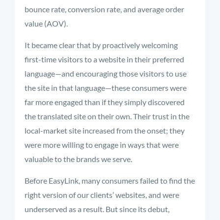
bounce rate, conversion rate, and average order
value (AOV).
It became clear that by proactively welcoming
first-time visitors to a website in their preferred
language—and encouraging those visitors to use
the site in that language—these consumers were
far more engaged than if they simply discovered
the translated site on their own. Their trust in the
local-market site increased from the onset; they
were more willing to engage in ways that were
valuable to the brands we serve.
Before EasyLink, many consumers failed to find the
right version of our clients’ websites, and were
underserved as a result. But since its debut,