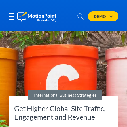
DEMO
International Business Strategies
Get Higher Global Site Traffic,
Engagement and Revenue