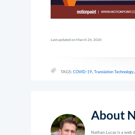
Last updated on March 24, 2020
,
TAGS:
COVID-19
Translation Technology
About N
Nathan Lucas is a web d