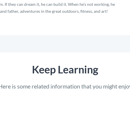
. If they can dream it, he can build it. When he’s not working, he
nd father, adventures in the great outdoors, fitness, and art!
Keep Learning
Here is some related information that you might enjo