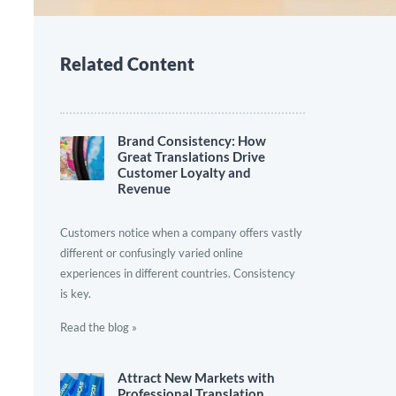
Related Content
Brand Consistency: How
Great Translations Drive
Customer Loyalty and
Revenue
Customers notice when a company offers vastly
different or confusingly varied online
experiences in different countries. Consistency
is key.
Read the blog »
Attract New Markets with
Professional Translation