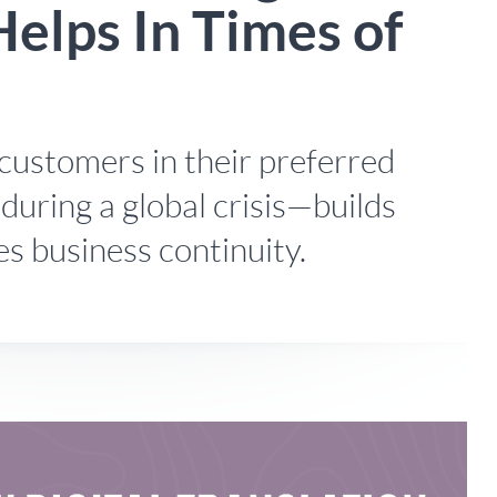
Helps In Times of
customers in their preferred
during a global crisis—builds
s business continuity.