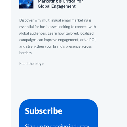
Marketing is Critical for
Global Engagement
Discover why multilingual email marketing is
essential for businesses looking to connect with
global audiences. Learn how tailored, localized
campaigns can improve engagement, drive ROI,
and strengthen your brand’s presence across
borders.
Read the blog »
Subscribe
Sign up to receive industry-