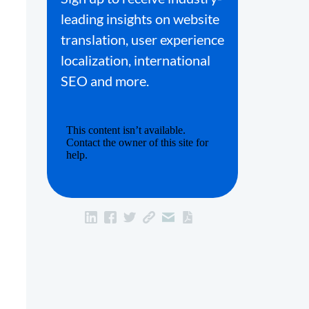
leading insights on website
translation, user experience
localization, international
SEO and more.