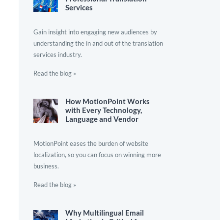
Services
Gain insight into engaging new audiences by
understanding the in and out of the translation
services industry.
Read the blog »
How MotionPoint Works
with Every Technology,
Language and Vendor
MotionPoint eases the burden of website
localization, so you can focus on winning more
business.
Read the blog »
Why Multilingual Email