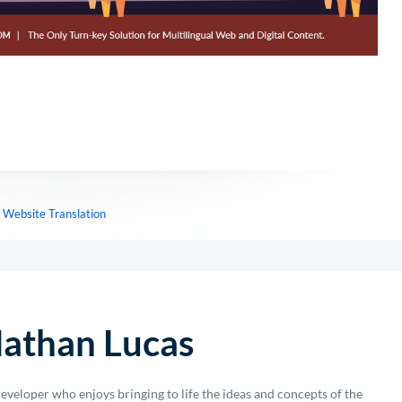
,
Website Translation
athan Lucas
eveloper who enjoys bringing to life the ideas and concepts of the