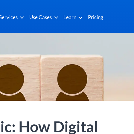
Services
Use Cases
Learn
Pricing
ic: How Digital