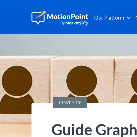
Our Platform
COVID-19
Guide Graph