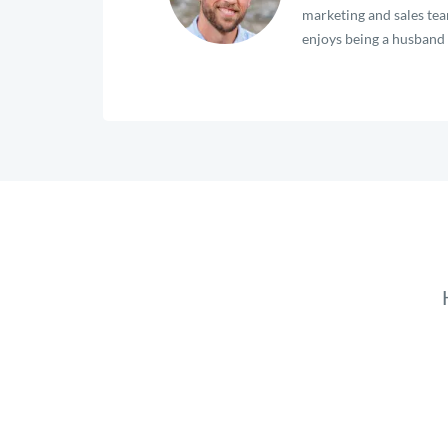
marketing and sales team
enjoys being a husband a