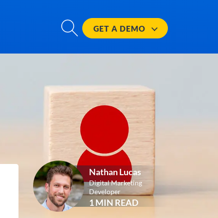
GET A
DEMO
Nathan Lucas
Digital Marketing
Developer
1 MIN READ