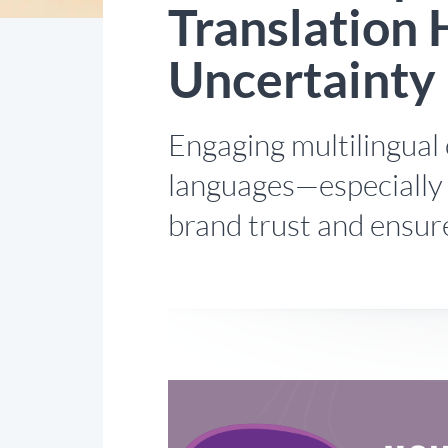
Translation 
Uncertainty
Engaging multilingual 
languages—especially 
brand trust and ensure