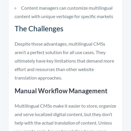
Content managers can customize multilingual
content with unique verbiage for specific markets
The Challenges
Despite those advantages, multilingual CMSs
aren’t a perfect solution for all use cases. They
ultimately have key limitations that demand more
effort and resources than other website
translation approaches.
Manual Workflow Management
Multilingual CMSs make it easier to store, organize
and serve localized digital content, but they don’t
help with the
actual translation
of content. Unless