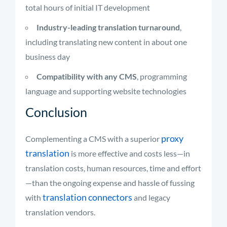
total hours of initial IT development
Industry-leading translation turnaround
,
including translating new content in about one
business day
Compatibility with any CMS
, programming
language and supporting website technologies
Conclusion
proxy
Complementing a CMS with a superior
translation
is more effective and costs less—in
translation costs, human resources, time and effort
—than the ongoing expense and hassle of fussing
translation connectors
with
and legacy
translation vendors.