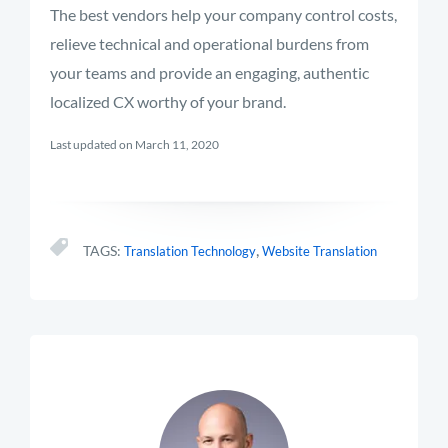
The best vendors help your company control costs,
relieve technical and operational burdens from
your teams and provide an engaging, authentic
localized CX worthy of your brand.
Last updated on March 11, 2020
,
TAGS:
Translation Technology
Website Translation