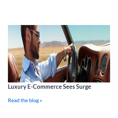
Luxury E-Commerce Sees Surge
Read the blog »