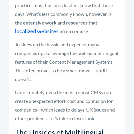
practice; most business leaders know that these
days. What’s less commonly known, however, is
the extensive work and resources that
localized websites
often require
.
To sidestep the hassle and expense, many
companies opt to leverage the built-in multilingual
features of their Content Management Systems.
This often proves to be a smart move … until it
doesn’t.
Unfortunately, even the most robust CMSs can
create unexpected effort, cost and confusion for
companies—which leads to delays, UX issues and
other problems. Let’s take a closer look.
The Upsides of Multilingual