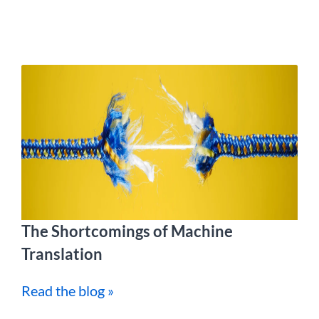
The Shortcomings of Machine
Translation
Read the blog »