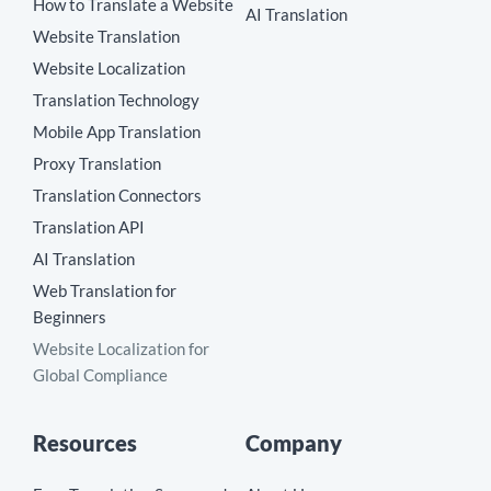
How to Translate a Website
AI Translation
Website Translation
Website Localization
Translation Technology
Mobile App Translation
Proxy Translation
Translation Connectors
Translation API
AI Translation
Web Translation for
Beginners
Website Localization for
Global Compliance
Resources
Company