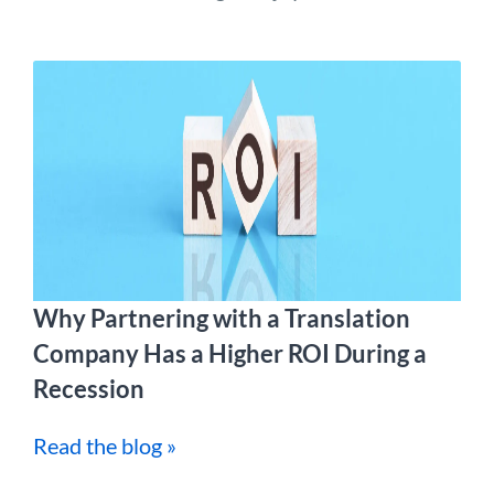
Why Partnering with a Translation
Company Has a Higher ROI During a
Recession
Read the blog »