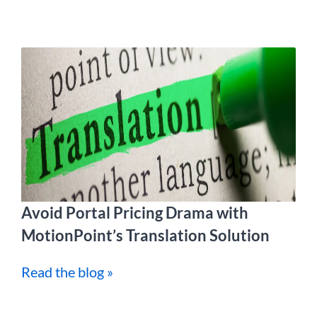
Avoid Portal Pricing Drama with
MotionPoint’s Translation Solution
Read the blog »