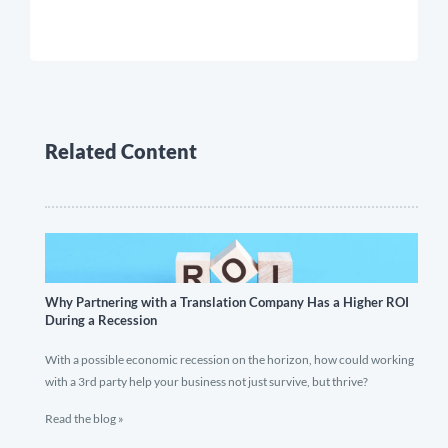
Related Content
Why Partnering with a Translation Company Has a Higher ROI
During a Recession
With a possible economic recession on the horizon, how could working
with a 3rd party help your business not just survive, but thrive?
Read the blog »