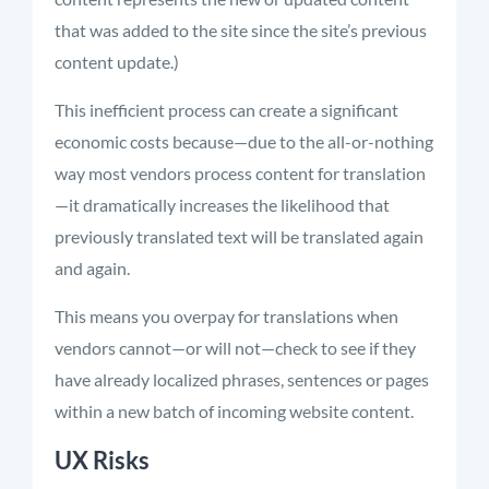
that was added to the site since the site’s previous
content update.)
This inefficient process can create a significant
economic costs because—due to the all-or-nothing
way most vendors process content for translation
—it dramatically increases the likelihood that
previously translated text will be translated again
and again.
This means you overpay for translations when
vendors cannot—or will not—check to see if they
have already localized phrases, sentences or pages
within a new batch of incoming website content.
UX Risks