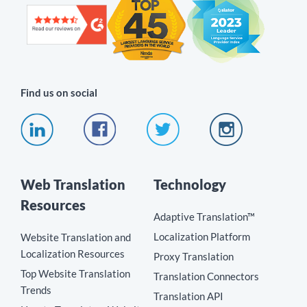
Find us on social
Web Translation
Technology
Resources
Adaptive Translation™
Localization Platform
Website Translation and
Localization Resources
Proxy Translation
Top Website Translation
Translation Connectors
Trends
Translation API