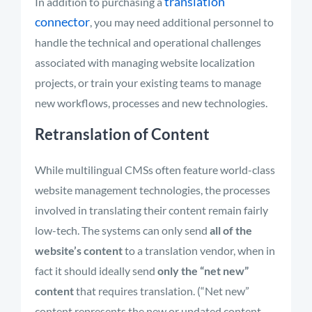
translation
In addition to purchasing a
connector
, you may need additional personnel to
handle the technical and operational challenges
associated with managing website localization
projects, or train your existing teams to manage
new workflows, processes and new technologies.
Retranslation of Content
While multilingual CMSs often feature world-class
website management technologies, the processes
involved in translating their content remain fairly
low-tech. The systems can only send
all of the
website’s content
to a translation vendor, when in
fact it should ideally send
only the “net new”
content
that requires translation. (“Net new”
content represents the new or updated content