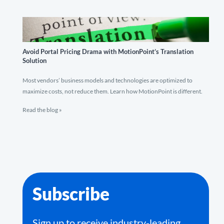
Avoid Portal Pricing Drama with MotionPoint’s Translation
Solution
Most vendors’ business models and technologies are optimized to
maximize costs, not reduce them. Learn how MotionPoint is different.
Read the blog »
Subscribe
Sign up to receive industry-leading