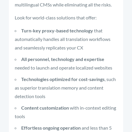
multilingual CMSs while eliminating all the risks.
Look for world-class solutions that offer:
Turn-key proxy-based technology
that
automatically handles all translation workflows
and seamlessly replicates your CX
All personnel, technology and expertise
needed to launch and operate localized websites
Technologies optimized for cost-savings
, such
as superior translation memory and content
detection tools
Content customization
with in-context editing
tools
Effortless ongoing operation
and less than 5