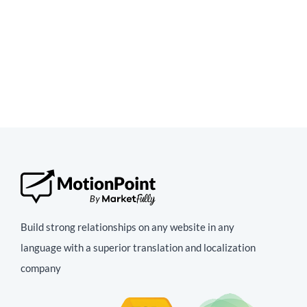
Build strong relationships on any website in any
language with a superior translation and localization
company