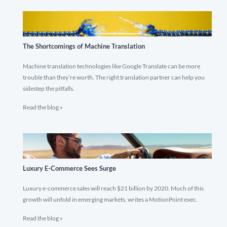
The Shortcomings of Machine Translation
Machine translation technologies like Google Translate can be more
trouble than they’re worth. The right translation partner can help you
sidestep the pitfalls.
Read the blog »
Luxury E-Commerce Sees Surge
Luxury e-commerce sales will reach $21 billion by 2020. Much of this
growth will unfold in emerging markets, writes a MotionPoint exec.
Read the blog »