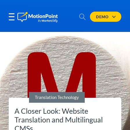
DEMO
Translation Technology
A Closer Look: Website
Translation and Multilingual
CMSs