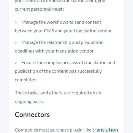
you create an in-house translation team, your
current personnel must:
Manage the workflows to send content
between your CMS and your translation vendor
Manage the relationship and production
deadlines with your translation vendor
Ensure the complex process of translation and
publication of the content was successfully
completed
These tasks, and others, are required on an
ongoing basis.
Connectors
translation
Companies must purchase plugin-like