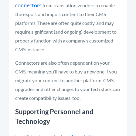
connectors
from translation vendors to enable
the export and import content to their CMS
platforms. These are often quite costly, and may
require significant (and ongoing) development to
properly function with a company’s customized
CMS instance.
Connectors are also often dependent on your
CMS, meaning you’ll have to buy a new one if you
migrate your content to another platform. CMS
upgrades and other changes to your tech stack can
create compatibility issues, too.
Supporting Personnel and
Technology