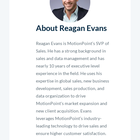
About Reagan Evans
Reagan Evans is MotionPoint’s SVP of
Sales. He has a strong background in
sales and data management and has
nearly 10 years of executive level
experience in the field. He uses his
expertise in global sales, new business
development, sales production, and
data organization to drive
MotionPoint's market expansion and
new client acquisition. Evans
leverages MotionPoint’s industry-
leading technology to drive sales and
ensure higher customer satisfaction.