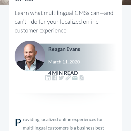
Learn what multilingual CMSs can—and
can’t—do for your localized online
customer experience.
Reagan Evans
March 11, 2020
4 MIN READ
P
roviding localized online experiences for
multilingual customers is a business best