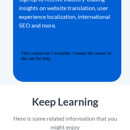
insights on website translation, user
experience localization, international
SEO and more.
Keep Learning
Here is some related information that you
might enjoy