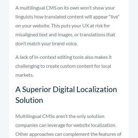
A multilingual CMS on its own won’t show your
linguists how translated content will appear “live”
on your website. This puts your UX at risk for
misaligned text and images, or translations that
don’t match your brand voice.
A lack of in-context editing tools also makes it
challenging to create custom content for local
markets.
A Superior Digital Localization
Solution
Multilingual CMSs aren’t the only solution
companies can leverage for website localization.
Other approaches can complement the features of