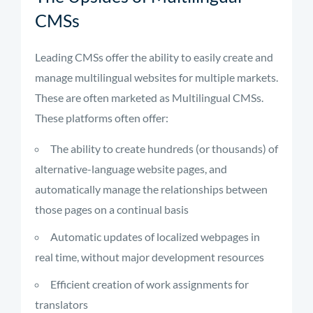
CMSs
Leading CMSs offer the ability to easily create and
manage multilingual websites for multiple markets.
These are often marketed as Multilingual CMSs.
These platforms often offer:
The ability to create hundreds (or thousands) of
alternative-language website pages, and
automatically manage the relationships between
those pages on a continual basis
Automatic updates of localized webpages in
real time, without major development resources
Efficient creation of work assignments for
translators