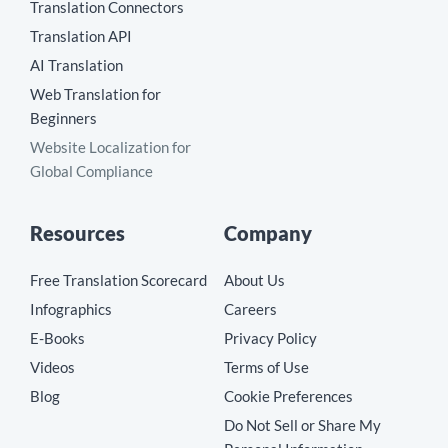
Translation Connectors
Translation API
AI Translation
Web Translation for
Beginners
Website Localization for
Global Compliance
Resources
Company
Free Translation Scorecard
About Us
Infographics
Careers
E-Books
Privacy Policy
Videos
Terms of Use
Blog
Cookie Preferences
Do Not Sell or Share My