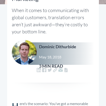
When it comes to communicating with
global customers, translation errors
aren’t just awkward—they’re costly to
your bottom line.
Dominic Dithurbide
May 18, 2018
3 MIN READ
H
ere’s the scenario: You’ve got a memorable