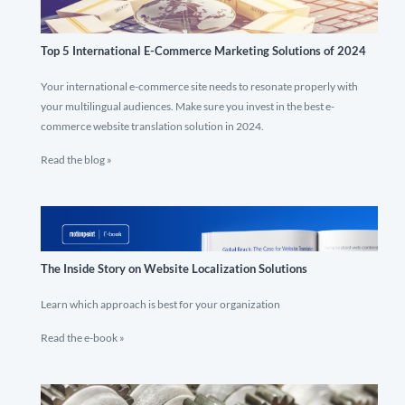
Top 5 International E-Commerce Marketing Solutions of 2024
Your international e-commerce site needs to resonate properly with
your multilingual audiences. Make sure you invest in the best e-
commerce website translation solution in 2024.
Read the blog »
The Inside Story on Website Localization Solutions
Learn which approach is best for your organization
Read the e-book »