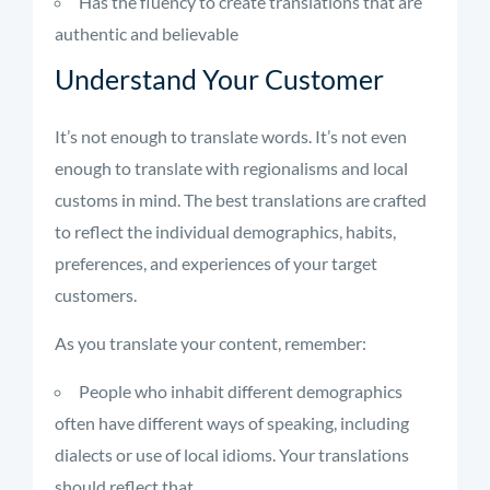
Has the fluency to create translations that are
authentic and believable
Understand Your Customer
It’s not enough to translate words. It’s not even
enough to translate with regionalisms and local
customs in mind. The best translations are crafted
to reflect the individual demographics, habits,
preferences, and experiences of your target
customers.
As you translate your content, remember:
People who inhabit different demographics
often have different ways of speaking, including
dialects or use of local idioms. Your translations
should reflect that.