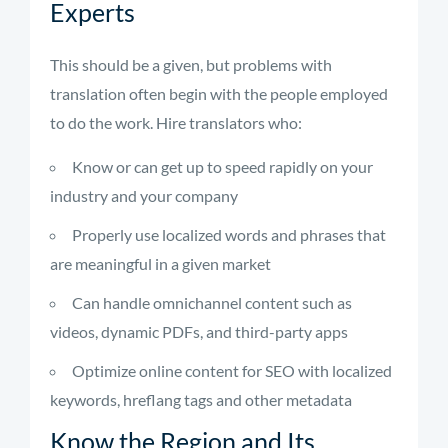
Experts
This should be a given, but problems with
translation often begin with the people employed
to do the work. Hire translators who:
Know or can get up to speed rapidly on your
industry and your company
Properly use localized words and phrases that
are meaningful in a given market
Can handle omnichannel content such as
videos, dynamic PDFs, and third-party apps
Optimize online content for SEO with localized
keywords, hreflang tags and other metadata
Know the Region and Its