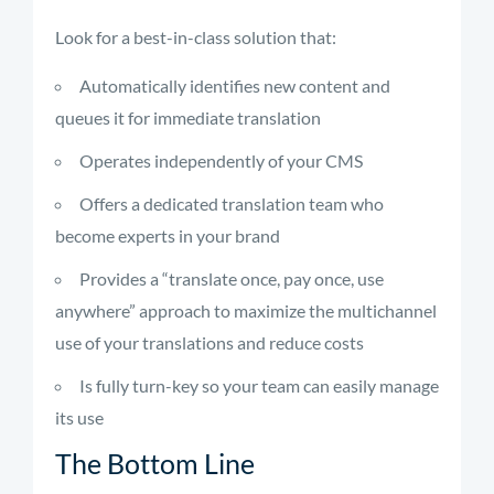
Look for a best-in-class solution that:
Automatically identifies new content and
queues it for immediate translation
Operates independently of your CMS
Offers a dedicated translation team who
become experts in your brand
Provides a “translate once, pay once, use
anywhere” approach to maximize the multichannel
use of your translations and reduce costs
Is fully turn-key so your team can easily manage
its use
The Bottom Line