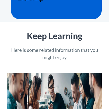
Keep Learning
Here is some related information that you
might enjoy