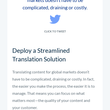
markets doesn’t have to be
complicated, draining or costly.
CLICK TO TWEET
Deploy a Streamlined
Translation Solution
Translating content for global markets doesn’t
have to be complicated, draining or costly. In fact,
the easier you make the process, the easier it is to
manage. That means you can focus on what
matters most—the quality of your content and
your customer.