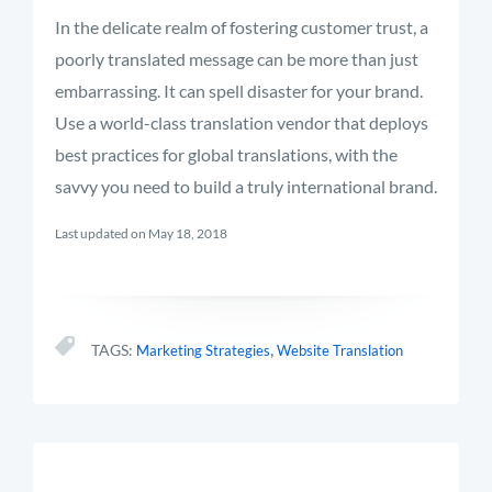
In the delicate realm of fostering customer trust, a
poorly translated message can be more than just
embarrassing. It can spell disaster for your brand.
Use a world-class translation vendor that deploys
best practices for global translations, with the
savvy you need to build a truly international brand.
Last updated on May 18, 2018
,
TAGS:
Marketing Strategies
Website Translation