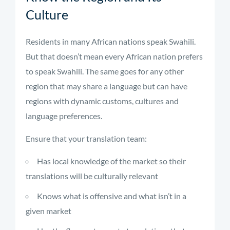
Culture
Residents in many African nations speak Swahili.
But that doesn’t mean every African nation prefers
to speak Swahili. The same goes for any other
region that may share a language but can have
regions with dynamic customs, cultures and
language preferences.
Ensure that your translation team:
Has local knowledge of the market so their
translations will be culturally relevant
Knows what is offensive and what isn’t in a
given market