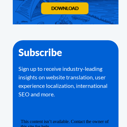
Subscribe
Sign up to receive industry-leading
insights on website translation, user
experience localization, international
SEO and more.