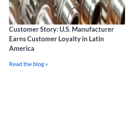
Customer Story: U.S. Manufacturer
Earns Customer Loyalty in Latin
America
Read the blog »