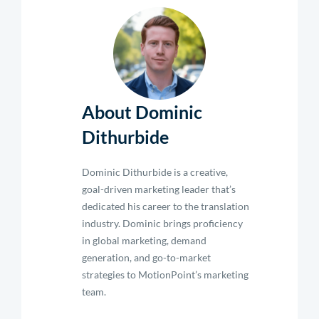
About Dominic
Dithurbide
Dominic Dithurbide is a creative,
goal-driven marketing leader that’s
dedicated his career to the translation
industry. Dominic brings proficiency
in global marketing, demand
generation, and go-to-market
strategies to MotionPoint’s marketing
team.