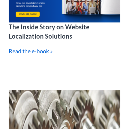
The Inside Story on Website
Localization Solutions
Read the e-book »