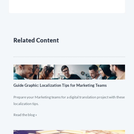
Related Content
Guide Graphic: Localization Tips for Marketing Teams
Prepare your Marketing teams for a digital translation project with these
localization tips.
Read the blog »