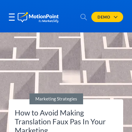
DEMO
Marketing Strategies
How to Avoid Making
Translation Faux Pas In Your
Marketing