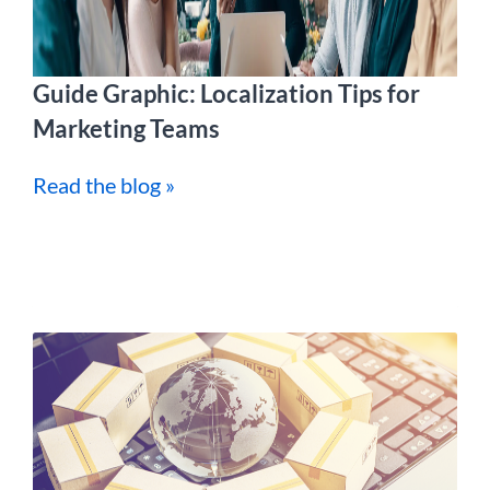
Guide Graphic: Localization Tips for
Marketing Teams
Read the blog »