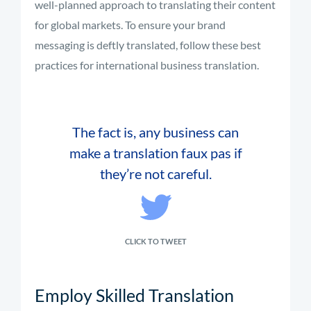
well-planned approach to translating their content
for global markets. To ensure your brand
messaging is deftly translated, follow these best
practices for international business translation.
The fact is, any business can
make a translation faux pas if
they’re not careful.
CLICK TO TWEET
Employ Skilled Translation