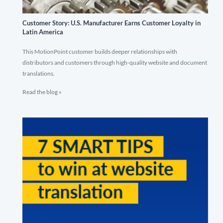
Customer Story: U.S. Manufacturer Earns Customer Loyalty in
Latin America
This MotionPoint customer builds deeper relationships with
distributors and customers through high-quality website and document
translations.
Read the blog »