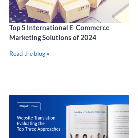
Top 5 International E-Commerce
Marketing Solutions of 2024
Read the blog »