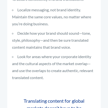
Localize messaging, not brand identity.
Maintain the same core values, no matter where
you’re doing business.
Decide how your brand should sound—tone,
style, philosophy—and then be sure translated
content maintains that brand voice.
Look for areas where your corporate identity
and the cultural aspects of the market overlap—
and use the overlaps to create authentic, relevant
translated content.
Translating content for global