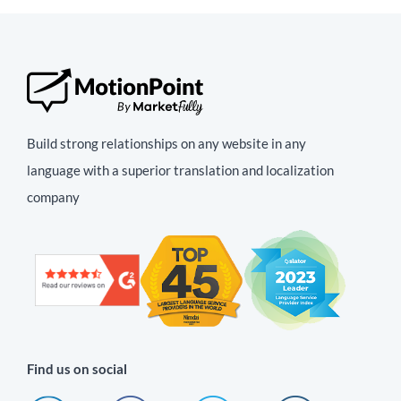
Build strong relationships on any website in any
language with a superior translation and localization
company
Find us on social