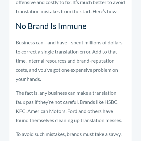
offensive and costly to fix. It’s much better to avoid
translation mistakes from the start. Here’s how.
No Brand Is Immune
Business can—and have—spent millions of dollars
to correct a single translation error. Add to that
time, internal resources and brand-reputation
costs, and you’ve got one expensive problem on
your hands.
The fact is, any business can make a translation
faux pas if they’re not careful. Brands like HSBC,
KFC, American Motors, Ford and others have
found themselves cleaning up translation messes.
To avoid such mistakes, brands must take a savvy,