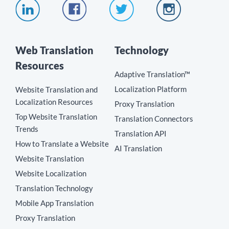
Web Translation
Technology
Resources
Adaptive Translation™
Localization Platform
Website Translation and
Localization Resources
Proxy Translation
Top Website Translation
Translation Connectors
Trends
Translation API
How to Translate a Website
AI Translation
Website Translation
Website Localization
Translation Technology
Mobile App Translation
Proxy Translation