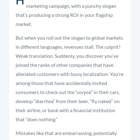
marketing campaign, with a punchy slogan
that’s producing a strong ROI in your flagship
market.
But when you roll out the slogan to global markets
in different languages, revenues stall. The culprit?
Weak translation. Suddenly, you discover you’ve
joined the ranks of other companies that have
alienated customers with lousy localization. You’re
among those that have accidentally invited
consumers to check out the “corpse” in their cars,
develop “diarrhea” from their beer, “fly naked” on
their airline, or bank with a financial institution
that “does nothing.”
Mistakes like that are embarrassing, potentially