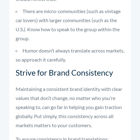
There are micro-communities (such as vintage
car lovers) with larger communities (such as the
U.S.). Know how to speak to the group within the
group.
Humor doesn’t always translate across markets,
so approach it carefully.
Strive for Brand Consistency
Maintaining a consistent brand identity with clear
values that don’t change, no matter who you’re
speaking to, can go far in helping you gain traction
globally. Put simply, this consistency across all
markets matters to your customers.
To assure consistency in brand translations: