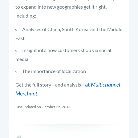
to expand into new geographies get it right,
including:
Analyses of China, South Korea, and the Middle
East
Insight into how customers shop via social
media
The importance of localization
at
Multichannel
Get the full story—and analysis—
Merchant
.
Last updated on October 25, 2018