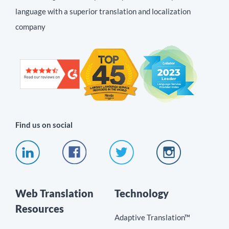
language with a superior translation and localization
company
Find us on social
Web Translation
Technology
Resources
Adaptive Translation™