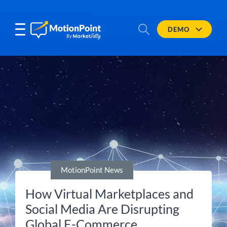
DEMO
MotionPoint News
How Virtual Marketplaces and
Social Media Are Disrupting
Global E-Commerce