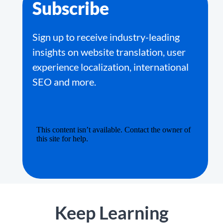
Subscribe
Sign up to receive industry-leading
insights on website translation, user
experience localization, international
SEO and more.
Keep Learning