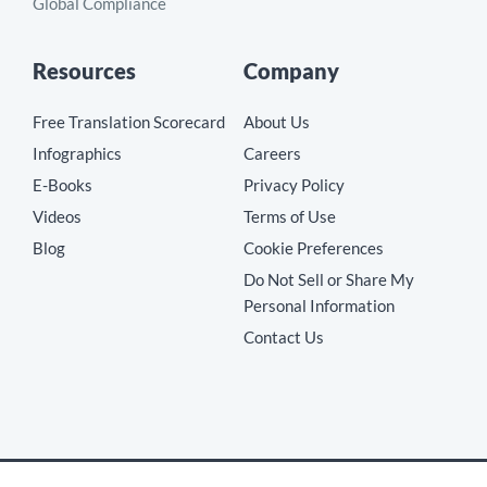
Global Compliance
Resources
Company
Free Translation Scorecard
About Us
Infographics
Careers
E-Books
Privacy Policy
Videos
Terms of Use
Blog
Cookie Preferences
Do Not Sell or Share My
Personal Information
Contact Us
Copyright © 2026 MotionPoint Corporation. All Rights Reserved.