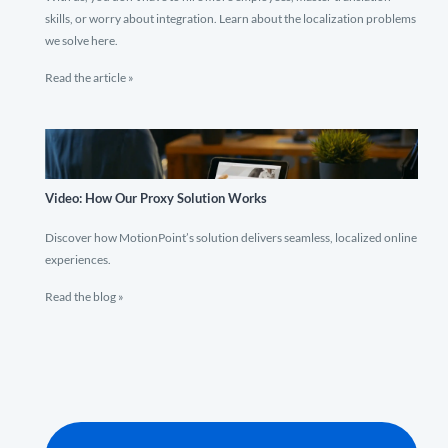
skills, or worry about integration. Learn about the localization problems
we solve here.
Read the article »
Video: How Our Proxy Solution Works
Discover how MotionPoint’s solution delivers seamless, localized online
experiences.
Read the blog »