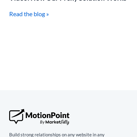
Read the blog »
Build strong relationships on any website in any