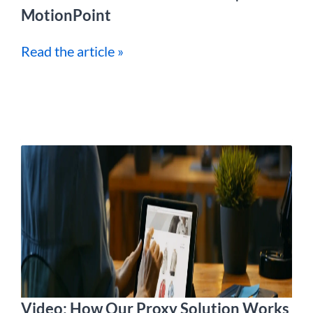
MotionPoint
Read the article »
Video: How Our Proxy Solution Works