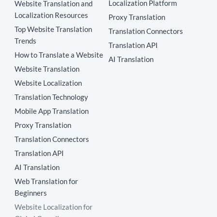
Localization Platform
Website Translation and
Localization Resources
Proxy Translation
Top Website Translation
Translation Connectors
Trends
Translation API
How to Translate a Website
AI Translation
Website Translation
Website Localization
Translation Technology
Mobile App Translation
Proxy Translation
Translation Connectors
Translation API
AI Translation
Web Translation for
Beginners
Website Localization for