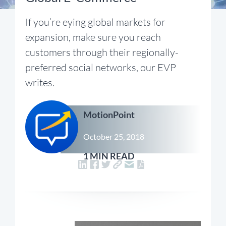
If you’re eying global markets for
expansion, make sure you reach
customers through their regionally-
preferred social networks, our EVP
writes.
MotionPoint
October 25, 2018
1 MIN READ