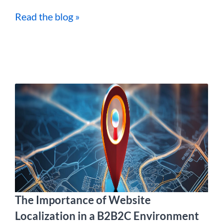
Read the blog »
The Importance of Website
Localization in a B2B2C Environment