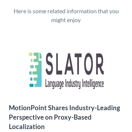
Here is some related information that you
might enjoy
MotionPoint Shares Industry-Leading
Perspective on Proxy-Based
Localization