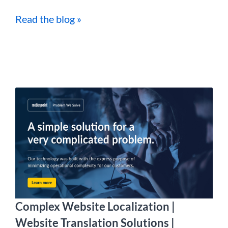
Read the blog »
Complex Website Localization |
Website Translation Solutions |