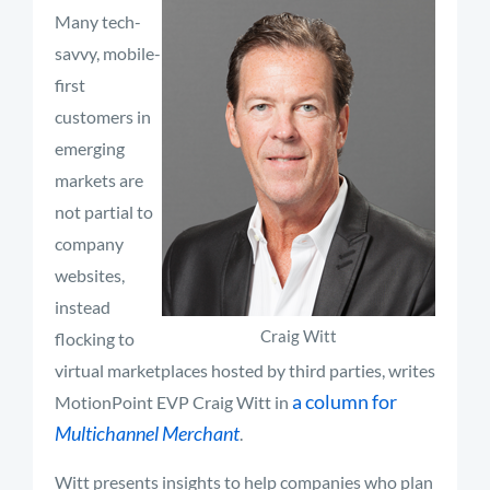
Many tech-
savvy, mobile-
first
customers in
emerging
markets are
not partial to
company
websites,
instead
Craig Witt
flocking to
virtual marketplaces hosted by third parties, writes
a column for
MotionPoint EVP Craig Witt in
Multichannel Merchant
.
Witt presents insights to help companies who plan