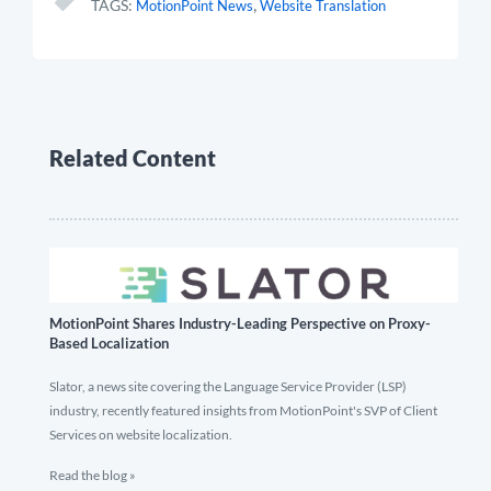
,
TAGS:
MotionPoint News
Website Translation
Related Content
MotionPoint Shares Industry-Leading Perspective on Proxy-
Based Localization
Slator, a news site covering the Language Service Provider (LSP)
industry, recently featured insights from MotionPoint's SVP of Client
Services on website localization.
Read the blog »