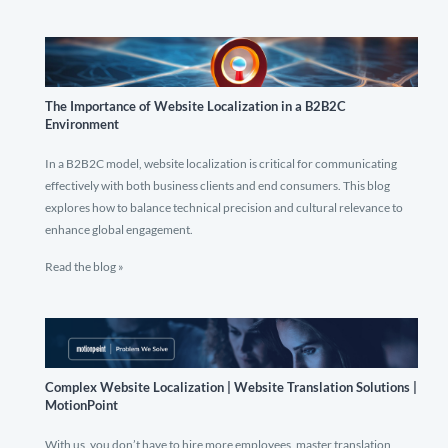
The Importance of Website Localization in a B2B2C
Environment
In a B2B2C model, website localization is critical for communicating
effectively with both business clients and end consumers. This blog
explores how to balance technical precision and cultural relevance to
enhance global engagement.
Read the blog »
Complex Website Localization | Website Translation Solutions |
MotionPoint
With us, you don’t have to hire more employees, master translation