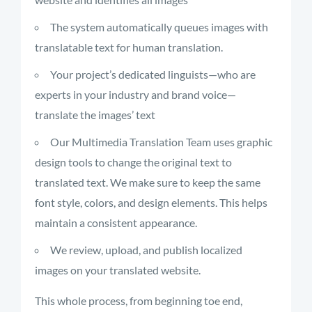
The system automatically queues images with
translatable text for human translation.
Your project’s dedicated linguists—who are
experts in your industry and brand voice—
translate the images’ text
Our Multimedia Translation Team
uses
graphic
design tools to change the original text to
translated text. We make sure to keep the same
font style, colors, and design elements. This helps
maintain
a consistent appearance.
We review, upload, and publish localized
images on your translated website.
This whole process, from beginning toe end,