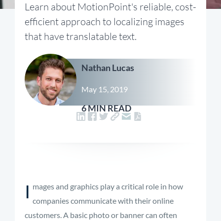
Learn about MotionPoint's reliable, cost-
efficient approach to localizing images
that have translatable text.
Nathan Lucas
May 15, 2019
6 MIN READ
I
mages and graphics play a critical role in how
companies communicate with their online
customers. A basic photo or banner can often