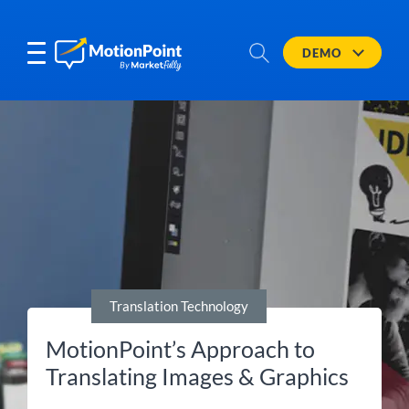
DEMO
Translation Technology
MotionPoint’s Approach to
Translating Images & Graphics