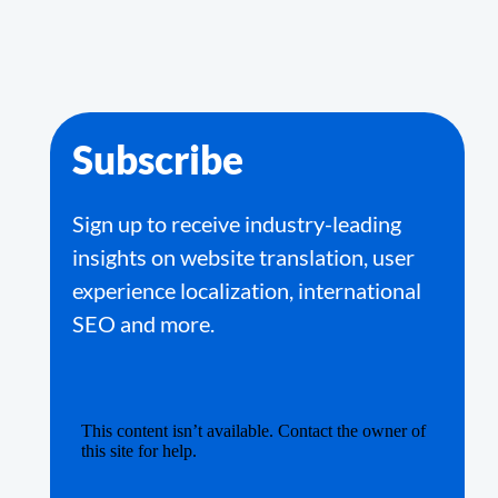
Subscribe
Sign up to receive industry-leading
insights on website translation, user
experience localization, international
SEO and more.