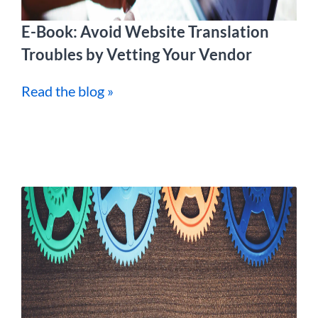
E-Book: Avoid Website Translation
Troubles by Vetting Your Vendor
Read the blog »