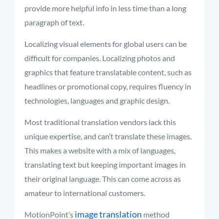
provide more helpful info in less time than a long
paragraph of text.
Localizing visual elements for global users can be
difficult for companies. Localizing photos and
graphics that feature translatable content, such as
headlines or promotional copy, requires fluency in
technologies,
languages
and graphic design.
Most traditional translation vendors lack this
unique
expertise, and
can’t
translate these images.
This makes a website with a mix of languages,
translating text but keeping important images in
their original language. This can come across as
amateur to international customers.
image translation
MotionPoint’s
method