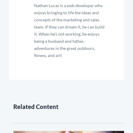
Nathan Lucas is a web developer who
enjoys bringing to life the ideas and
concepts of the marketing and sales
team. If they can dream it, he can build
it. When he’s not working, he enjoys
being a husband and father,
adventures in the great outdoors,
fitness, and art!
Related Content