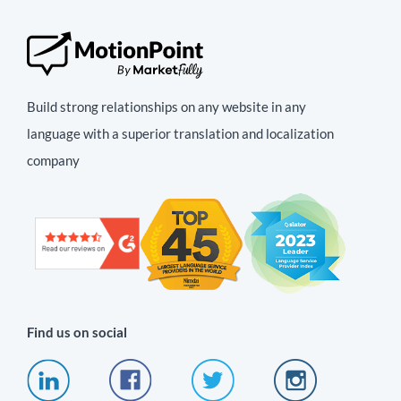
Build strong relationships on any website in any
language with a superior translation and localization
company
Find us on social