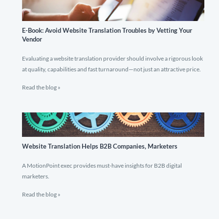
E-Book: Avoid Website Translation Troubles by Vetting Your
Vendor
Evaluating a website translation provider should involve a rigorous look
at quality, capabilities and fast turnaround—not just an attractive price.
Read the blog »
Website Translation Helps B2B Companies, Marketers
A MotionPoint exec provides must-have insights for B2B digital
marketers.
Read the blog »