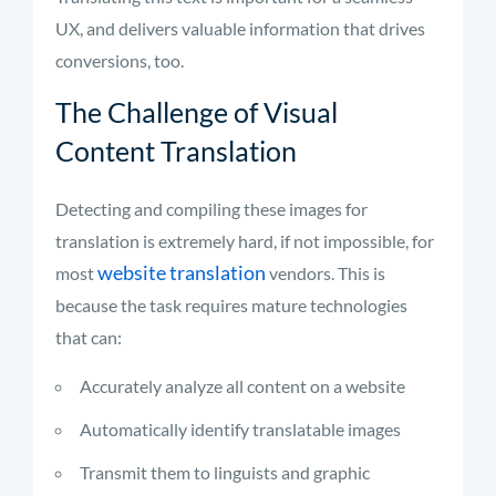
UX, and delivers valuable information that drives
conversions, too.
The Challenge of Visual
Content Translation
Detecting and compiling these images for
translation is extremely hard, if not impossible, for
website translation
most
vendors. This is
because the task requires mature technologies
that can:
Accurately analyze all content on a website
Automatically identify translatable images
Transmit them to linguists and graphic