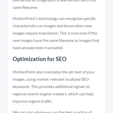
same filename.
MotionPoint’s
technology can recognize specific
characteristics on images and know when new
images require translation. This is true even if the
new images have the same filename as images that
have already been translated.
Optimization for SEO
MotionPoint also translates the alt-text of your
images, using market-relevant localized SEO
keywords. This provides additional signals to
regional search engine crawlers, which can help
improve organic traffic.
We can also advise you on the best practice of