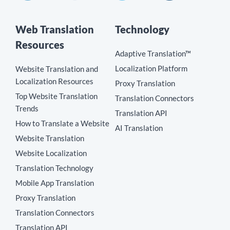
Web Translation
Technology
Resources
Adaptive Translation™
Localization Platform
Website Translation and
Localization Resources
Proxy Translation
Top Website Translation
Translation Connectors
Trends
Translation API
How to Translate a Website
AI Translation
Website Translation
Website Localization
Translation Technology
Mobile App Translation
Proxy Translation
Translation Connectors
Translation API