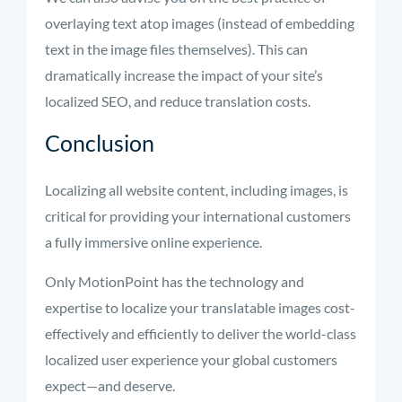
overlaying text atop images (instead of embedding
text in the image files themselves). This can
dramatically increase the impact of your site’s
localized SEO, and reduce translation costs.
Conclusion
Localizing all website content, including images, is
critical for providing your international customers
a fully immersive online experience.
Only MotionPoint has the technology and
expertise to localize your translatable images cost-
effectively and efficiently to deliver the world-class
localized user experience your global customers
expect—and deserve.