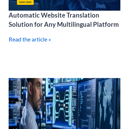
Automatic Website Translation
Solution for Any Multilingual Platform
Read the article »