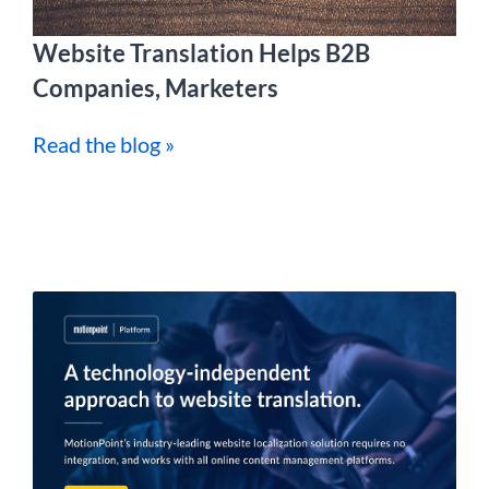
Website Translation Helps B2B
Companies, Marketers
Read the blog »