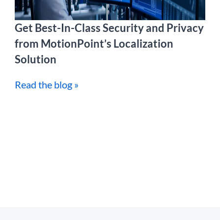
Get Best-In-Class Security and Privacy
from MotionPoint’s Localization
Solution
Read the blog »