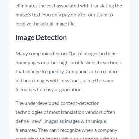
eliminates
the cost associated with translating the
image’s text. You only
pay only
for our team to
localize the actual image file.
Image Detection
Many companies feature “hero” images on their
homepages or other high-profile website sections
that change
frequently
. Companies often replace
old hero images with new ones, using the same
filenames for easy organization.
The underdeveloped content-detection
technologies of most translation vendors often
define “new” images as images with unique
filenames. They can’t recognize when a company
overwrites an image with a new version with the