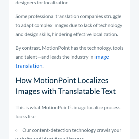
designers for localization
Some professional translation companies struggle
to adapt complex images due to lack of technology
and design skills, hindering effective localization.
By contrast, MotionPoint has the technology, tools
image
and talent—and leads the industry in
translation
.
How MotionPoint Localizes
Images with Translatable Text
This is what MotionPoint’s image localize process
looks like:
Our content-detection technology crawls your
website and identifies all images