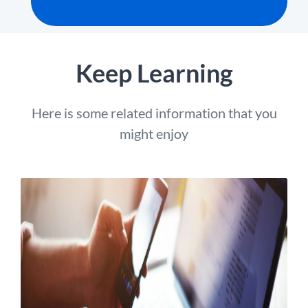
Keep Learning
Here is some related information that you
might enjoy