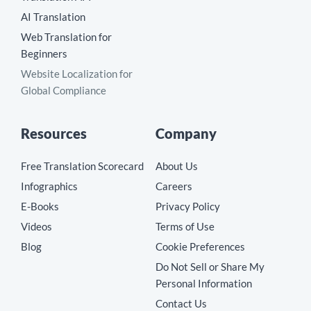
AI Translation
Web Translation for
Beginners
Website Localization for
Global Compliance
Resources
Company
Free Translation Scorecard
About Us
Infographics
Careers
E-Books
Privacy Policy
Videos
Terms of Use
Blog
Cookie Preferences
Do Not Sell or Share My
Personal Information
Contact Us