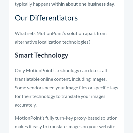
typically happens
within about one business day
.
Our Differentiators
What sets MotionPoint’s solution apart from
alternative localization technologies?
Smart Technology
Only
MotionPoint’s
technology can detect all
translatable online content, including images.
Some vendors need your image files or specific tags
for their technology to translate your images
accurately.
MotionPoint’s
fully turn-key proxy-based
solution
makes it easy to translate images on your website