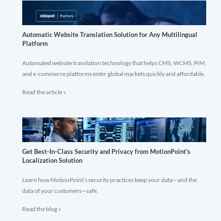
Automatic Website Translation Solution for Any Multilingual
Platform
Automated website translation technology that helps CMS, WCMS, PIM,
and e-commerce platforms enter global markets quickly and affordable.
Read the article »
Get Best-In-Class Security and Privacy from MotionPoint’s
Localization Solution
Learn how MotionPoint’s security practices keep your data—and the
data of your customers—safe.
Read the blog »