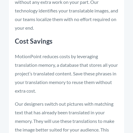
without any extra work on your part. Our
technology
identifies
your translatable images, and
our teams localize them with no effort
required
on
your end.
Cost Savings
MotionPoint reduces costs by
leveraging
translation memory,
a database that stores all your
project’s translated content. Save these phrases in
your translation memory to reuse them without
extra cost.
Our designers switch out pictures with matching
text that has already been translated in your
memory. They will use these translations to make
the image better suited for your audience. This