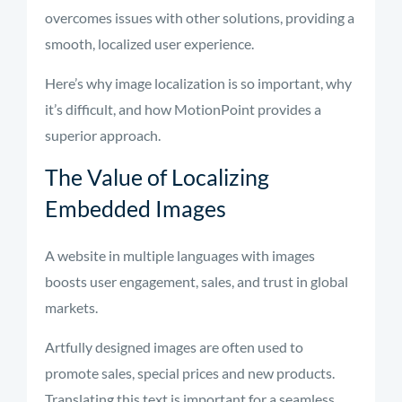
overcomes issues with other solutions, providing a
smooth, localized user experience.
Here’s why image localization is so important, why
it’s difficult, and how MotionPoint provides a
superior approach.
The Value of Localizing
Embedded Images
A website in multiple languages with images
boosts user engagement, sales, and trust in global
markets.
Artfully designed images are often used to
promote sales, special prices and new products.
Translating this text is important for a seamless