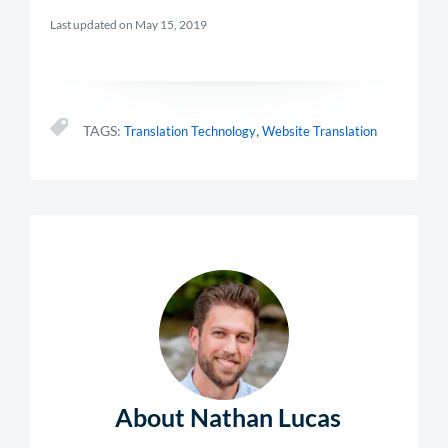
Last updated on May 15, 2019
,
TAGS:
Translation Technology
Website Translation
About Nathan Lucas