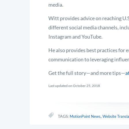
media.
Witt provides advice on reaching U.
different social media channels, inc
Instagram and YouTube.
He also provides best practices for 
communication to leveraging influe
Get the full story—and more tips—
a
Last updated on October 25, 2018
,
TAGS:
MotionPoint News
Website Transla