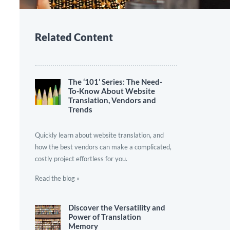
Related Content
The ‘101’ Series: The Need-
To-Know About Website
Translation, Vendors and
Trends
Quickly learn about website translation, and
how the best vendors can make a complicated,
costly project effortless for you.
Read the blog »
Discover the Versatility and
Power of Translation
Memory