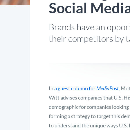
Social Medi
Brands have an opport
their competitors by t
In
a guest column for
MediaPost
,
Mot
Witt advises companies that U.S. His
demographic for companies looking 
forming a strategy to target this demo
to understand the unique ways U.S. 