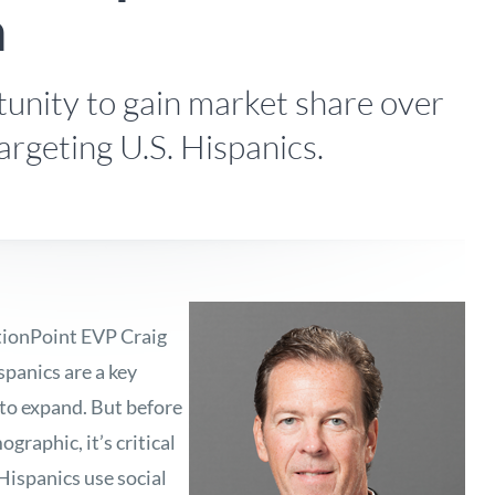
a
unity to gain market share over
argeting U.S. Hispanics.
ionPoint EVP Craig
panics are a key
to expand. But before
graphic, it’s critical
Hispanics use social