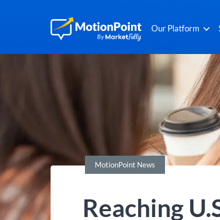
Our Platform
MotionPoint News
Reaching U.S