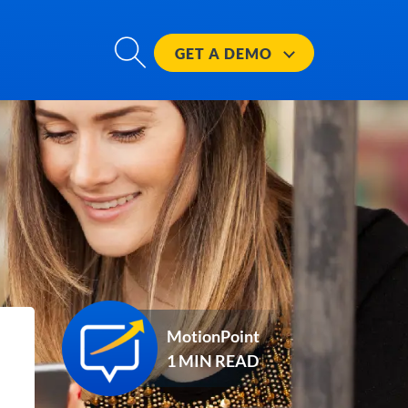
GET A
DEMO
MotionPoint
1 MIN READ