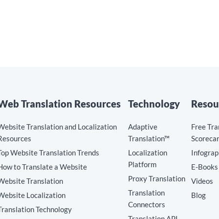
Web Translation Resources
Technology
Resou
Website Translation and Localization
Adaptive
Free Tra
Resources
Translation™
Scoreca
Top Website Translation Trends
Localization
Infograp
Platform
How to Translate a Website
E-Books
Proxy Translation
Website Translation
Videos
Translation
Website Localization
Blog
Connectors
Translation Technology
Translation API