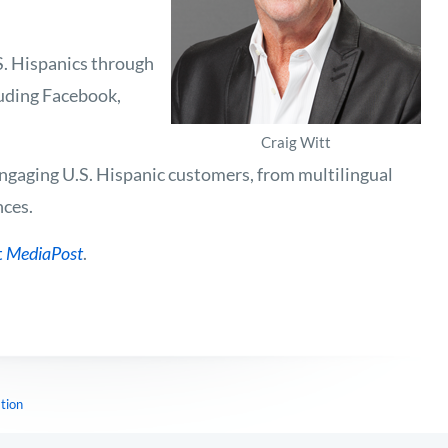
S. Hispanics through
luding Facebook,
Craig Witt
engaging U.S. Hispanic customers, from multilingual
nces.
t
MediaPost
.
tion