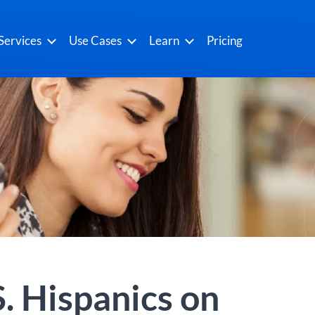
Services
Use Cases
Learn
Pricing
. Hispanics on