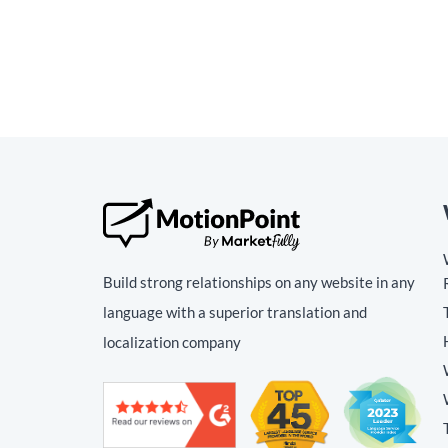
Build strong relationships on any website in any
language with a superior translation and
localization company