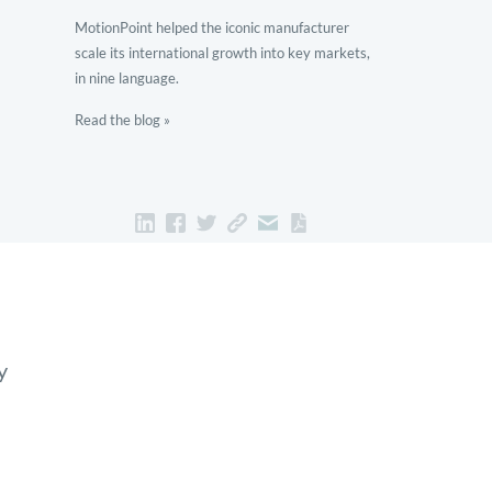
MotionPoint helped the iconic manufacturer
scale its international growth into key markets,
in nine language.
Read the blog »
y