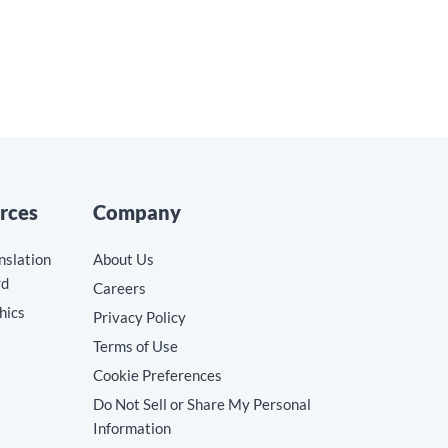
rces
Company
nslation
About Us
rd
Careers
hics
Privacy Policy
Terms of Use
Cookie Preferences
Do Not Sell or Share My Personal
Information