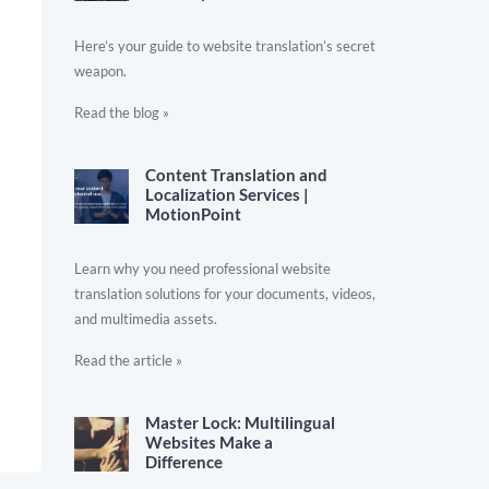
Here’s your guide to website translation’s secret
weapon.
Read the blog »
Content Translation and
Localization Services |
MotionPoint
Learn why you need professional website
translation solutions for your documents, videos,
and multimedia assets.
Read the article »
Master Lock: Multilingual
Websites Make a
Difference