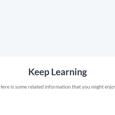
Keep Learning
Here is some related information that you might enjo