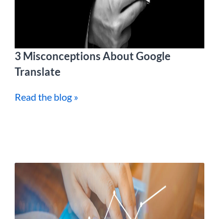
3 Misconceptions About Google
Translate
Read the blog »