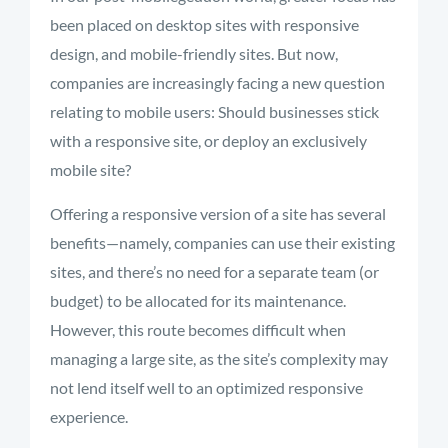
been placed on desktop sites with responsive
design, and mobile-friendly sites. But now,
companies are increasingly facing a new question
relating to mobile users: Should businesses stick
with a responsive site, or deploy an exclusively
mobile site?
Offering a responsive version of a site has several
benefits—namely, companies can use their existing
sites, and there’s no need for a separate team (or
budget) to be allocated for its maintenance.
However, this route becomes difficult when
managing a large site, as the site’s complexity may
not lend itself well to an optimized responsive
experience.