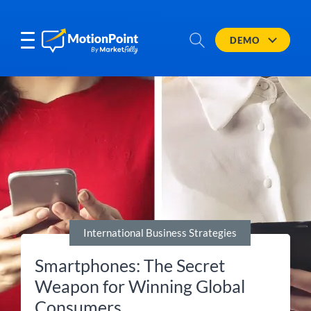
DEMO
International Business Strategies
Smartphones: The Secret
Weapon for Winning Global
Consumers