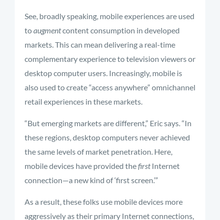
See, broadly speaking, mobile experiences are used
to
augment
content consumption in developed
markets. This can mean delivering a real-time
complementary experience to television viewers or
desktop computer users. Increasingly, mobile is
also used to create “access anywhere” omnichannel
retail experiences in these markets.
“But emerging markets are different,” Eric says. “In
these regions, desktop computers never achieved
the same levels of market penetration. Here,
mobile devices have provided the
first
Internet
connection—a new kind of ‘first screen.’”
As a result, these folks use mobile devices more
aggressively as their primary Internet connections,