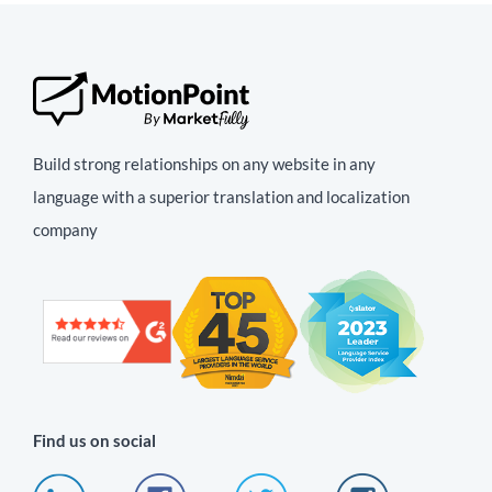
Build strong relationships on any website in any
language with a superior translation and localization
company
Find us on social