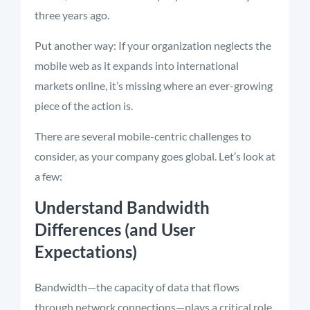
three years ago.
Put another way: If your organization neglects the
mobile web as it expands into international
markets online, it’s missing where an ever-growing
piece of the action is.
There are several mobile-centric challenges to
consider, as your company goes global. Let’s look at
a few:
Understand Bandwidth
Differences (and User
Expectations)
Bandwidth—the capacity of data that flows
through network connections—plays a critical role