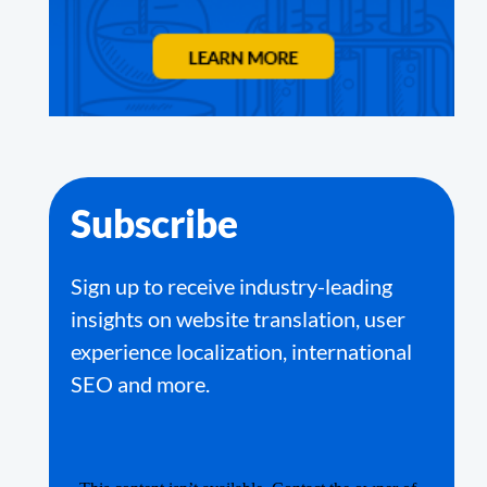
Subscribe
Sign up to receive industry-leading
insights on website translation, user
experience localization, international
SEO and more.