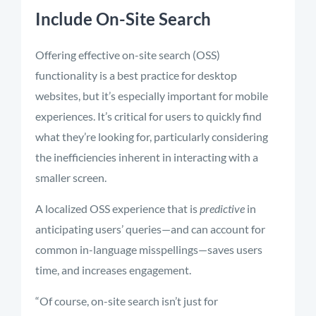
Include On-Site Search
Offering effective on-site search (OSS)
functionality is a best practice for desktop
websites, but it’s especially important for mobile
experiences. It’s critical for users to quickly find
what they’re looking for, particularly considering
the inefficiencies inherent in interacting with a
smaller screen.
A localized OSS experience that is
predictive
in
anticipating users’ queries—and can account for
common in-language misspellings—saves users
time, and increases engagement.
“Of course, on-site search isn’t just for