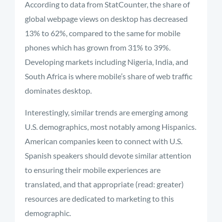
According to data from StatCounter, the share of
global webpage views on desktop has decreased
13% to 62%, compared to the same for mobile
phones which has grown from 31% to 39%.
Developing markets including Nigeria, India, and
South Africa is where mobile’s share of web traffic
dominates desktop.
Interestingly, similar trends are emerging among
U.S. demographics, most notably among Hispanics.
American companies keen to connect with U.S.
Spanish speakers should devote similar attention
to ensuring their mobile experiences are
translated, and that appropriate (read: greater)
resources are dedicated to marketing to this
demographic.