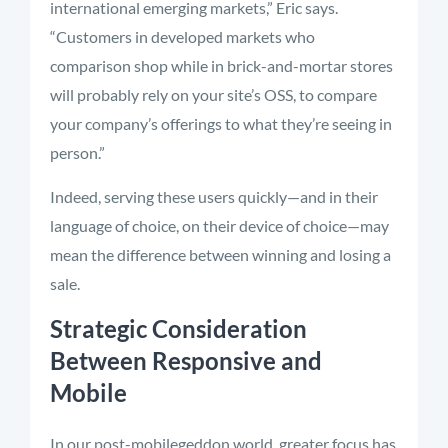
international emerging markets,” Eric says.
“Customers in developed markets who
comparison shop while in brick-and-mortar stores
will probably rely on your site’s OSS, to compare
your company’s offerings to what they’re seeing in
person.”
Indeed, serving these users quickly—and in their
language of choice, on their device of choice—may
mean the difference between winning and losing a
sale.
Strategic Consideration
Between Responsive and
Mobile
In our post-mobilegeddon world, greater focus has