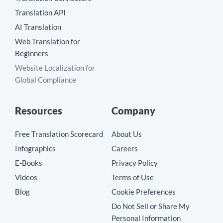
Translation API
AI Translation
Web Translation for
Beginners
Website Localization for
Global Compliance
Resources
Company
Free Translation Scorecard
About Us
Infographics
Careers
E-Books
Privacy Policy
Videos
Terms of Use
Blog
Cookie Preferences
Do Not Sell or Share My
Personal Information