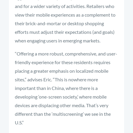
and for a wider variety of activities. Retailers who
view their mobile experiences as a complement to
their brick-and-mortar or desktop shopping
efforts must adjust their expectations (and goals)
when engaging users in emerging markets.
“Offering a more robust, comprehensive, and user-
friendly experience for these residents requires
placing a greater emphasis on localized mobile
sites,” advises Eric. “This is nowhere more
important than in China, where there is a
developing ‘one-screen society,’ where mobile
devices are displacing other media. That’s very
different than the ‘multiscreening’ we see in the
U.S.”