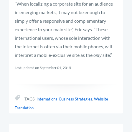
“When localizing a corporate site for an audience
in emerging markets, it may not be enough to
simply offer a responsive and complementary
experience to your main site,” Eric says. “These
international users, whose sole interaction with
the Internet is often via their mobile phones, will
interpret a mobile-exclusive site as the
only
site.”
Last updated on September 04, 2015
,
TAGS:
International Business Strategies
Website
Translation