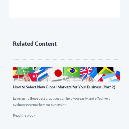
Related Content
How to Select New Global Markets for Your Business (Part 2)
Leveraging these best practices can help you easily and effectively
evaluate new markets for expansion.
Read the blog »