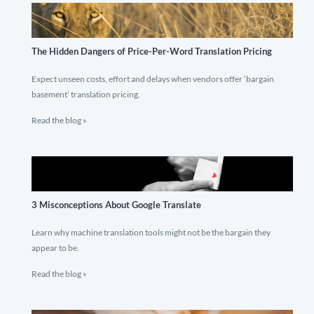
The Hidden Dangers of Price-Per-Word Translation Pricing
Expect unseen costs, effort and delays when vendors offer ‘bargain
basement’ translation pricing.
Read the blog »
3 Misconceptions About Google Translate
Learn why machine translation tools might not be the bargain they
appear to be.
Read the blog »