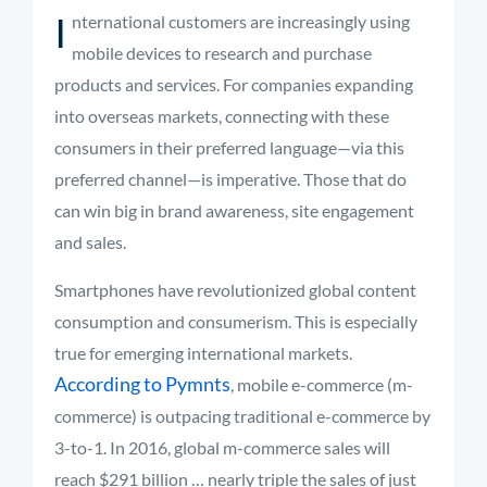
I
nternational customers are increasingly using
mobile devices to research and purchase
products and services. For companies expanding
into overseas markets, connecting with these
consumers in their preferred language—via this
preferred channel—is imperative. Those that do
can win big in brand awareness, site engagement
and sales.
Smartphones have revolutionized global content
consumption and consumerism. This is especially
true for emerging international markets.
According to Pymnts
, mobile e-commerce (m-
commerce) is outpacing traditional e-commerce by
3-to-1. In 2016, global m-commerce sales will
reach $291 billion … nearly triple the sales of just