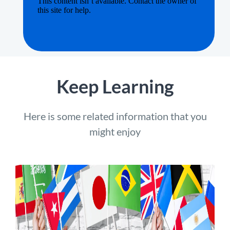
Keep Learning
Here is some related information that you
might enjoy