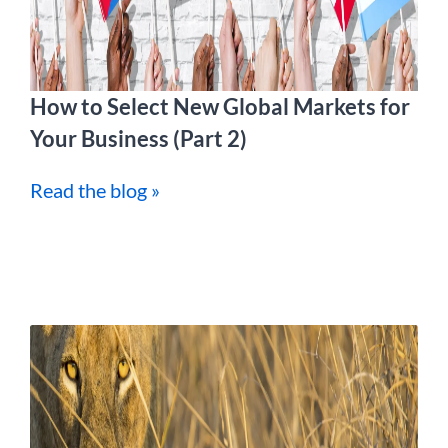
How to Select New Global Markets for
Your Business (Part 2)
Read the blog »