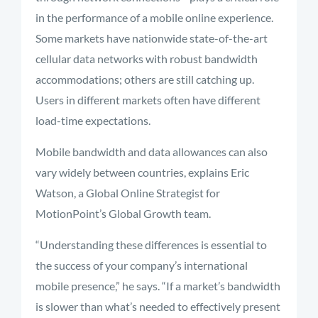
in the performance of a mobile online experience.
Some markets have nationwide state-of-the-art
cellular data networks with robust bandwidth
accommodations; others are still catching up.
Users in different markets often have different
load-time expectations.
Mobile bandwidth and data allowances can also
vary widely between countries, explains Eric
Watson, a Global Online Strategist for
MotionPoint’s Global Growth team.
“Understanding these differences is essential to
the success of your company’s international
mobile presence,” he says. “If a market’s bandwidth
is slower than what’s needed to effectively present