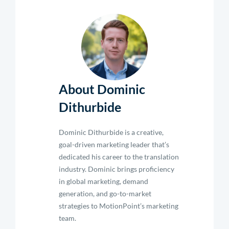
About Dominic
Dithurbide
Dominic Dithurbide is a creative,
goal-driven marketing leader that’s
dedicated his career to the translation
industry. Dominic brings proficiency
in global marketing, demand
generation, and go-to-market
strategies to MotionPoint’s marketing
team.