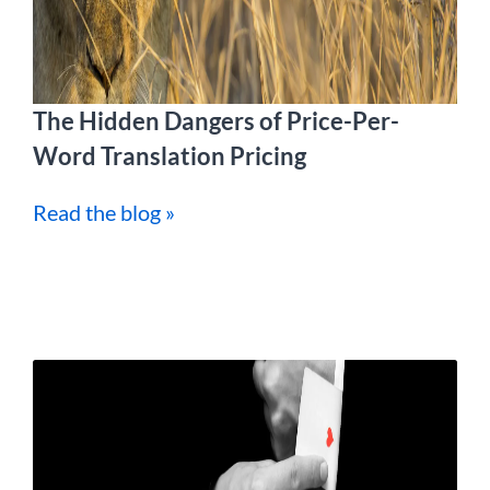
The Hidden Dangers of Price-Per-
Word Translation Pricing
Read the blog »