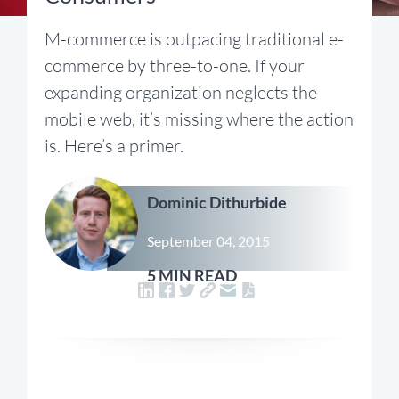
M-commerce is outpacing traditional e-
commerce by three-to-one. If your
expanding organization neglects the
mobile web, it’s missing where the action
is. Here’s a primer.
Dominic Dithurbide
September 04, 2015
5 MIN READ