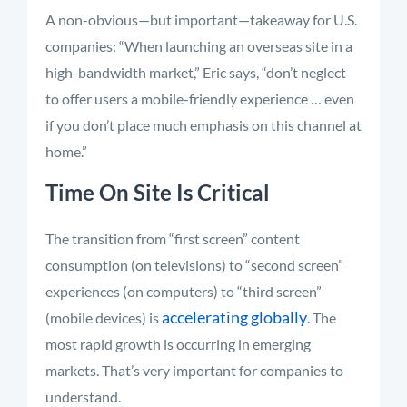
A non-obvious—but important—takeaway for U.S.
companies: “When launching an overseas site in a
high-bandwidth market,” Eric says, “don’t neglect
to offer users a mobile-friendly experience … even
if you don’t place much emphasis on this channel at
home.”
Time On Site Is Critical
The transition from “first screen” content
consumption (on televisions) to “second screen”
experiences (on computers) to “third screen”
accelerating globally
(mobile devices) is
. The
most rapid growth is occurring in emerging
markets. That’s very important for companies to
understand.