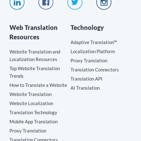
Web Translation
Technology
Resources
Adaptive Translation™
Localization Platform
Website Translation and
Localization Resources
Proxy Translation
Top Website Translation
Translation Connectors
Trends
Translation API
How to Translate a Website
AI Translation
Website Translation
Website Localization
Translation Technology
Mobile App Translation
Proxy Translation
Translation Connectors