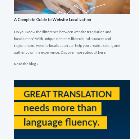
A Complete Guide to Website Localization
Do you know the difference between website translation and
localization? With unique elements like cultural nuances and
regionalisms, website localization can help you create a strong and
authentic online experience. Discover more about it here.
Read the blog »