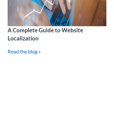
A Complete Guide to Website
Localization
Read the blog »