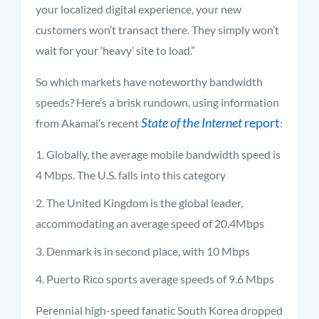
your localized digital experience, your new
customers won’t transact there. They simply won’t
wait for your ‘heavy’ site to load.”
So which markets have noteworthy bandwidth
speeds? Here’s a brisk rundown, using information
State of the Internet
report
from Akamai’s recent
:
Globally, the average mobile bandwidth speed is
4 Mbps. The U.S. falls into this category
The United Kingdom is the global leader,
accommodating an average speed of 20.4Mbps
Denmark is in second place, with 10 Mbps
Puerto Rico sports average speeds of 9.6 Mbps
Perennial high-speed fanatic South Korea dropped