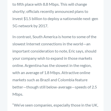
to fifth place with 8.8 Mbps. This will change
shortly; officials recently announced plans to
invest $1.5 billion to deploy a nationwide next-gen
5G network by 2017.
In contrast, South America is home to some of the
slowest Internet connections in the world—an
important consideration to note, Eric says, should
your company wish to expand in those markets
online. Argentina has the slowest in the region,
with an average of 1.8 Mbps. Attractive online
markets such as Brazil and Colombia feature
better—though still below-average—speeds of 2.5
Mbps.
“We’ve seen companies, especially those in the UK,