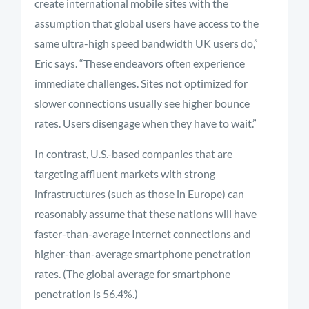
create international mobile sites with the
assumption that global users have access to the
same ultra-high speed bandwidth UK users do,”
Eric says. “These endeavors often experience
immediate challenges. Sites not optimized for
slower connections usually see higher bounce
rates. Users disengage when they have to wait.”
In contrast, U.S.-based companies that are
targeting affluent markets with strong
infrastructures (such as those in Europe) can
reasonably assume that these nations will have
faster-than-average Internet connections and
higher-than-average smartphone penetration
rates. (The global average for smartphone
penetration is 56.4%.)