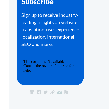
Subscribe
Sign up to receive industry-
leading insights on website
translation, user experience
localization, international
SEO and more.