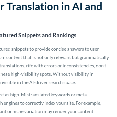
r Translation in AI and
eatured Snippets and Rankings
atured snippets to provide concise answers to user
rom content that is not only relevant but grammatically
translations, rife with errors or inconsistencies, don’t
hese high-visibility spots. Without visibility in
nvisible in the AI-driven search space.
just as high. Mistranslated keywords or meta
h engines to correctly index your site. For example,
evant or niche variation may render your content