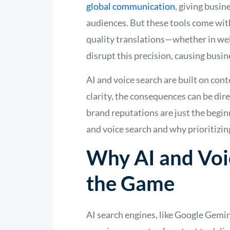
global communication
, giving busi
audiences. But these tools come with
quality translations—whether in web
disrupt this precision, causing busine
AI and voice search are built on conte
clarity, the consequences can be dir
brand reputations are just the beginn
and voice search and why prioritizi
Why AI and Voi
the Game
AI search engines, like Google Gem