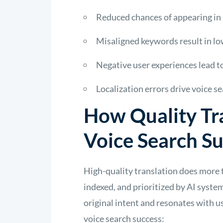
Reduced chances of appearing in 
Misaligned keywords result in l
Negative user experiences lead t
Localization errors drive voice se
How Quality Tr
Voice Search S
High-quality translation does more 
indexed, and prioritized by AI system
original intent and resonates with u
voice search success: