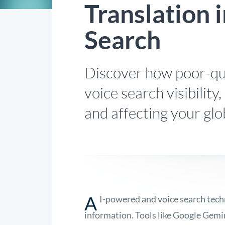
Translation i
Search
Discover how poor-qua
voice search visibility
and affecting your glo
A
I-powered and voice search tech
information. Tools like Google Gemi