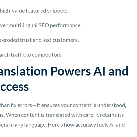
high-value featured snippets.
ower multilingual SEO performance.
o eroded trust and lost customers.
arch traffic to competitors.
anslation Powers AI and
uccess
than fix errors—it ensures your content is understood,
s. When content is translated with care, it retains its
sers in any language. Here’s how accuracy fuels AI and