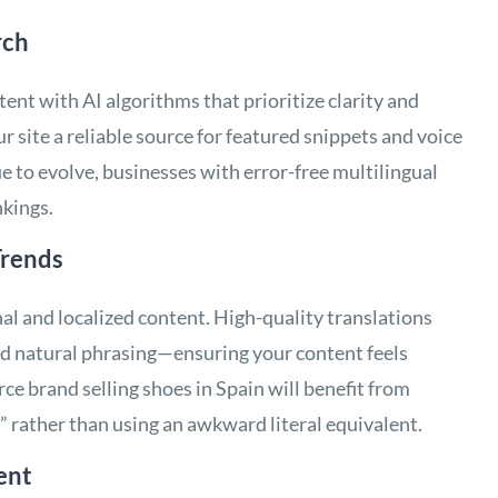
rch
ent with AI algorithms that prioritize clarity and
 site a reliable source for featured snippets and voice
 to evolve, businesses with error-free multilingual
nkings.
Trends
al and localized content. High-quality translations
nd natural phrasing—ensuring your content feels
ce brand selling shoes in Spain will benefit from
” rather than using an awkward literal equivalent.
ent