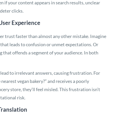
en if your content appears in search results, unclear
deter clicks.
User Experience
er trust faster than almost any other mistake. Imagine
 that leads to confusion or unmet expectations. Or
ng that offends a segment of your audience. In both
 lead to irrelevant answers, causing frustration. For
he nearest vegan bakery?” and receives a poorly
cery store, they’ll feel misled. This frustration isn’t
tational risk.
ranslation