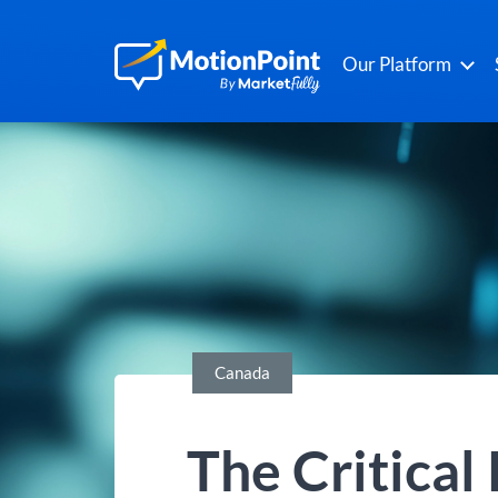
Our Platform
Canada
The Critical