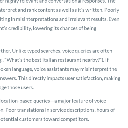
er highly relevant and conversational responses. The
terpret and rank content as well as it’s written. Poorly
ulting in misinterpretations and irrelevant results. Even
’s credibility, lowering its chances of being
rther. Unlike typed searches, voice queries are often
., “What’s the best Italian restaurant nearby?”). If
 spoken language, voice assistants may misinterpret the
answers. This directly impacts user satisfaction, making
age those users.
location-based queries—a major feature of voice
n. Poor translations in service descriptions, hours of
potential customers toward competitors.