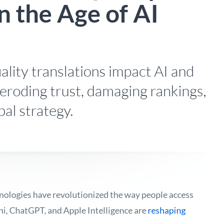
n the Age of AI
lity translations impact AI and
, eroding trust, damaging rankings,
bal strategy.
nologies have revolutionized the way people access
ni, ChatGPT, and Apple Intelligence are
reshaping