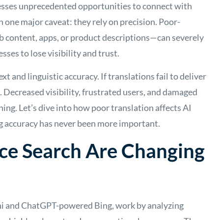
nesses unprecedented opportunities to connect with
 one major caveat: they rely on precision. Poor-
 content, apps, or product descriptions—can severely
sses to lose visibility and trust.
xt and linguistic accuracy. If translations fail to deliver
e. Decreased visibility, frustrated users, and damaged
ing. Let’s dive into how poor translation affects AI
ng accuracy has never been more important.
ce Search Are Changing
ini and ChatGPT-powered Bing, work by analyzing