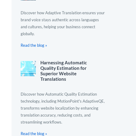
Discover how Adaptive Translation ensures your
brand voice stays authentic across languages
and cultures, helping your business connect
globally.
Read the blog »
Harnessing Automatic
Quality Estimation for
Superior Website
Translations
Discover how Automatic Quality Estimation
technology, including MotionPoint's AdaptiveQE,
transforms website localization by enhancing
translation accuracy, reducing costs, and
streamlining workflows.
Read the blog »