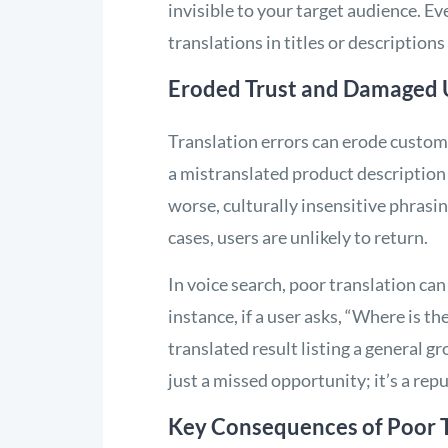
invisible to your target audience. Ev
translations in titles or descriptions 
Eroded Trust and Damaged 
Translation errors can erode custom
a mistranslated product description
worse, culturally insensitive phrasi
cases, users are unlikely to return.
In voice search, poor translation can
instance, if a user asks, “Where is t
translated result listing a general gro
just a missed opportunity; it’s a repu
Key Consequences of Poor T