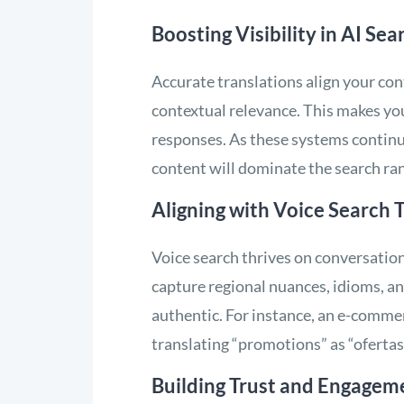
Boosting Visibility in AI Sea
Accurate translations align your cont
contextual relevance. This makes your
responses. As these systems continue
content will dominate the search ra
Aligning with Voice Search 
Voice search thrives on conversation
capture regional nuances, idioms, a
authentic. For instance, an e-commer
translating “promotions” as “ofertas
Building Trust and Engagem