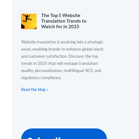
The Top 5 Website
Translation Trends to
Watch for in 2025
Website translation is evolving into a strategic
asset, enabling brands to enhance global reach
and customer satisfaction. Discover the top
trends in 2025 that will reshape translation
quality, personalization, multilingual SEO, and
regulatory compliance.
Read the blog »