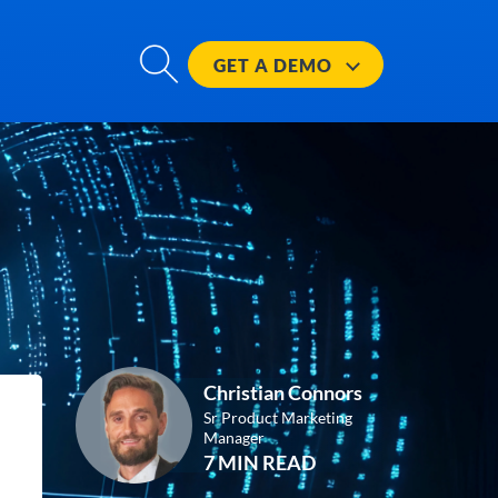
GET A
DEMO
Christian Connors
Sr Product Marketing
Manager
7 MIN READ