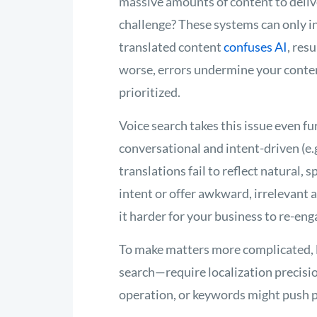
massive amounts of content to deliv
challenge? These systems can only in
translated content
confuses AI
, res
worse, errors undermine your content
prioritized.
Voice search takes this issue even fu
conversational and intent-driven (e.g
translations fail to reflect natural,
intent or offer awkward, irrelevant 
it harder for your business to re-eng
To make matters more complicated, 
search—require localization precisio
operation, or keywords might push 