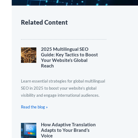
Related Content
2025 Multilingual SEO
Guide: Key Tactics to Boost
Your Website’s Global
Reach
Learn essential strategies for global multilingual
SEO in 2025 to boost your website’s global
visibility and engage international audiences.
Read the blog »
How Adaptive Translation
Adapts to Your Brand’s
Voice