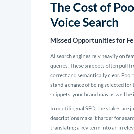
The Cost of Poo
Voice Search
Missed Opportunities for F
AI search engines rely heavily on fe
queries. These snippets often pull f
correct and semantically clear. Poor 
stand a chance of being selected for t
snippets, your brand may as well be i
In multilingual SEO, the stakes are 
descriptions make it harder for searc
translating a key term into an irrel