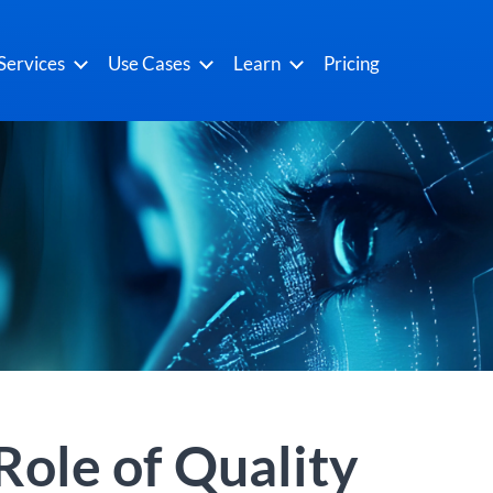
Services
Use Cases
Learn
Pricing
 Role of Quality