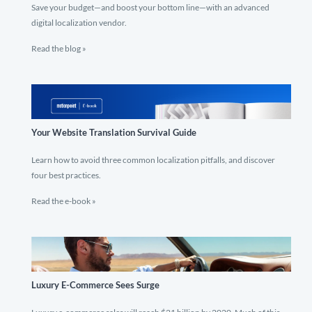
Save your budget—and boost your bottom line—with an advanced
digital localization vendor.
Read the blog »
Your Website Translation Survival Guide
Learn how to avoid three common localization pitfalls, and discover
four best practices.
Read the e-book »
Luxury E-Commerce Sees Surge