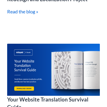
Read the blog »
Your Website Translation Survival