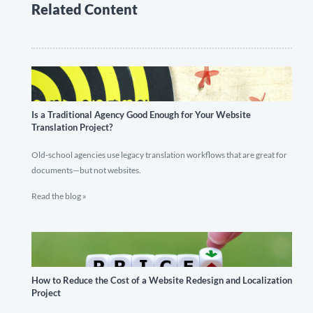
Related Content
Is a Traditional Agency Good Enough for Your Website
Translation Project?
Old-school agencies use legacy translation workflows that are great for
documents—but not websites.
Read the blog »
How to Reduce the Cost of a Website Redesign and Localization
Project