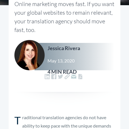
Online marketing moves fast. If you want
your global websites to remain relevant,
your translation agency should move
fast, too.
Jessica Rivera
May 13, 2020
4 MIN READ
T
raditional translation agencies do not have
ability to keep pace with the unique demands