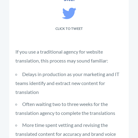
CLICK TO TWEET
If you use a traditional agency for website
translation, this process may sound familiar:
Delays in production as your marketing and IT
teams identify and extract new content for
translation
Often waiting two to three weeks for the
translation agency to complete the translations
More time spent vetting and revising the
translated content for accuracy and brand voice