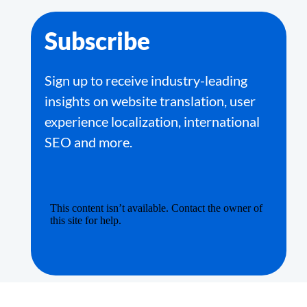
Subscribe
Sign up to receive industry-leading
insights on website translation, user
experience localization, international
SEO and more.