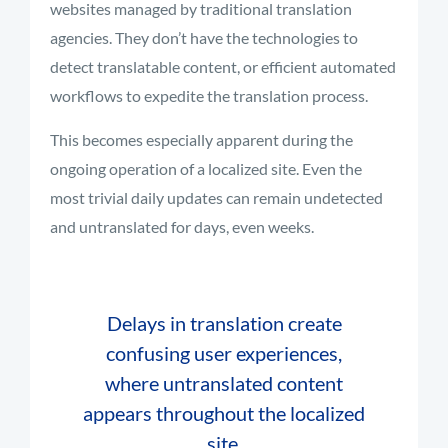
websites managed by traditional translation
agencies. They don’t have the technologies to
detect translatable content, or efficient automated
workflows to expedite the translation process.
This becomes especially apparent during the
ongoing operation of a localized site. Even the
most trivial daily updates can remain undetected
and untranslated for days, even weeks.
Delays in translation create
confusing user experiences,
where untranslated content
appears throughout the localized
site.