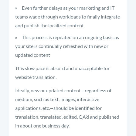
Even further delays as your marketing and IT
teams wade through workloads to finally integrate
and publish the localized content
This process is repeated on an ongoing basis as
your site is continually refreshed with new or
updated content
This slow pace is absurd and unacceptable for
website translation.
Ideally, new or updated content—regardless of
medium, such as text, images, interactive
applications, etc.—should be identified for
translation, translated, edited, QA’d and published
in about one business day.