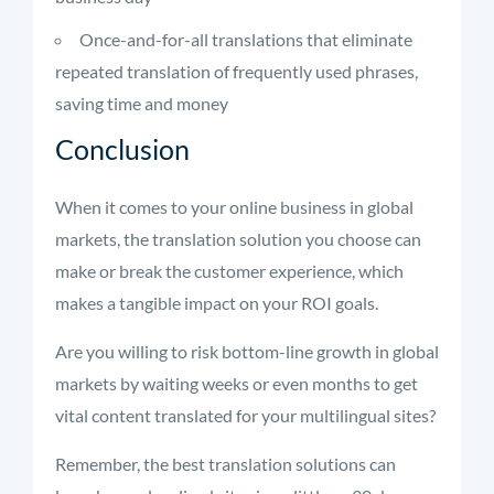
Once-and-for-all translations that eliminate
repeated translation of frequently used phrases,
saving time and money
Conclusion
When it comes to your online business in global
markets, the translation solution you choose can
make or break the customer experience, which
makes a tangible impact on your ROI goals.
Are you willing to risk bottom-line growth in global
markets by waiting weeks or even months to get
vital content translated for your multilingual sites?
Remember, the best translation solutions can