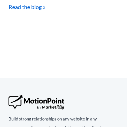
Read the blog »
Build strong relationships on any website in any