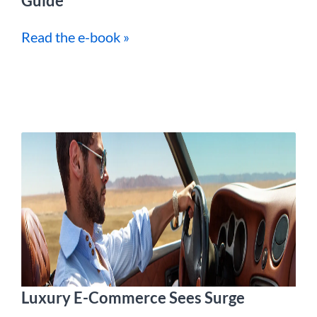
Guide
Read the e-book »
Luxury E-Commerce Sees Surge