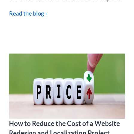
Read the blog »
How to Reduce the Cost of a Website
Redesign and Localization Project