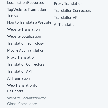
Localization Resources
Proxy Translation
Top Website Translation
Translation Connectors
Trends
Translation API
How to Translate a Website
AI Translation
Website Translation
Website Localization
Translation Technology
Mobile App Translation
Proxy Translation
Translation Connectors
Translation API
AI Translation
Web Translation for
Beginners
Website Localization for
Global Compliance