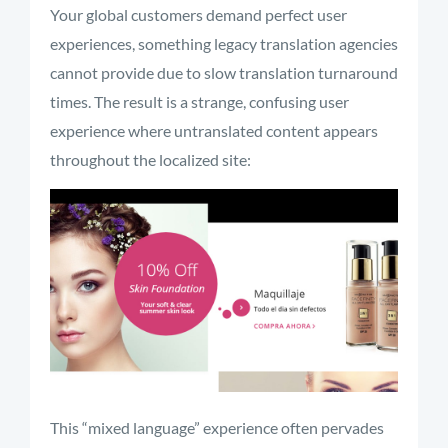
Your global customers demand perfect user
experiences, something legacy translation agencies
cannot provide due to slow translation turnaround
times. The result is a strange, confusing user
experience where untranslated content appears
throughout the localized site:
This “mixed language” experience often pervades