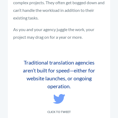
complex projects. They often get bogged down and
can’t handle the workload in addition to their
existing tasks.
As you and your agency juggle the work, your
project may drag on for a year or more.
Traditional translation agencies
aren’t built for speed—either for
website launches, or ongoing
operation.
CLICK TO TWEET