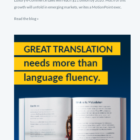
Luxury e-commerce sales will reach $21 billion by 2020. Much of this
growth will unfold in emerging markets, writes a MotionPoint exec.
Read the blog »