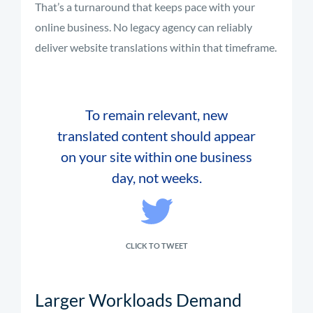
That’s a turnaround that keeps pace with your
online business. No legacy agency can reliably
deliver website translations within that timeframe.
To remain relevant, new
translated content should appear
on your site within one business
day, not weeks.
CLICK TO TWEET
Larger Workloads Demand