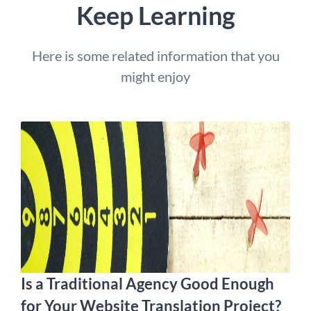
Keep Learning
Here is some related information that you
might enjoy
Is a Traditional Agency Good Enough
for Your Website Translation Project?