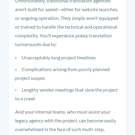
Unfortunately, traditional translation agencies
aren’t built for speed—either for website launches,
or ongoing operation. They simply aren’t equipped
or trained to handle the technical and operational
complexity. You’ll experience pokey translation
turnarounds due to:
Unacceptably long project timelines
Complications arising from poorly planned
project scopes
Lengthy vendor meetings that slow the project
to a crawl
And your internal teams, who must assist your
legacy agency with the project, can become easily
overwhelmed in the face of such multi-step,