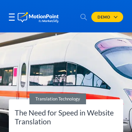
DEMO
Translation Technology
The Need for Speed in Website
Translation