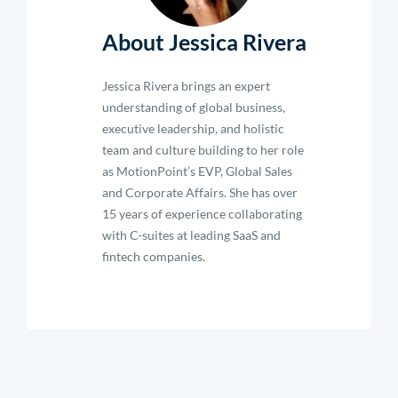
About Jessica Rivera
Jessica Rivera brings an expert
understanding of global business,
executive leadership, and holistic
team and culture building to her role
as MotionPoint’s EVP, Global Sales
and Corporate Affairs. She has over
15 years of experience collaborating
with C-suites at leading SaaS and
fintech companies.