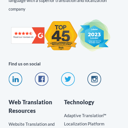
language with a superior translation and localization
company
Find us on social
Web Translation
Technology
Resources
Adaptive Translation™
Localization Platform
Website Translation and