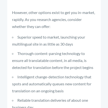
However, other options exist to get you in-market,
rapidly. As you research agencies, consider
whether they can offer:
Superior speed to market, launching your
multilingual site in as little as 30 days
Thorough content-parsing technology to
ensure all translatable content, in all media, is
detected for translation before the project begins
Intelligent change-detection technology that
spots and automatically queues new content for
translation on an ongoing basis
Reliable translation deliveries of about one
business day