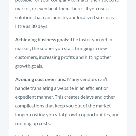
market, or even beat them there—if you use a
solution that can launch your localized site in as
little as 30 days.
Achieving business goals:
The faster you get in-
market, the sooner you start bringing in new
customers, increasing profits and hitting other
growth goals.
Avoiding cost overruns:
Many vendors can’t
handle translating a website in an efficient or
expedient manner. This creates delays and other
complications that keep you out of the market
longer, costing you vital growth opportunities, and
running up costs.