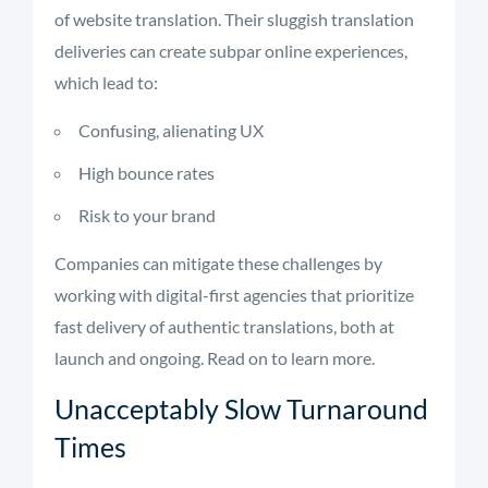
of website translation. Their sluggish translation
deliveries can create subpar online experiences,
which lead to:
Confusing, alienating UX
High bounce rates
Risk to your brand
Companies can mitigate these challenges by
working with digital-first agencies that prioritize
fast delivery of authentic translations, both at
launch and ongoing. Read on to learn more.
Unacceptably Slow Turnaround
Times