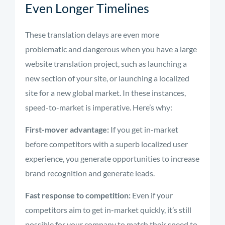
Even Longer Timelines
These translation delays are even more
problematic and dangerous when you have a large
website translation project, such as launching a
new section of your site, or launching a localized
site for a new global market. In these instances,
speed-to-market is imperative. Here’s why:
First-mover advantage:
If you get in-market
before competitors with a superb localized user
experience, you generate opportunities to increase
brand recognition and generate leads.
Fast response to competition:
Even if your
competitors aim to get in-market quickly, it’s still
possible for your company to match their speed to