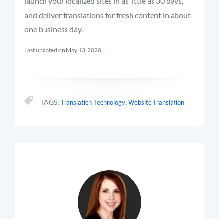
launch your localized sites in as little as 30 days,
and deliver translations for fresh content in about
one business day.
Last updated on May 13, 2020
,
TAGS:
Translation Technology
Website Translation