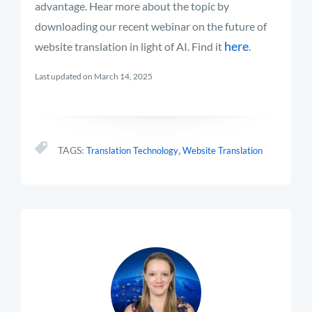
advantage.
Hear more about the topic by
downloading our recent webinar on the future of
here
website translation in light of AI. Find it
.
Last updated on March 14, 2025
,
TAGS:
Translation Technology
Website Translation