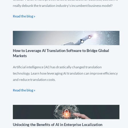
really debunk the translation industry’s incumbent business model?
Read the blog »
How to Leverage AI Translation Software to Bridge Global
Markets
Artificial intelligence (AI) has drastically changed translation
technology. Learn how leveraging AI translation can improve efficiency
and reduce translation costs.
Read the blog »
Unlocking the Benefits of AI in Enterprise Localization