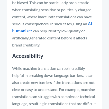
be biased. This can be particularly problematic
when translating sensitive or politically charged
content, where inaccurate translations can have
AI
serious consequences.
In such cases, using an
humanizer
can help identify low-quality or
artificially generated content before it affects
brand credibility.
Accessibility
While machine translation can be incredibly
helpful in breaking down language barriers, it can
also create new barriers if the translations are not
clear or easy to understand. For example, machine
translation can struggle with complex or technical
language, resulting in translations that are difficult