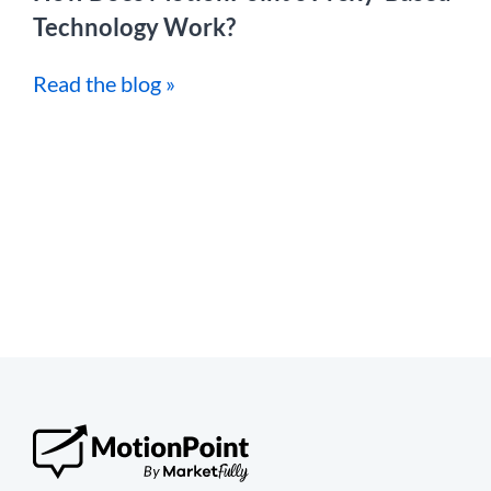
Technology Work?
Read the blog »