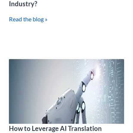
Industry?
Read the blog »
How to Leverage AI Translation