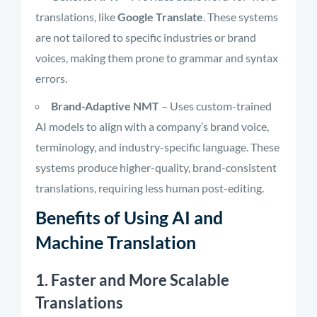
translations, like
Google Translate
. These systems
are not tailored to specific industries or brand
voices, making them prone to grammar and syntax
errors.
Brand-Adaptive NMT
– Uses custom-trained
AI models to align with a company’s brand voice,
terminology, and industry-specific language. These
systems produce higher-quality, brand-consistent
translations, requiring less human post-editing.
Benefits of Using AI and
Machine Translation
1. Faster and More Scalable
Translations