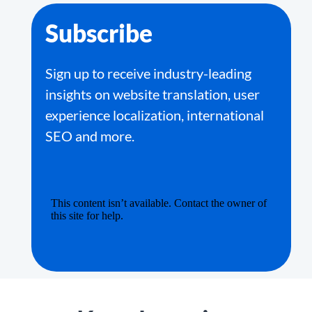
Subscribe
Sign up to receive industry-leading
insights on website translation, user
experience localization, international
SEO and more.