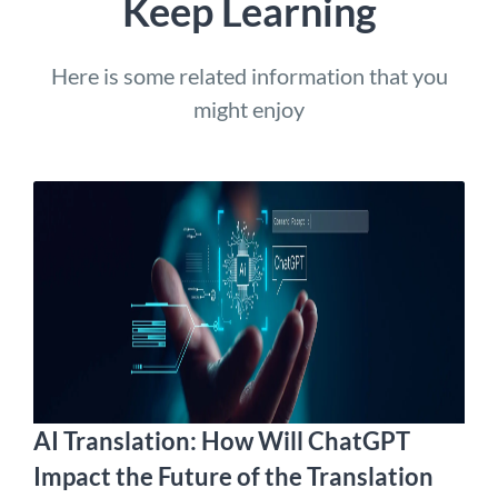
Keep Learning
Here is some related information that you
might enjoy
AI Translation: How Will ChatGPT
Impact the Future of the Translation