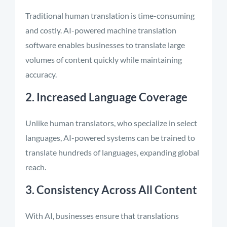
Traditional human translation is time-consuming
and costly. AI-powered machine translation
software enables businesses to translate large
volumes of content quickly while maintaining
accuracy.
2. Increased Language Coverage
Unlike human translators, who specialize in select
languages, AI-powered systems can be trained to
translate hundreds of languages, expanding global
reach.
3. Consistency Across All Content
With AI, businesses ensure that translations