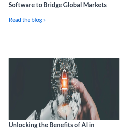
Software to Bridge Global Markets
Read the blog »
Unlocking the Benefits of AI in