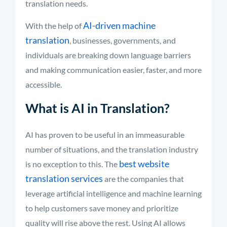
translation needs.
AI-driven machine
With the help of
translation
, businesses, governments, and
individuals are breaking down language barriers
and making communication easier, faster, and more
accessible.
What is AI in Translation?
AI has proven to be useful in an immeasurable
number of situations, and the translation industry
best website
is no exception to this. The
translation services
are the companies that
leverage artificial intelligence and machine learning
to help customers save money and prioritize
quality will rise above the rest. Using AI allows