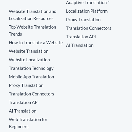
Adaptive Translation™
Localization Platform
Website Translation and
Localization Resources
Proxy Translation
Top Website Translation
Translation Connectors
Trends
Translation API
How to Translate a Website
AI Translation
Website Translation
Website Localization
Translation Technology
Mobile App Translation
Proxy Translation
Translation Connectors
Translation API
AI Translation
Web Translation for
Beginners