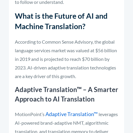
to follow or understand.
What is the Future of AI and
Machine Translation?
According to Common Sense Advisory, the global
language services market was valued at $56 billion
in 2019 and is projected to reach $70 billion by
2023. AI-driven adaptive translation technologies
are a key driver of this growth.
Adaptive Translation™
– A Smarter
Approach to AI Translation
Adaptive Translation™
MotionPoint’s
leverages
AI-powered brand-adaptive NMT, algorithmic
translation, and translation memory to deliver