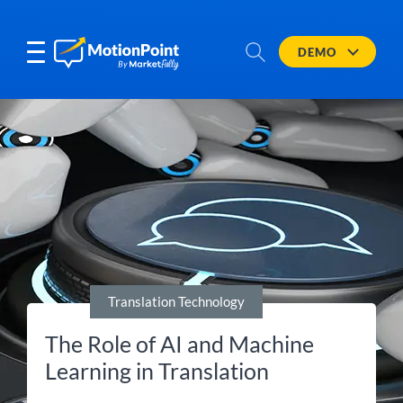
DEMO
Translation Technology
The Role of AI and Machine
Learning in Translation