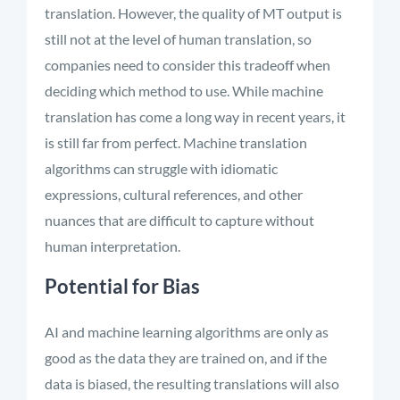
translation. However, the quality of MT output is
still not at the level of human translation, so
companies need to consider this tradeoff when
deciding which method to use. While machine
translation has come a long way in recent years, it
is still far from perfect. Machine translation
algorithms can struggle with idiomatic
expressions, cultural references, and other
nuances that are difficult to capture without
human interpretation.
Potential for Bias
AI and machine learning algorithms are only as
good as the data they are trained on, and if the
data is biased, the resulting translations will also