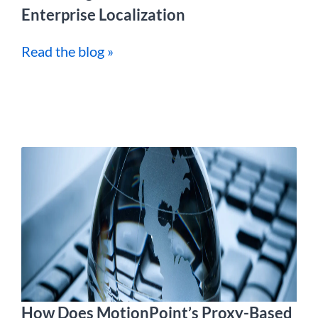
Enterprise Localization
Read the blog »
How Does MotionPoint’s Proxy-Based