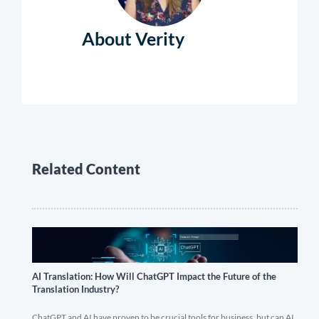
About Verity
Related Content
AI Translation: How Will ChatGPT Impact the Future of the
Translation Industry?
ChatGPT and AI have proven to be crucial tools for business, but can AI