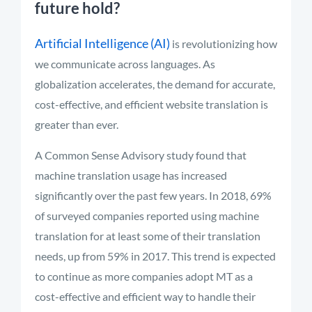
future hold?
Artificial Intelligence (AI)
is revolutionizing how
we communicate across languages. As
globalization accelerates, the demand for accurate,
cost-effective, and efficient website translation is
greater than ever.
A Common Sense Advisory study found that
machine translation usage has increased
significantly over the past few years. In 2018, 69%
of surveyed companies reported using machine
translation for at least some of their translation
needs, up from 59% in 2017. This trend is expected
to continue as more companies adopt MT as a
cost-effective and efficient way to handle their