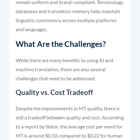
remain uniform and brand-compliant. Terminology
databases and translation memory help maintain
linguistic consistency across multiple platforms
and languages.
What Are the Challenges?
While there are many benefits to using AI and
machine translation, there are also several
challenges that need to be addressed.
Quality vs. Cost Tradeoff
Despite the improvements in MT quality, there is
still a tradeoff between quality and cost. According
to a report by Slator, the average cost per word for
MT is around $0.10, compared to $0.22 for human