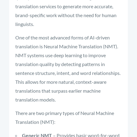
translation services to generate more accurate,
brand-specific work without the need for human
linguists.
One of the most advanced forms of AI-driven
translation is Neural Machine Translation (NMT).
NMT systems use deep learning to improve
translation quality by detecting patterns in
sentence structure, intent, and word relationships.
This allows for more natural, context-aware
translations that surpass earlier machine
translation models.
There are two primary types of Neural Machine
Translation (NMT):
Generic NMT
– Provides basic word-for-word