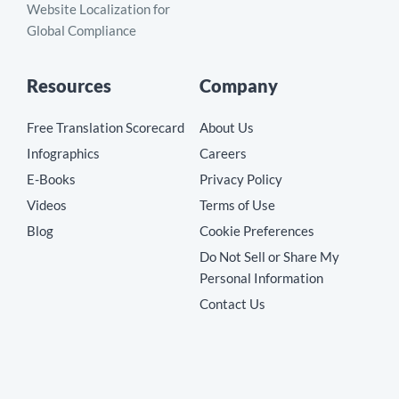
Website Localization for
Global Compliance
Resources
Company
Free Translation Scorecard
About Us
Infographics
Careers
E-Books
Privacy Policy
Videos
Terms of Use
Blog
Cookie Preferences
Do Not Sell or Share My
Personal Information
Contact Us