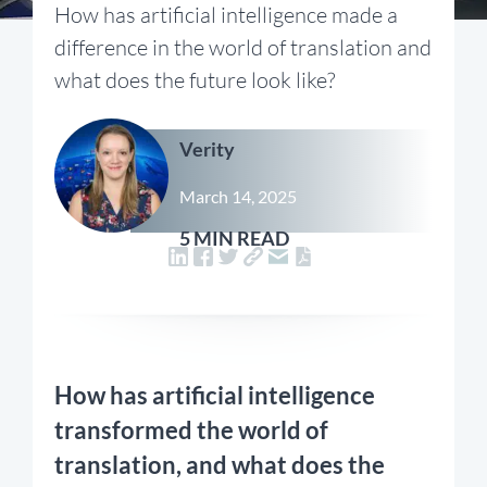
How has artificial intelligence made a
difference in the world of translation and
what does the future look like?
Verity
March 14, 2025
5 MIN READ
How has artificial intelligence
transformed the world of
translation, and what does the