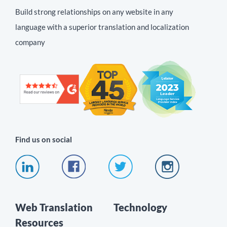
Build strong relationships on any website in any
language with a superior translation and localization
company
Find us on social
Web Translation
Technology
Resources