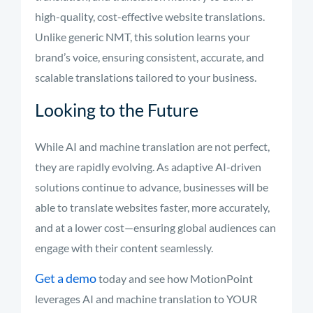
high-quality, cost-effective website translations.
Unlike generic NMT, this solution learns your
brand’s voice, ensuring consistent, accurate, and
scalable translations tailored to your business.
Looking to the Future
While AI and machine translation are not perfect,
they are rapidly evolving. As adaptive AI-driven
solutions continue to advance, businesses will be
able to translate websites faster, more accurately,
and at a lower cost—ensuring global audiences can
engage with their content seamlessly.
Get a demo
today and see how MotionPoint
leverages AI and machine translation to YOUR