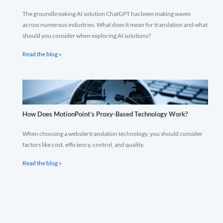
The groundbreaking AI solution ChatGPT has been making waves
across numerous industries. What does it mean for translation and what
should you consider when exploring AI solutions?
Read the blog »
How Does MotionPoint’s Proxy-Based Technology Work?
When choosing a website translation technology, you should consider
factors like cost, efficiency, control, and quality.
Read the blog »