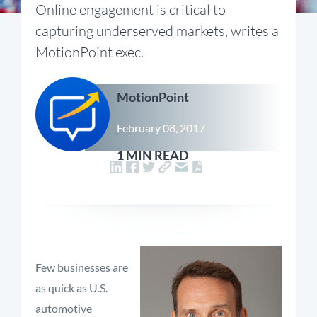
Online engagement is critical to
capturing underserved markets, writes a
MotionPoint exec.
MotionPoint
February 08, 2017
1 MIN READ
Few businesses are
as quick as U.S.
automotive