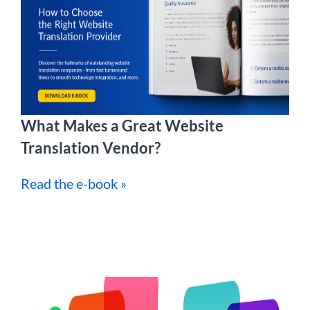
What Makes a Great Website
Translation Vendor?
Read the e-book »