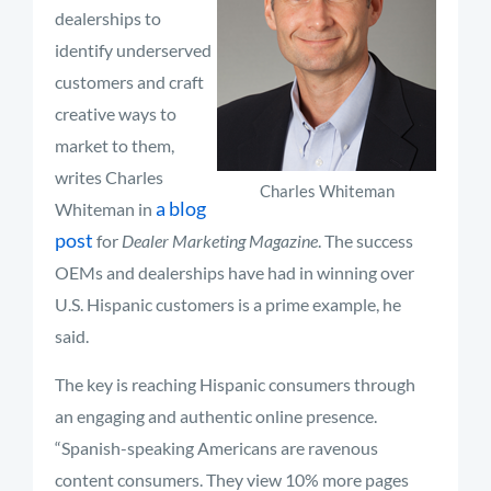
dealerships to
identify underserved
customers and craft
creative ways to
market to them,
writes Charles
Charles Whiteman
a blog
Whiteman in
post
for
Dealer Marketing Magazine
. The success
OEMs and dealerships have had in winning over
U.S. Hispanic customers is a prime example, he
said.
The key is reaching Hispanic consumers through
an engaging and authentic online presence.
“Spanish-speaking Americans are ravenous
content consumers. They view 10% more pages