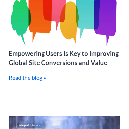
Empowering Users Is Key to Improving
Global Site Conversions and Value
Read the blog »