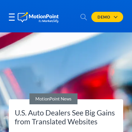
DEMO
MotionPoint News
U.S. Auto Dealers See Big Gains
from Translated Websites