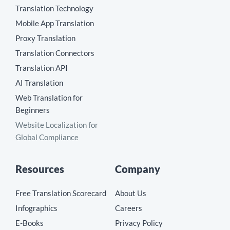
Translation Technology
Mobile App Translation
Proxy Translation
Translation Connectors
Translation API
AI Translation
Web Translation for
Beginners
Website Localization for
Global Compliance
Resources
Company
Free Translation Scorecard
About Us
Infographics
Careers
E-Books
Privacy Policy