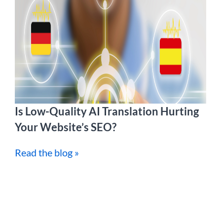
Is Low-Quality AI Translation Hurting
Your Website’s SEO?
Read the blog »