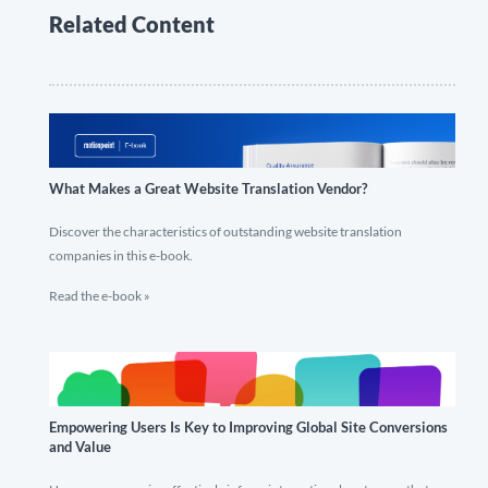
Related Content
What Makes a Great Website Translation Vendor?
Discover the characteristics of outstanding website translation
companies in this e-book.
Read the e-book »
Empowering Users Is Key to Improving Global Site Conversions
and Value