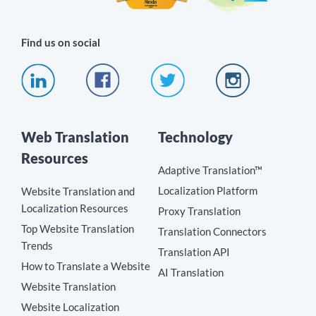
Find us on social
Web Translation
Technology
Resources
Adaptive Translation™
Localization Platform
Website Translation and
Localization Resources
Proxy Translation
Top Website Translation
Translation Connectors
Trends
Translation API
How to Translate a Website
AI Translation
Website Translation
Website Localization