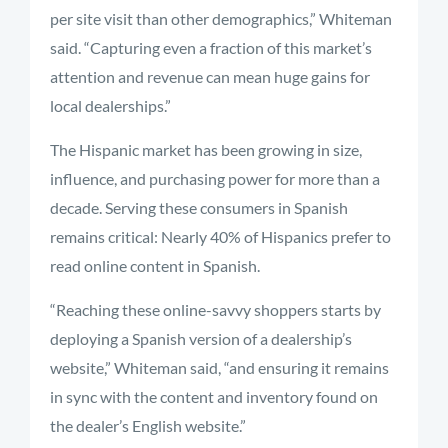
per site visit than other demographics,” Whiteman
said. “Capturing even a fraction of this market’s
attention and revenue can mean huge gains for
local dealerships.”
The Hispanic market has been growing in size,
influence, and purchasing power for more than a
decade. Serving these consumers in Spanish
remains critical: Nearly 40% of Hispanics prefer to
read online content in Spanish.
“Reaching these online-savvy shoppers starts by
deploying a Spanish version of a dealership’s
website,” Whiteman said, “and ensuring it remains
in sync with the content and inventory found on
the dealer’s English website.”