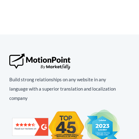
Build strong relationships on any website in any
language with a superior translation and localization
company