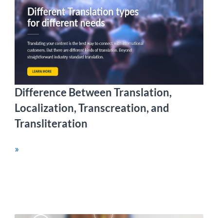
Difference Between Translation,
Localization, Transcreation, and
Transliteration
»