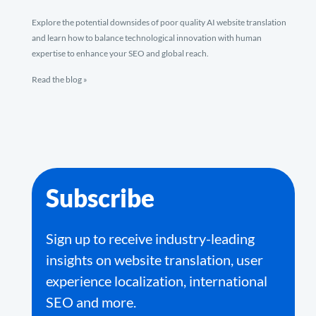
Explore the potential downsides of poor quality AI website translation
and learn how to balance technological innovation with human
expertise to enhance your SEO and global reach.
Read the blog »
Subscribe
Sign up to receive industry-leading
insights on website translation, user
experience localization, international
SEO and more.