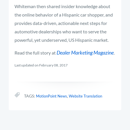
Whiteman then shared insider knowledge about
the online behavior of a Hispanic car shopper, and
provides data-driven, actionable next steps for
automotive dealerships who want to serve the
powerful, yet underserved, US Hispanic market.
Dealer Marketing Magazine
Read the full story at
.
Last updated on February 08, 2017
,
TAGS:
MotionPoint News
Website Translation