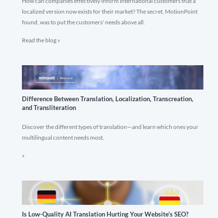
How can companies effectively inform international customers that a
localized version now exists for their market? The secret, MotionPoint
found, was to put the customers' needs above all.
Read the blog »
Difference Between Translation, Localization, Transcreation,
and Transliteration
Discover the different types of translation—and learn which ones your
multilingual content needs most.
»
Is Low-Quality AI Translation Hurting Your Website’s SEO?