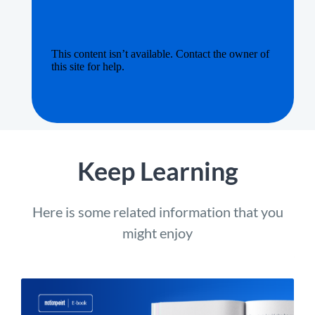
Keep Learning
Here is some related information that you
might enjoy