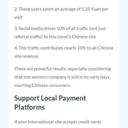
These users spent an average of 5.35 Yuan per
visit
Social media drives 10% of all traffic (not just
referral traffic) to this client’s Chinese site
This traffic contributes nearly 10% to all Chinese
site revenue
These are powerful results, especially considering
that this western company is still in its early days,
courting Chinese consumers.
Support Local Payment
Platforms
If your international site accepts credit cards