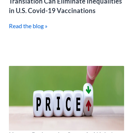
Translation Can Eliminate Inequalities
in U.S. Covid-19 Vaccinations
Read the blog »