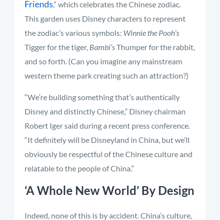
Friends
,” which celebrates the Chinese zodiac.
This garden uses Disney characters to represent
the zodiac’s various symbols:
Winnie the Pooh’s
Tigger for the tiger,
Bambi’s
Thumper for the rabbit,
and so forth. (Can you imagine any mainstream
western theme park creating such an attraction?)
“We’re building something that’s authentically
Disney and distinctly Chinese,” Disney chairman
Robert Iger said during a recent press conference.
“It definitely will be Disneyland in China, but we’ll
obviously be respectful of the Chinese culture and
relatable to the people of China.”
‘A Whole New World’ By Design
Indeed, none of this is by accident. China’s culture,