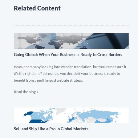
Related Content
Going Global: When Your Business is Ready to Cross Borders
Is your company looking into website translation, but you’re not sure if
it’s the right time? Let us help you decide if your business is ready to
benefit from a multilingual website strategy.
Read the blog »
Sell and Ship Like a Pro In Global Markets