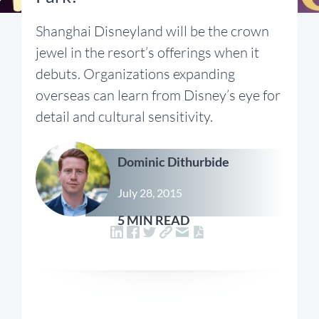
Shanghai Disneyland will be the crown
jewel in the resort’s offerings when it
debuts. Organizations expanding
overseas can learn from Disney’s eye for
detail and cultural sensitivity.
Dominic Dithurbide
July 28, 2015
5 MIN READ