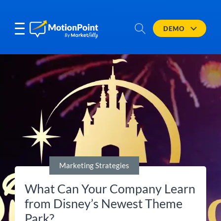
DEMO
Marketing Strategies
What Can Your Company Learn
from Disney’s Newest Theme
Park?