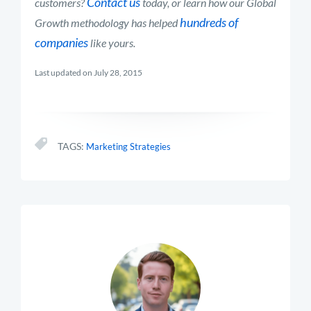
Contact us
customers?
today, or learn how our Global
hundreds of
Growth methodology has helped
companies
like yours.
Last updated on July 28, 2015
TAGS:
Marketing Strategies