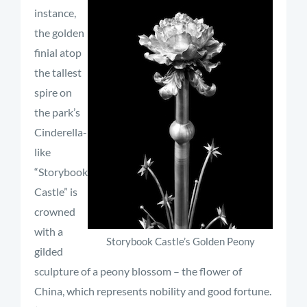
instance,
the golden
finial atop
the tallest
spire on
the park’s
Cinderella-
like
“Storybook
Castle” is
crowned
with a
Storybook Castle’s Golden Peony
gilded
sculpture of a peony blossom – the flower of
China, which represents nobility and good fortune.