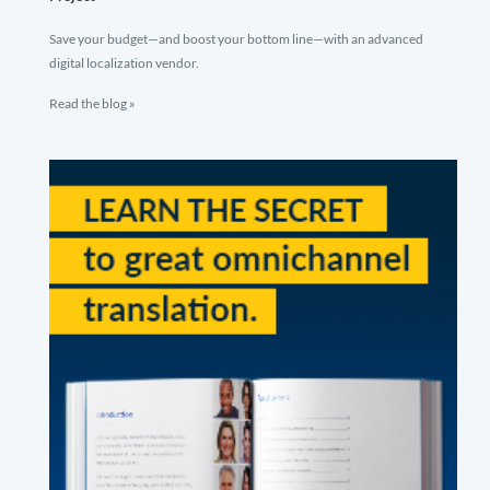
Save your budget—and boost your bottom line—with an advanced
digital localization vendor.
Read the blog »