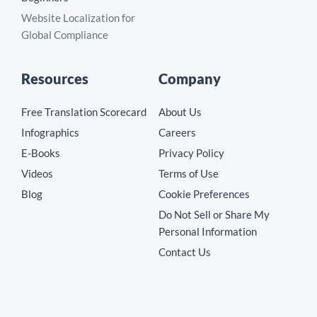
Website Localization for
Global Compliance
Resources
Company
Free Translation Scorecard
About Us
Infographics
Careers
E-Books
Privacy Policy
Videos
Terms of Use
Blog
Cookie Preferences
Do Not Sell or Share My
Personal Information
Contact Us