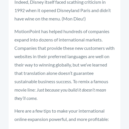
Indeed, Disney itself faced scathing criticism in
1992 when it opened Disneyland Paris and didn’t
have wine on the menu. (Mon Dieu!)
MotionPoint has helped hundreds of companies
expand into dozens of international markets.
Companies that provide these new customers with
websites in their preferred languages are well on
their way to winning globally, but we’ve learned
that translation alone doesn’t guarantee
sustainable business success. To remix a famous
movie line:
Just because you build it doesn’t mean
they’ll come.
Here are a few tips to make your international
online expansion powerful, and more profitable: