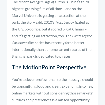
The recent
Avengers: Age of Ultron
is China’s third
highest-grossing film of all time – and so the
Marvel Universe is getting an attraction at the
park, the story said. 2010’s
Tron: Legacy
fizzled at
the U.S. box office, but it scored big at China’s –
and it’s getting an attraction, too. The
Pirates of the
Caribbean
film series has recently fared better
internationally than at home; an entire area of the
Shanghai park is dedicated to pirates.
The MotionPoint Perspective
You’re a clever professional, so the message should
be transmitting loud and clear: Expanding into new
online markets without considering those markets’
cultures and preferences is a missed opportunity.