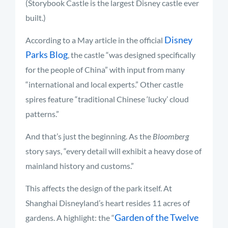
(Storybook Castle is the largest Disney castle ever
built.)
Disney
According to a May article in the official
Parks Blog
, the castle “was designed specifically
for the people of China” with input from many
“international and local experts.” Other castle
spires feature “traditional Chinese ‘lucky’ cloud
patterns.”
And that’s just the beginning. As the
Bloomberg
story says, “every detail will exhibit a heavy dose of
mainland history and customs.”
This affects the design of the park itself. At
Shanghai Disneyland’s heart resides 11 acres of
Garden of the Twelve
gardens. A highlight: the “