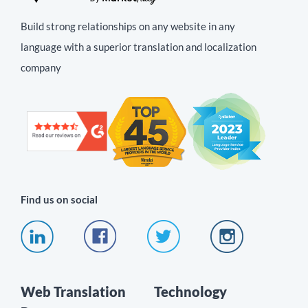
Build strong relationships on any website in any
language with a superior translation and localization
company
Find us on social
Web Translation
Technology