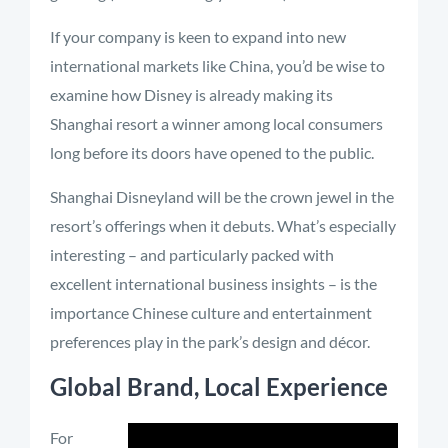
If your company is keen to expand into new
international markets like China, you’d be wise to
examine how Disney is already making its
Shanghai resort a winner among local consumers
long before its doors have opened to the public.
Shanghai Disneyland will be the crown jewel in the
resort’s offerings when it debuts. What’s especially
interesting – and particularly packed with
excellent international business insights – is the
importance Chinese culture and entertainment
preferences play in the park’s design and décor.
Global Brand, Local Experience
For