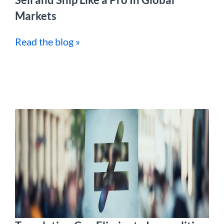
Markets
Read the blog »