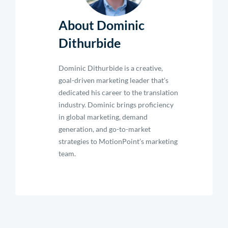
About Dominic
Dithurbide
Dominic Dithurbide is a creative,
goal-driven marketing leader that’s
dedicated his career to the translation
industry. Dominic brings proficiency
in global marketing, demand
generation, and go-to-market
strategies to MotionPoint’s marketing
team.