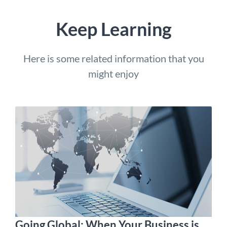
Keep Learning
Here is some related information that you
might enjoy
Going Global: When Your Business is