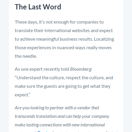
The Last Word
These days, it’s not enough for companies to
translate their international websites and expect
to achieve meaningful business results. Localizing
those experiences in nuanced ways really moves
the needle.
As one expert recently told
Bloomberg:
“Understand the culture, respect the culture, and
make sure the guests are going to get what they
expect.”
Are you looking to partner with a vendor that
transcends translation and can help your company
make lasting connections with new international