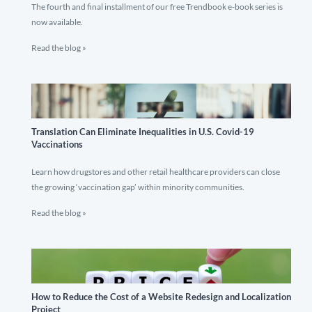
The fourth and final installment of our free Trendbook e-book series is
now available.
Read the blog »
Translation Can Eliminate Inequalities in U.S. Covid-19
Vaccinations
Learn how drugstores and other retail healthcare providers can close
the growing ‘vaccination gap’ within minority communities.
Read the blog »
How to Reduce the Cost of a Website Redesign and Localization
Project