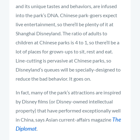
and its unique tastes and behaviors, are infused
into the park’s DNA. Chinese park-goers expect
live entertainment, so there’ll be plenty of it at
Shanghai Disneyland. The ratio of adults to
children at Chinese parks is 4 to 1, so there’ll be a
lot of places for grown-ups to sit, rest and eat.
Line-cutting is pervasive at Chinese parks, so
Disneyland’s queues will be specially-designed to
reduce the bad behavior. It goes on.
In fact, many of the park’s attractions are inspired
by Disney films (or Disney-owned intellectual
property) that have performed exceptionally well
The
in China, says Asian current-affairs magazine
Diplomat
.