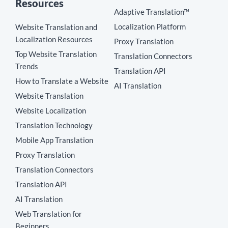
Resources
Adaptive Translation™
Localization Platform
Website Translation and
Localization Resources
Proxy Translation
Top Website Translation
Translation Connectors
Trends
Translation API
How to Translate a Website
AI Translation
Website Translation
Website Localization
Translation Technology
Mobile App Translation
Proxy Translation
Translation Connectors
Translation API
AI Translation
Web Translation for
Beginners