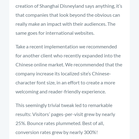
creation of Shanghai Disneyland says anything, it’s
that companies that look beyond the obvious can
really make an impact with their audiences. The
same goes for international websites.
Take a recent implementation we recommended
for another client who recently expanded into the
Chinese online market. We recommended that the
company increase its localized site’s Chinese-
character font size, in an effort to create a more
welcoming and reader-friendly experience.
This seemingly trivial tweak led to remarkable
results: Visitors’ pages-per-visit grew by nearly
25%. Bounce rates plummeted. Best of all,
conversion rates grew by nearly 300%!