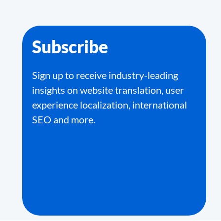
Subscribe
Sign up to receive industry-leading
insights on website translation, user
experience localization, international
SEO and more.