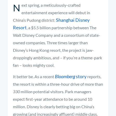
N
ext spring, a meticulously-crafted
entertainment experience will debut in
Shanghai Disney
China’s Pudong district:
Resort
, a $5.5 billion partnership between The
Walt Disney Company and a consortium of state-
owned companies. Three times larger than
Disney’s Hong Kong resort, the project is jaw-
droppingly ambitious, and – if you’re a theme-park
fan – looks mighty cool.
Bloomberg
story
It better be. As a recent
reports,
the resort is within a three-hour drive of more than
330 million
potential visitors. Park managers
expect first-year attendance to be around 10
million. Disney is clearly betting big on China’s
growing (and increasingly affluent) middle class.