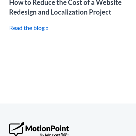
How to Reduce the Cost of a Website
Redesign and Localization Project
Read the blog »