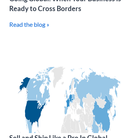
Ready to Cross Borders
Read the blog »
Sell and Ship Like a Pro In Global