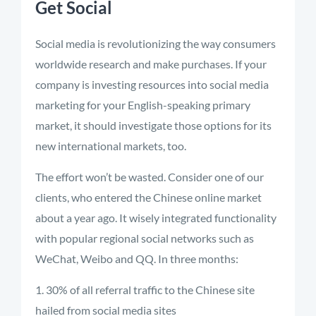
Get Social
Social media is revolutionizing the way consumers
worldwide research and make purchases. If your
company is investing resources into social media
marketing for your English-speaking primary
market, it should investigate those options for its
new international markets, too.
The effort won’t be wasted. Consider one of our
clients, who entered the Chinese online market
about a year ago. It wisely integrated functionality
with popular regional social networks such as
WeChat, Weibo and QQ. In three months:
30% of all referral traffic to the Chinese site
hailed from social media sites