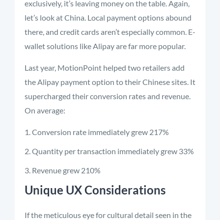
exclusively, it’s leaving money on the table. Again,
let’s look at China. Local payment options abound
there, and credit cards aren’t especially common. E-
wallet solutions like Alipay are far more popular.
Last year, MotionPoint helped two retailers add
the Alipay payment option to their Chinese sites. It
supercharged their conversion rates and revenue.
On average:
Conversion rate immediately grew 217%
Quantity per transaction immediately grew 33%
Revenue grew 210%
Unique UX Considerations
If the meticulous eye for cultural detail seen in the