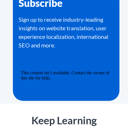
Subscribe
Sign up to receive industry-leading
insights on website translation, user
experience localization, international
SEO and more.
Keep Learning