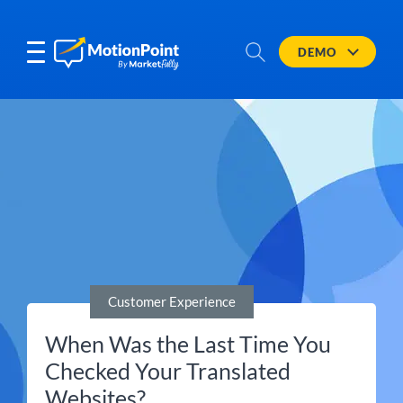
DEMO
Customer Experience
When Was the Last Time You
Checked Your Translated
Websites?