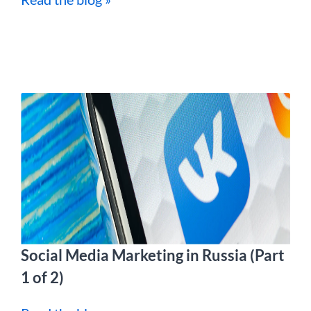
Social Media Marketing in Russia (Part
1 of 2)