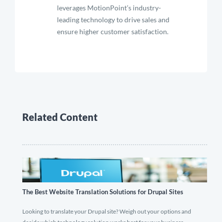
leverages MotionPoint’s industry-
leading technology to drive sales and
ensure higher customer satisfaction.
Related Content
The Best Website Translation Solutions for Drupal Sites
Looking to translate your Drupal site? Weigh out your options and