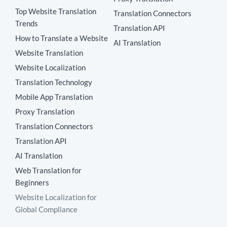
Top Website Translation
Translation Connectors
Trends
Translation API
How to Translate a Website
AI Translation
Website Translation
Website Localization
Translation Technology
Mobile App Translation
Proxy Translation
Translation Connectors
Translation API
AI Translation
Web Translation for
Beginners
Website Localization for
Global Compliance