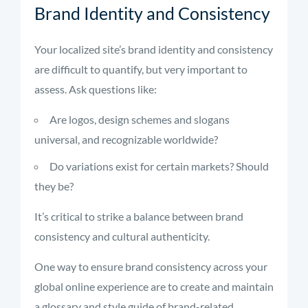
Brand Identity and Consistency
Your localized site’s brand identity and consistency
are difficult to quantify, but very important to
assess. Ask questions like:
Are logos, design schemes and slogans
universal, and recognizable worldwide?
Do variations exist for certain markets? Should
they be?
It’s critical to strike a balance between brand
consistency and cultural authenticity.
One way to ensure brand consistency across your
global online experience are to create and maintain
a glossary and style guide of brand-related