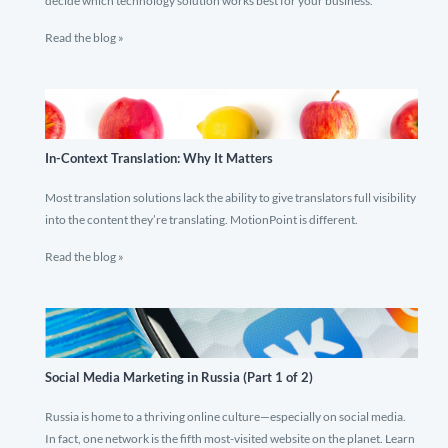
decide which technology solution works best for your business.
Read the blog »
In-Context Translation: Why It Matters
Most translation solutions lack the ability to give translators full visibility
into the content they’re translating. MotionPoint is different.
Read the blog »
Social Media Marketing in Russia (Part 1 of 2)
Russia is home to a thriving online culture—especially on social media.
In fact, one network is the fifth most-visited website on the planet. Learn