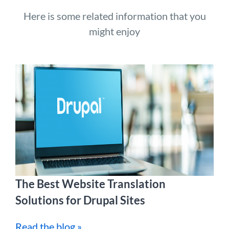
Here is some related information that you
might enjoy
The Best Website Translation
Solutions for Drupal Sites
Read the blog »