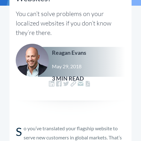
You can’t solve problems on your
localized websites if you don’t know
they’re there.
Reagan Evans
May 29, 2018
3 MIN READ
S
o you’ve translated your flagship website to
serve new customers in global markets. That’s