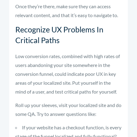
Once they’re there, make sure they can access
relevant content, and that it’s easy to navigate to.
Recognize UX Problems In
Critical Paths
Low conversion rates, combined with high rates of
users abandoning your site somewhere in the
conversion funnel, could indicate poor UX in key
areas of your localized site. Put yourself in the
mind of a user, and test critical paths for yourself.
Roll up your sleeves, visit your localized site and do
some QA. Try to answer questions like:
If your website has a checkout function, is every
stage of the funnel localized and fully functional?