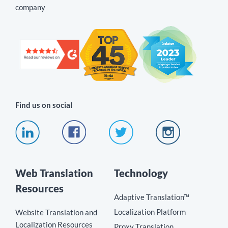
company
Find us on social
Web Translation
Technology
Resources
Adaptive Translation™
Localization Platform
Website Translation and
Localization Resources
Proxy Translation