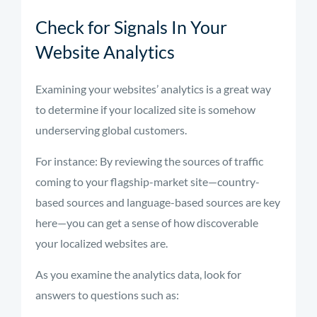
Check for Signals In Your
Website Analytics
Examining your websites’ analytics is a great way
to determine if your localized site is somehow
underserving global customers.
For instance: By reviewing the sources of traffic
coming to your flagship-market site—country-
based sources and language-based sources are key
here—you can get a sense of how discoverable
your localized websites are.
As you examine the analytics data, look for
answers to questions such as: