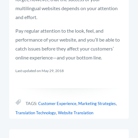
multilingual websites depends on your attention
and effort.
Pay regular attention to the look, feel, and
performance of your website, and you’ll be able to
catch issues before they affect your customers’
online experience—and your bottom line.
Last updated on May 29, 2018
,
,
TAGS:
Customer Experience
Marketing Strategies
,
Translation Technology
Website Translation