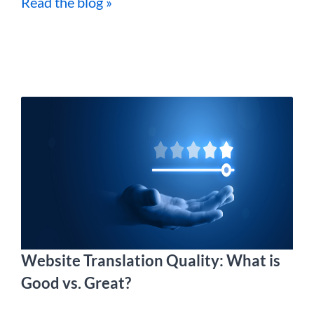
Read the blog »
Website Translation Quality: What is
Good vs. Great?