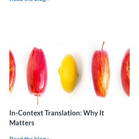
In-Context Translation: Why It
Matters
Read the blog »