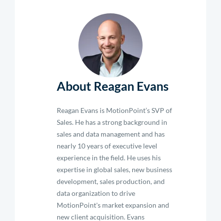
About Reagan Evans
Reagan Evans is MotionPoint’s SVP of
Sales. He has a strong background in
sales and data management and has
nearly 10 years of executive level
experience in the field. He uses his
expertise in global sales, new business
development, sales production, and
data organization to drive
MotionPoint's market expansion and
new client acquisition. Evans