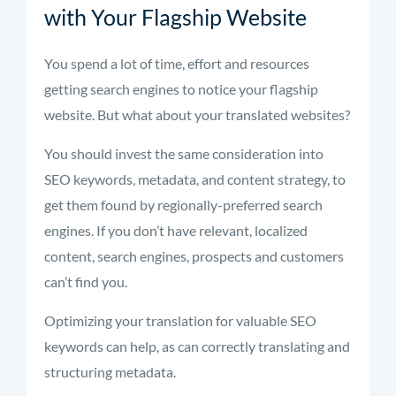
with Your Flagship Website
You spend a lot of time, effort and resources
getting search engines to notice your flagship
website. But what about your translated websites?
You should invest the same consideration into
SEO keywords, metadata, and content strategy, to
get them found by regionally-preferred search
engines. If you don’t have relevant, localized
content, search engines, prospects and customers
can’t find you.
Optimizing your translation for valuable SEO
keywords can help, as can correctly translating and
structuring metadata.