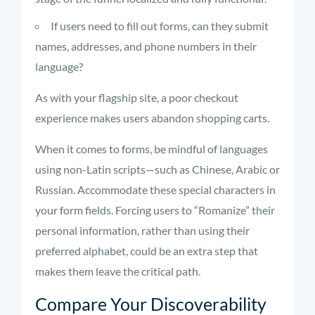
If users need to fill out forms, can they submit
names, addresses, and phone numbers in their
language?
As with your flagship site, a poor checkout
experience makes users abandon shopping carts.
When it comes to forms, be mindful of languages
using non-Latin scripts—such as Chinese, Arabic or
Russian. Accommodate these special characters in
your form fields. Forcing users to “Romanize” their
personal information, rather than using their
preferred alphabet, could be an extra step that
makes them leave the critical path.
Compare Your Discoverability