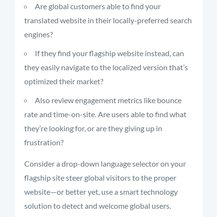
Are global customers able to find your
translated website in their locally-preferred search
engines?
If they find your flagship website instead, can
they easily navigate to the localized version that’s
optimized their market?
Also review engagement metrics like bounce
rate and time-on-site. Are users able to find what
they’re looking for, or are they giving up in
frustration?
Consider a drop-down language selector on your
flagship site steer global visitors to the proper
website—or better yet, use a smart technology
solution to detect and welcome global users.