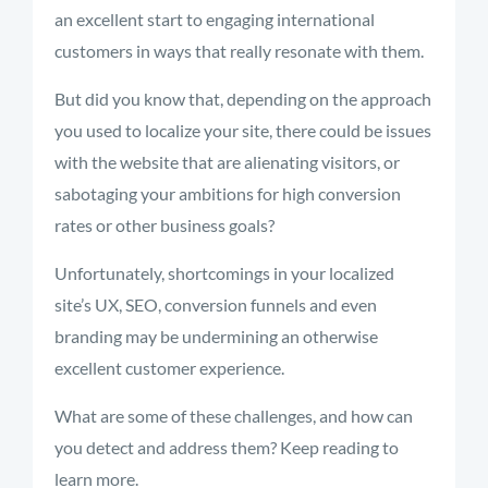
an excellent start to engaging international
customers in ways that really resonate with them.
But did you know that, depending on the approach
you used to localize your site, there could be issues
with the website that are alienating visitors, or
sabotaging your ambitions for high conversion
rates or other business goals?
Unfortunately, shortcomings in your localized
site’s UX, SEO, conversion funnels and even
branding may be undermining an otherwise
excellent customer experience.
What are some of these challenges, and how can
you detect and address them? Keep reading to
learn more.