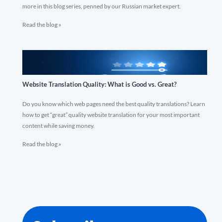
more in this blog series, penned by our Russian market expert.
Read the blog »
Website Translation Quality: What is Good vs. Great?
Do you know which web pages need the best quality translations? Learn
how to get “great” quality website translation for your most important
content while saving money.
Read the blog »