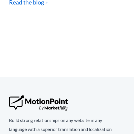
Read the blog »
Build strong relationships on any website in any
language with a superior translation and localization