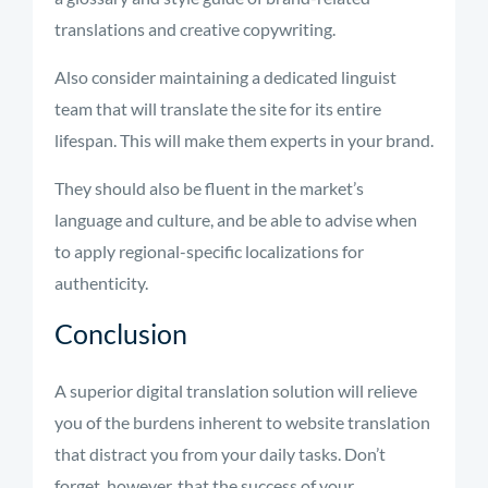
translations and creative copywriting.
Also consider maintaining a dedicated linguist
team that will translate the site for its entire
lifespan. This will make them experts in your brand.
They should also be fluent in the market’s
language and culture, and be able to advise when
to apply regional-specific localizations for
authenticity.
Conclusion
A superior digital translation solution will relieve
you of the burdens inherent to website translation
that distract you from your daily tasks. Don’t
forget, however, that the success of your