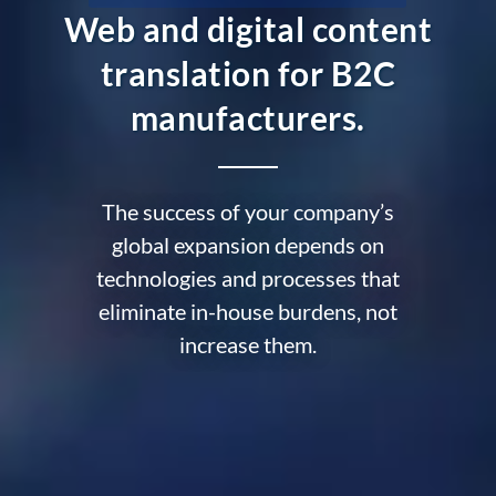
Web and digital content
translation for B2C
manufacturers.
The success of your company’s
global expansion depends on
technologies and processes that
eliminate in-house burdens, not
increase them.