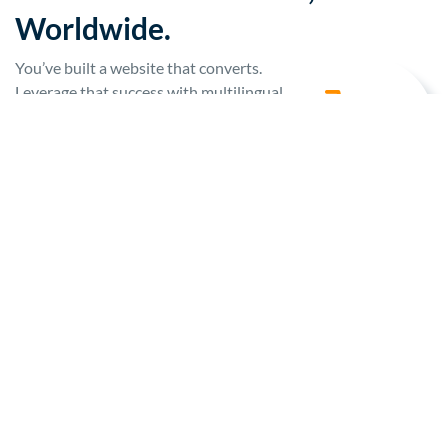
Worldwide.
You’ve built a website that converts.
Leverage that success with multilingual
sites and content that engage global
customers and sell products.
LEARN MORE
TECHNOLOGY TEAMS
Security and Reliability That
Scales.
Digital translation projects are fraught
with risk. Adopt an effortless solution