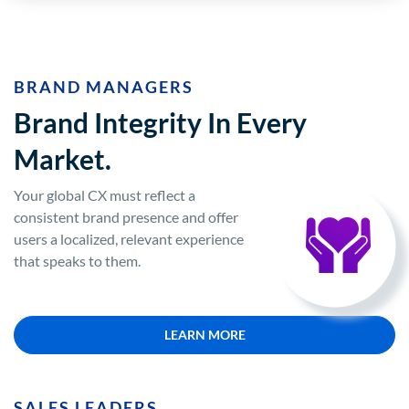
BRAND MANAGERS
Brand Integrity In Every
Market.
Your global CX must reflect a
consistent brand presence and offer
users a localized, relevant experience
that speaks to them.
LEARN MORE
SALES LEADERS