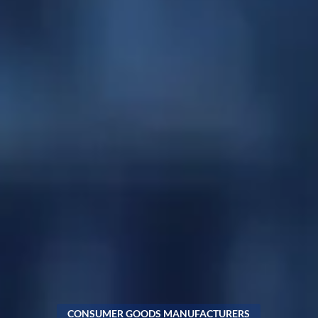
CONSUMER GOODS MANUFACTURERS