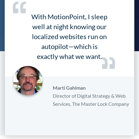
With MotionPoint, I sleep
well at night knowing our
localized websites run on
autopilot—which is
exactly what we want.
Marti Gahlman
Director of Digital Strategy & Web
Services, The Master Lock Company