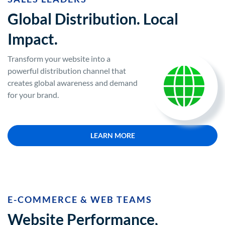
Global Distribution. Local
Impact.
Transform your website into a
powerful distribution channel that
creates global awareness and demand
for your brand.
LEARN MORE
E-COMMERCE & WEB TEAMS
Website Performance,